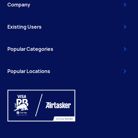
Company
Existing Users
Popular Categories
Popular Locations