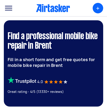
+
Find a professional mobile bike
repair in Brent
Fill in a short form and get free quotes for
mobile bike repair in Brent
4.0
Great rating - 4/5 (13330+ reviews)