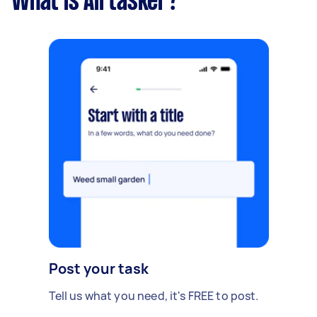
What is Airtasker?
Post your task
Tell us what you need, it's FREE to post.