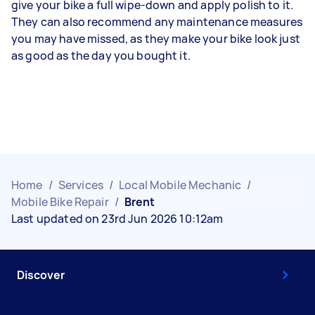
give your bike a full wipe-down and apply polish to it.
They can also recommend any maintenance measures
you may have missed, as they make your bike look just
as good as the day you bought it.
Home
/
Services
/
Local Mobile Mechanic
/
Mobile Bike Repair
/
Brent
Last updated on 23rd Jun 2026 10:12am
Discover