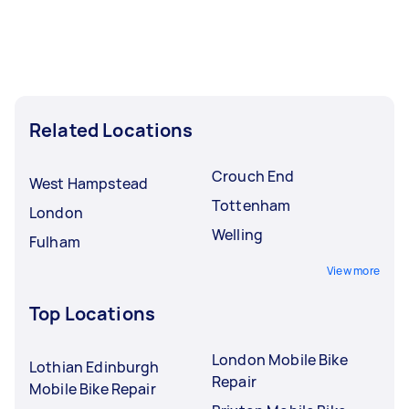
Related Locations
Crouch End
West Hampstead
Tottenham
London
Welling
Fulham
View more
Top Locations
London Mobile Bike
Lothian Edinburgh
Repair
Mobile Bike Repair