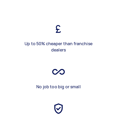
Up to 50% cheaper than franchise
dealers
No job too big or small