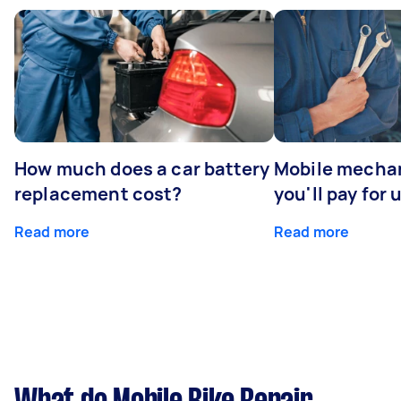
How much does a car battery
Mobile mechan
replacement cost?
you'll pay for 
Read more
Read more