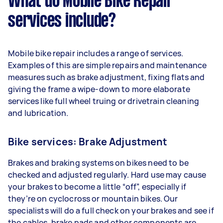
What do Mobile Bike Repair
services include?
Mobile bike repair includes a range of services.
Examples of this are simple repairs and maintenance
measures such as brake adjustment, fixing flats and
giving the frame a wipe-down to more elaborate
services like full wheel truing or drivetrain cleaning
and lubrication.
Bike services: Brake Adjustment
Brakes and braking systems on bikes need to be
checked and adjusted regularly. Hard use may cause
your brakes to become a little “off”, especially if
they’re on cyclocross or mountain bikes. Our
specialists will do a full check on your brakes and see if
the cables, brake pads and other components are