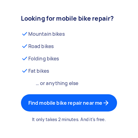
Looking for mobile bike repair?
Mountain bikes
Road bikes
Folding bikes
Fat bikes
… or anything else
Find mobile bike repair near me
It only takes 2 minutes. And it's free.