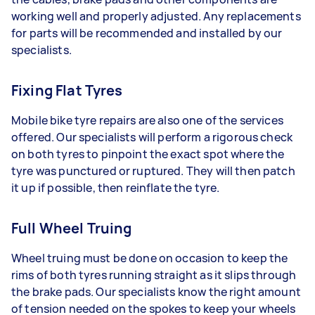
working well and properly adjusted. Any replacements
for parts will be recommended and installed by our
specialists.
Fixing Flat Tyres
Mobile bike tyre repairs are also one of the services
offered. Our specialists will perform a rigorous check
on both tyres to pinpoint the exact spot where the
tyre was punctured or ruptured. They will then patch
it up if possible, then reinflate the tyre.
Full Wheel Truing
Wheel truing must be done on occasion to keep the
rims of both tyres running straight as it slips through
the brake pads. Our specialists know the right amount
of tension needed on the spokes to keep your wheels