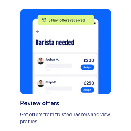
Review offers
Get offers from trusted Taskers and view
profiles.