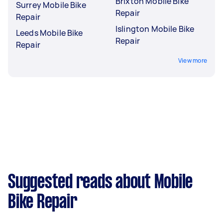
Brixton Mobile Bike
Surrey Mobile Bike
Repair
Repair
Islington Mobile Bike
Leeds Mobile Bike
Repair
Repair
View more
Suggested reads about Mobile
Bike Repair