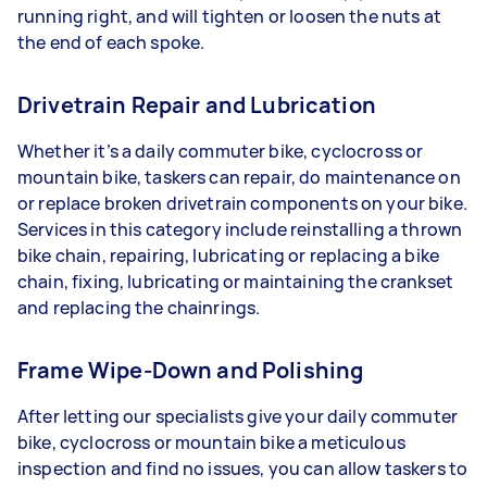
running right, and will tighten or loosen the nuts at
the end of each spoke.
Drivetrain Repair and Lubrication
Whether it’s a daily commuter bike, cyclocross or
mountain bike, taskers can repair, do maintenance on
or replace broken drivetrain components on your bike.
Services in this category include reinstalling a thrown
bike chain, repairing, lubricating or replacing a bike
chain, fixing, lubricating or maintaining the crankset
and replacing the chainrings.
Frame Wipe-Down and Polishing
After letting our specialists give your daily commuter
bike, cyclocross or mountain bike a meticulous
inspection and find no issues, you can allow taskers to