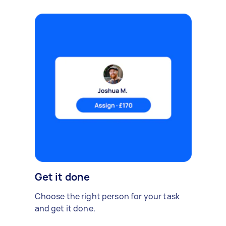
Get it done
Choose the right person for your task
and get it done.