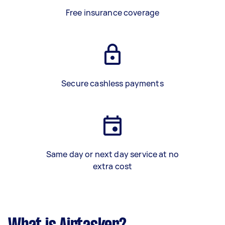
Free insurance coverage
Secure cashless payments
Same day or next day service at no
extra cost