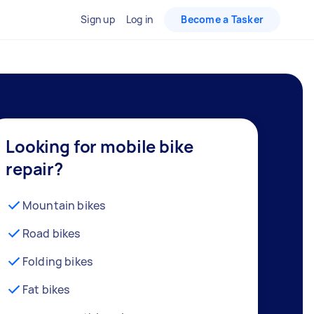
Sign up
Log in
Become a Tasker
Looking for mobile bike
repair?
Mountain bikes
Road bikes
Folding bikes
Fat bikes