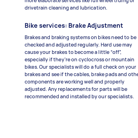
more elaborate services like full wheel truing or
drivetrain cleaning and lubrication.
Bike services: Brake Adjustment
Brakes and braking systems on bikes need to be
checked and adjusted regularly. Hard use may
cause your brakes to become a little “off”,
especially if they’re on cyclocross or mountain
bikes. Our specialists will do a full check on your
brakes and see if the cables, brake pads and oth
components are working well and properly
adjusted. Any replacements for parts will be
recommended and installed by our specialists.