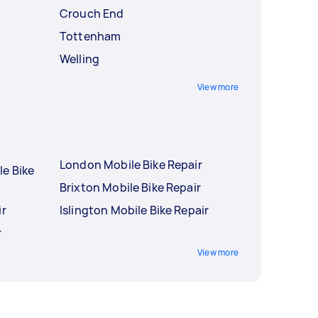
Crouch End
Tottenham
Welling
View more
London Mobile Bike Repair
le Bike
Brixton Mobile Bike Repair
ir
Islington Mobile Bike Repair
r
View more