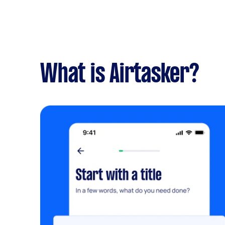
What is Airtasker?