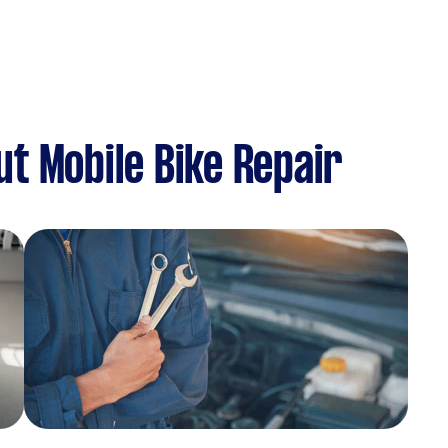
t Mobile Bike Repair