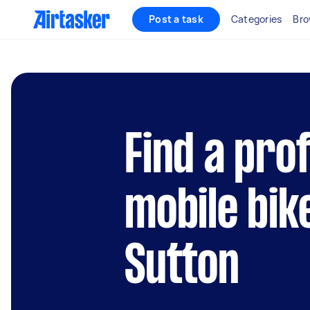
Post a task
Categories
Bro
Find a pro
mobile bik
Sutton