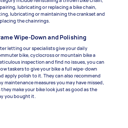
tegory include reinstalling a thrown bike chain,
pairing, lubricating or replacing a bike chain,
xing, lubricating or maintaining the crankset and
placing the chainrings.
rame Wipe-Down and Polishing
ter letting our specialists give your daily
mmuter bike, cyclocross or mountain bike a
ticulous inspection and find no issues, you can
low taskers to give your bike a full wipe-down
d apply polish to it. They can also recommend
ny maintenance measures you may have missed,
 they make your bike look just as good as the
y you bought it.