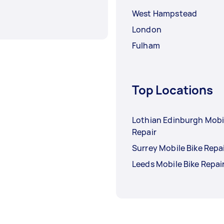
West Hampstead
London
Fulham
Top Locations
Lothian Edinburgh Mobi
Repair
Surrey Mobile Bike Repa
Leeds Mobile Bike Repai