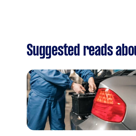
Suggested reads abou