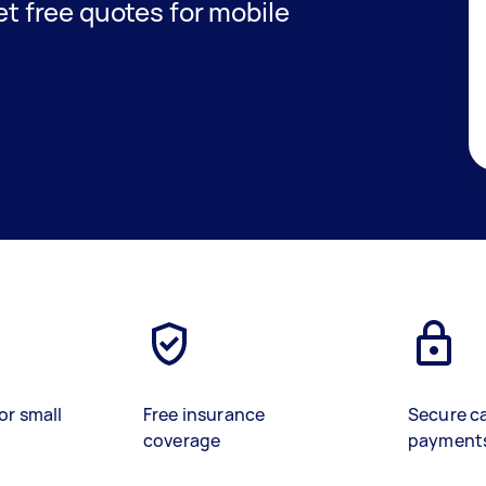
get free quotes for mobile
or small
Free insurance
Secure c
coverage
payment