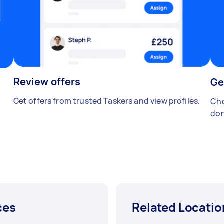
Review offers
Ge
Get offers from trusted Taskers and view profiles.
Cho
don
ces
Related Locatio