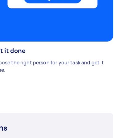
t it done
ose the right person for your task and get it
e.
ns