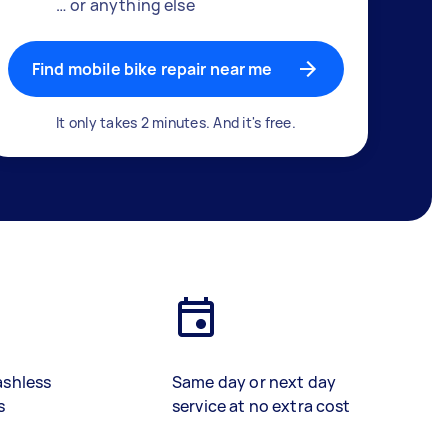
… or anything else
Find mobile bike repair near me
It only takes 2 minutes. And it's free.
ashless
Same day or next day
s
service at no extra cost