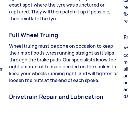
ca
exact spot where the tyre was punctured or
re
ruptured. They will then patch it up if possible,
fi
then reinflate the tyre.
re
Full Wheel Truing
F
Wheel truing must be done on occasion to keep
Af
the rims of both tyres running straight as it slips
co
through the brake pads. Our specialists know the
me
right amount of tension needed on the spokes to
er
al
keep your wheels running right, and will tighten or
an
loosen the nuts at the end of each spoke.
a
as
Drivetrain Repair and Lubrication
da