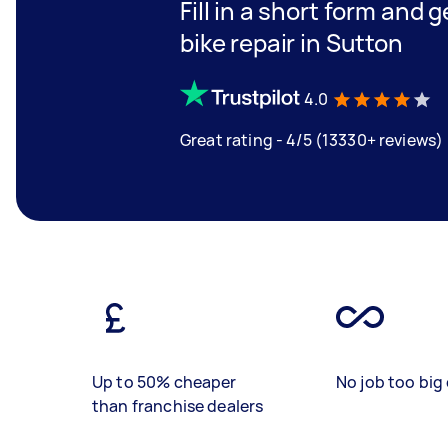
Fill in a short form and 
bike repair in Sutton
4.0
Great rating - 4/5 (13330+ reviews)
Up to 50% cheaper
No job too big 
than franchise dealers