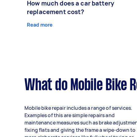
How much does a car battery
replacement cost?
Read more
What do Mobile Bike R
Mobile bike repair includes a range of services.
Examples of this are simple repairs and
maintenance measures such as brake adjustmen
fixing flats and giving the frame a wipe-down to