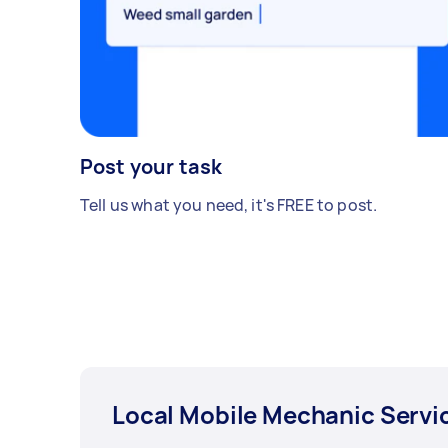
Post your task
Tell us what you need, it's FREE to post.
Local Mobile Mechanic Servi