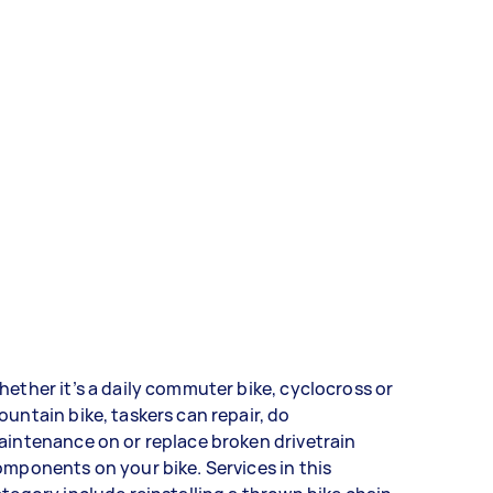
ether it’s a daily commuter bike, cyclocross or
untain bike, taskers can repair, do
intenance on or replace broken drivetrain
mponents on your bike. Services in this