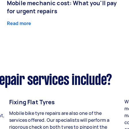
Mobile mechanic cost: What you'll pay
for urgent repairs
Read more
epair services include?
Fixing Flat Tyres
Wh
mo
Mobile bike tyre repairs are also one of the
t,
ma
services offered. Our specialists will perform a
co
rigorous check on both tyres to pinpoint the