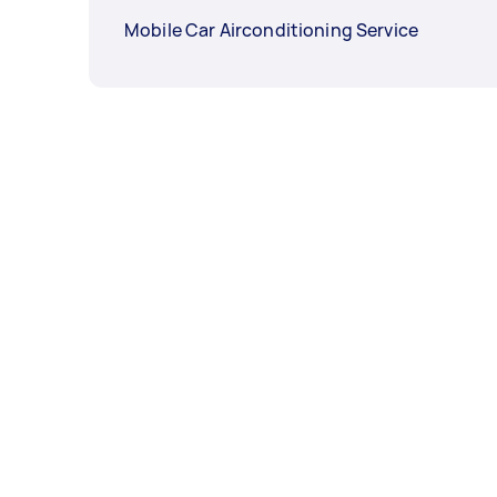
Mobile Car Airconditioning Service