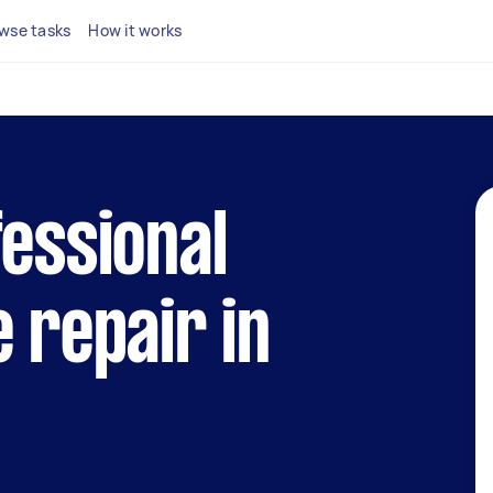
wse tasks
How it works
fessional
e repair in