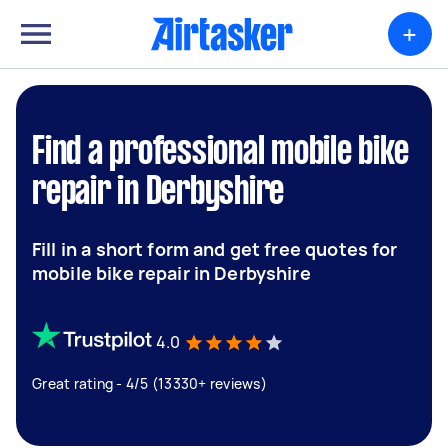
+
Find a professional mobile bike
repair in Derbyshire
Fill in a short form and get free quotes for
mobile bike repair in Derbyshire
4.0
Great rating - 4/5 (13330+ reviews)