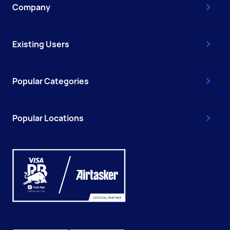
Company
Existing Users
Popular Categories
Popular Locations