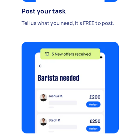
Post your task
Tell us what you need, it's FREE to post.