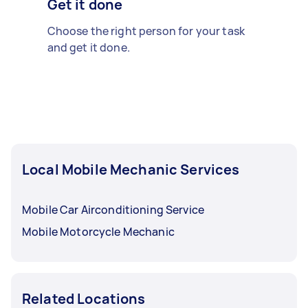
Get it done
Choose the right person for your task
and get it done.
Local Mobile Mechanic Services
Mobile Car Airconditioning Service
Mobile Motorcycle Mechanic
Related Locations