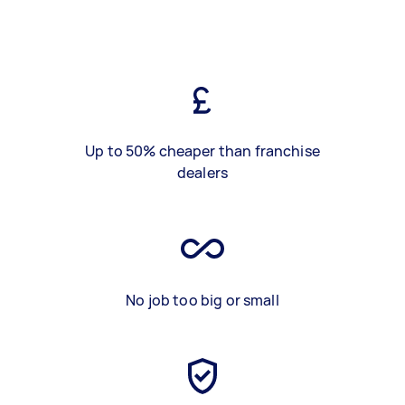
Up to 50% cheaper than franchise
dealers
No job too big or small