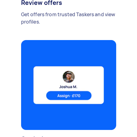
Review offers
Get offers from trusted Taskers and view
profiles.