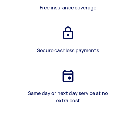
Free insurance coverage
Secure cashless payments
Same day or next day service at no
extra cost