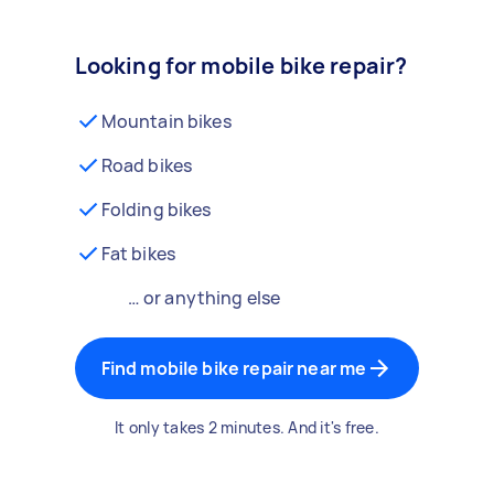
Looking for mobile bike repair?
Mountain bikes
Road bikes
Folding bikes
Fat bikes
… or anything else
Find mobile bike repair near me
It only takes 2 minutes. And it's free.