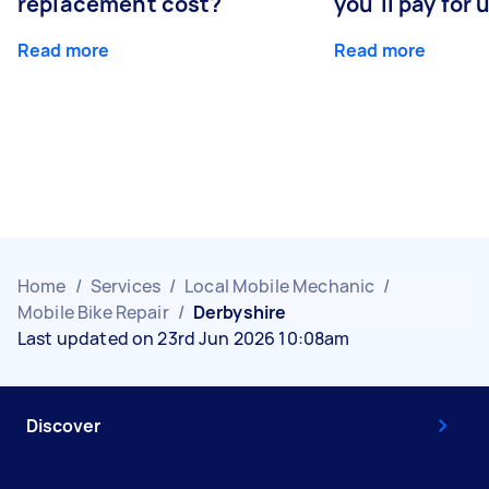
replacement cost?
you'll pay for 
Read more
Read more
Home
/
Services
/
Local Mobile Mechanic
/
Mobile Bike Repair
/
Derbyshire
Last updated on 23rd Jun 2026 10:08am
Discover