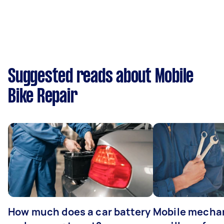
Suggested reads about Mobile
Bike Repair
How much does a car battery
Mobile mechan