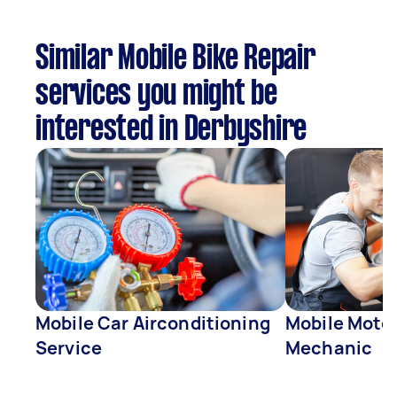
Similar Mobile Bike Repair
services you might be
interested in Derbyshire
Mobile Car Airconditioning
Mobile Moto
Service
Mechanic