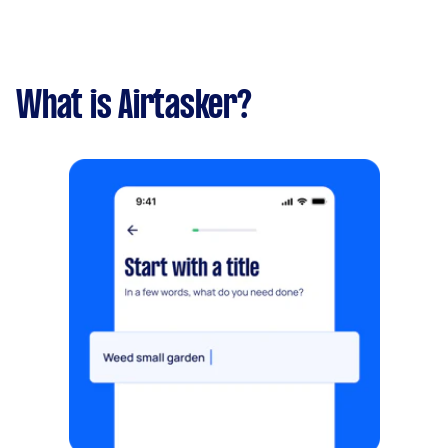
What is Airtasker?