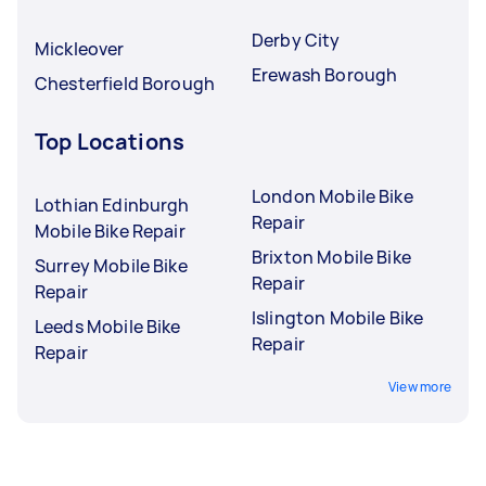
Derby City
Mickleover
Erewash Borough
Chesterfield Borough
Top Locations
London Mobile Bike
Lothian Edinburgh
Repair
Mobile Bike Repair
Brixton Mobile Bike
Surrey Mobile Bike
Repair
Repair
Islington Mobile Bike
Leeds Mobile Bike
Repair
Repair
View more