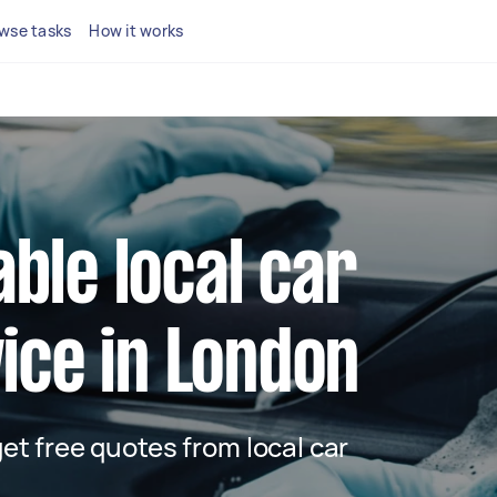
wse tasks
How it works
able local car
ice in London
 get free quotes from local car