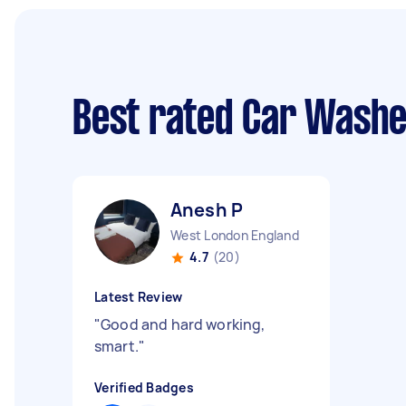
Best rated Car Wash
Anesh P
West London England
4.7
(20)
Latest Review
"
Good and hard working,
smart.
"
Verified Badges