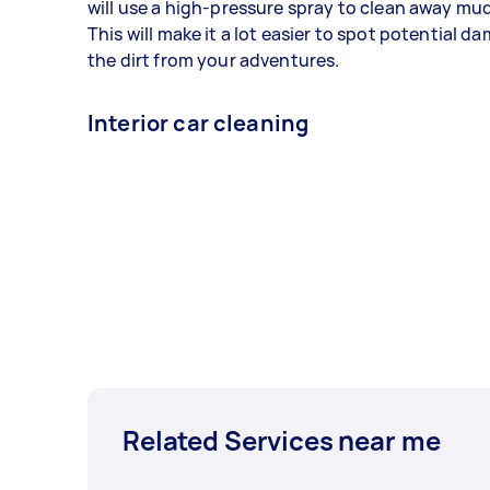
will use a high-pressure spray to clean away mud,
This will make it a lot easier to spot potential 
the dirt from your adventures.
Interior car cleaning
Related Services near me