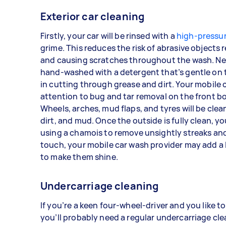
Exterior car cleaning
Firstly, your car will be rinsed with a
high-pressu
grime. This reduces the risk of abrasive objects
and causing scratches throughout the wash. Next
hand-washed with a detergent that’s gentle on t
in cutting through grease and dirt. Your mobile c
attention to bug and tar removal on the front bo
Wheels, arches, mud flaps, and tyres will be cle
dirt, and mud. Once the outside is fully clean, yo
using a chamois to remove unsightly streaks and
touch, your mobile car wash provider may add a l
to make them shine.
Undercarriage cleaning
If you’re a keen four-wheel-driver and you like to
you’ll probably need a regular undercarriage cle