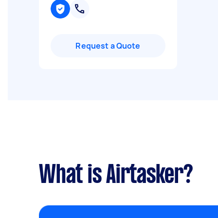
Request a Quote
What is Airtasker?