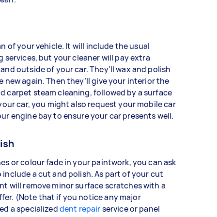
n of your vehicle. It will include the usual
g services, but your cleaner will pay extra
 and outside of your car. They’ll wax and polish
e new again. Then they’ll give your interior the
nd carpet steam cleaning, followed by a surface
 your car, you might also request your mobile car
our engine bay to ensure your car presents well.
ish
hes or colour fade in your paintwork, you can ask
 include a cut and polish. As part of your cut
nt will remove minor surface scratches with a
er. (Note that if you notice any major
eed a specialized
dent repair
service or panel