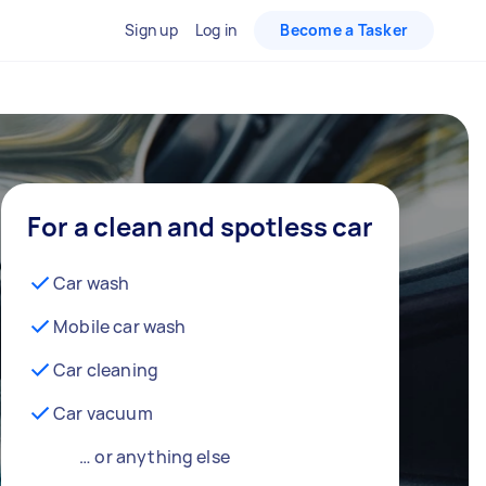
Sign up
Log in
Become a Tasker
For a clean and spotless car
Car wash
Mobile car wash
Car cleaning
Car vacuum
… or anything else