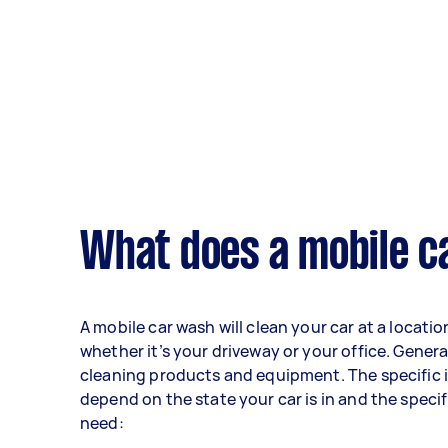
What does a mobile c
A mobile car wash will clean your car at a locati
whether it’s your driveway or your office. General
cleaning products and equipment. The specific i
depend on the state your car is in and the speci
need: