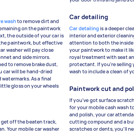
Car detailing
re wash
to remove dirt and
 remaining on the paintwork
Car detailing
is a deeper clea
, the outside of your car is
interior and exterior cleanin
he paintwork, but effective
attention to both the inside
ar washer will pay close
your paintwork to make it lik
nnet and side mirrors.
royal treatment with seat a
aned to remove brake dust,
protectant. If you’re selling
u car will be hand-dried
wash to include a clean of y
 watermarks. As a final
ittle gloss on your wheels
Paintwork cut and pol
If you’ve got surface scratc
for your mobile cash wash to
and polish, your car attenda
 get off the beaten track,
cutting compound and a buff
an. Your mobile car washer
scratches or dents, you’ll n