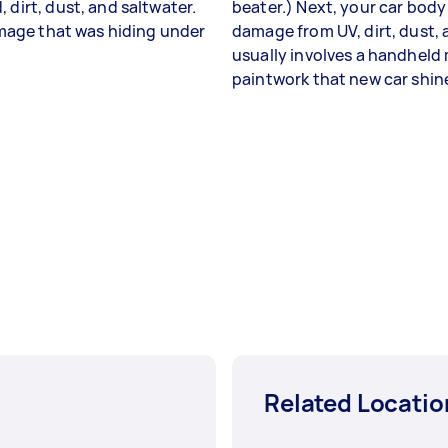
 dirt, dust, and saltwater.
beater.) Next, your car body
damage that was hiding under
damage from UV, dirt, dust, an
usually involves a handheld 
paintwork that new car shin
Related Locatio