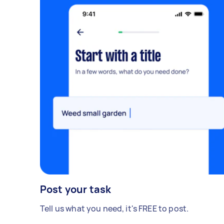
Post your task
Tell us what you need, it's FREE to post.