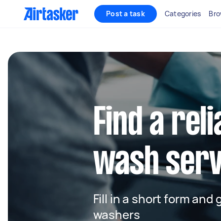
Post a task
Categories
Bro
Find a reli
wash serv
Fill in a short form and
washers