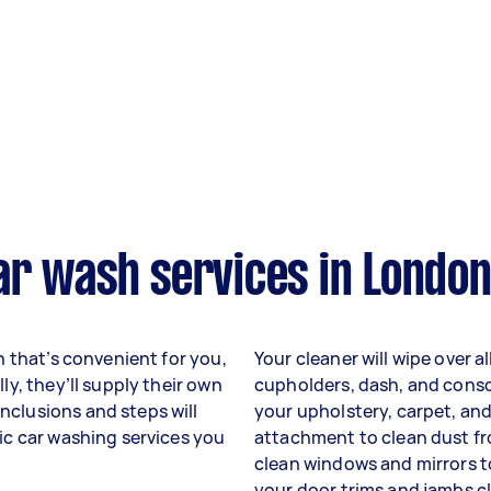
ar wash services in London
on that’s convenient for you,
Your cleaner will wipe over a
ly, they’ll supply their own
cupholders, dash, and conso
nclusions and steps will
your upholstery, carpet, and
fic car washing services you
attachment to clean dust fro
clean windows and mirrors to
your door trims and jambs c