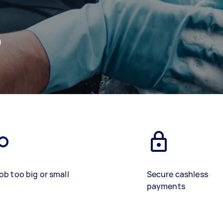
)
ob too big or small
Secure cashless
payments