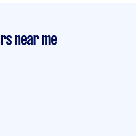
ers near me