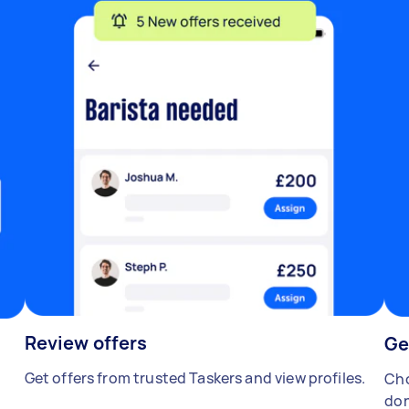
Review offers
Ge
Get offers from trusted Taskers and view profiles.
Cho
don