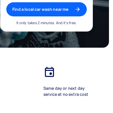
Find a local car wash near me
It only takes 2 minutes. And it's free.
Same day or next day
service at no extra cost