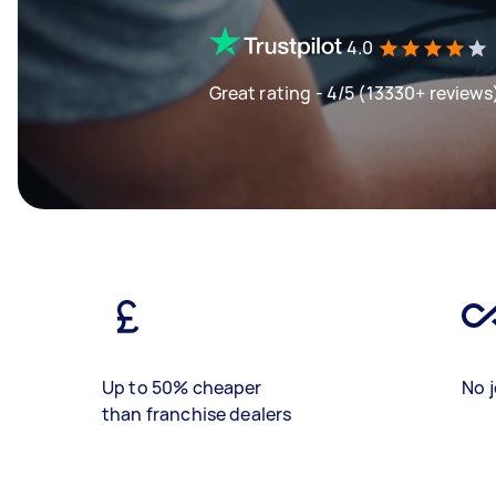
4.0
Great rating - 4/5 (13330+ reviews
Up to 50% cheaper
No j
than franchise dealers