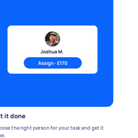
t it done
ose the right person for your task and get it
e.