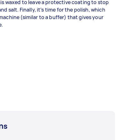
 is waxed to leave a protective coating to stop
d salt. Finally, it’s time for the polish, which
machine (similar to a buffer) that gives your
e.
ns