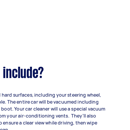
 include?
ll hard surfaces, including your steering wheel,
le. The entire car will be vacuumed including
 boot. Your car cleaner will use a special vacuum
m your air-conditioning vents. They’ll also
 ensure a clear view while driving, then wipe
lean.