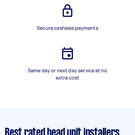
Secure cashless payments
Same day or next day service at no
extra cost
Best rated head unit installers