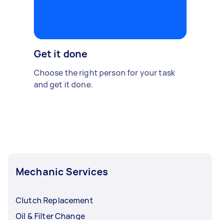
Get it done
Choose the right person for your task
and get it done.
Mechanic Services
Clutch Replacement
Oil & Filter Change