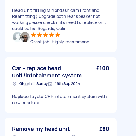
Head Unit fitting Mirror dash cam Front and
Rear fitting ) upgrade both rear speaker not
working please check if its need to replace or it
could be fix. Regards, Colin
Great job. Highly recommend
Car - replace head
£100
unit/infotainment system
Giggshill, Surrey
19th Sep 2024
Replace Toyota CHR infotainment system with
new head unit
Remove my head unit
£80