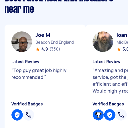
near me
Joe M
Ioan
Beacon End England
4.9
(330)
5.
Latest Review
Latest Review
"
Top guy great job highly
"
Amazing and pr
recommended
"
service, got the
efficient and ef
Would highly r
Verified Badges
Verified Badges