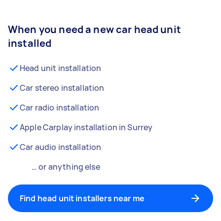
When you need a new car head unit
installed
Head unit installation
Car stereo installation
Car radio installation
Apple Carplay installation in Surrey
Car audio installation
… or anything else
Find head unit installers near me