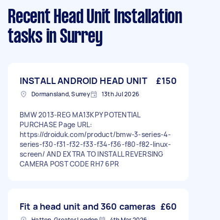
Recent Head Unit Installation
tasks
in Surrey
INSTALL ANDROID HEAD UNIT
£150
Dormansland, Surrey
13th Jul 2026
BMW 2013-REG MA13KPY POTENTIAL
PURCHASE Page URL:
https://droiduk.com/product/bmw-3-series-4-
series-f30-f31-f32-f33-f34-f36-f80-f82-linux-
screen/ AND EXTRA TO INSTALL REVERSING
CAMERA POST CODE RH7 6PR
Fit a head unit and 360 cameras
£60
Hatton, Greater London
4th Mar 2026