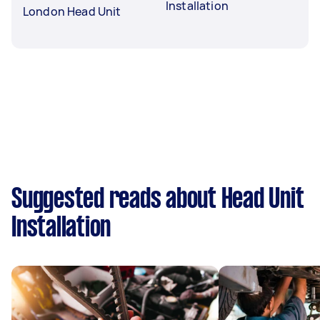
Installation
London Head Unit
Suggested reads about Head Unit
Installation