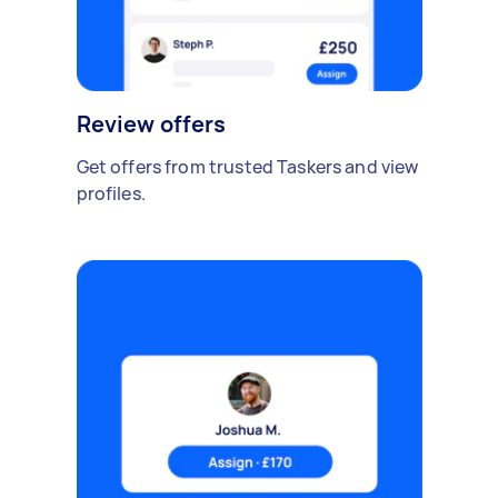
Review offers
Get offers from trusted Taskers and view
profiles.