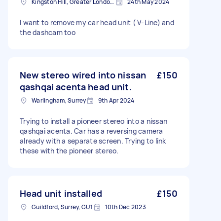
Kingston Hill, Greater London, KT2
24th May 2024
I want to remove my car head unit ( V-Line) and
the dashcam too
New stereo wired into nissan
£150
qashqai acenta head unit.
Warlingham, Surrey
9th Apr 2024
Trying to install a pioneer stereo into a nissan
qashqai acenta. Car has a reversing camera
already with a separate screen. Trying to link
these with the pioneer stereo.
Head unit installed
£150
Guildford, Surrey, GU1
10th Dec 2023