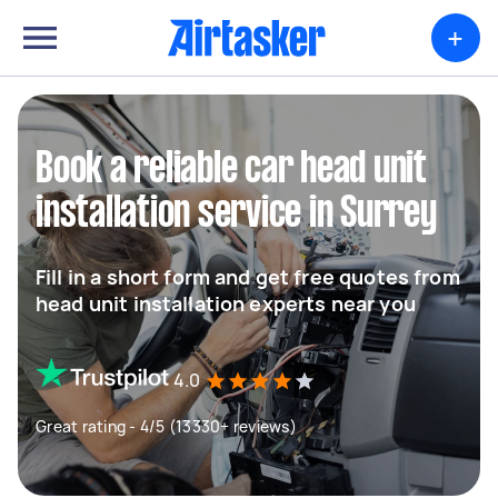
+
Book a reliable car head unit
installation service in Surrey
Fill in a short form and get free quotes from
head unit installation experts near you
4.0
Great rating - 4/5 (13330+ reviews)