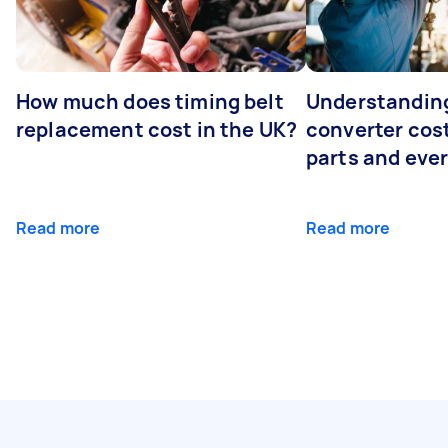
How much does timing belt
Understanding
replacement cost in the UK?
converter cost
parts and eve
Read more
Read more