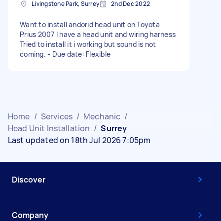
Livingstone Park, Surrey
2nd Dec 2022
Want to install andorid head unit on Toyota
Prius 2007 I have a head unit and wiring harness
Tried to install it i working but sound is not
coming. - Due date: Flexible
Home
/
Services
/
Mechanic
/
Head Unit Installation
/
Surrey
Last updated on 18th Jul 2026 7:05pm
Discover
Company