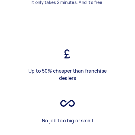
It only takes 2 minutes. And it's free.
Up to 50% cheaper than franchise
dealers
No job too big or small