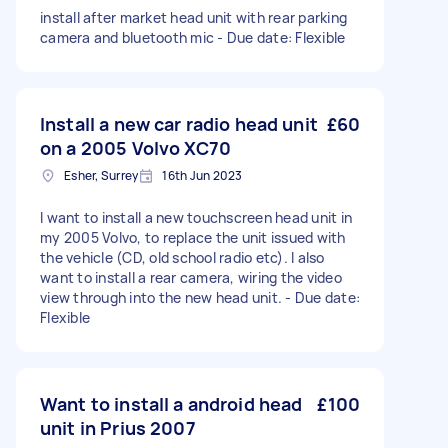
install after market head unit with rear parking
camera and bluetooth mic - Due date: Flexible
Install a new car radio head unit
£60
on a 2005 Volvo XC70
Esher, Surrey
16th Jun 2023
I want to install a new touchscreen head unit in
my 2005 Volvo, to replace the unit issued with
the vehicle (CD, old school radio etc). I also
want to install a rear camera, wiring the video
view through into the new head unit. - Due date:
Flexible
Want to install a android head
£100
unit in Prius 2007