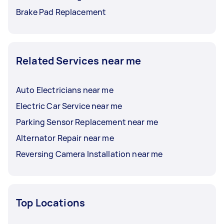
Brake Pad Replacement
Related Services near me
Auto Electricians near me
Electric Car Service near me
Parking Sensor Replacement near me
Alternator Repair near me
Reversing Camera Installation near me
Top Locations