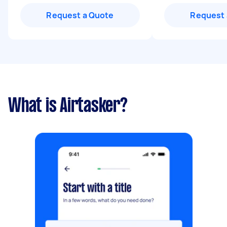
Request a Quote
Request 
What is Airtasker?