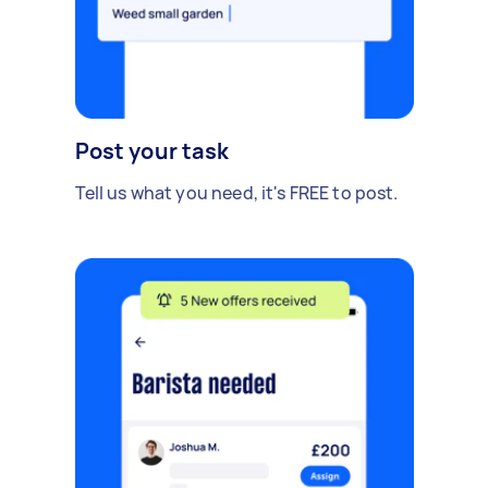
Post your task
Tell us what you need, it's FREE to post.