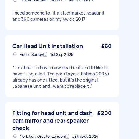
I need someone to fit a aftermarket headunit
and 360 cameras on my vw cc 2017
Car Head Unit Installation
£60
Esher, Surrey
1st Sep 2025
“I’m about to buy a new head unit and I’d like to
have it installed. The car (Toyota Estima 2006)
already has one fitted, but it’s the original
Japanese unit and I want to replace it.”
Fitting for head unit and dash
£200
cam mirror and rear speaker
check
Norbiton, Greater London
28th Dec 2024