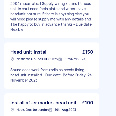
2004 nissan xtrail Supply wiring kit and fit head
unit in car i need facia plate and wires i have
headunit not sure if there is anything else you
will need please supply me with any details and
il be happy to buy in advance thanks - Due date:
Flexible
Head unit instal
£150
Netherne On The Hill, Surrey
19th Nov 2023
Sound does work from radio so needs fixing,
head unit installed - Due date: Before Friday, 24
November 2023
Install after market head unit
£100
Hook, Greater London
19th Aug 2023