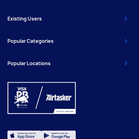
Existing Users
Popular Categories
Popular Locations