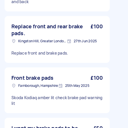
and back
Replace front and rear brake
£100
pads.
Kingston Hill, Greater London, KT2
27th Jun 2025
Replace front and brake pads.
Front brake pads
£100
Farnborough, Hampshire
25th May 2025
Skoda Kodiaq amber lit check brake pad warning
lit