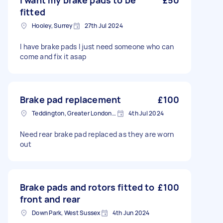
I want my brake pads to be
£50
fitted
Hooley, Surrey
27th Jul 2024
I have brake pads I just need someone who can
come and fix it asap
Brake pad replacement
£100
Teddington, Greater London, TW11
4th Jul 2024
Need rear brake pad replaced as they are worn
out
Brake pads and rotors fitted to
£100
front and rear
Down Park, West Sussex
4th Jun 2024