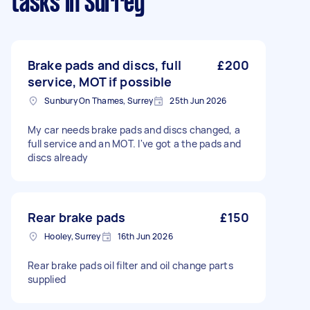
tasks
in Surrey
Brake pads and discs, full
£200
service, MOT if possible
Sunbury On Thames, Surrey
25th Jun 2026
My car needs brake pads and discs changed, a
full service and an MOT. I've got a the pads and
discs already
Rear brake pads
£150
Hooley, Surrey
16th Jun 2026
Rear brake pads oil filter and oil change parts
supplied