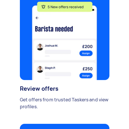
Review offers
Get offers from trusted Taskers and view
profiles.