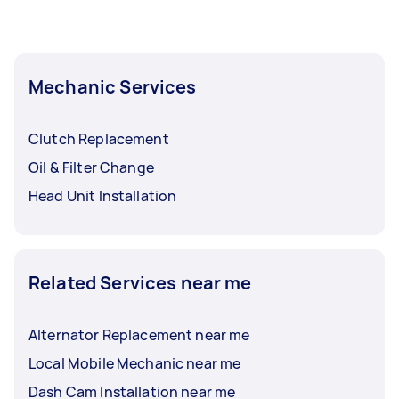
Mechanic Services
Clutch Replacement
Oil & Filter Change
Head Unit Installation
Related Services near me
Alternator Replacement near me
Local Mobile Mechanic near me
Dash Cam Installation near me