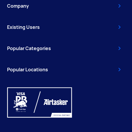
Company
Existing Users
Popular Categories
Popular Locations