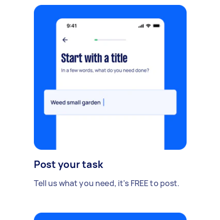
Post your task
Tell us what you need, it's FREE to post.