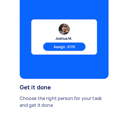
Get it done
Choose the right person for your task
and get it done.