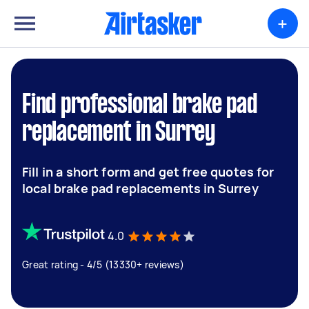
+
Find professional brake pad
replacement in Surrey
Fill in a short form and get free quotes for
local brake pad replacements in Surrey
4.0
Great rating - 4/5 (13330+ reviews)