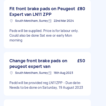
Fit front brake pads on Peugeot
£80
Expert van LN11 ZPP
South Merstham, Surrey
22nd Mar 2024
Pads will be supplied. Price is for labour only.
Could also be done Sat eve or early Mon
morning
Change front brake pads on
£50
peugeot expert van
South Merstham, Surrey
16th Aug 2023
Padd will be provided reg LN11ZPP - Due date:
Needs to be done on Saturday, 19 August 2023