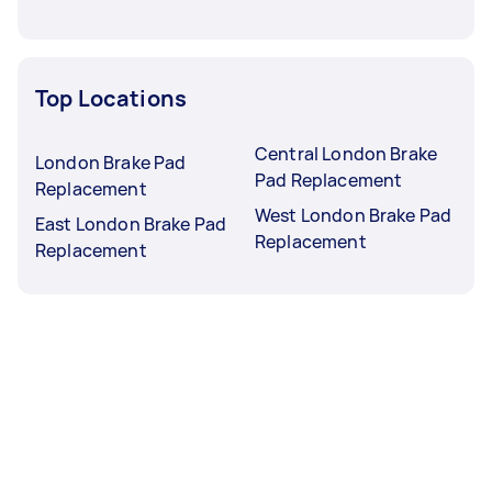
Top Locations
Central London Brake
London Brake Pad
Pad Replacement
Replacement
West London Brake Pad
East London Brake Pad
Replacement
Replacement