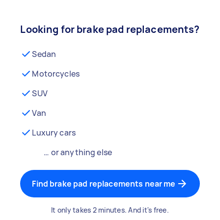
Looking for brake pad replacements?
Sedan
Motorcycles
SUV
Van
Luxury cars
… or anything else
Find brake pad replacements near me
It only takes 2 minutes. And it's free.