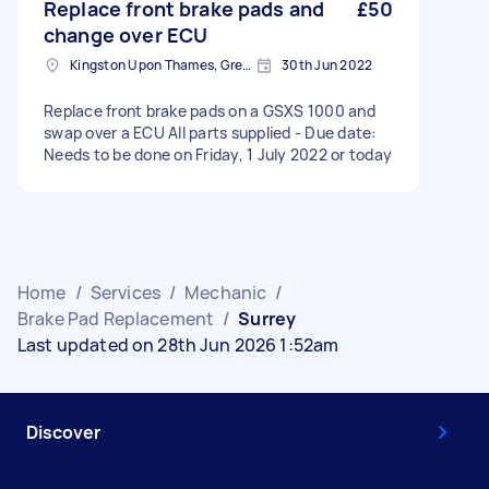
Replace front brake pads and
£50
change over ECU
Kingston Upon Thames, Greater London
30th Jun 2022
Replace front brake pads on a GSXS 1000 and
swap over a ECU All parts supplied - Due date:
Needs to be done on Friday, 1 July 2022 or today
Home
/
Services
/
Mechanic
/
Brake Pad Replacement
/
Surrey
Last updated on 28th Jun 2026 1:52am
Discover