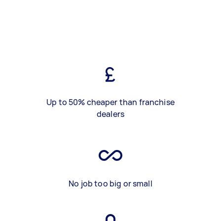
Up to 50% cheaper than franchise
dealers
No job too big or small