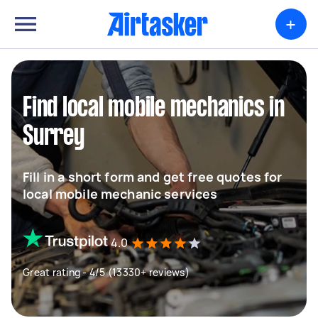
+
Find local mobile mechanics in
Surrey
Fill in a short form and get free quotes for
local mobile mechanic services
4.0
Great rating - 4/5 (13330+ reviews)