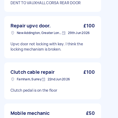
DENT TO VAUXHALL CORSA REAR DOOR
Repair upvc door.
£100
New Addington, Greater London
29th Jun 2026
Upvc door not locking with key. I think the
locking mechanism is broken.
Clutch cable repair
£100
Farnham, Surrey
22nd Jun 2026
Clutch pedal is on the floor
Mobile mechanic
£50