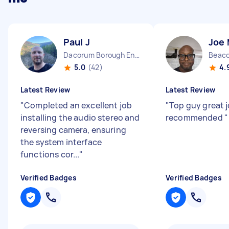
Paul J
Joe
Dacorum Borough England
Beaco
5.0
(42)
4.
Latest Review
Latest Review
"
Completed an excellent job
"
Top guy great j
installing the audio stereo and
recommended
"
reversing camera, ensuring
the system interface
functions cor...
"
Verified Badges
Verified Badges