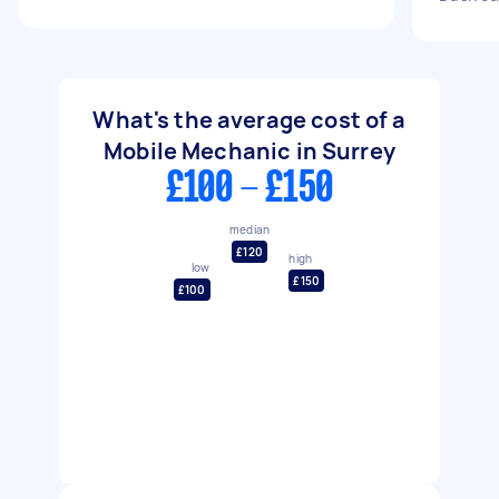
What's the average cost of a
Mobile Mechanic in Surrey
£100 - £150
median
£120
high
low
£150
£100