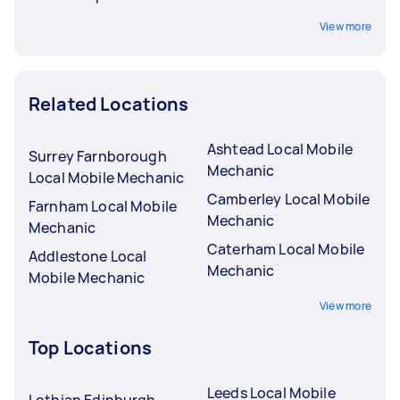
View more
Related Locations
Ashtead Local Mobile
Surrey Farnborough
Mechanic
Local Mobile Mechanic
Camberley Local Mobile
Farnham Local Mobile
Mechanic
Mechanic
Caterham Local Mobile
Addlestone Local
Mechanic
Mobile Mechanic
View more
Top Locations
Leeds Local Mobile