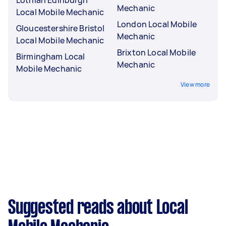
Lothian Edinburgh
Mechanic
Local Mobile Mechanic
London Local Mobile
Gloucestershire Bristol
Mechanic
Local Mobile Mechanic
Brixton Local Mobile
Birmingham Local
Mechanic
Mobile Mechanic
View more
Suggested reads about Local