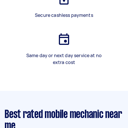
Secure cashless payments
Same day or next day service at no
extra cost
Best rated mobile mechanic near
me