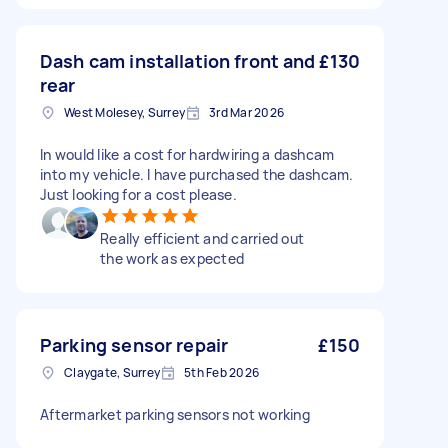
Dash cam installation front and
£130
rear
West Molesey, Surrey
3rd Mar 2026
In would like a cost for hardwiring a dashcam
into my vehicle. I have purchased the dashcam.
Just looking for a cost please.
Really efficient and carried out
the work as expected
Parking sensor repair
£150
Claygate, Surrey
5th Feb 2026
Aftermarket parking sensors not working