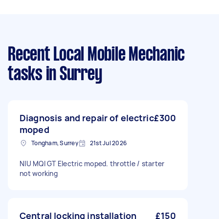
Recent Local Mobile Mechanic
tasks
in Surrey
Diagnosis and repair of electric
£300
moped
Tongham, Surrey
21st Jul 2026
NIU MQI GT Electric moped. throttle / starter
not working
Central locking installation
£150