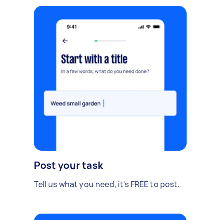
Post your task
Tell us what you need, it's FREE to post.