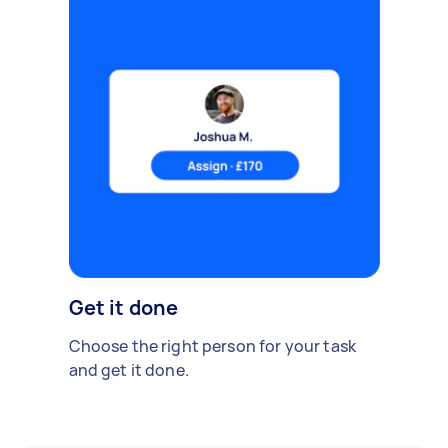
Get it done
Choose the right person for your task
and get it done.