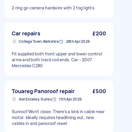
2 ring go camera hardwire with 2 fog lights
Car repairs
£200
College Town, Berkshire
28th Apr 2026
Fit supplied both front upper and lower control
arms and both track rod ends. Car - 2007
Mercedes C280
Touareg Panoroof repair
£500
Ash Estates, Surrey
11th Apr 2026
Sunroof Won’t close. There’s a kink in cable near
motor. Ideally requires headlining out, new
cables in and panoroof reset