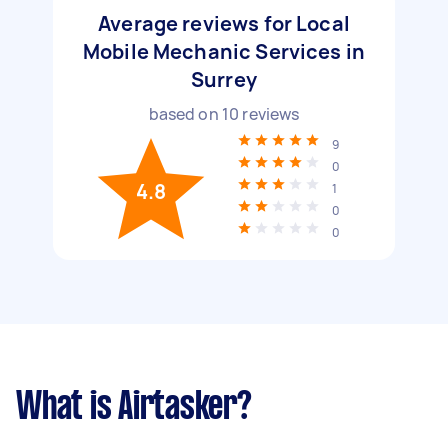
Average reviews for Local
Mobile Mechanic Services in
Surrey
based on
10
reviews
9
0
4.8
1
0
0
What is Airtasker?