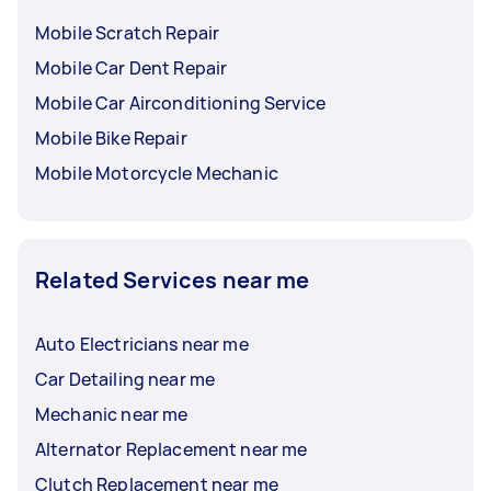
Mobile Scratch Repair
Mobile Car Dent Repair
Mobile Car Airconditioning Service
Mobile Bike Repair
Mobile Motorcycle Mechanic
Related Services near me
Auto Electricians near me
Car Detailing near me
Mechanic near me
Alternator Replacement near me
Clutch Replacement near me