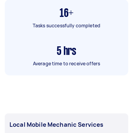
16+
Tasks successfully completed
5
hrs
Average time to receive offers
Local Mobile Mechanic Services