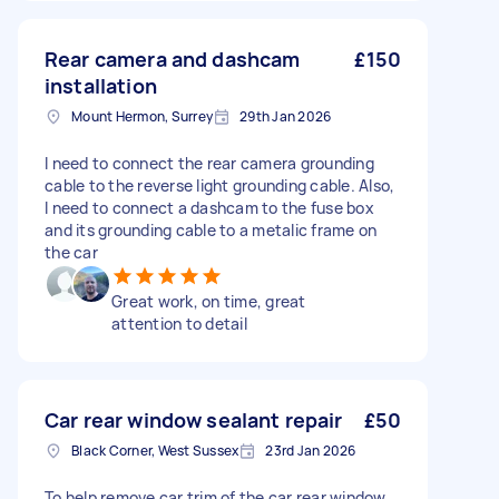
Rear camera and dashcam
£150
installation
Mount Hermon, Surrey
29th Jan 2026
I need to connect the rear camera grounding
cable to the reverse light grounding cable. Also,
I need to connect a dashcam to the fuse box
and its grounding cable to a metalic frame on
the car
Great work, on time, great
attention to detail
Car rear window sealant repair
£50
Black Corner, West Sussex
23rd Jan 2026
To help remove car trim of the car rear window