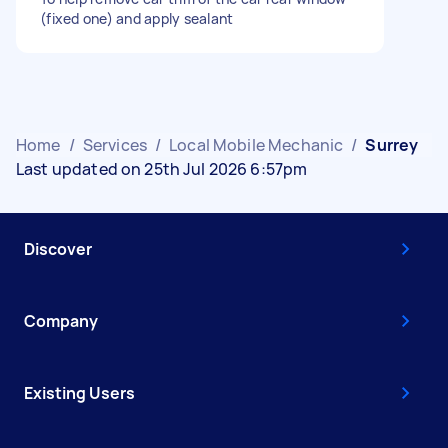
(fixed one) and apply sealant
Home
/
Services
/
Local Mobile Mechanic
/
Surrey
Last updated on 25th Jul 2026 6:57pm
Discover
Company
Existing Users