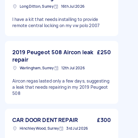
Long Ditton, Surrey
16th Jul 2026
I have a kit that needs installing to provide
remote central locking on my vw polo 2007
2019 Peugeot 508 Aircon leak
£250
repair
Warlingham, Surrey
12th Jul 2026
Aircon regas lasted only a few days, suggesting
a leak that needs repairing in my 2019 Peugeot
508
CAR DOOR DENT REPAIR
£300
Hinchley Wood, Surrey
3rd Jul 2026