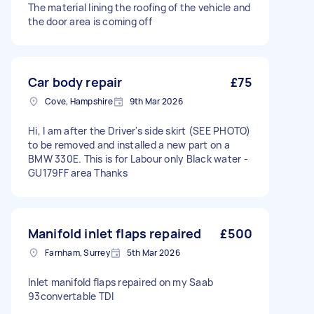
The material lining the roofing of the vehicle and
the door area is coming off
Car body repair
£75
Cove, Hampshire
9th Mar 2026
Hi, I am after the Driver's side skirt (SEE PHOTO)
to be removed and installed a new part on a
BMW 330E. This is for Labour only Black water -
GU179FF area Thanks
Manifold inlet flaps repaired
£500
Farnham, Surrey
5th Mar 2026
Inlet manifold flaps repaired on my Saab
93convertable TDI