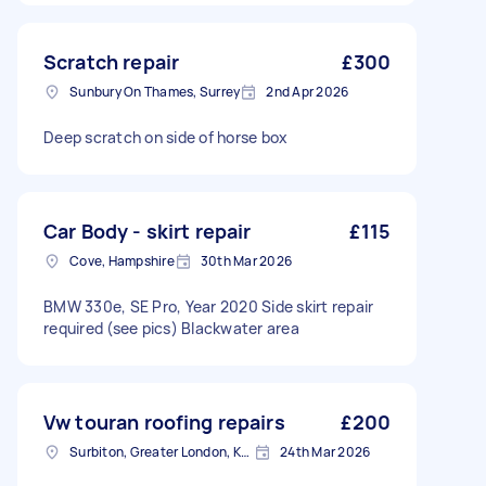
Scratch repair
£300
Sunbury On Thames, Surrey
2nd Apr 2026
Deep scratch on side of horse box
Car Body - skirt repair
£115
Cove, Hampshire
30th Mar 2026
BMW 330e, SE Pro, Year 2020 Side skirt repair
required (see pics) Blackwater area
Vw touran roofing repairs
£200
Surbiton, Greater London, KT6
24th Mar 2026