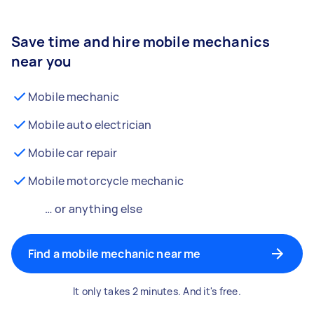
Save time and hire mobile mechanics
near you
Mobile mechanic
Mobile auto electrician
Mobile car repair
Mobile motorcycle mechanic
… or anything else
Find a mobile mechanic near me
It only takes 2 minutes. And it's free.