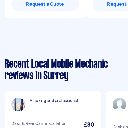
Request a Quote
Request 
Recent Local Mobile Mechanic
reviews in Surrey
Amazing and professional
Dash & Rear Cam installation
£80
Dash ca