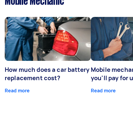
Mobile Mechanic
How much does a car battery
Mobile mechan
replacement cost?
you'll pay for 
Read more
Read more