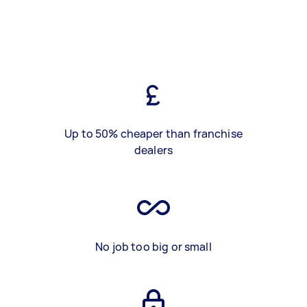
Up to 50% cheaper than franchise
dealers
No job too big or small