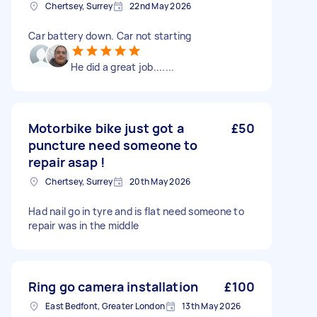
Chertsey, Surrey
22nd May 2026
Car battery down. Car not starting
He did a great job.......
Motorbike bike just got a
£50
puncture need someone to
repair asap !
Chertsey, Surrey
20th May 2026
Had nail go in tyre and is flat need someone to
repair was in the middle
Ring go camera installation
£100
East Bedfont, Greater London
13th May 2026