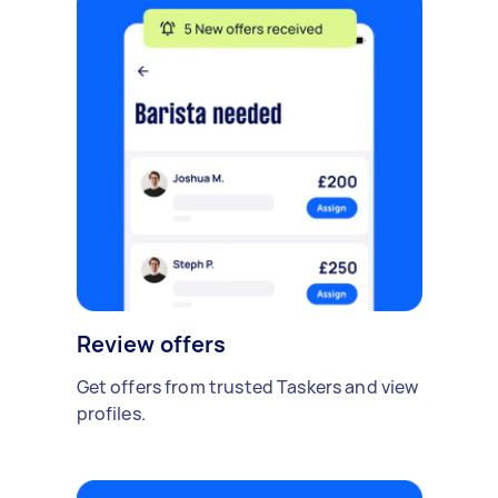
Review offers
Get offers from trusted Taskers and view
profiles.