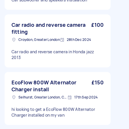
Car radio and reverse camera
£100
fitting
Croydon, Greater London
28th Dec 2024
Car radio and reverse camera in Honda jazz
2013
EcoFlow 800W Alternator
£150
Charger install
Selhurst, Greater London, CR0
17th Sep 2024
hi looking to get a EcoFlow 800W Alternator
Charger installed on my van