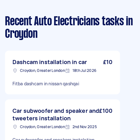
Recent Auto Electricians tasks
in
Croydon
Dashcam installation in car
£10
Croydon, Greater London
18th Jul 2026
Fitba dashcam in nissan qashqai
Car subwoofer and speaker and
£100
tweeters installation
Croydon, Greater London
2nd Nov 2025
Car subwoofer and speakers instalation