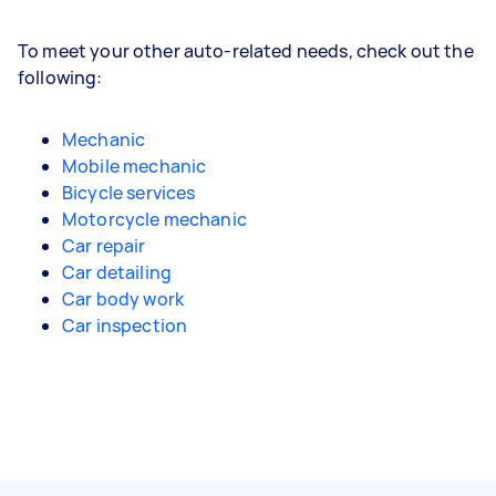
To meet your other auto-related needs, check out the
following:
Mechanic
Mobile mechanic
Bicycle services
Motorcycle mechanic
Car repair
Car detailing
Car body work
Car inspection