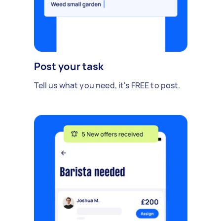
Post your task
Tell us what you need, it's FREE to post.