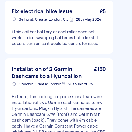
Fix electrical bike issue
£5
Selhurst, Greater London, CR0
28th May 2024
i think either battery or controller does not
work. i tried swapping batteries but bike still
doesnt turn on so it could be controller issue.
Installation of 2 Garmin
£130
Dashcams to a Hyundai Ion
Croydon, Greater London
20th Jan 2024
Hi there, I am looking for professional hardwire
installation of two Garmin dash cameras to my
Hyundai Ionic Plug-in Hybrid. The cameras are
Garmin Dashcam 67W (front) and Garmin Mini
dash cam (back). They come with 4m cable
each. I have a Garmin Constant Power cable
which has 2 USB ports and connects to the OBD