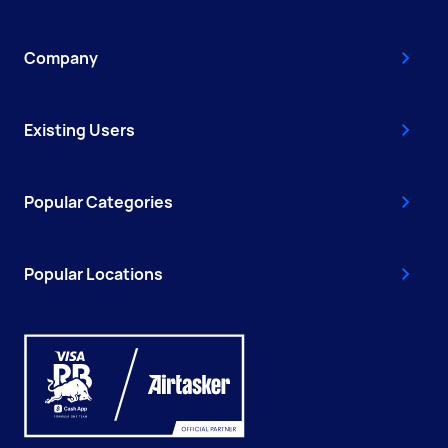
Company
Existing Users
Popular Categories
Popular Locations