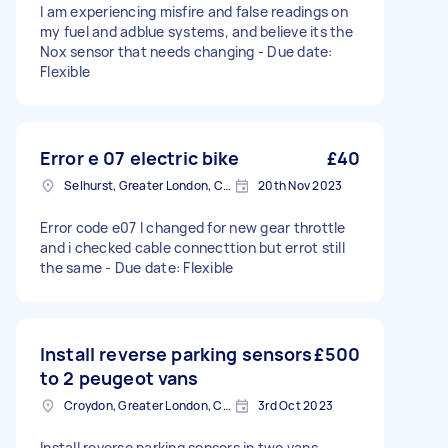
I am experiencing misfire and false readings on
my fuel and adblue systems, and believe its the
Nox sensor that needs changing - Due date:
Flexible
Error e 07 electric bike
£40
Selhurst, Greater London, CR0
20th Nov 2023
Error code e07 I changed for new gear throttle
and i checked cable connecttion but errot still
the same - Due date: Flexible
Install reverse parking sensors
£500
to 2 peugeot vans
Croydon, Greater London, CR0
3rd Oct 2023
Install reverse parking sensors in two vans