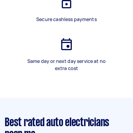
Secure cashless payments
Same day or next day service at no
extra cost
Best rated auto electricians