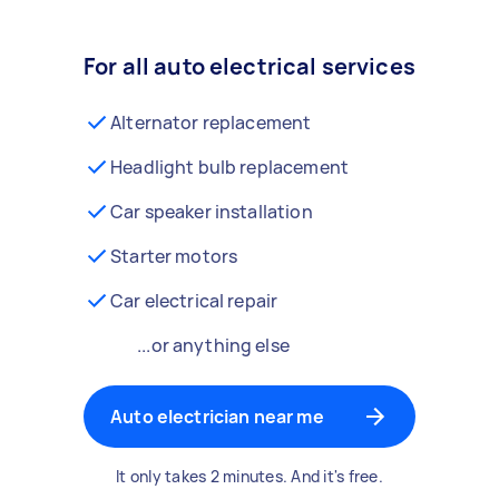
For all auto electrical services
Alternator replacement
Headlight bulb replacement
Car speaker installation
Starter motors
Car electrical repair
...or anything else
Auto electrician near me
It only takes 2 minutes. And it's free.