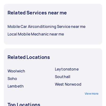
Related Services near me
Mobile Car Airconditioning Service near me
Local Mobile Mechanic near me
Related Locations
Leytonstone
Woolwich
Southall
Soho
West Norwood
Lambeth
View more
Top Locations