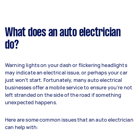
What does an auto electrician
do?
Warning lights on your dash or flickering headlights
may indicate an electrical issue, or perhaps your car
just won’t start. Fortunately, many auto electrical
businesses offer a mobile service to ensure you’re not
left stranded on the side of the road if something
unexpected happens.
Here are some common issues that an auto electrician
can help with: