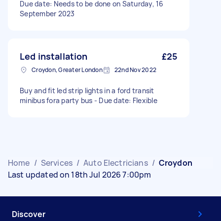
Due date: Needs to be done on Saturday, 16
September 2023
Led installation
£25
Croydon, Greater London
22nd Nov 2022
Buy and fit led strip lights in a ford transit
minibus fora party bus - Due date: Flexible
Home
/
Services
/
Auto Electricians
/
Croydon
Last updated on 18th Jul 2026 7:00pm
Discover