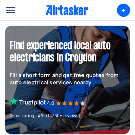
+
Find experienced local auto
electricians in Croydon
Fill a short form and get free quotes from
auto electrical services nearby
4.0
Great rating - 4/5 (13330+ reviews)