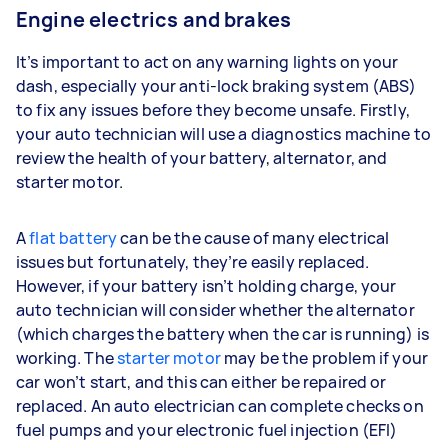
Engine electrics and brakes
It’s important to act on any warning lights on your
dash, especially your anti-lock braking system (ABS)
to fix any issues before they become unsafe. Firstly,
your auto technician will use a diagnostics machine to
review the health of your battery, alternator, and
starter motor.
A
flat battery
can be the cause of many electrical
issues but fortunately, they’re easily replaced.
However, if your battery isn’t holding charge, your
auto technician will consider whether the alternator
(which charges the battery when the car is running) is
working. The
starter motor
may be the problem if your
car won’t start, and this can either be repaired or
replaced. An auto electrician can complete checks on
fuel pumps and your electronic fuel injection (EFI)