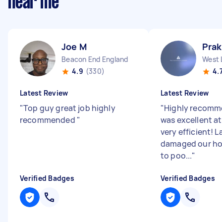
near me
Joe M
Pra
Beacon End England
West 
4.9
(330)
4.
Latest Review
Latest Review
"
Top guy great job highly
"
Highly recomm
recommended
"
was excellent at
very efficient! 
damaged our ho
to poo...
"
Verified Badges
Verified Badges