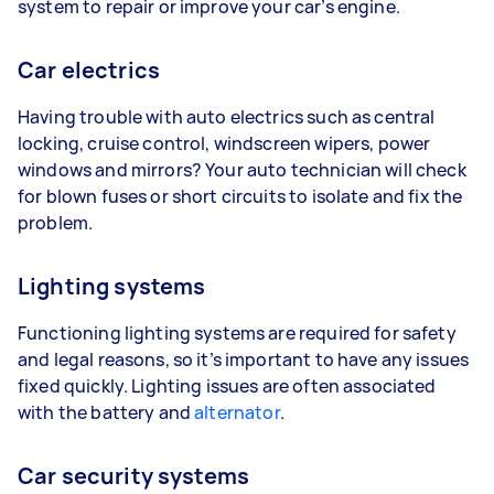
system to repair or improve your car’s engine.
Car electrics
Having trouble with auto electrics such as central
locking, cruise control, windscreen wipers, power
windows and mirrors? Your auto technician will check
for blown fuses or short circuits to isolate and fix the
problem.
Lighting systems
Functioning lighting systems are required for safety
and legal reasons, so it’s important to have any issues
fixed quickly. Lighting issues are often associated
with the battery and
alternator
.
Car security systems