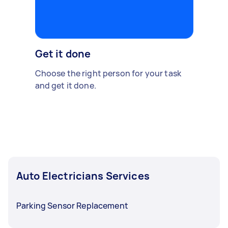
Get it done
Choose the right person for your task
and get it done.
Auto Electricians Services
Parking Sensor Replacement