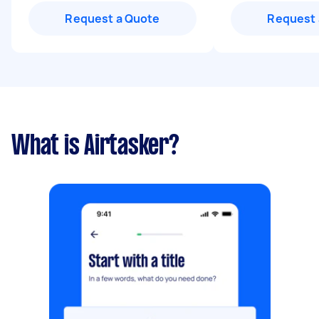
Request a Quote
Request 
What is Airtasker?