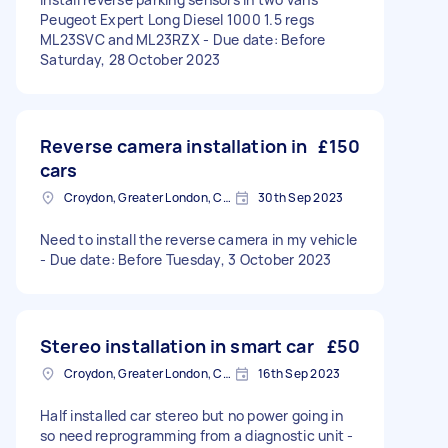
Peugeot Expert Long Diesel 1000 1.5 regs
ML23SVC and ML23RZX - Due date: Before
Saturday, 28 October 2023
Reverse camera installation in
£150
cars
Croydon, Greater London, CR0
30th Sep 2023
Need to install the reverse camera in my vehicle
- Due date: Before Tuesday, 3 October 2023
Stereo installation in smart car
£50
Croydon, Greater London, CR0
16th Sep 2023
Half installed car stereo but no power going in
so need reprogramming from a diagnostic unit -