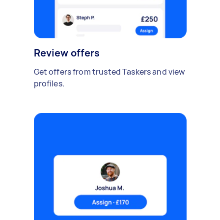
Review offers
Get offers from trusted Taskers and view
profiles.