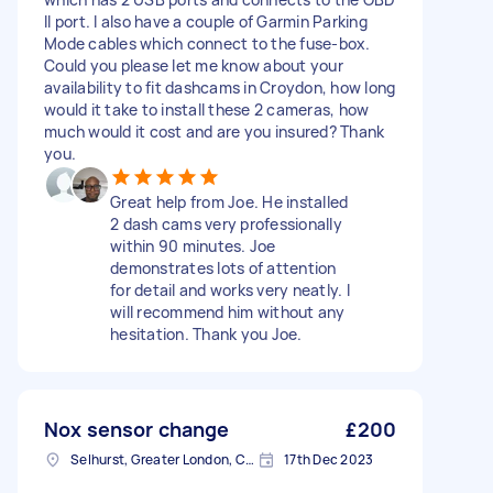
II port. I also have a couple of Garmin Parking
Mode cables which connect to the fuse-box.
Could you please let me know about your
availability to fit dashcams in Croydon, how long
would it take to install these 2 cameras, how
much would it cost and are you insured? Thank
you.
Great help from Joe. He installed
2 dash cams very professionally
within 90 minutes. Joe
demonstrates lots of attention
for detail and works very neatly. I
will recommend him without any
hesitation. Thank you Joe.
Nox sensor change
£200
Selhurst, Greater London, CR0
17th Dec 2023