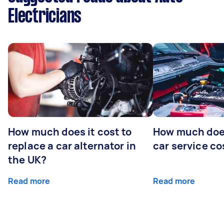
Electricians
How much does it cost to
How much does
replace a car alternator in
car service co
the UK?
Read more
Read more