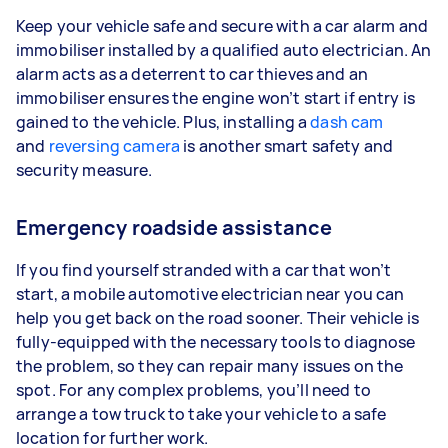
Keep your vehicle safe and secure with a car alarm and
immobiliser installed by a qualified auto electrician. An
alarm acts as a deterrent to car thieves and an
immobiliser ensures the engine won’t start if entry is
gained to the vehicle. Plus, installing a
dash cam
and
reversing camera
is another smart safety and
security measure.
Emergency roadside assistance
If you find yourself stranded with a car that won’t
start, a mobile automotive electrician near you can
help you get back on the road sooner. Their vehicle is
fully-equipped with the necessary tools to diagnose
the problem, so they can repair many issues on the
spot. For any complex problems, you’ll need to
arrange a tow truck to take your vehicle to a safe
location for further work.