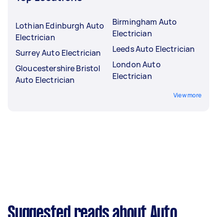
Birmingham Auto
Lothian Edinburgh Auto
Electrician
Electrician
Leeds Auto Electrician
Surrey Auto Electrician
London Auto
Gloucestershire Bristol
Electrician
Auto Electrician
View more
Suggested reads about Auto