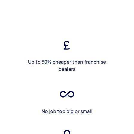
Up to 50% cheaper than franchise
dealers
No job too big or small