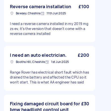
Reverse camera installation
£100
Bewsey, Cheshire
11th Jun 2025
I need a reverse camera installed in my 2019 mg
zs ev, it’s the version that doesn’t come with a
reverse camera installed
I need an auto electrician.
£200
Booths Hill, Cheshire
1st Jun 2025
Range Rover has electrical short fault which has
drained the battery and affected the CPU so it
won’t start. This is what AA engineer has said
Fixing damaged circuit board for
£30
bmw headlight control unit