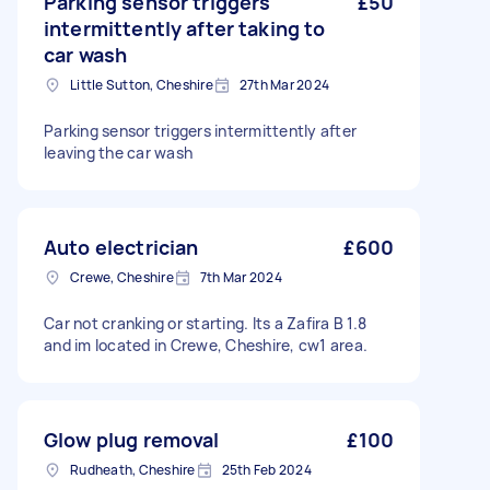
Parking sensor triggers
£50
intermittently after taking to
car wash
Little Sutton, Cheshire
27th Mar 2024
Parking sensor triggers intermittently after
leaving the car wash
Auto electrician
£600
Crewe, Cheshire
7th Mar 2024
Car not cranking or starting. Its a Zafira B 1.8
and im located in Crewe, Cheshire, cw1 area.
Glow plug removal
£100
Rudheath, Cheshire
25th Feb 2024