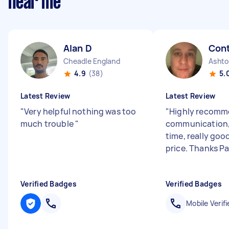
near me
Alan D
Con
Cheadle England
4.9
(38)
5.
Latest Review
Latest Review
"
Very helpful nothing was too
"
Highly recomm
much trouble
"
communication, 
time, really good
price. Thanks P
Verified Badges
Verified Badges
Mobile Verifi