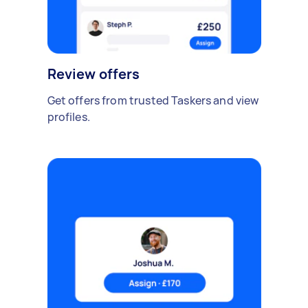
Review offers
Get offers from trusted Taskers and view
profiles.