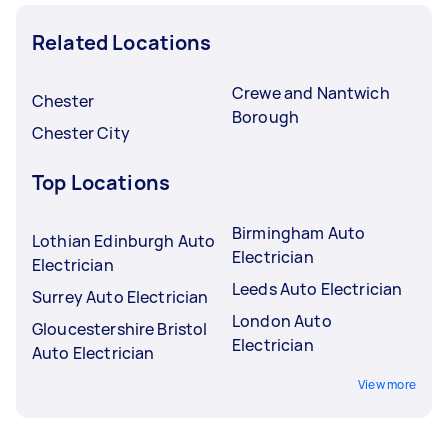
Related Locations
Crewe and Nantwich
Chester
Borough
Chester City
Top Locations
Birmingham Auto
Lothian Edinburgh Auto
Electrician
Electrician
Leeds Auto Electrician
Surrey Auto Electrician
London Auto
Gloucestershire Bristol
Electrician
Auto Electrician
View more