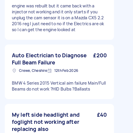
engine was rebuilt but it came back with a
injector not working and it only starts if you
unplug the cam sensor it is on a Mazda CX5 2.2
2016 reg I just need to no if the Electrics are ok
so I can get the engine looked at
Auto Electrician to Diagnose
£200
Full Beam Failure
Crewe, Cheshire
12th Feb 2026
BMW 4 Series 2015 Vertical aim failure Main/Full
Beams do not work ?HID Bulbs ?Ballasts
My left side headlight and
£40
foglight not working after
replacing also