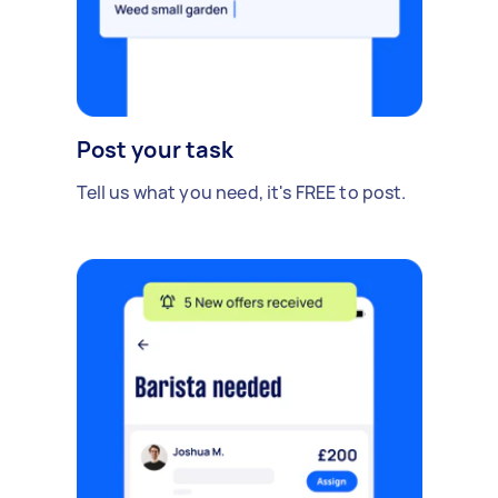
Post your task
Tell us what you need, it's FREE to post.