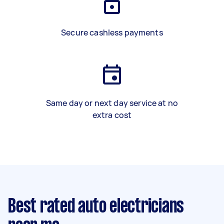
Secure cashless payments
Same day or next day service at no
extra cost
Best rated auto electricians