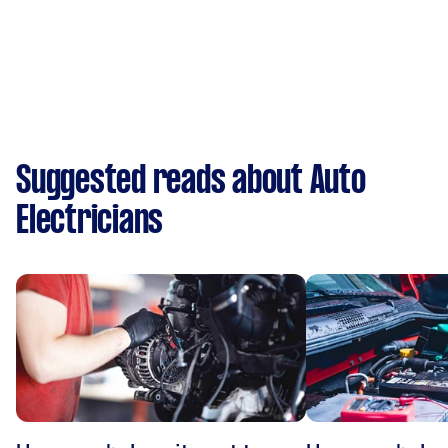
Suggested reads about Auto
Electricians