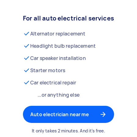
For all auto electrical services
Alternator replacement
Headlight bulb replacement
Car speaker installation
Starter motors
Car electrical repair
...or anything else
Auto electrician near me
It only takes 2 minutes. And it's free.