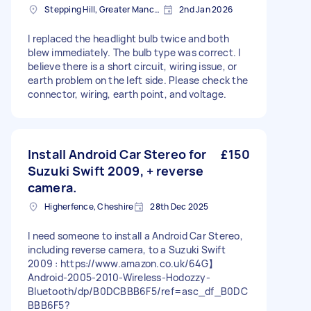
Stepping Hill, Greater Manchester
2nd Jan 2026
I replaced the headlight bulb twice and both
blew immediately. The bulb type was correct. I
believe there is a short circuit, wiring issue, or
earth problem on the left side. Please check the
connector, wiring, earth point, and voltage.
Install Android Car Stereo for
£150
Suzuki Swift 2009, + reverse
camera.
Higherfence, Cheshire
28th Dec 2025
I need someone to install a Android Car Stereo,
including reverse camera, to a Suzuki Swift
2009 : https://www.amazon.co.uk/64G】
Android-2005-2010-Wireless-Hodozzy-
Bluetooth/dp/B0DCBBB6F5/ref=asc_df_B0DC
BBB6F5?