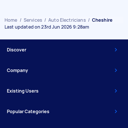
Home
/
Services
/
Auto Electricians
/
Cheshire
Last updated on 23rd Jun 2026 9:28am
Discover
Company
Existing Users
Popular Categories