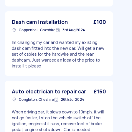
Dash cam installation
£100
Coppenhall, Cheshire
3rd Aug 2024
Im changing my car and wanted my existing
dash cam fitted into the new car. Will get a new
set of csbles for the hardwire and the rear
dashcam. Just wanted an idea of the price to
install it please
Auto electrician to repair car
£150
Congleton, Cheshire
26th Jul 2024
When driving car, it slows down to 10mph, it will
not go faster, I stop the vehicle switch off the
ignition, engine still runs, remove foot of brake
pedal, engine shuts down. Car is needed