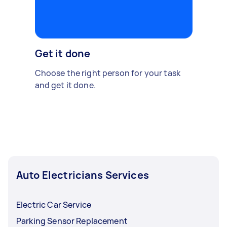
Get it done
Choose the right person for your task
and get it done.
Auto Electricians Services
Electric Car Service
Parking Sensor Replacement