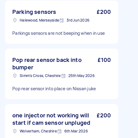
Parking sensors
£200
Halewood, Merseyside
3rd Jun 2026
Parkings sensors are not beeping when in use
Pop rear sensor back into
£100
bumper
Simm's Cross, Cheshire
25th May 2026
Pop rear sensor into place on Nissan juke
one injector not working will
£200
start if cam sensor unpluged
Wolverham, Cheshire
6th Mar 2026