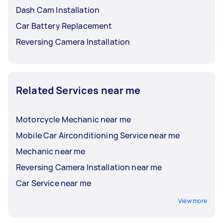
Dash Cam Installation
Car Battery Replacement
Reversing Camera Installation
Related Services near me
Motorcycle Mechanic near me
Mobile Car Airconditioning Service near me
Mechanic near me
Reversing Camera Installation near me
Car Service near me
View more