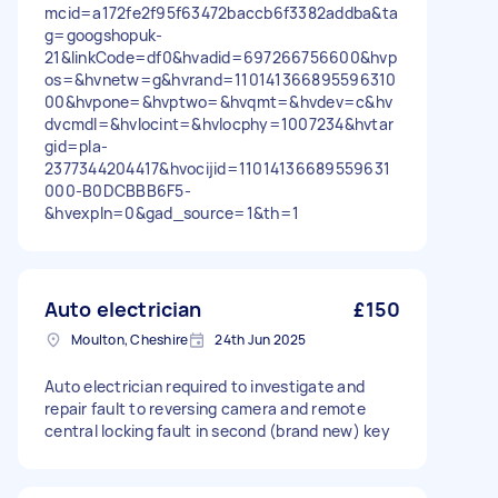
mcid=a172fe2f95f63472baccb6f3382addba&ta
g=googshopuk-
21&linkCode=df0&hvadid=697266756600&hvp
os=&hvnetw=g&hvrand=110141366895596310
00&hvpone=&hvptwo=&hvqmt=&hvdev=c&hv
dvcmdl=&hvlocint=&hvlocphy=1007234&hvtar
gid=pla-
2377344204417&hvocijid=11014136689559631
000-B0DCBBB6F5-
&hvexpln=0&gad_source=1&th=1
Auto electrician
£150
Moulton, Cheshire
24th Jun 2025
Auto electrician required to investigate and
repair fault to reversing camera and remote
central locking fault in second (brand new) key