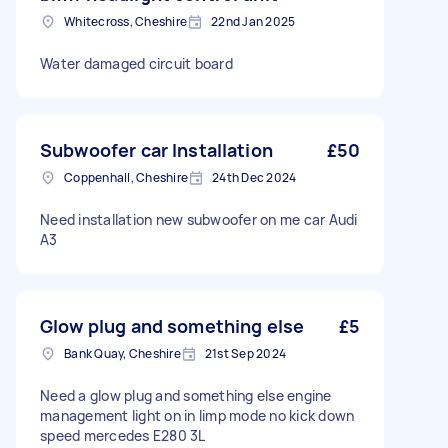
Whitecross, Cheshire
22nd Jan 2025
Water damaged circuit board
Subwoofer car Installation
£50
Coppenhall, Cheshire
24th Dec 2024
Need installation new subwoofer on me car Audi
A3
Glow plug and something else
£5
Bank Quay, Cheshire
21st Sep 2024
Need a glow plug and something else engine
management light on in limp mode no kick down
speed mercedes E280 3L