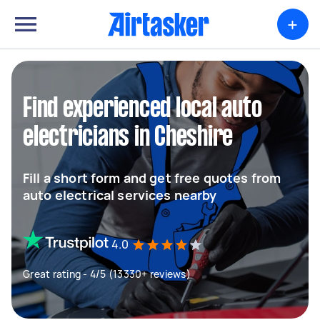
+
Find experienced local auto
electricians in Cheshire
Fill a short form and get free quotes from
auto electrical services nearby
4.0
Great rating - 4/5 (13330+ reviews)