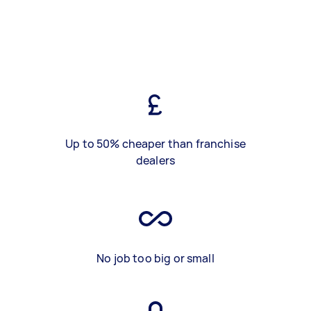
Up to 50% cheaper than franchise
dealers
No job too big or small