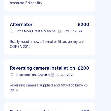
because if disability.
Alternator
£200
Little Moor, Greater Manchester
3rd Jun 2024
Really need a new alternator fitted on my car
CORSA 2012
Reversing camera installation
£200
Ellesmere Port, Cheshire
1st Jun 2024
reversing camera supplied and fitted to bmw x3
2016