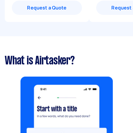
Request a Quote
Request 
What is Airtasker?