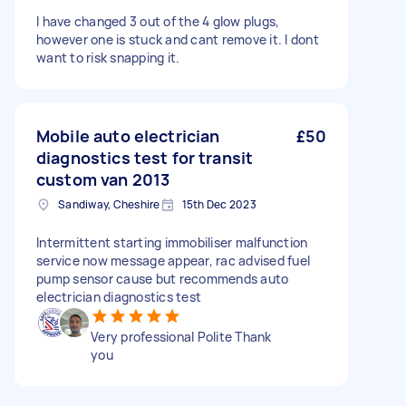
I have changed 3 out of the 4 glow plugs,
however one is stuck and cant remove it. I dont
want to risk snapping it.
Mobile auto electrician
£50
diagnostics test for transit
custom van 2013
Sandiway, Cheshire
15th Dec 2023
Intermittent starting immobiliser malfunction
service now message appear, rac advised fuel
pump sensor cause but recommends auto
electrician diagnostics test
Very professional Polite Thank
you