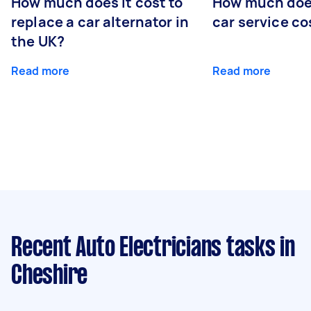
How much does it cost to
How much does
replace a car alternator in
car service co
the UK?
Read more
Read more
Recent Auto Electricians tasks
in
Cheshire