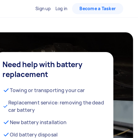
Sign up
Log in
Become a Tasker
Need help with battery
replacement
Towing or transporting your car
Replacement service: removing the dead
car battery
New battery installation
Old battery disposal