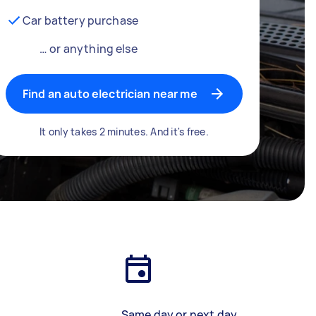
Car battery purchase
… or anything else
Find an auto electrician near me
It only takes 2 minutes. And it's free.
Same day or next day