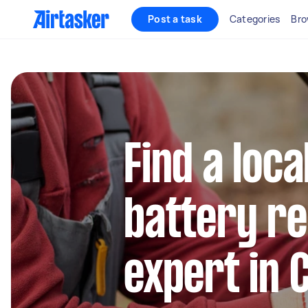
Post a task
Categories
Bro
Find a loca
battery r
expert in 