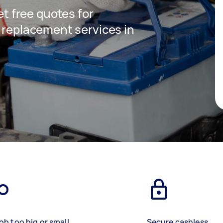
get free quotes for
y replacement services in
ob too big or small
Secure cashless