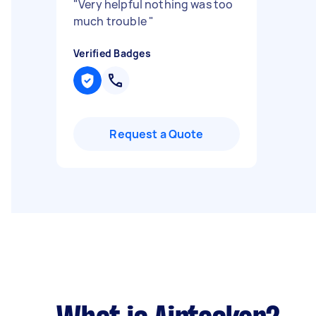
"
Very helpful nothing was too
much trouble
"
Verified Badges
Request a Quote