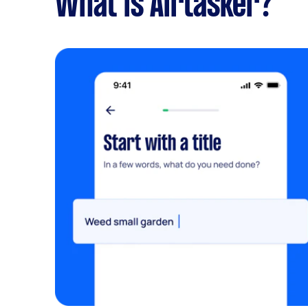
What is Airtasker?