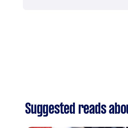
Suggested reads abo