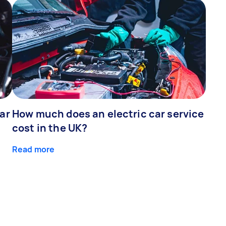
ar
How much does an electric car service
cost in the UK?
Read more