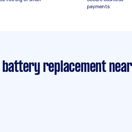
payments
r battery replacement nea