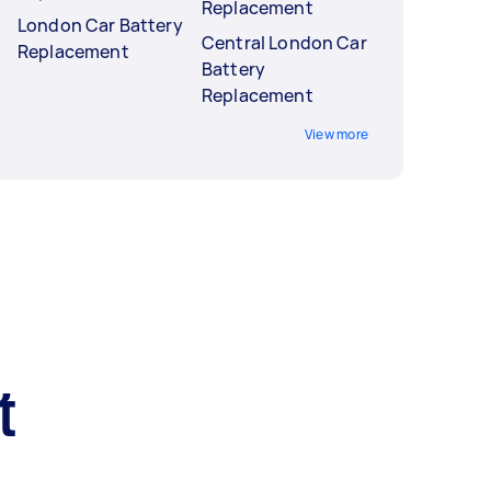
Replacement
London Car Battery
Central London Car
Replacement
Battery
Replacement
View more
t