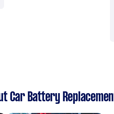
ut Car Battery Replacemen