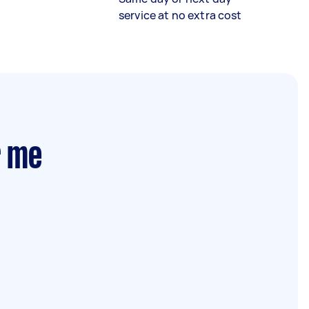
service at no extra cost
r me