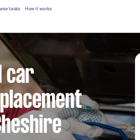
wse tasks
How it works
l car
eplacement
Cheshire