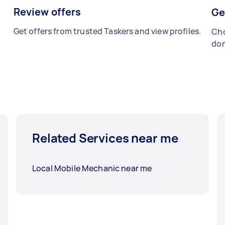
Review offers
Ge
Get offers from trusted Taskers and view profiles.
Cho
don
Related Services near me
Local Mobile Mechanic near me