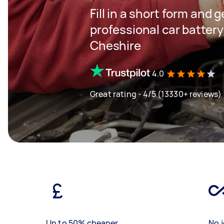
Fill in a short form and 
professional car batter
Cheshire
4.0
Great rating - 4/5 (13330+ reviews)
Up to 50% cheaper
No j