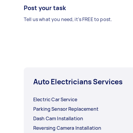
Post your task
Tell us what you need, it's FREE to post.
Auto Electricians Services
Electric Car Service
Parking Sensor Replacement
Dash Cam Installation
Reversing Camera Installation