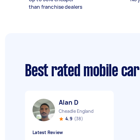
than franchise dealers
Best rated mobile ca
Alan D
Cheadle England
4.9
(38)
Latest Review