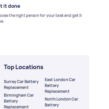
t it done
ose the right person for your task and get it
e.
Top Locations
East London Car
Surrey Car Battery
Battery
Replacement
Replacement
Birmingham Car
North London Car
Battery
Battery
Replacement