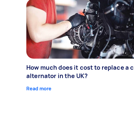
How much does it cost to replace a c
alternator in the UK?
Read more