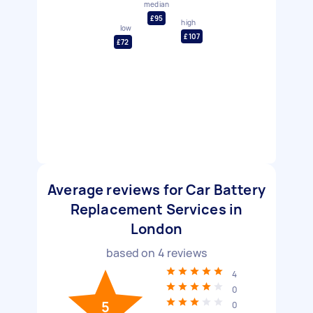
median
£95
high
low
£107
£72
Average reviews for Car Battery
Replacement Services in
London
based on
4
reviews
4
0
5
0