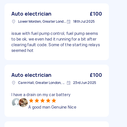
Auto electrician
£100
Lower Morden, Greater London
18th Jul 2025
issue with fuel pump control, fuel pump seems
to be ok, we even had it running for a bit after
clearing fault code. Some of the starting relays
seemed hot
Auto electrician
£100
Cann Hall, Greater London, E11
23rd Jun 2025
I have a drain on my car battery
A good man Genuine Nice