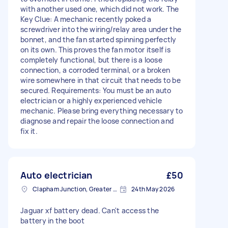
with another used one, which did not work. The
Key Clue: A mechanic recently poked a
screwdriver into the wiring/relay area under the
bonnet, and the fan started spinning perfectly
on its own. This proves the fan motor itself is
completely functional, but there is a loose
connection, a corroded terminal, or a broken
wire somewhere in that circuit that needs to be
secured. Requirements: You must be an auto
electrician or a highly experienced vehicle
mechanic. Please bring everything necessary to
diagnose and repair the loose connection and
fix it.
Auto electrician
£50
Clapham Junction, Greater London, SW11
24th May 2026
Jaguar xf battery dead. Can't access the
battery in the boot