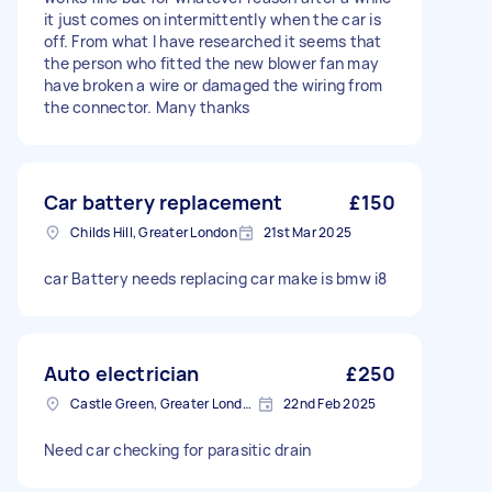
it just comes on intermittently when the car is
off. From what I have researched it seems that
the person who fitted the new blower fan may
have broken a wire or damaged the wiring from
the connector. Many thanks
Car battery replacement
£150
Childs Hill, Greater London
21st Mar 2025
car Battery needs replacing car make is bmw i8
Auto electrician
£250
Castle Green, Greater London
22nd Feb 2025
Need car checking for parasitic drain