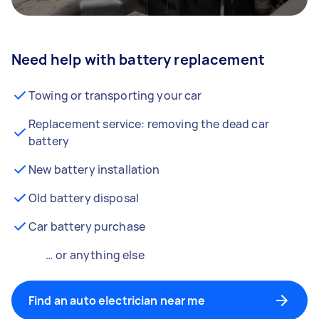
Need help with battery replacement
Towing or transporting your car
Replacement service: removing the dead car
battery
New battery installation
Old battery disposal
Car battery purchase
… or anything else
Find an auto electrician near me