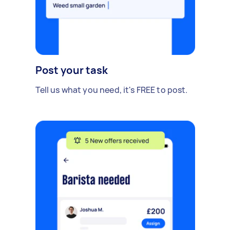
Post your task
Tell us what you need, it's FREE to post.