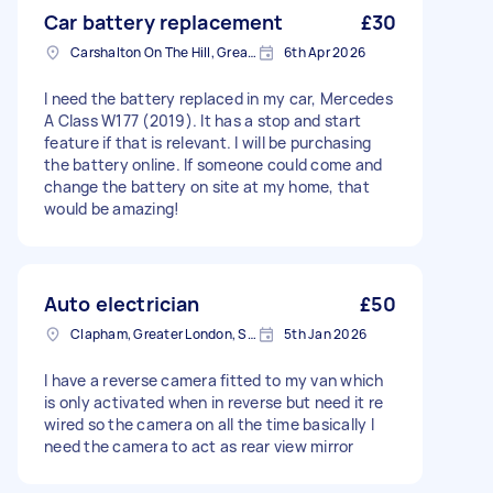
Car battery replacement
£30
Carshalton On The Hill, Greater London
6th Apr 2026
I need the battery replaced in my car, Mercedes
A Class W177 (2019). It has a stop and start
feature if that is relevant. I will be purchasing
the battery online. If someone could come and
change the battery on site at my home, that
would be amazing!
Auto electrician
£50
Clapham, Greater London, SW4
5th Jan 2026
I have a reverse camera fitted to my van which
is only activated when in reverse but need it re
wired so the camera on all the time basically I
need the camera to act as rear view mirror