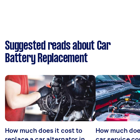
Suggested reads about Car
Battery Replacement
How much does it cost to
How much does
replace a car alternator in
car service co