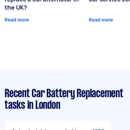
the UK?
Read more
Read more
Recent Car Battery Replacement
tasks
in London