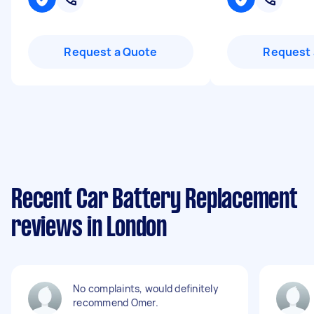
Request a Quote
Request 
Recent Car Battery Replacement
reviews in London
No complaints, would definitely
recommend Omer.