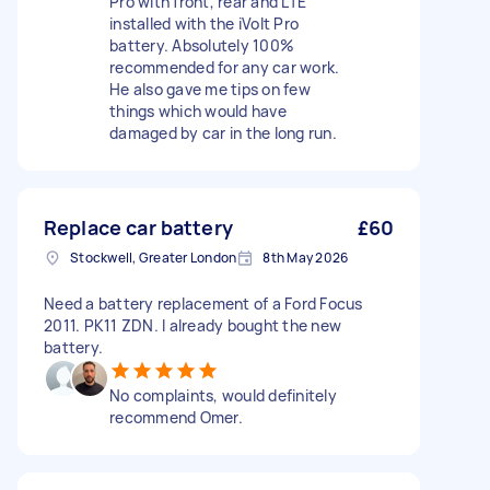
Pro with front, rear and LTE
installed with the iVolt Pro
battery. Absolutely 100%
recommended for any car work.
He also gave me tips on few
things which would have
damaged by car in the long run.
Replace car battery
£60
Stockwell, Greater London
8th May 2026
Need a battery replacement of a Ford Focus
2011. PK11 ZDN. I already bought the new
battery.
No complaints, would definitely
recommend Omer.