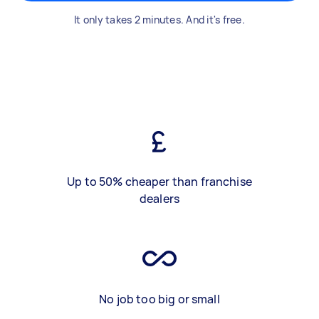
It only takes 2 minutes. And it's free.
Up to 50% cheaper than franchise
dealers
No job too big or small