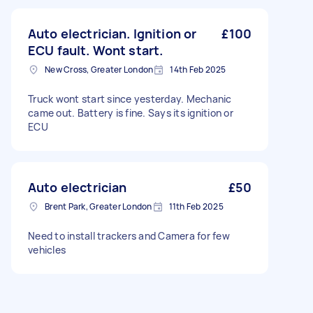
Auto electrician. Ignition or
£100
ECU fault. Wont start.
New Cross, Greater London
14th Feb 2025
Truck wont start since yesterday. Mechanic
came out. Battery is fine. Says its ignition or
ECU
Auto electrician
£50
Brent Park, Greater London
11th Feb 2025
Need to install trackers and Camera for few
vehicles