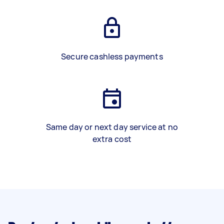
Secure cashless payments
Same day or next day service at no
extra cost