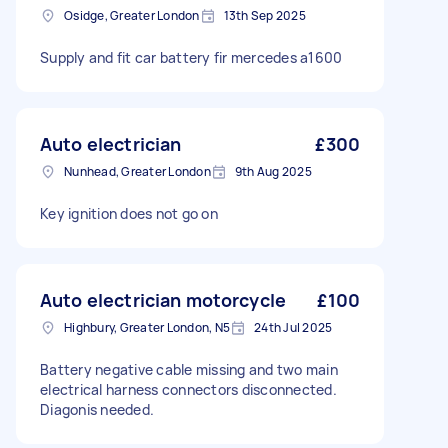
Osidge, Greater London
13th Sep 2025
Supply and fit car battery fir mercedes a1600
Auto electrician
£300
Nunhead, Greater London
9th Aug 2025
Key ignition does not go on
Auto electrician motorcycle
£100
Highbury, Greater London, N5
24th Jul 2025
Battery negative cable missing and two main
electrical harness connectors disconnected.
Diagonis needed.