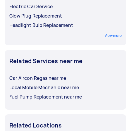
Electric Car Service
Glow Plug Replacement
Headlight Bulb Replacement
View more
Related Services near me
Car Aircon Regas near me
Local Mobile Mechanic near me
Fuel Pump Replacement near me
Related Locations