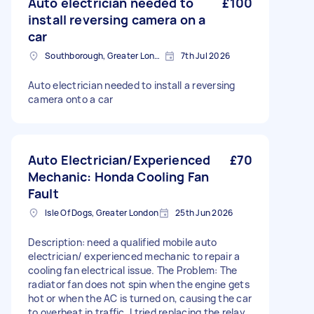
Auto electrician needed to
£100
install reversing camera on a
car
Southborough, Greater London
7th Jul 2026
Auto electrician needed to install a reversing
camera onto a car
Auto Electrician/Experienced
£70
Mechanic: Honda Cooling Fan
Fault
Isle Of Dogs, Greater London
25th Jun 2026
Description: need a qualified mobile auto
electrician/ experienced mechanic to repair a
cooling fan electrical issue. The Problem: The
radiator fan does not spin when the engine gets
hot or when the AC is turned on, causing the car
to overheat in traffic. I tried replacing the relay