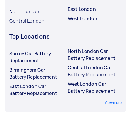
East London
North London
West London
Central London
Top Locations
North London Car
Surrey Car Battery
Battery Replacement
Replacement
Central London Car
Birmingham Car
Battery Replacement
Battery Replacement
West London Car
East London Car
Battery Replacement
Battery Replacement
View more