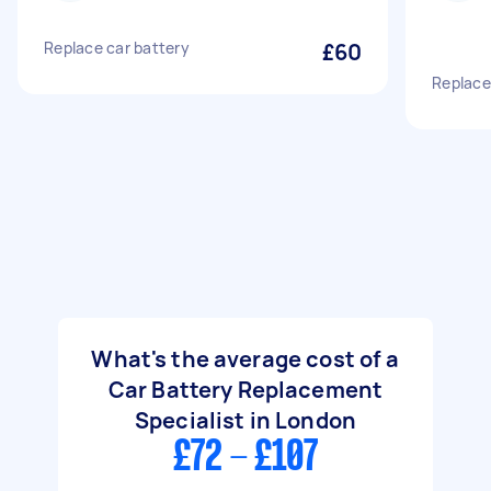
Replace car battery
£60
Replace
What's the average cost of a
Car Battery Replacement
Specialist in London
£72 - £107