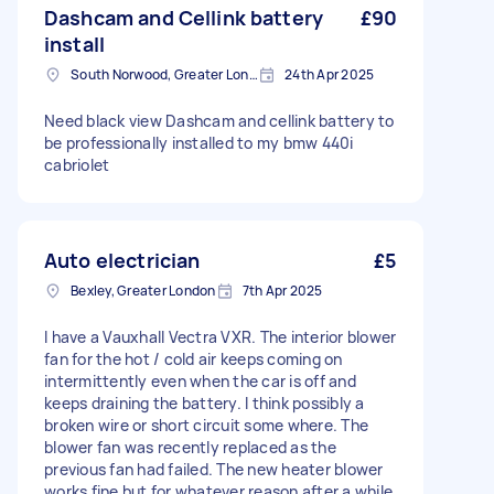
Dashcam and Cellink battery
£90
install
South Norwood, Greater London, SE25
24th Apr 2025
Need black view Dashcam and cellink battery to
be professionally installed to my bmw 440i
cabriolet
Auto electrician
£5
Bexley, Greater London
7th Apr 2025
I have a Vauxhall Vectra VXR. The interior blower
fan for the hot / cold air keeps coming on
intermittently even when the car is off and
keeps draining the battery. I think possibly a
broken wire or short circuit some where. The
blower fan was recently replaced as the
previous fan had failed. The new heater blower
works fine but for whatever reason after a while