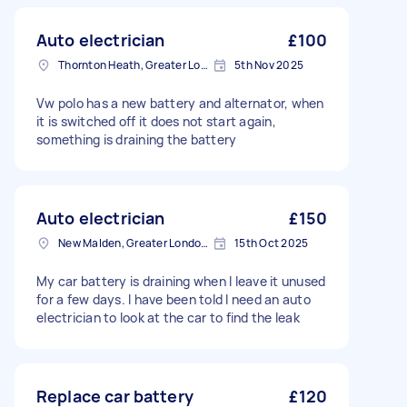
Auto electrician
£100
Thornton Heath, Greater London
5th Nov 2025
Vw polo has a new battery and alternator, when
it is switched off it does not start again,
something is draining the battery
Auto electrician
£150
New Malden, Greater London, KT3
15th Oct 2025
My car battery is draining when I leave it unused
for a few days. I have been told I need an auto
electrician to look at the car to find the leak
Replace car battery
£120