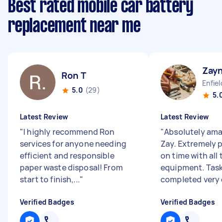
Best rated mobile car battery
replacement near me
Zay
Ron T
Enfie
5.0
(29)
5.
Latest Review
Latest Review
"
I highly recommend Ron
"
Absolutely ama
services for anyone needing
Zay. Extremely p
efficient and responsible
on time with all
paper waste disposal! From
equipment. Tas
start to finish,...
"
completed very c
Verified Badges
Verified Badges