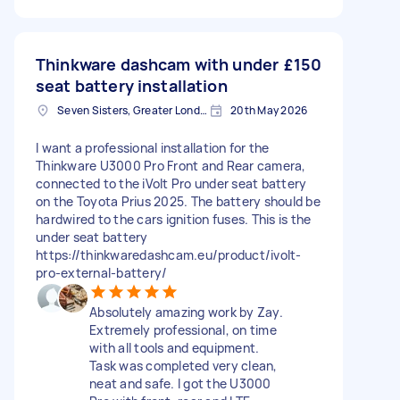
Thinkware dashcam with under
£150
seat battery installation
Seven Sisters, Greater London
20th May 2026
I want a professional installation for the
Thinkware U3000 Pro Front and Rear camera,
connected to the iVolt Pro under seat battery
on the Toyota Prius 2025. The battery should be
hardwired to the cars ignition fuses. This is the
under seat battery
https://thinkwaredashcam.eu/product/ivolt-
pro-external-battery/
Absolutely amazing work by Zay.
Extremely professional, on time
with all tools and equipment.
Task was completed very clean,
neat and safe. I got the U3000