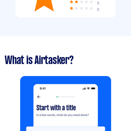
0
0
What is Airtasker?