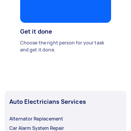
Get it done
Choose the right person for your task
and get it done.
Auto Electricians Services
Alternator Replacement
Car Alarm System Repair