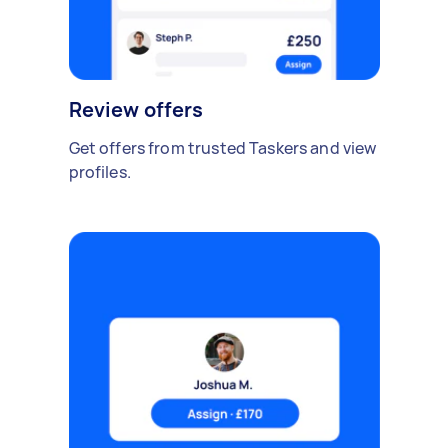
Review offers
Get offers from trusted Taskers and view
profiles.