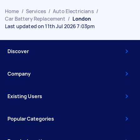
Home
/
Services
/
Auto Electricians
/
Car Battery Replacement
/
London
Last updated on 11th Jul 2026 7:03pm
Discover
Company
Existing Users
Popular Categories