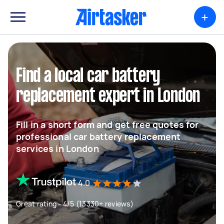
+
Find a local car battery
replacement expert in London
Fill in a short form and get free quotes for
professional car battery replacement
services in London
4.0
Great rating - 4/5 (13330+ reviews)