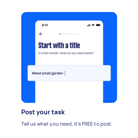
Post your task
Tell us what you need, it's FREE to post.