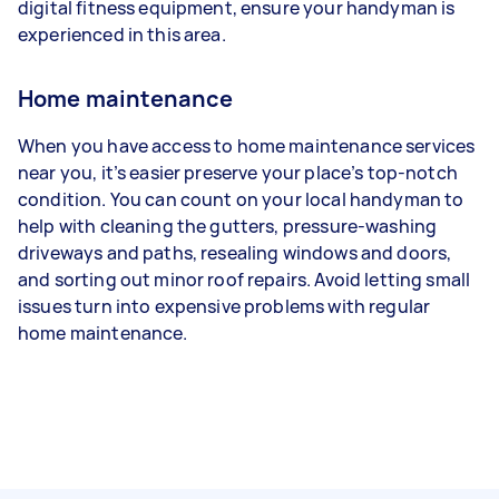
digital fitness equipment, ensure your handyman is
experienced in this area.
Home maintenance
When you have access to home maintenance services
near you, it’s easier preserve your place’s top-notch
condition. You can count on your local handyman to
help with cleaning the gutters, pressure-washing
driveways and paths, resealing windows and doors,
and sorting out minor roof repairs. Avoid letting small
issues turn into expensive problems with regular
home maintenance.