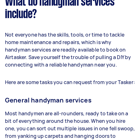
What do handyman services
include?
Not everyone has the skills, tools, or time to tackle
home maintenance and repairs, which is why
handyman services are readily available to book on
Airtasker. Save yourself the trouble of pulling a DIY by
connecting with a reliable handyman near you.
Here are some tasks you can request from your Tasker:
General handyman services
Most handymen are all-rounders, ready to take on a
bit of everything around the house. When you hire
one, you can sort out multiple issues in one fell swoop,
from yanking up carpets and hanging doors to