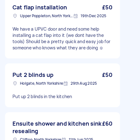
Cat flap installation
£50
Upper Poppleton, North Yorkshire
19th Dec 2025
We have a UPVC door and need some help
installing a cat flap into it (we dont have the
tools) Should be a pretty quick and easy job for
someone who knows what they are doing ☺️
Put 2 blinds up
£50
Holgate, North Yorkshire
29th Aug 2025
Put up 2 blinds in the kitchen
Ensuite shower and kitchen sink
£60
resealing
Clifton, North Yorkshire
11th Jun 2025