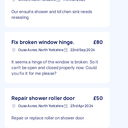
Our ensuite shower and kitchen sink needs
resealing
Fix broken window hinge.
£80
Ouse Acres, North Yorkshire
22nd Sep 2024
It seems a hinge of the window is broken. So it
can’t be open and closed properly now. Could
you fix it for me please?
Repair shower roller door
£50
Ouse Acres, North Yorkshire
23rd Apr 2024
Repair or replace roller on shower door