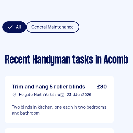
All
General Maintenance
Recent Handyman tasks
in Acomb
Trim and hang 5 roller blinds
£80
Holgate, North Yorkshire
23rd Jun 2026
Two blinds in kitchen, one each in two bedrooms
and bathroom