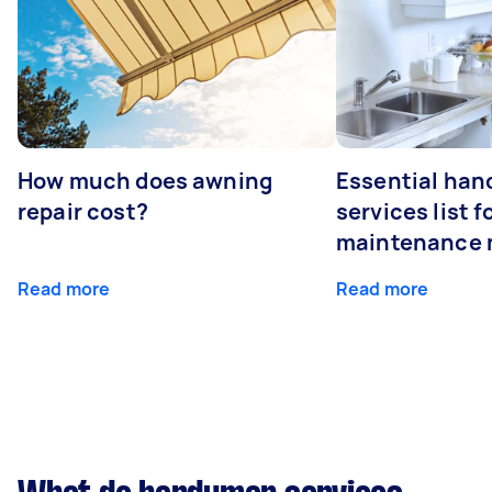
How much does awning
Essential ha
repair cost?
services list 
maintenance 
Read more
Read more