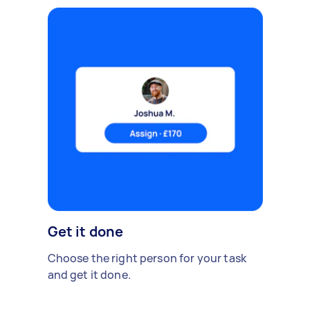
Get it done
Choose the right person for your task
and get it done.