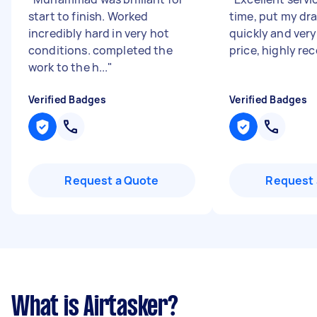
start to finish. Worked
time, put my dr
incredibly hard in very hot
quickly and ver
conditions. completed the
price, highly r
work to the h...
"
Verified Badges
Verified Badges
Request a Quote
Request 
What is Airtasker?