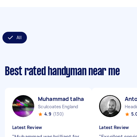
All
Best rated handyman near me
Muhammad talha A
Ant
Sculcoates England
Headi
4.9
(130)
5.
Latest Review
Latest Review
"
Muhammad was brilliant for
"
Excellent servi