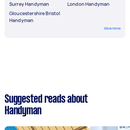
Surrey Handyman
London Handyman
Gloucestershire Bristol
Handyman
View more
Suggested reads about
Handyman