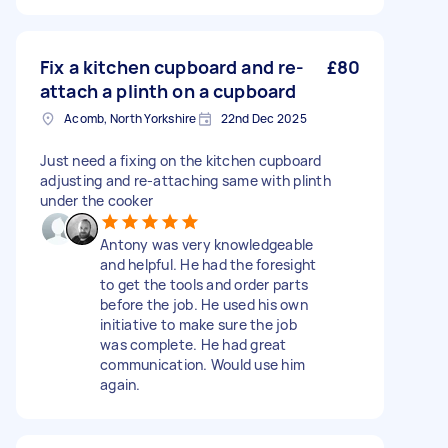
Fix a kitchen cupboard and re-
£80
attach a plinth on a cupboard
Acomb, North Yorkshire
22nd Dec 2025
Just need a fixing on the kitchen cupboard
adjusting and re-attaching same with plinth
under the cooker
Antony was very knowledgeable
and helpful. He had the foresight
to get the tools and order parts
before the job. He used his own
initiative to make sure the job
was complete. He had great
communication. Would use him
again.