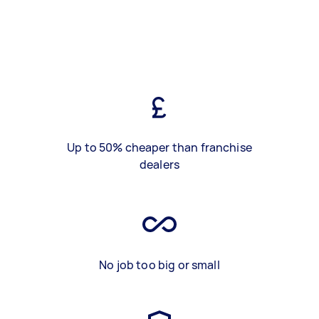
Up to 50% cheaper than franchise
dealers
No job too big or small