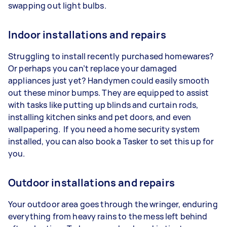
swapping out light bulbs.
Indoor installations and repairs
Struggling to install recently purchased homewares?
Or perhaps you can’t replace your damaged
appliances just yet? Handymen could easily smooth
out these minor bumps. They are equipped to assist
with tasks like putting up blinds and curtain rods,
installing kitchen sinks and pet doors, and even
wallpapering. If you need a home security system
installed, you can also book a Tasker to set this up for
you.
Outdoor installations and repairs
Your outdoor area goes through the wringer, enduring
everything from heavy rains to the mess left behind