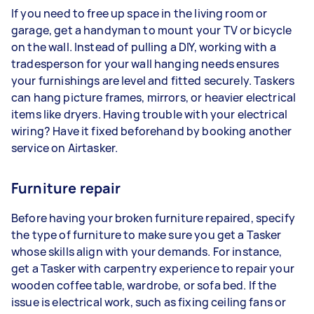
If you need to free up space in the living room or
garage, get a handyman to mount your TV or bicycle
on the wall. Instead of pulling a DIY, working with a
tradesperson for your wall hanging needs ensures
your furnishings are level and fitted securely. Taskers
can hang picture frames, mirrors, or heavier electrical
items like dryers. Having trouble with your electrical
wiring? Have it fixed beforehand by booking another
service on Airtasker.
Furniture repair
Before having your broken furniture repaired, specify
the type of furniture to make sure you get a Tasker
whose skills align with your demands. For instance,
get a Tasker with carpentry experience to repair your
wooden coffee table, wardrobe, or sofa bed. If the
issue is electrical work, such as fixing ceiling fans or