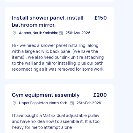
Install shower panel, install
£150
bathroom mirror,
Acomb, North Yorkshire
25th Mar 2026
Hi - we need a shower panel installing, along
with a large acrylic back panel (we have the
items) , we also need our sink unit re attaching
to the wall and a mirror installing, plus our bath
reconnecting as it was removed for some work.
Gym equipment assembly
£200
Upper Poppleton, North Yorkshire
26th Feb 2026
I have bought a Matrix dual adjustable pulley
and have no idea how to assemble it. It is too
heavy for me to attempt alone