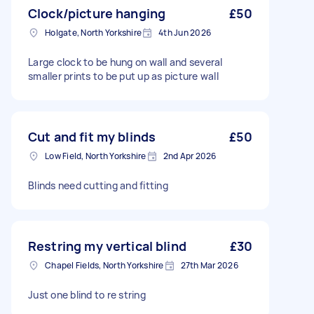
Clock/picture hanging
£50
Holgate, North Yorkshire
4th Jun 2026
Large clock to be hung on wall and several
smaller prints to be put up as picture wall
Cut and fit my blinds
£50
Low Field, North Yorkshire
2nd Apr 2026
Blinds need cutting and fitting
Restring my vertical blind
£30
Chapel Fields, North Yorkshire
27th Mar 2026
Just one blind to re string