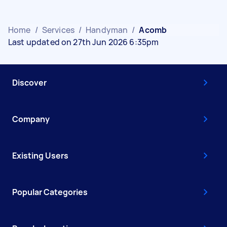
Home
/
Services
/
Handyman
/
Acomb
Last updated on 27th Jun 2026 6:35pm
Discover
Company
Existing Users
Popular Categories