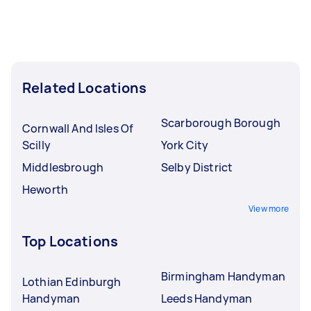
Related Locations
Scarborough Borough
Cornwall And Isles Of
Scilly
York City
Middlesbrough
Selby District
Heworth
View more
Top Locations
Birmingham Handyman
Lothian Edinburgh
Handyman
Leeds Handyman