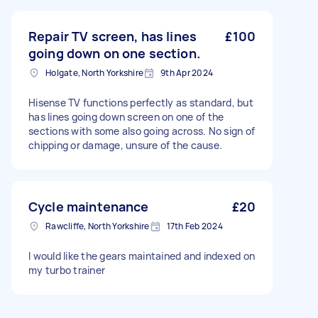
Repair TV screen, has lines
£100
going down on one section.
Holgate, North Yorkshire
9th Apr 2024
Hisense TV functions perfectly as standard, but
has lines going down screen on one of the
sections with some also going across. No sign of
chipping or damage, unsure of the cause.
Cycle maintenance
£20
Rawcliffe, North Yorkshire
17th Feb 2024
I would like the gears maintained and indexed on
my turbo trainer