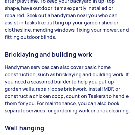
after playtime. To keep your backyard in tip-top
shape, have outdoor items expertly installed or
repaired. Seek out a handyman near you who can
assist in tasks like putting up your garden shed or
clothesline, mending windows, fixing your mower, and
fitting outdoor blinds.
Bricklaying and building work
Handyman services can also cover basic home
construction, such as bricklaying and building work. If
you need a seasoned builder to help you put up
garden walls, repair loose brickwork, install MDF, or
construct a chicken coop, count on Taskers to handle
them for you. For maintenance, you can also book
separate services for gardening work or brick cleaning.
Wall hanging