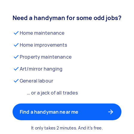
Need a handyman for some odd jobs?
Home maintenance
Home improvements
Property maintenance
Art/mirror hanging
General labour
… or a jack of all trades
Find a handyman near me
It only takes 2 minutes. And it’s free.