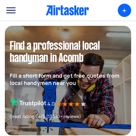
+
Find a professional local
handyman in Acomb
Fill a short form and get free quotes from
local handymen near you
4.0
Great rating - 4/5 (13330+ reviews)