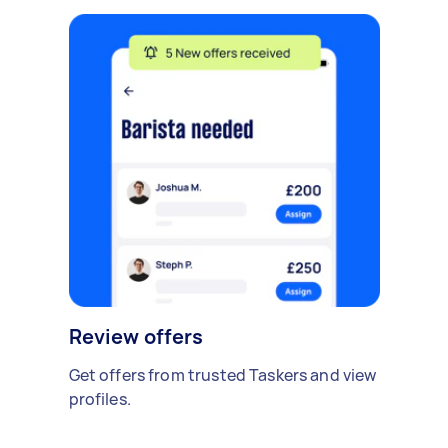
Review offers
Get offers from trusted Taskers and view
profiles.