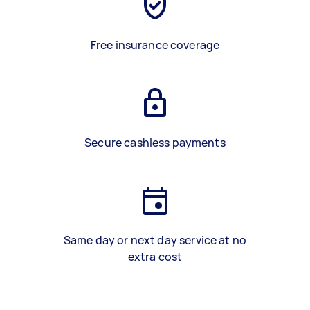
Free insurance coverage
Secure cashless payments
Same day or next day service at no
extra cost