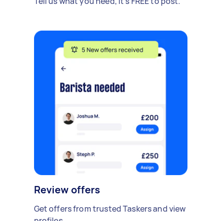
Tell us what you need, it's FREE to post.
Review offers
Get offers from trusted Taskers and view
profiles.