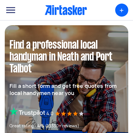
+
Find a professional local
handyman in Neath and Port
Talbot
Fill a short form and get free quotes from
local handymen near you
4.0
Great rating - 4/5 (13330+ reviews)