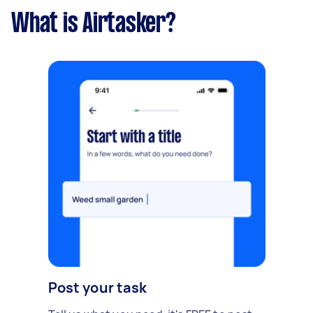
What is Airtasker?
Post your task