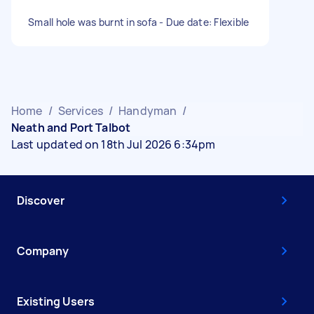
Small hole was burnt in sofa - Due date: Flexible
Home
/
Services
/
Handyman
/
Neath and Port Talbot
Last updated on 18th Jul 2026 6:34pm
Discover
Company
Existing Users