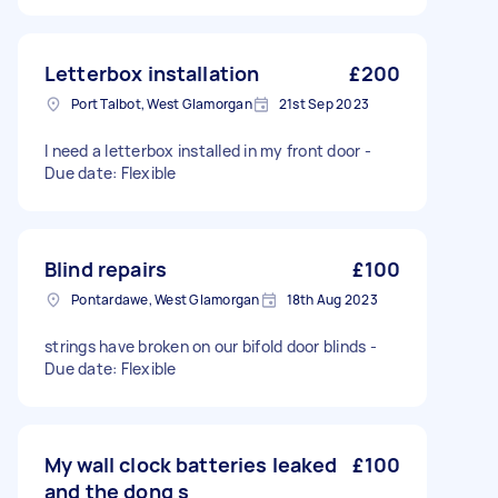
Letterbox installation
£200
Port Talbot, West Glamorgan
21st Sep 2023
I need a letterbox installed in my front door -
Due date: Flexible
Blind repairs
£100
Pontardawe, West Glamorgan
18th Aug 2023
strings have broken on our bifold door blinds -
Due date: Flexible
My wall clock batteries leaked
£100
and the dong s