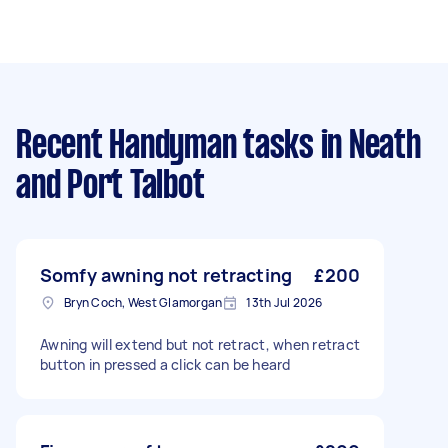
Recent Handyman tasks
in Neath
and Port Talbot
Somfy awning not retracting
£200
Bryn Coch, West Glamorgan
13th Jul 2026
Awning will extend but not retract, when retract
button in pressed a click can be heard