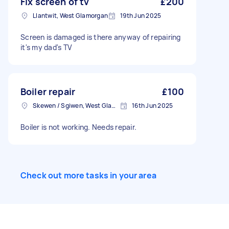
Fix screen of tv
£200
Llantwit, West Glamorgan
19th Jun 2025
Screen is damaged is there anyway of repairing
it's my dad's TV
Boiler repair
£100
Skewen / Sgiwen, West Glamorgan
16th Jun 2025
Boiler is not working. Needs repair.
Check out more tasks in your area