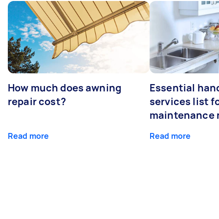
How much does awning
Essential ha
repair cost?
services list 
maintenance 
Read more
Read more