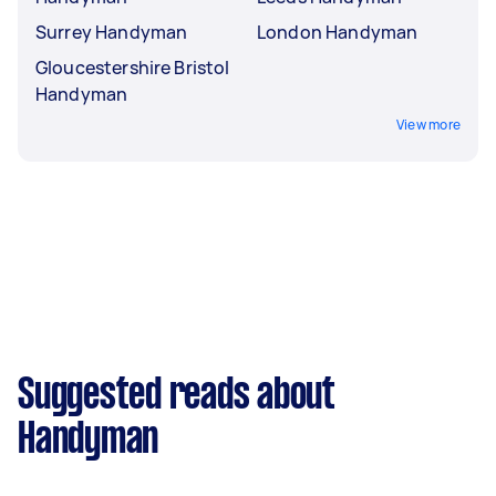
Surrey Handyman
London Handyman
Gloucestershire Bristol
Handyman
View more
Suggested reads about
Handyman