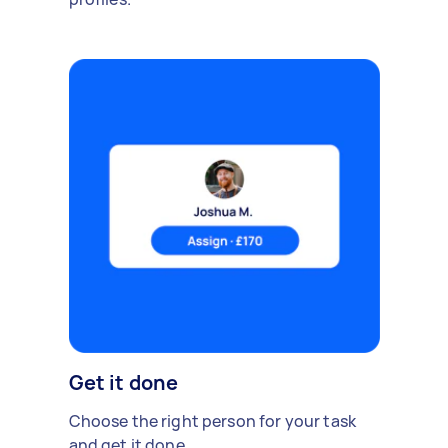
Get it done
Choose the right person for your task
and get it done.