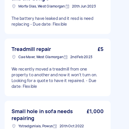
Morfa Glas, West Glamorgan
20th Jun 2023
The battery have leaked and it resd is need
replacing - Due date: Flexible
Treadmill repair
£5
Cae Mawr, West Glamorgan
2nd Feb 2023
We recently moved a treadmill from one
property to another and now it won't turn on.
Looking for a quote to have it repaired. - Due
date: Flexible
Small hole in sofa needs
£1,000
repairing
Ystradgynlais, Powys
20th Oct 2022