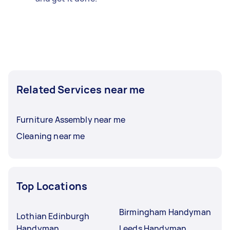
Related Services near me
Furniture Assembly near me
Cleaning near me
Top Locations
Birmingham Handyman
Lothian Edinburgh
Handyman
Leeds Handyman