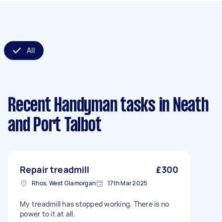
All
Recent Handyman tasks
in Neath
and Port Talbot
Repair treadmill
£300
Rhos, West Glamorgan
17th Mar 2025
My treadmill has stopped working. There is no
power to it at all.