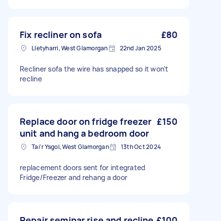
Fix recliner on sofa
£80
Lletyharri, West Glamorgan
22nd Jan 2025
Recliner sofa the wire has snapped so it won’t
recline
Replace door on fridge freezer
£150
unit and hang a bedroom door
Tai'r Ysgol, West Glamorgan
13th Oct 2024
replacement doors sent for integrated
Fridge/Freezer and rehang a door
Repair seminar rise and recline
£100