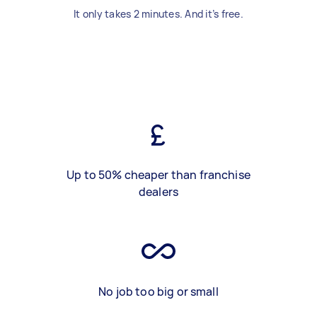
It only takes 2 minutes. And it’s free.
Up to 50% cheaper than franchise
dealers
No job too big or small