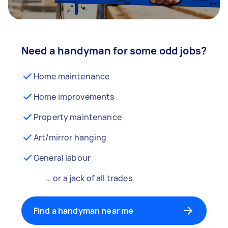
Need a handyman for some odd jobs?
Home maintenance
Home improvements
Property maintenance
Art/mirror hanging
General labour
… or a jack of all trades
Find a handyman near me