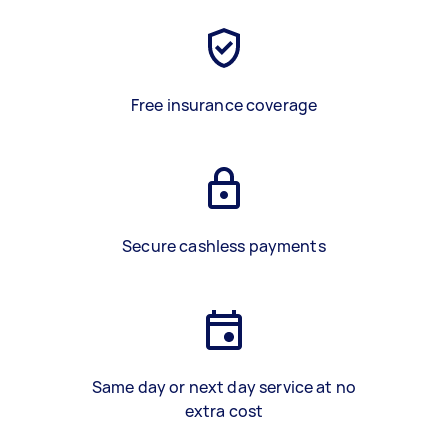
Free insurance coverage
Secure cashless payments
Same day or next day service at no
extra cost