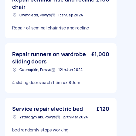
chair
Cwmgiedd, Powys
13th Sep 2024
Repair of seminal chair rise and recline
Repair runners on wardrobe
£1,000
sliding doors
Caehopkin, Powys
12th Jun 2024
4 sliding doors each 1.3m xx 80cm
Service repair electric bed
£120
Ystradgynlais, Powys
27th Mar 2024
bed randomly stops working