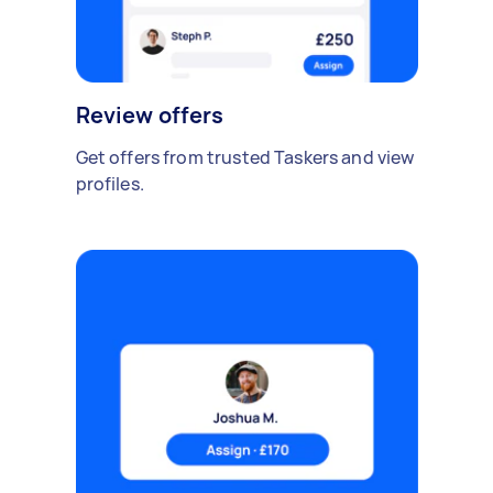
Review offers
Get offers from trusted Taskers and view
profiles.