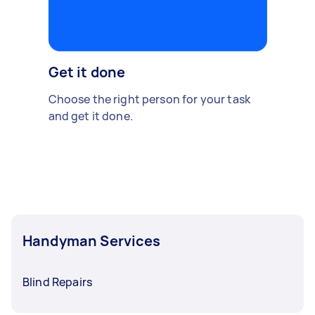
Get it done
Choose the right person for your task
and get it done.
Handyman Services
Blind Repairs