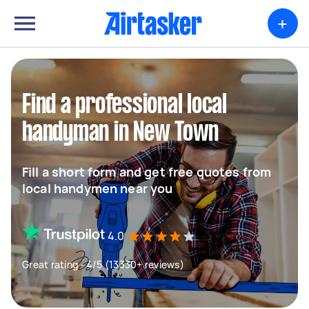
+
Find a professional local
handyman in New Town
Fill a short form and get free quotes from
local handymen near you
4.0
Great rating - 4/5 (13330+ reviews)