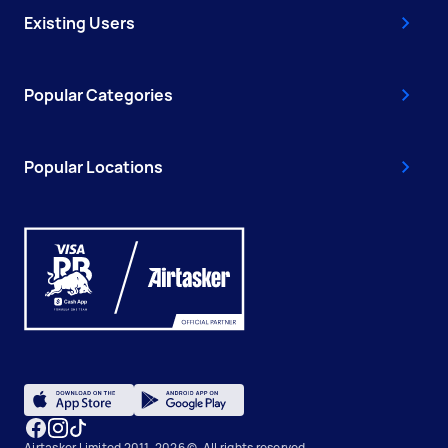
Existing Users
Popular Categories
Popular Locations
Airtasker Limited 2011-2026 ©, All rights reserved