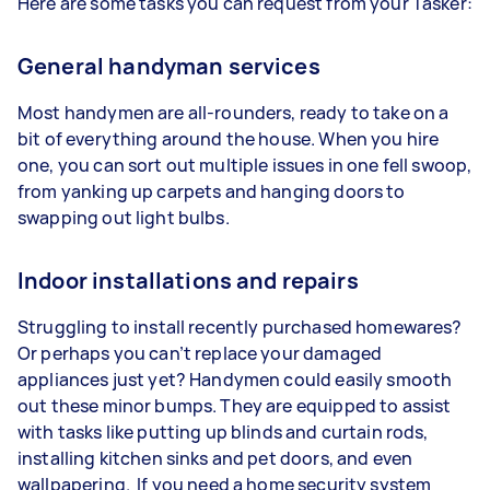
Here are some tasks you can request from your Tasker:
General handyman services
Most handymen are all-rounders, ready to take on a
bit of everything around the house. When you hire
one, you can sort out multiple issues in one fell swoop,
from yanking up carpets and hanging doors to
swapping out light bulbs.
Indoor installations and repairs
Struggling to install recently purchased homewares?
Or perhaps you can’t replace your damaged
appliances just yet? Handymen could easily smooth
out these minor bumps. They are equipped to assist
with tasks like putting up blinds and curtain rods,
installing kitchen sinks and pet doors, and even
wallpapering. If you need a home security system