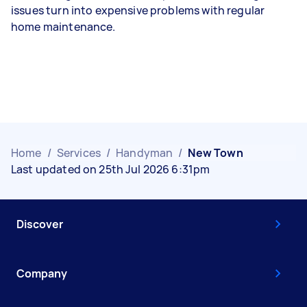
issues turn into expensive problems with regular
home maintenance.
Home
/
Services
/
Handyman
/
New Town
Last updated on 25th Jul 2026 6:31pm
Discover
Company