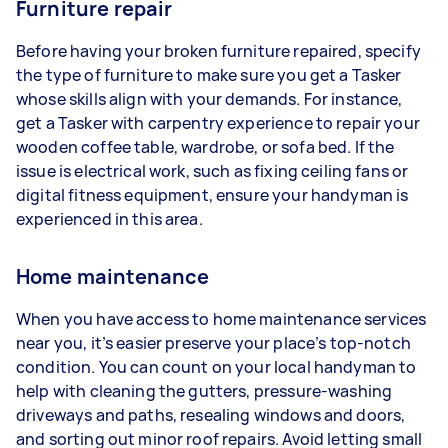
Furniture repair
Before having your broken furniture repaired, specify
the type of furniture to make sure you get a Tasker
whose skills align with your demands. For instance,
get a Tasker with carpentry experience to repair your
wooden coffee table, wardrobe, or sofa bed. If the
issue is electrical work, such as fixing ceiling fans or
digital fitness equipment, ensure your handyman is
experienced in this area.
Home maintenance
When you have access to home maintenance services
near you, it’s easier preserve your place’s top-notch
condition. You can count on your local handyman to
help with cleaning the gutters, pressure-washing
driveways and paths, resealing windows and doors,
and sorting out minor roof repairs. Avoid letting small