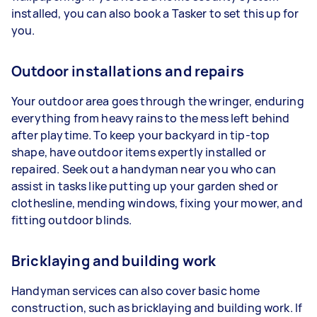
installed, you can also book a Tasker to set this up for
you.
Outdoor installations and repairs
Your outdoor area goes through the wringer, enduring
everything from heavy rains to the mess left behind
after playtime. To keep your backyard in tip-top
shape, have outdoor items expertly installed or
repaired. Seek out a handyman near you who can
assist in tasks like putting up your garden shed or
clothesline, mending windows, fixing your mower, and
fitting outdoor blinds.
Bricklaying and building work
Handyman services can also cover basic home
construction, such as bricklaying and building work. If