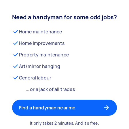
Need a handyman for some odd jobs?
Home maintenance
Home improvements
Property maintenance
Art/mirror hanging
General labour
… or a jack of all trades
Find a handyman near me
It only takes 2 minutes. And it’s free.