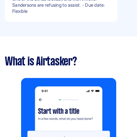
Sandersons are refusing to assist. - Due date:
Flexible
What is Airtasker?