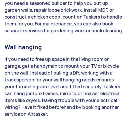
you need a seasoned builder to help you put up
garden walls, repair loose brickwork, install MDF, or
construct a chicken coop, count on Taskers to handle
them for you. For maintenance, you can also book
separate services for gardening work or brick cleaning.
Wall hanging
If you need to free up space in the living room or
garage, get a handyman to mount your TV or bicycle
on the wall. Instead of pulling a DIY, working with a
tradesperson for your wall hanging needs ensures
your furnishings are level and fitted securely. Taskers
can hang picture frames, mirrors, or heavier electrical
items like dryers. Having trouble with your electrical
wiring? Have it fixed beforehand by booking another
service on Airtasker.