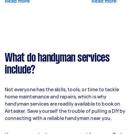
Read more
Read more
What do handyman services
include?
Not everyone has the skills, tools, or time to tackle
home maintenance and repairs, which is why
handyman services are readily available to book on
Airtasker. Save yourself the trouble of pulling a DIY by
connecting with a reliable handyman near you.