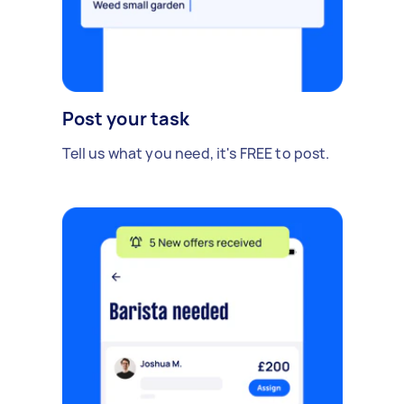
Post your task
Tell us what you need, it's FREE to post.