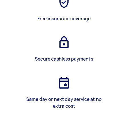
Free insurance coverage
Secure cashless payments
Same day or next day service at no
extra cost