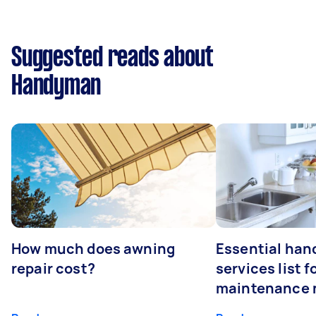
Suggested reads about
Handyman
How much does awning
Essential ha
repair cost?
services list 
maintenance 