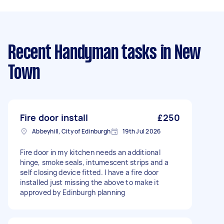
Recent Handyman tasks
in New
Town
Fire door install
£250
Abbeyhill, City of Edinburgh
19th Jul 2026
Fire door in my kitchen needs an additional
hinge, smoke seals, intumescent strips and a
self closing device fitted. I have a fire door
installed just missing the above to make it
approved by Edinburgh planning