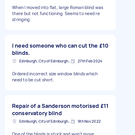
When I moved into flat, large Roman blind was
there but not functioning. Seems to need re
stringing
I need someone who can cut the
£10
blinds.
Edinburgh, City of Edinburgh, EH1
27th Feb 2024
Ordered incorrect size window blinds which
need to be cut short.
Repair of a Sanderson motorised
£11
conservatory blind
Edinburgh, City of Edinburgh, EH1
9th Nov 2022
One of the blinds is stuck and won't move.