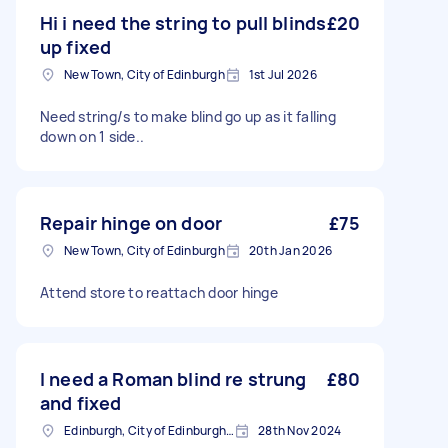
Hi i need the string to pull blinds
£20
up fixed
New Town, City of Edinburgh
1st Jul 2026
Need string/s to make blind go up as it falling
down on 1 side..
Repair hinge on door
£75
New Town, City of Edinburgh
20th Jan 2026
Attend store to reattach door hinge
I need a Roman blind re strung
£80
and fixed
Edinburgh, City of Edinburgh, EH1
28th Nov 2024