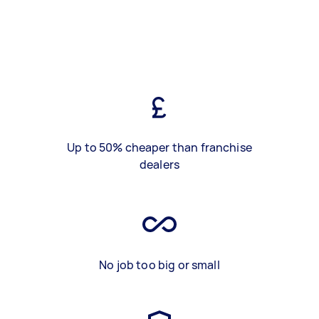
Up to 50% cheaper than franchise
dealers
No job too big or small