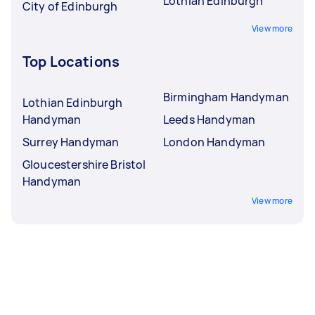
Lothian Edinburgh
City of Edinburgh
View more
Top Locations
Birmingham Handyman
Lothian Edinburgh
Handyman
Leeds Handyman
Surrey Handyman
London Handyman
Gloucestershire Bristol
Handyman
View more