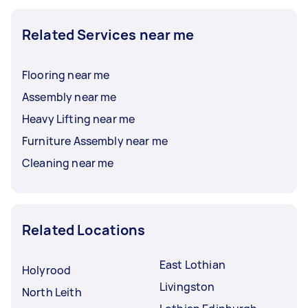
Related Services near me
Flooring near me
Assembly near me
Heavy Lifting near me
Furniture Assembly near me
Cleaning near me
Related Locations
East Lothian
Holyrood
Livingston
North Leith