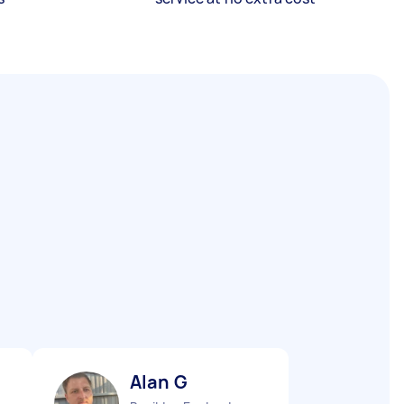
Alan G