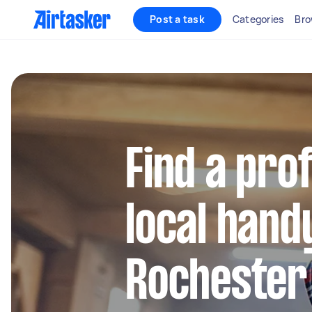
Post a task
Categories
Bro
Find a pro
local hand
Rochester