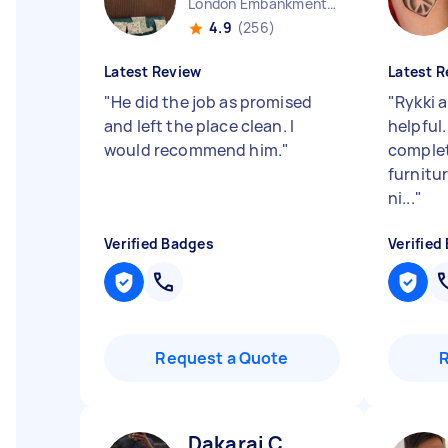
London Embankment England
4.9
(256)
Latest Review
Latest R
"
He did the job as promised
"
Rykki 
and left the place clean. I
helpful
would recommend him.
"
complet
furnitur
ni...
"
Verified Badges
Verified
Request a Quote
Dakarai C