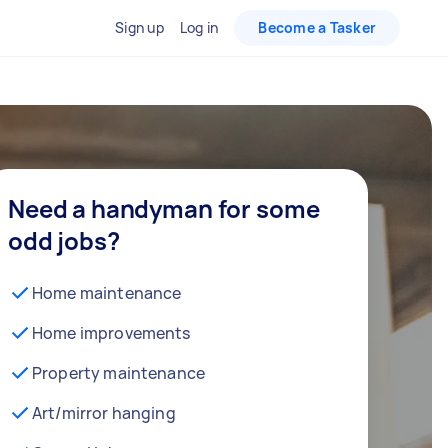
Sign up
Log in
Become a Tasker
Need a handyman for some
odd jobs?
Home maintenance
Home improvements
Property maintenance
Art/mirror hanging