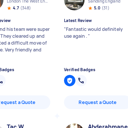
London The West End England
Sandling England
4.7
(348)
5.0
(31)
eview
Latest Review
and his team were super
"
Fantastic would definitely
. They cleared up and
use again .
"
ed a difficult move of
e. Very friendly and
 Badges
Verified Badges
Request a Quote
Request a Quote
Tac W
Abderahmane