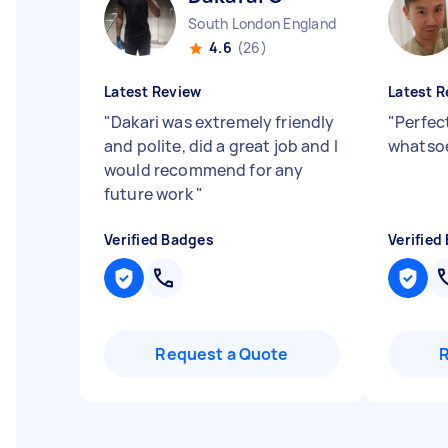
South London England
4.6
(26)
Latest Review
Latest R
"
Dakari was extremely friendly
"
Perfec
and polite, did a great job and I
whatsoe
would recommend for any
future work
"
Verified Badges
Verified
Request a Quote