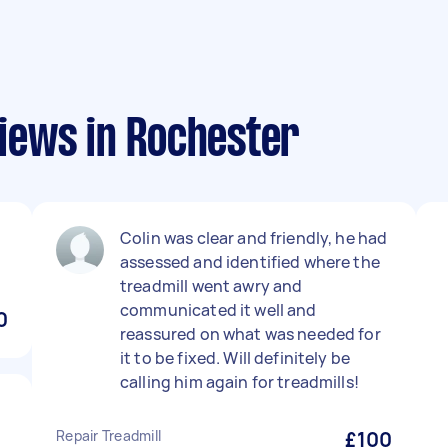
iews in Rochester
Colin was clear and friendly, he had
assessed and identified where the
treadmill went awry and
communicated it well and
0
reassured on what was needed for
it to be fixed. Will definitely be
calling him again for treadmills!
Repair Treadmill
£100