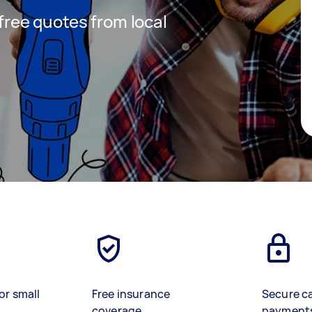
 free quotes from local
or small
Free insurance
Secure c
coverage
payment