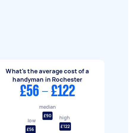
What's the average cost of a
handyman in Rochester
£56 - £122
median
£90
high
low
£122
£56