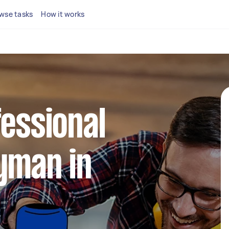
wse tasks
How it works
fessional
yman in