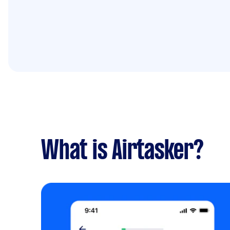
What is Airtasker?