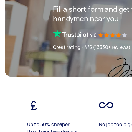
Fill a short form and get
handymen near you
4.0
Great rating - 4/5 (13330+ reviews)
Up to 50% cheaper
No job too big 
than franchise dealers