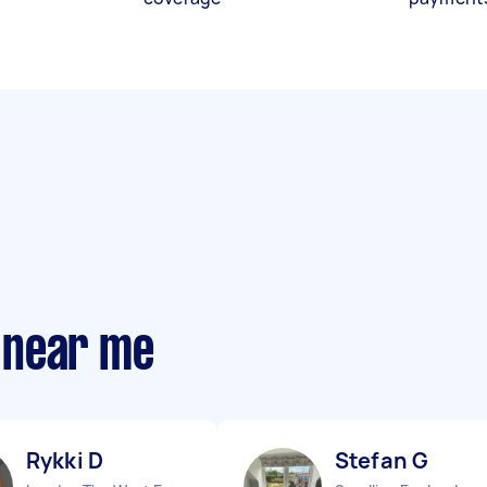
 near me
Rykki D
Stefan G