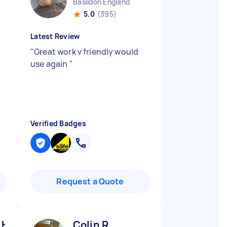
Basildon England
5.0
(395)
Latest Review
"
Great work v friendly would
use again
"
Verified Badges
Request a Quote
 H
Colin R