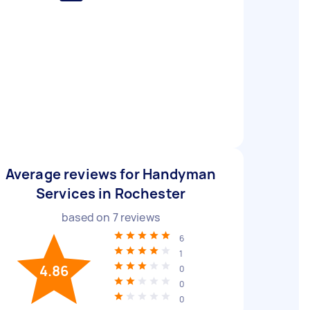
Average reviews for Handyman
Services in Rochester
based on
7
reviews
6
1
4.86
0
0
0