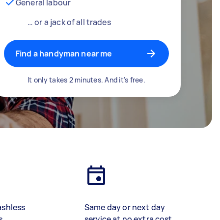
General labour
… or a jack of all trades
Find a handyman near me
It only takes 2 minutes. And it’s free.
ashless
Same day or next day
s
service at no extra cost