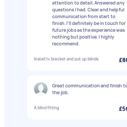
attention to detail. Answered any
questions I had. Clear and helpful
communication from start to
finish. I’ll definitely be in touch for
future jobs as the experience was
nothing but positive. I highly
recommend.
Install tv bracket and put up blinds
£8
Great communication and finish t
the job.
A blind fitting
£5