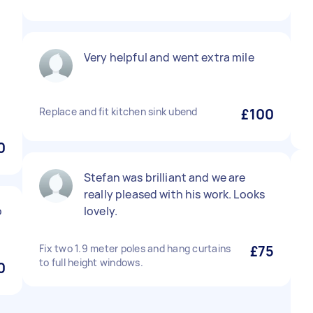
Very helpful and went extra mile
Replace and fit kitchen sink ubend
£100
0
Stefan was brilliant and we are
really pleased with his work. Looks
o
lovely.
Fix two 1.9 meter poles and hang curtains
£75
to full height windows.
0