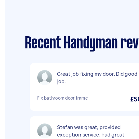
Recent Handyman rev
Great job fixing my door. Did good
job.
Fix bathroom door frame
£5
Stefan was great, provided
exception service, had great