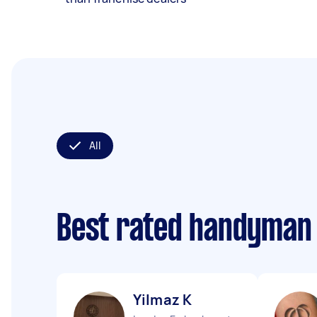
All
Best rated handyman
Yilmaz K