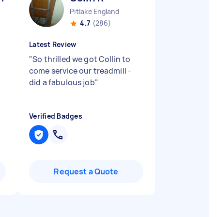
Pitlake England
4.7
(286)
Latest Review
"
So thrilled we got Collin to
come service our treadmill -
did a fabulous job
"
Verified Badges
Request a Quote