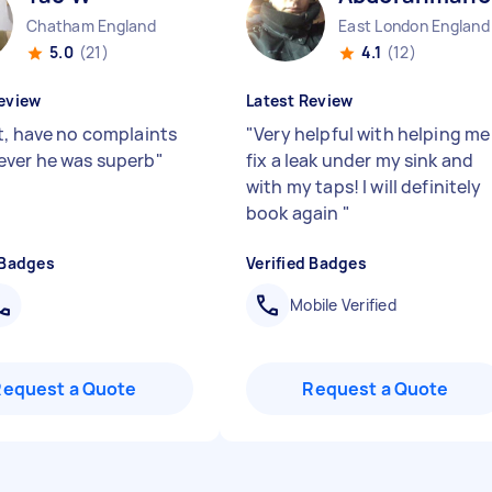
Chatham England
East London England
5.0
(21)
4.1
(12)
eview
Latest Review
t, have no complaints
"
Very helpful with helping me
ver he was superb
"
fix a leak under my sink and
with my taps! I will definitely
book again
"
 Badges
Verified Badges
Mobile Verified
Request a Quote
Request a Quote