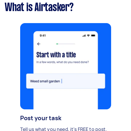
What is Airtasker?
Post your task
Tell us what you need, it's FREE to post.