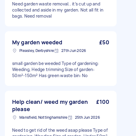
Need garden waste removal.. it’s cut up and
collected and aside in my garden. Not all fit in
bags. Need removal
My garden weeded
£50
Pleasley, Derbyshire
27th Jun 2026
small garden be weeded Type of gardening:
Weeding, Hedge trimming Size of garden:
50m²-150m² Has green waste bin: No
Help clean/ weed my garden
£100
please
Mansfield, Nottinghamshire
25th Jun 2026
Need to get rid of the weed asap please Type of