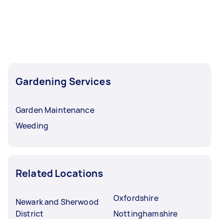
Gardening Services
Garden Maintenance
Weeding
Related Locations
Oxfordshire
Newark and Sherwood
District
Nottinghamshire