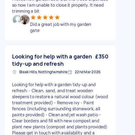
so now I am unable to close it properly. It need
trimming a bit
Did a great job with my garden
gate
Looking for help with a garden
£350
tidy-up and refresh
Bleak Hills, Nottinghamshire
22nd Mar 2026
Looking for help with a garden tidy-up and
refresh: - Clean, sand, and treat wooden
sleepers to restore a natural wood colour (wood
treatment provided) - Remove ivy - Paint
fences (including surrounding stonework, all
paints provided) - Clean and jet wash patio -
Clear borders and fill with new compost and
plant new plants (compost and plants provided)
Please get in touch with availability and a