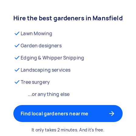
Hire the best gardeners in Mansfield
Lawn Mowing
Garden designers
Edging & Whipper Snipping
Landscaping services
Tree surgery
...or anything else
Find local gardeners near me
It only takes 2 minutes. And it's free.