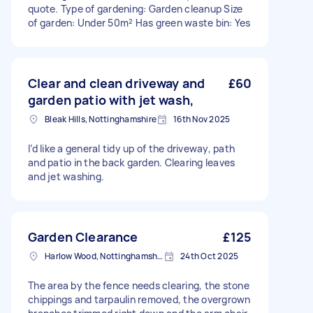
quote. Type of gardening: Garden cleanup Size
of garden: Under 50m² Has green waste bin: Yes
Clear and clean driveway and
£60
garden patio with jet wash,
Bleak Hills, Nottinghamshire
16th Nov 2025
I’d like a general tidy up of the driveway, path
and patio in the back garden. Clearing leaves
and jet washing.
Garden Clearance
£125
Harlow Wood, Nottinghamshire
24th Oct 2025
The area by the fence needs clearing, the stone
chippings and tarpaulin removed, the overgrown