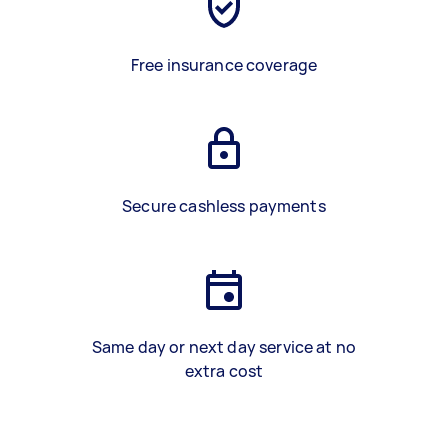
Free insurance coverage
Secure cashless payments
Same day or next day service at no
extra cost