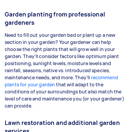
Garden planting from professional
gardeners
Need to fill out your garden bed or plant up a new
section in your garden? Your gardener can help
choose the right plants that will grow well in your
garden. They’ll consider factors like optimum plant
positioning, sunlight levels, moisture levels and
rainfall, seasons, native vs. introduced species,
maintenance needs, and more. They’ll
recommend
plants for your garden
that will adapt to the
conditions of your surroundings but also match the
level of care and maintenance you (or your gardener)
can provide.
Lawn restoration and additional garden
services