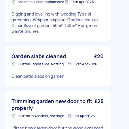
Mansfield, Nottinghamshire
16th Apr 2026
Digging and levelling with weeding Type of
gardening: Whipper snipping, Garden cleanup,
Other Size of garden: 50m²-150m² Has green
waste bin: Yes
Garden slabs cleaned
£20
Sutton Forest Side, Nottinghamshire
12th Apr 2026
Clean patio slabs on garden
Trimming garden new door to fit
£25
properly
Sutton In Ashfield, Nottinghamshire
1st Apr 2026
I fitted new garden door but the wood expanded