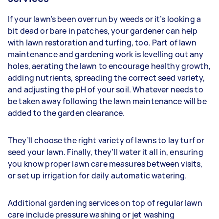
If your lawn’s been overrun by weeds or it’s looking a
bit dead or bare in patches, your gardener can help
with lawn restoration and turfing, too. Part of lawn
maintenance and gardening work is levelling out any
holes, aerating the lawn to encourage healthy growth,
adding nutrients, spreading the correct seed variety,
and adjusting the pH of your soil. Whatever needs to
be taken away following the lawn maintenance will be
added to the garden clearance.
They’ll choose the right variety of lawns to lay turf or
seed your lawn. Finally, they’ll water it all in, ensuring
you know proper lawn care measures between visits,
or set up irrigation for daily automatic watering.
Additional gardening services on top of regular lawn
care include pressure washing or jet washing