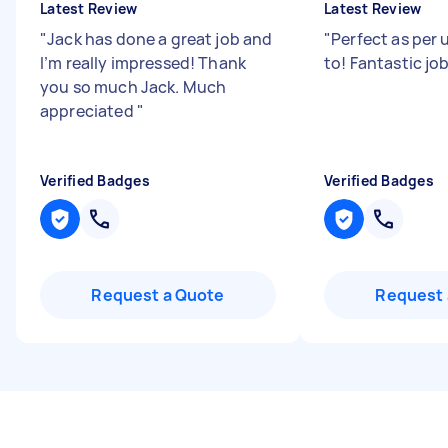
Latest Review
Latest Review
"
Jack has done a great job and
"
Perfect as per 
I’m really impressed! Thank
to! Fantastic jo
you so much Jack. Much
appreciated
"
Verified Badges
Verified Badges
Request a Quote
Request 