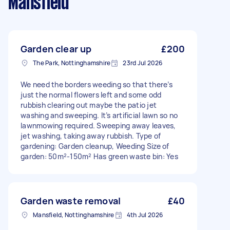
Mansfield
Garden clear up
£200
The Park, Nottinghamshire
23rd Jul 2026
We need the borders weeding so that there’s
just the normal flowers left and some odd
rubbish clearing out maybe the patio jet
washing and sweeping. It’s artificial lawn so no
lawnmowing required. Sweeping away leaves,
jet washing, taking away rubbish. Type of
gardening: Garden cleanup, Weeding Size of
garden: 50m²-150m² Has green waste bin: Yes
Garden waste removal
£40
Mansfield, Nottinghamshire
4th Jul 2026