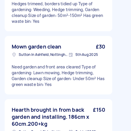
Hedges trimeed, borders tidied up Type of
gardening: Weeding, Hedge trimming, Garden
cleanup Size of garden: 50m²-150m² Has green
waste bin: Yes
Mown garden clean
£30
Sutton In Ashfield, Nottinghamshire
5th Aug 2025
Need garden and front area cleared Type of
gardening: Lawn mowing, Hedge trimming,
Garden cleanup Size of garden: Under 50m² Has
green waste bin: Yes
Hearth brought in from back
£150
garden and installing. 186cm x
60cm.200+kg