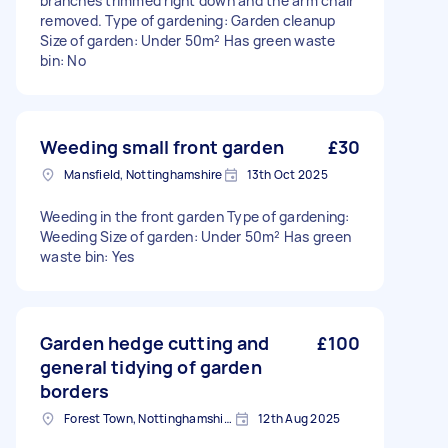
branches trimmed right down and the arm chair
removed. Type of gardening: Garden cleanup
Size of garden: Under 50m² Has green waste
bin: No
Weeding small front garden
£30
Mansfield, Nottinghamshire
13th Oct 2025
Weeding in the front garden Type of gardening:
Weeding Size of garden: Under 50m² Has green
waste bin: Yes
Garden hedge cutting and
£100
general tidying of garden
borders
Forest Town, Nottinghamshire
12th Aug 2025