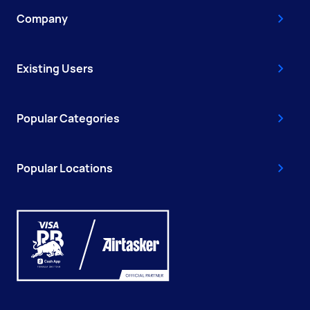
Company
Existing Users
Popular Categories
Popular Locations