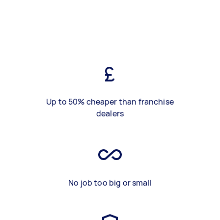
Up to 50% cheaper than franchise
dealers
No job too big or small