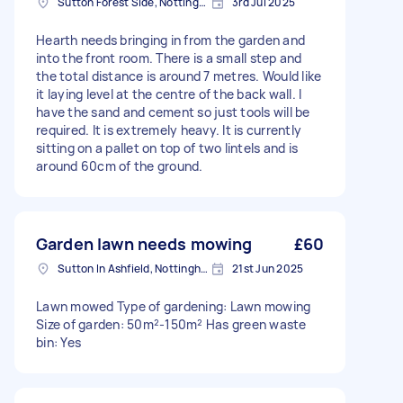
Sutton Forest Side, Nottinghamshire
3rd Jul 2025
Hearth needs bringing in from the garden and
into the front room. There is a small step and
the total distance is around 7 metres. Would like
it laying level at the centre of the back wall. I
have the sand and cement so just tools will be
required. It is extremely heavy. It is currently
sitting on a pallet on top of two lintels and is
around 60cm of the ground.
Garden lawn needs mowing
£60
Sutton In Ashfield, Nottinghamshire
21st Jun 2025
Lawn mowed Type of gardening: Lawn mowing
Size of garden: 50m²-150m² Has green waste
bin: Yes