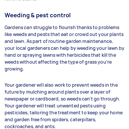
Weeding & pest control
Gardens can struggle to flourish thanks to problems
like weeds and pests that eat or crowd out your plants
and lawn. As part of routine garden maintenance,
your
local gardeners can help by weeding your lawn by
hand or spraying lawns with herbicides that kill the
weeds without affecting the type of grass you’re
growing.
Your gardener will also work to prevent weeds in the
future by mulching around plants over a layer of
newspaper or cardboard, so weeds can’t go through.
Your gardener will treat unwanted pests using
pesticides, tailoring the treatment to keep your home
and garden free from spiders, caterpillars,
cockroaches, and ants.