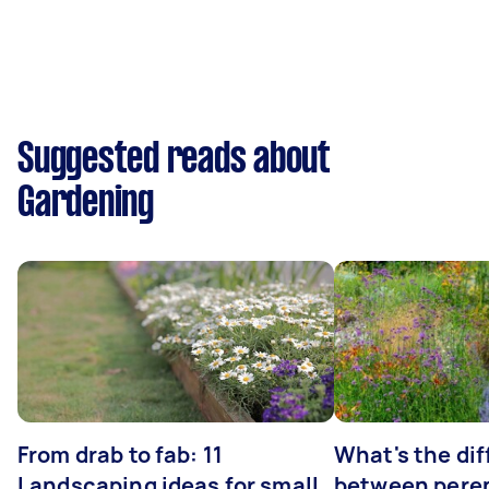
Suggested reads about
Gardening
From drab to fab: 11
What's the di
Landscaping ideas for small
between peren