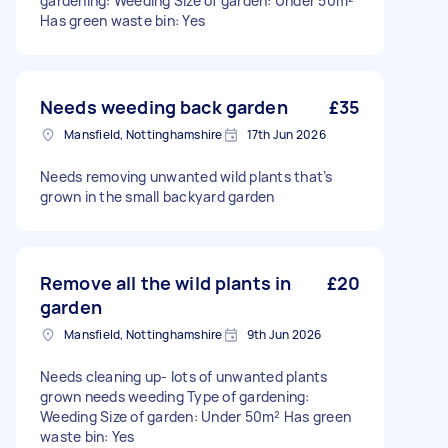
gardening: Weeding Size of garden: Under 50m²
Has green waste bin: Yes
Needs weeding back garden
£35
Mansfield, Nottinghamshire
17th Jun 2026
Needs removing unwanted wild plants that’s
grown in the small backyard garden
Remove all the wild plants in
£20
garden
Mansfield, Nottinghamshire
9th Jun 2026
Needs cleaning up- lots of unwanted plants
grown needs weeding Type of gardening:
Weeding Size of garden: Under 50m² Has green
waste bin: Yes