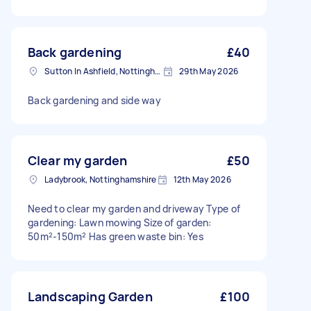
Back gardening
£40
Sutton In Ashfield, Nottinghamshire
29th May 2026
Back gardening and side way
Clear my garden
£50
Ladybrook, Nottinghamshire
12th May 2026
Need to clear my garden and driveway Type of
gardening: Lawn mowing Size of garden:
50m²-150m² Has green waste bin: Yes
Landscaping Garden
£100