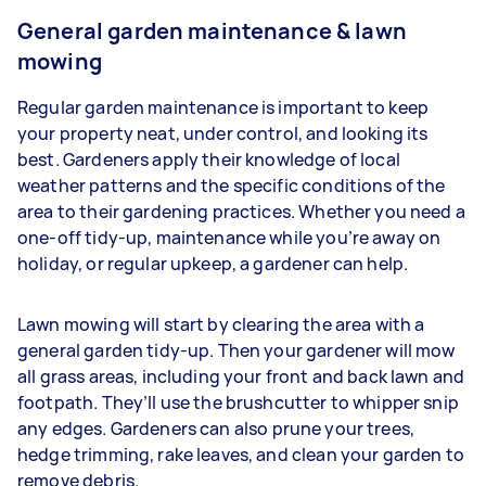
General garden maintenance & lawn
mowing
Regular garden maintenance is important to keep
your property neat, under control, and looking its
best. Gardeners apply their knowledge of local
weather patterns and the specific conditions of the
area to their gardening practices. Whether you need a
one-off tidy-up, maintenance while you’re away on
holiday, or regular upkeep, a gardener can help.
Lawn mowing will start by clearing the area with a
general garden tidy-up. Then your gardener will mow
all grass areas, including your front and back lawn and
footpath. They’ll use the brushcutter to whipper snip
any edges. Gardeners
can also prune your trees,
hedge trimming, rake leaves, and clean your garden to
remove debris.