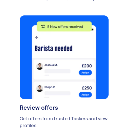
Review offers
Get offers from trusted Taskers and view
profiles.