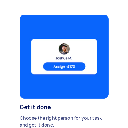
Get it done
Choose the right person for your task
and get it done.