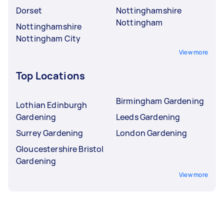
Dorset
Nottinghamshire
Nottingham
Nottinghamshire
Nottingham City
View more
Top Locations
Birmingham Gardening
Lothian Edinburgh
Gardening
Leeds Gardening
Surrey Gardening
London Gardening
Gloucestershire Bristol
Gardening
View more