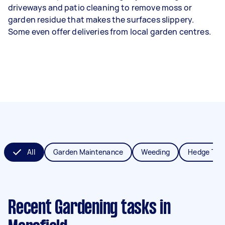
driveways and patio cleaning to remove moss or
garden residue that makes the surfaces slippery.
Some even offer deliveries from local garden centres.
All
Garden Maintenance
Weeding
Hedge Tri
Recent Gardening tasks
in