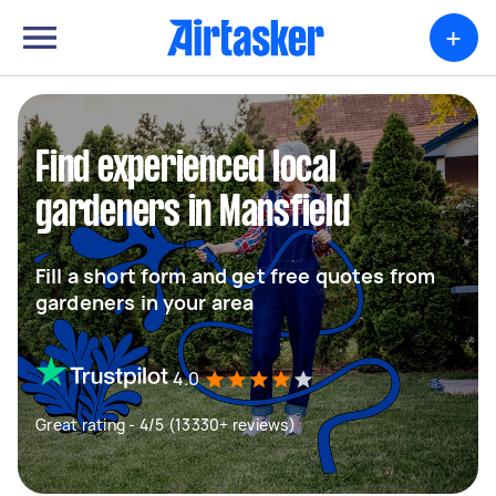
+
Find experienced local
gardeners in Mansfield
Fill a short form and get free quotes from
gardeners in your area
4.0
Great rating - 4/5 (13330+ reviews)