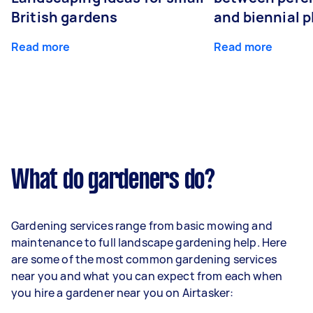
British gardens
and biennial p
Read more
Read more
What do gardeners do?
Gardening services range from basic mowing and
maintenance to full landscape gardening help. Here
are some of the most common gardening services
near you and what you can expect from each when
you hire a gardener near you on Airtasker: