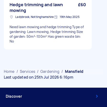
Hedge trimming and lawn
£60
mowing
Ladybrook, Nottinghamshire
19th May 2025
Need lawn mowing and hedge trimming Type of
gardening: Lawn mowing, Hedge trimming Size
of garden: 50m²-100m² Has green waste bin:
No
Home
/
Services
/
Gardening
/
Mansfield
Last updated on 25th Jul 2026 6:16pm
Discover