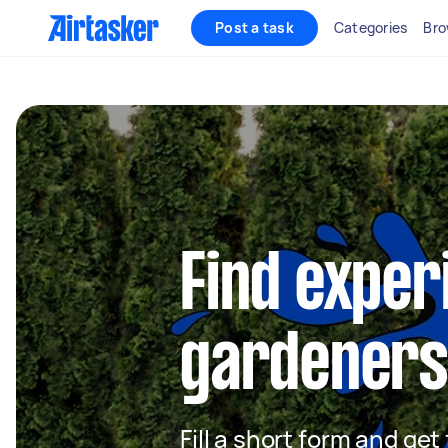
Post a task
Categories
Bro
Find exper
gardeners
Fill a short form and ge