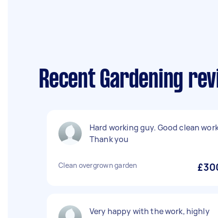
Recent Gardening rev
Hard working guy. Good clean work
Thank you
Clean overgrown garden
£30
Very happy with the work, highly