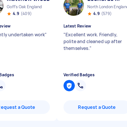
Goff's Oak England
North London Englan
4.9
(409)
4.9
(579)
eview
Latest Review
ently undertaken work
"
"
Excellent work. Friendly,
polite and cleaned up after
themselves.
"
 Badges
Verified Badges
Request a Quote
Request a Quote