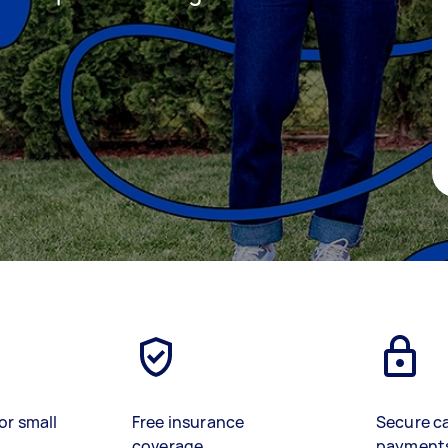
or small
Free insurance
Secure c
coverage
payment