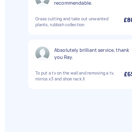
recommendable.
Grass cutting and take out unwanted
£8
plants, rubbish collection
Absolutely brilliant service, thank
you Ray.
To put a tv on the wall and removing a tv,
£6
mirros x3 and shoe rack.ll