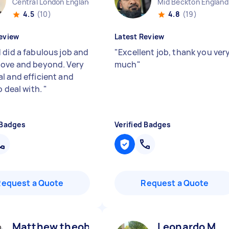
Central London England
Mid Beckton England
4.5
(10)
4.8
(19)
eview
Latest Review
 did a fabulous job and
"
Excellent job, thank you ver
ove and beyond. Very
much
"
l and efficient and
o deal with.
"
 Badges
Verified Badges
Request a Quote
Request a Quote
Matthew theobald H
Leonardo M