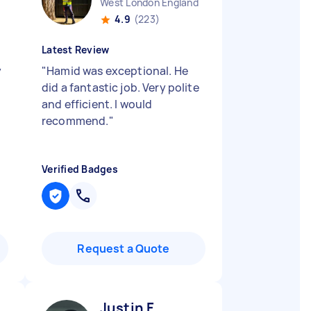
West London England
4.9
(223)
Latest Review
y
"
Hamid was exceptional. He
did a fantastic job. Very polite
and efficient. I would
recommend.
"
Verified Badges
Request a Quote
Justin F