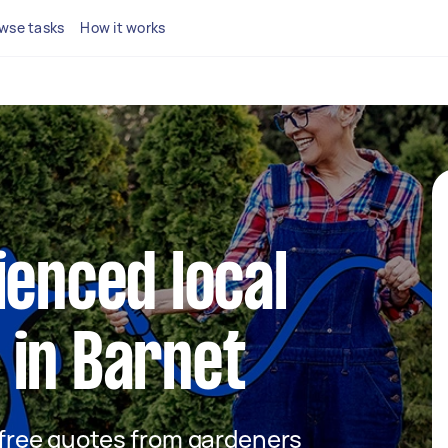
wse tasks
How it works
ienced local
 in Barnet
t free quotes from gardeners