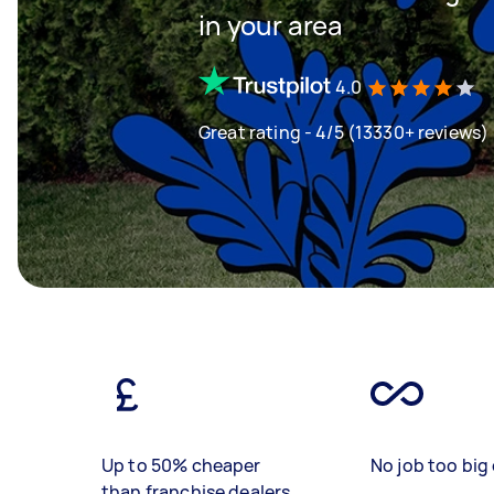
in your area
4.0
Great rating - 4/5 (13330+ reviews)
Up to 50% cheaper
No job too big 
than franchise dealers