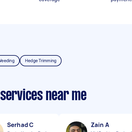
Weeding
Hedge Trimming
 services near me
Serhad C
Zain A