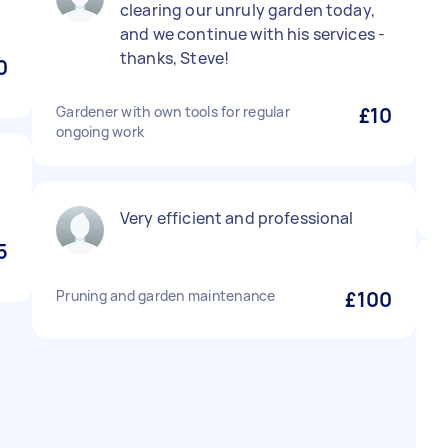
clearing our unruly garden today,
and we continue with his services -
thanks, Steve!
0
Gardener with own tools for regular
£10
ongoing work
Very efficient and professional
5
Pruning and garden maintenance
£100