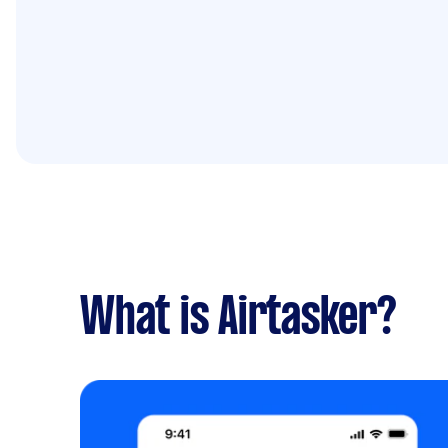
What is Airtasker?