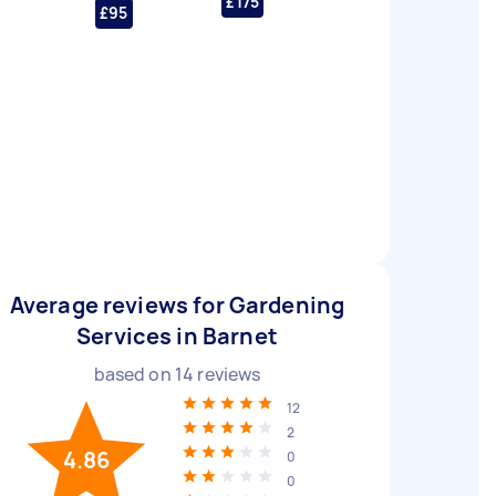
£175
£95
Average reviews for Gardening
Services in Barnet
based on
14
reviews
12
2
4.86
0
0