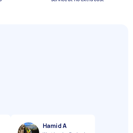
Hamid A