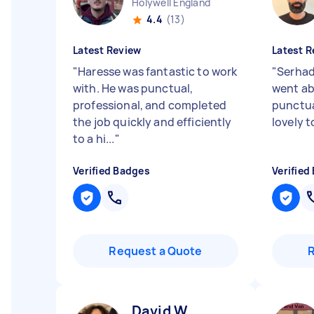
Holywell England
4.4
(13)
Latest Review
Latest R
"
Haresse was fantastic to work
"
Serhad
with. He was punctual,
went ab
professional, and completed
punctua
the job quickly and efficiently
lovely t
to a hi...
"
Verified Badges
Verified
Request a Quote
David W