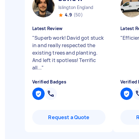
Islington England
4.9
(50)
Latest Review
Latest R
"
Superb work! David got stuck
"
Effici
in and really respected the
existing trees and planting.
And left it spotless! Terrific
all...
"
Verified Badges
Verified
Request a Quote