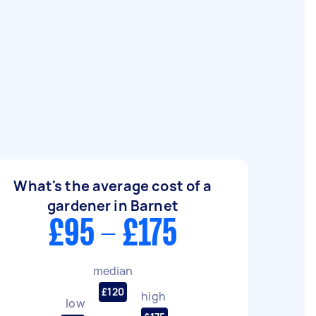
What's the average cost of a
gardener in Barnet
£95 - £175
median
£120
high
low