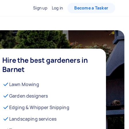
Sign up
Log in
Become a Tasker
Hire the best gardeners in
Barnet
Lawn Mowing
Garden designers
Edging & Whipper Snipping
Landscaping services