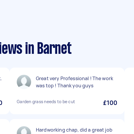
iews in Barnet
.
Great very Professional ! The work
was top ! Thank you guys
0
Garden grass needs to be cut
£100
Hardworking chap, did a great job