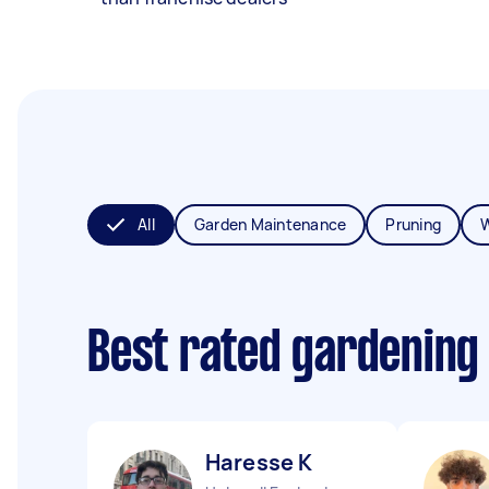
All
Garden Maintenance
Pruning
Best rated gardening
Haresse K