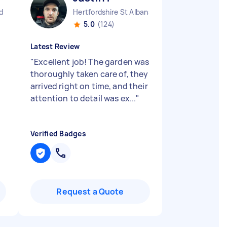
d
Hertfordshire St Albans England
5.0
(124)
Latest Review
"
Excellent job! The garden was
thoroughly taken care of, they
arrived right on time, and their
attention to detail was ex...
"
Verified Badges
Request a Quote