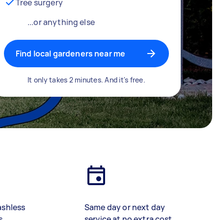
Tree surgery
...or anything else
Find local gardeners near me
It only takes 2 minutes. And it's free.
ashless
Same day or next day
s
service at no extra cost