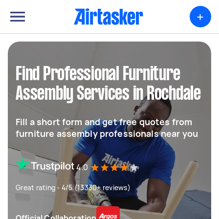
+
Find Professional Furniture
Assembly Services in Rochdale
Fill a short form and get free quotes from
furniture assembly professionals near you
4.0
Great rating - 4/5 (13330+ reviews)
Official Collaboration