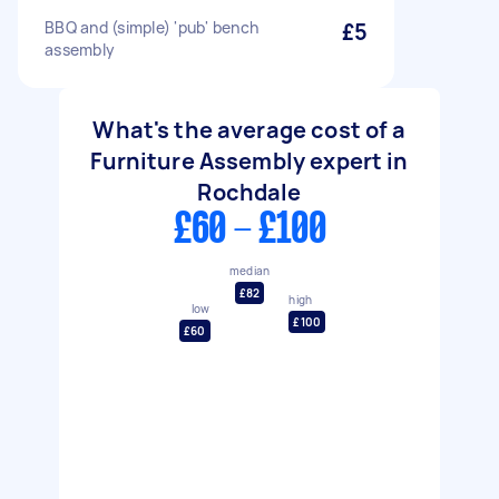
BBQ and (simple) 'pub' bench
£5
assembly
What's the average cost of a
Furniture Assembly expert in
Rochdale
£60 - £100
median
£82
high
low
£100
£60