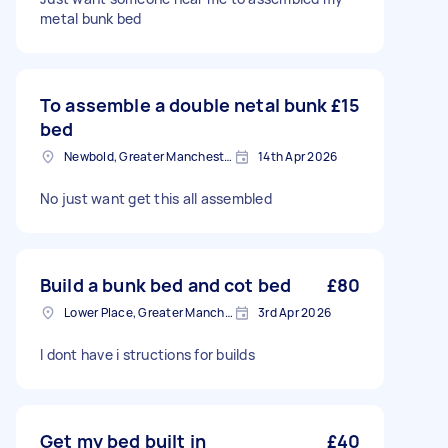
metal bunk bed
To assemble a double netal bunk
£15
bed
Newbold, Greater Manchester
14th Apr 2026
No just want get this all assembled
Build a bunk bed and cot bed
£80
Lower Place, Greater Manchester
3rd Apr 2026
I dont have i structions for builds
Get my bed built in
£40