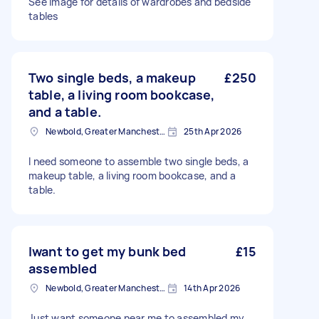
See image for details of wardrobes and bedside
tables
Two single beds, a makeup
£250
table, a living room bookcase,
and a table.
Newbold, Greater Manchester
25th Apr 2026
I need someone to assemble two single beds, a
makeup table, a living room bookcase, and a
table.
Iwant to get my bunk bed
£15
assembled
Newbold, Greater Manchester
14th Apr 2026
Just want someone near me to assembled my