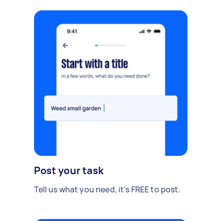
Post your task
Tell us what you need, it's FREE to post.