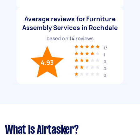
Average reviews for Furniture
Assembly Services in Rochdale
based on
14
reviews
13
1
4.93
0
0
0
What is Airtasker?