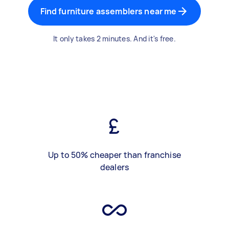
Find furniture assemblers near me
It only takes 2 minutes. And it's free.
Up to 50% cheaper than franchise
dealers