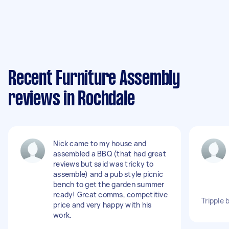
Recent Furniture Assembly
reviews in Rochdale
Nick came to my house and
assembled a BBQ (that had great
reviews but said was tricky to
assemble) and a pub style picnic
bench to get the garden summer
ready! Great comms, competitive
Tripple 
price and very happy with his
work.