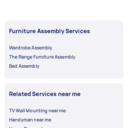
Furniture Assembly Services
Wardrobe Assembly
The Range Furniture Assembly
Bed Assembly
Related Services near me
TV Wall Mounting near me
Handyman near me