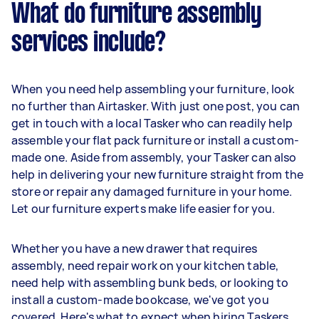
What do furniture assembly
services include?
When you need help assembling your furniture, look
no further than Airtasker. With just one post, you can
get in touch with a local Tasker who can readily help
assemble your flat pack furniture or install a custom-
made one. Aside from assembly, your Tasker can also
help in delivering your new furniture straight from the
store or repair any damaged furniture in your home.
Let our furniture experts make life easier for you.
Whether you have a new drawer that requires
assembly, need repair work on your kitchen table,
need help with assembling bunk beds, or looking to
install a custom-made bookcase, we've got you
covered. Here's what to expect when hiring Taskers