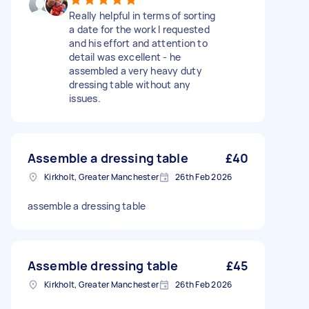
Really helpful in terms of sorting
a date for the work I requested
and his effort and attention to
detail was excellent - he
assembled a very heavy duty
dressing table without any
issues.
Assemble a dressing table
£40
Kirkholt, Greater Manchester
26th Feb 2026
assemble a dressing table
Assemble dressing table
£45
Kirkholt, Greater Manchester
26th Feb 2026