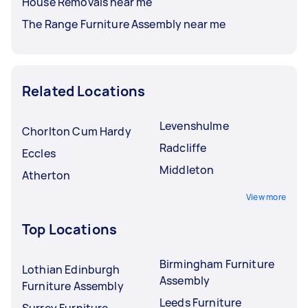
House Removals near me
The Range Furniture Assembly near me
Related Locations
Levenshulme
Chorlton Cum Hardy
Radcliffe
Eccles
Middleton
Atherton
View more
Top Locations
Birmingham Furniture
Lothian Edinburgh
Assembly
Furniture Assembly
Leeds Furniture