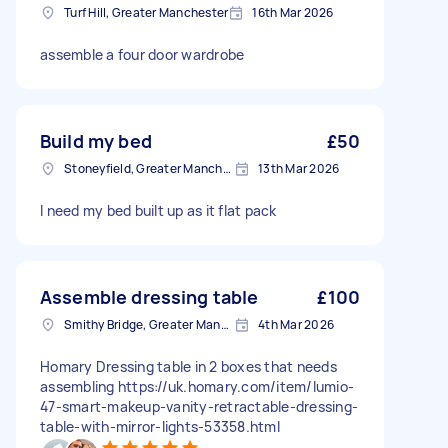
Turf Hill, Greater Manchester
16th Mar 2026
assemble a four door wardrobe
Build my bed
£50
Stoneyfield, Greater Manchester
13th Mar 2026
I need my bed built up as it flat pack
Assemble dressing table
£100
Smithy Bridge, Greater Manchester
4th Mar 2026
Homary Dressing table in 2 boxes that needs
assembling https://uk.homary.com/item/lumio-
47-smart-makeup-vanity-retractable-dressing-
table-with-mirror-lights-53358.html