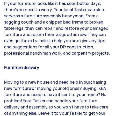
If your furniture looks like it has seen better days,
there's no need to worry. Your local Tasker can also
serve as a furniture assembly handyman. From a
sagging couch and a chipped bed frame to broken
table legs, they can repair and restore your damaged
furniture and return them as good as new. They can
even go the extra mile to help you and give any tips
and suggestions for all your DIY construction,
professional handyman work, and carpentry projects.
Furniture delivery
Moving to a new house and need help in purchasing
new furniture or moving your old ones? Buying IKEA
furniture and need to have it sent to your home? No
problem! Your Tasker can handle your furniture
delivery and assembly so you won't have to take care
of anything else. Leave it to your Tasker to get your