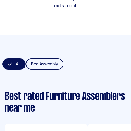
extra cost
All
Bed Assembly
Best rated Furniture Assemblers
near me