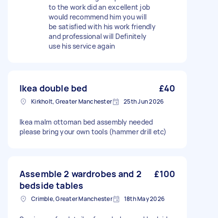
to the work did an excellent job
would recommend him you will
be satisfied with his work friendly
and professional will Definitely
use his service again
Ikea double bed
£40
Kirkholt, Greater Manchester
25th Jun 2026
Ikea malm ottoman bed assembly needed
please bring your own tools (hammer drill etc)
Assemble 2 wardrobes and 2
£100
bedside tables
Crimble, Greater Manchester
18th May 2026