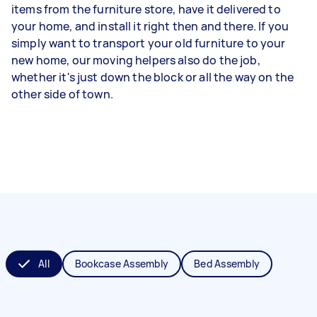
items from the furniture store, have it delivered to
your home, and install it right then and there. If you
simply want to transport your old furniture to your
new home, our moving helpers also do the job,
whether it's just down the block or all the way on the
other side of town.
All
Bookcase Assembly
Bed Assembly