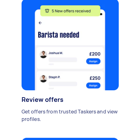
Review offers
Get offers from trusted Taskers and view
profiles.