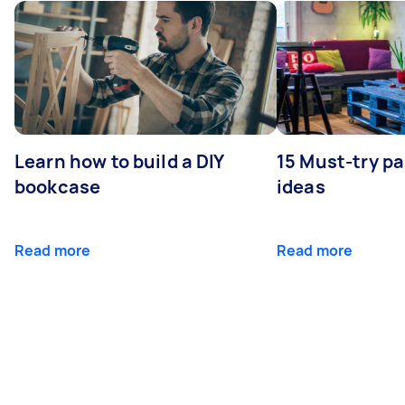
Learn how to build a DIY
15 Must-try pa
bookcase
ideas
Read more
Read more