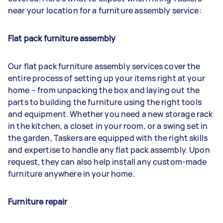
near your location for a furniture assembly service:
Flat pack furniture assembly
Our flat pack furniture assembly services cover the
entire process of setting up your items right at your
home – from unpacking the box and laying out the
parts to building the furniture using the right tools
and equipment. Whether you need a new storage rack
in the kitchen, a closet in your room, or a swing set in
the garden, Taskers are equipped with the right skills
and expertise to handle any flat pack assembly. Upon
request, they can also help install any custom-made
furniture anywhere in your home.
Furniture repair