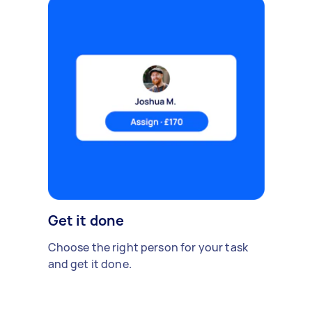
Get it done
Choose the right person for your task
and get it done.