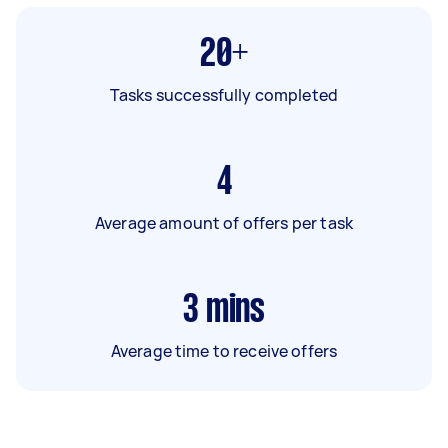
20+
Tasks successfully completed
4
Average amount of offers per task
3
mins
Average time to receive offers