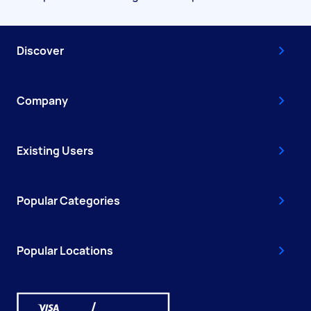
Discover
Company
Existing Users
Popular Categories
Popular Locations