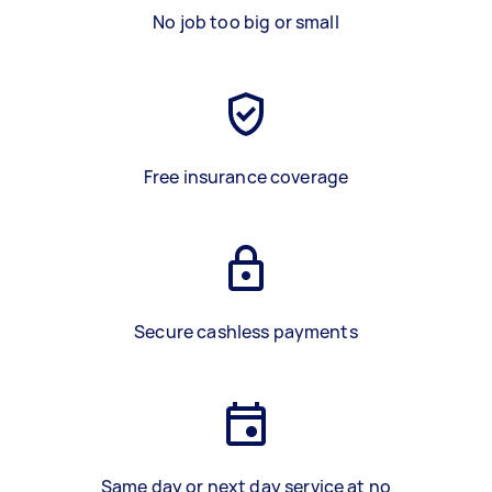
No job too big or small
Free insurance coverage
Secure cashless payments
Same day or next day service at no