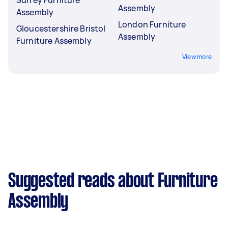
Surrey Furniture
Assembly
Assembly
London Furniture
Gloucestershire Bristol
Assembly
Furniture Assembly
View more
Suggested reads about Furniture
Assembly