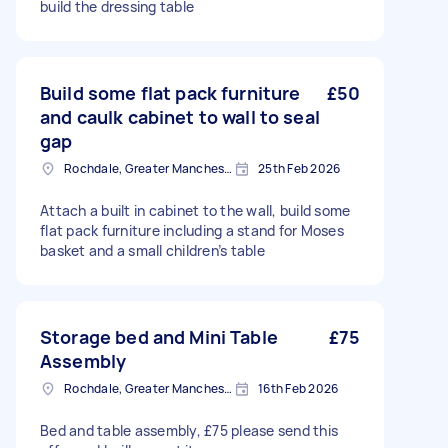
build the dressing table
Build some flat pack furniture
£50
and caulk cabinet to wall to seal
gap
Rochdale, Greater Manchester
25th Feb 2026
Attach a built in cabinet to the wall, build some
flat pack furniture including a stand for Moses
basket and a small children’s table
Storage bed and Mini Table
£75
Assembly
Rochdale, Greater Manchester
16th Feb 2026
Bed and table assembly, £75 please send this