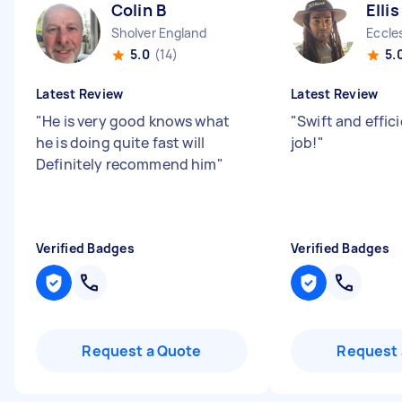
Colin B
Elli
Sholver England
Eccle
5.0
(14)
5.
Latest Review
Latest Review
"
He is very good knows what
"
Swift and effic
he is doing quite fast will
job!
"
Definitely recommend him
"
Verified Badges
Verified Badges
Request a Quote
Request 