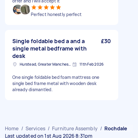
offer and I will accept it
Perfect honestly perfect
Single foldable bed a and a
£30
single metal bedframe with
desk
Hurstead, Greater Manchester
11th Feb 2026
One single foldable bed foam mattress one
single bed frame metal with wooden desk
already dismantled.
Home
/
Services
/
Furniture Assembly
/
Rochdale
Last updated on 1st Aug 2026 8:31pm