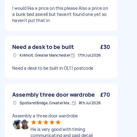
I would like a price on this please Also a price on
a bunk bed aswell but haven’t found one yet so
haven’t put that in
Need a desk to be built
£30
Kirkholt, Greater Manchester
17th Jul 2026
Need a desk to be built in OL11 postcode
Assembly three door wardrobe
£70
Spotland Bridge, Greater Manchester
8th Jul 2026
Assembly a three door wardrobe
He is very good with timing
communicating and paid detail