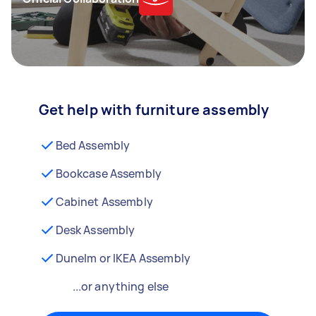
Get help with furniture assembly
Bed Assembly
Bookcase Assembly
Cabinet Assembly
Desk Assembly
Dunelm or IKEA Assembly
...or anything else