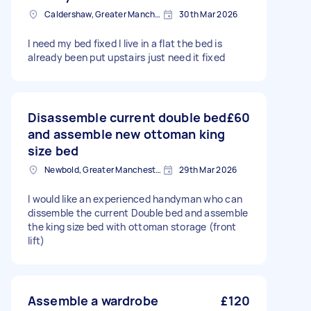
Caldershaw, Greater Manchester
30th Mar 2026
I need my bed fixed I live in a flat the bed is
already been put upstairs just need it fixed
Disassemble current double bed
£60
and assemble new ottoman king
size bed
Newbold, Greater Manchester
29th Mar 2026
I would like an experienced handyman who can
dissemble the current Double bed and assemble
the king size bed with ottoman storage (front
lift)
Assemble a wardrobe
£120