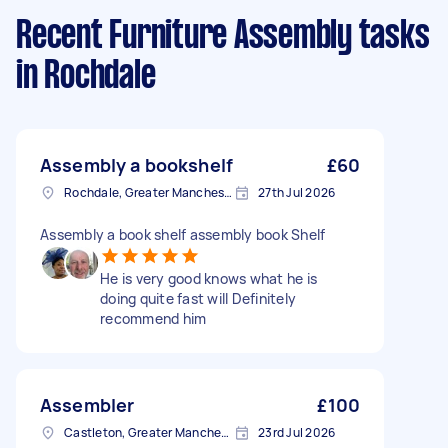
Recent Furniture Assembly tasks
in Rochdale
Assembly a bookshelf
£60
Rochdale, Greater Manchester
27th Jul 2026
Assembly a book shelf assembly book Shelf
He is very good knows what he is
doing quite fast will Definitely
recommend him
Assembler
£100
Castleton, Greater Manchester
23rd Jul 2026