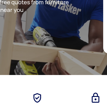
 free quotes from furniture
 near you