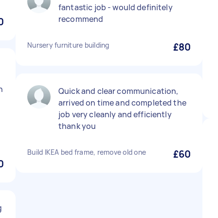
fantastic job - would definitely
recommend
0
Nursery furniture building
£80
n
Quick and clear communication,
arrived on time and completed the
job very cleanly and efficiently
thank you
Build IKEA bed frame, remove old one
£60
0
g