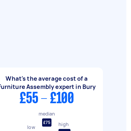
What's the average cost of a
Furniture Assembly expert in Bury
£55 - £100
median
£75
high
low