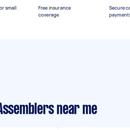
or small
Free insurance
Secure c
coverage
payment
 Assemblers near me