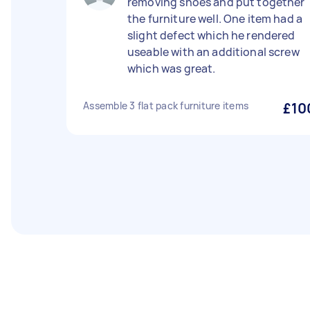
removing shoes and put together
the furniture well. One item had a
slight defect which he rendered
useable with an additional screw
which was great.
Assemble 3 flat pack furniture items
£10