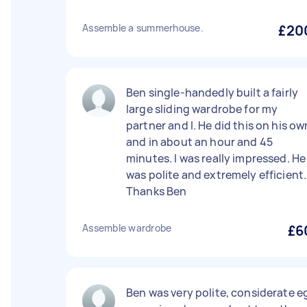
Assemble a summerhouse.
£20
Ben single-handedly built a fairly
large sliding wardrobe for my
partner and I. He did this on his ow
and in about an hour and 45
minutes. I was really impressed. He
was polite and extremely efficient.
Thanks Ben
Assemble wardrobe
£6
Ben was very polite, considerate e