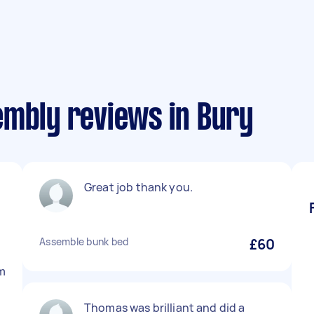
embly reviews in Bury
Great job thank you.
l
Assemble bunk bed
£60
im
Thomas was brilliant and did a