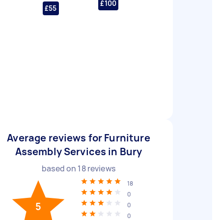
£100
£55
Average reviews for Furniture
Assembly Services in Bury
based on
18
reviews
18
0
5
0
0