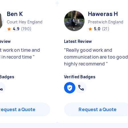
Ben K
Haweras H
Court Hey England
Prestwich England
4.9
(190)
5.0
(21)
eview
Latest Review
nt work on time and
"
Really good work and
d in record time
"
communication are too good
highly recommend
"
 Badges
Verified Badges
Request a Quote
Request a Quote