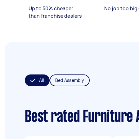
Up to 50% cheaper
No job too big 
than franchise dealers
All
Bed Assembly
Best rated Furniture