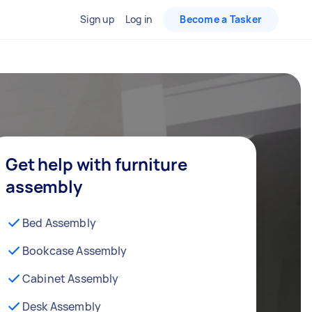
Sign up
Log in
Become a Tasker
Get help with furniture
assembly
Bed Assembly
Bookcase Assembly
Cabinet Assembly
Desk Assembly