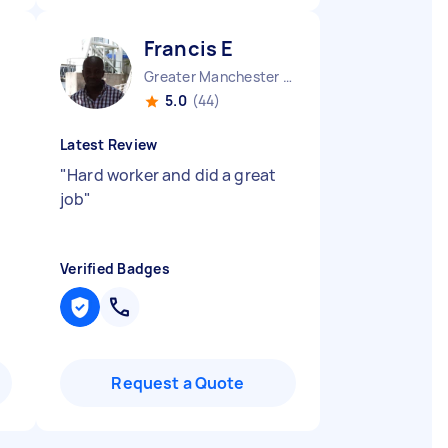
Francis E
Greater Manchester Salford Metropolitan Borough England
5.0
(44)
Latest Review
"
Hard worker and did a great
job
"
Verified Badges
Request a Quote