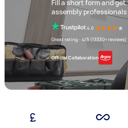
Fill a short form and get
assembly professionals
4.0
Great rating - 4/5 (13330+ reviews)
Official Collaboration