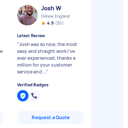
Josh W
Gilnow England
4.9
(30)
Latest Review
"
Josh was so nice, the most
he
easy and straight work I’ve
ever experienced, thanks a
million for your customer
service and ...
"
Verified Badges
Request a Quote