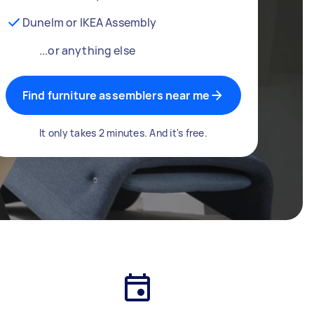
Dunelm or IKEA Assembly
...or anything else
Find furniture assemblers near me
It only takes 2 minutes. And it's free.