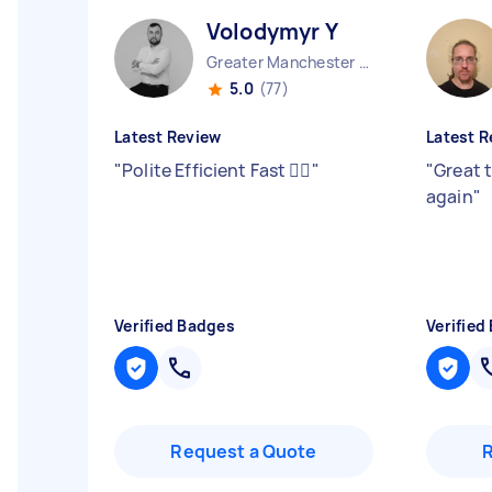
Volodymyr Y
Greater Manchester Stockport England
5.0
(77)
Latest Review
Latest R
"
Polite Efficient Fast 👍🏻
"
"
Great 
again
"
Verified Badges
Verified
Request a Quote