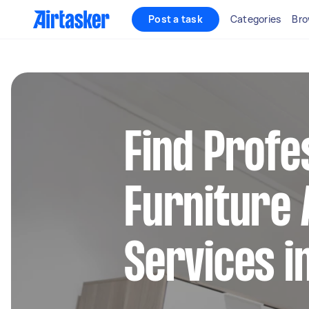
Post a task
Categories
Bro
Find Profe
Furniture
Services i