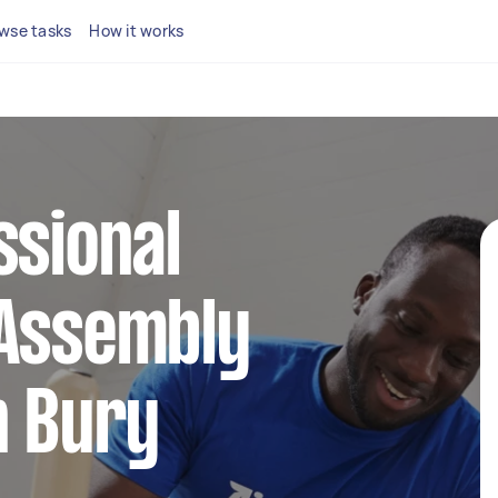
wse tasks
How it works
ssional
 Assembly
n Bury