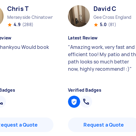
Chris T
David C
Merseyside Chinatown England
Gee Cross England
4.9
(288)
5.0
(81)
eview
Latest Review
thankyou Would book
"
Amazing work, very fast and
efficient too! My patio and t
path looks so much better
now, highly recommend! :)
"
 Badges
Verified Badges
Request a Quote
Request a Quote