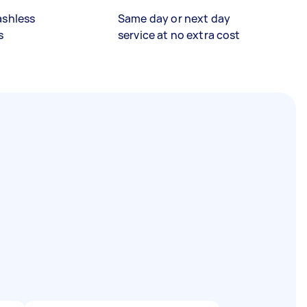
ashless
Same day or next day
s
service at no extra cost