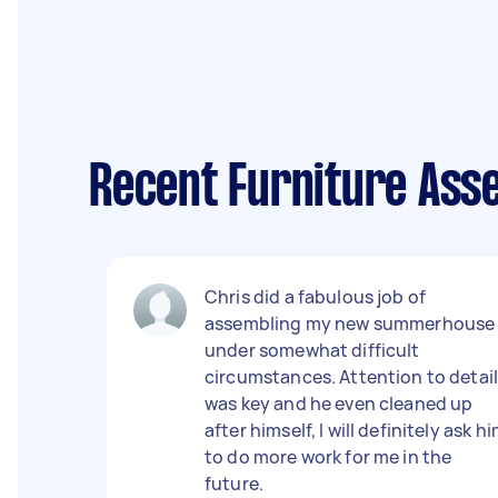
Recent Furniture Ass
Chris did a fabulous job of
assembling my new summerhouse
under somewhat difficult
circumstances. Attention to detai
was key and he even cleaned up
after himself, I will definitely ask h
to do more work for me in the
future.