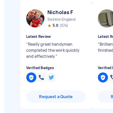
Nicholas F
Swinton England
5.0
(574)
Latest Review
Latest R
"
Really great handyman
"
Brillia
completed the work quickly
finishe
and effectively
"
Verified Badges
Verified
Request a Quote