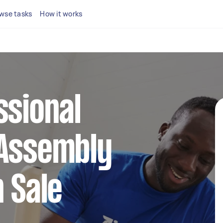
wse tasks
How it works
ssional
 Assembly
n Sale