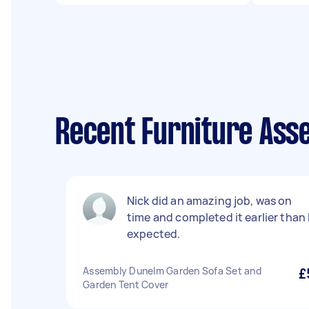
Recent Furniture Asse
Nick did an amazing job, was on
time and completed it earlier than 
expected.
Assembly Dunelm Garden Sofa Set and
£
Garden Tent Cover