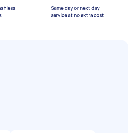
ashless
Same day or next day
s
service at no extra cost