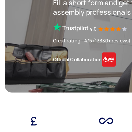
Fill a short form and get
assembly professionals
4.0
Great rating - 4/5 (13330+ reviews)
Official Collaboration