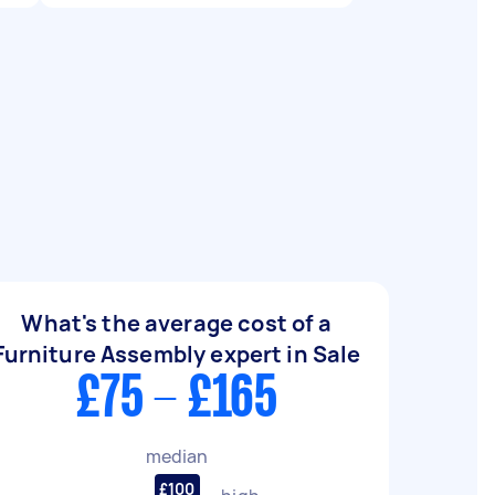
What's the average cost of a
Furniture Assembly expert in Sale
£75 - £165
median
£100