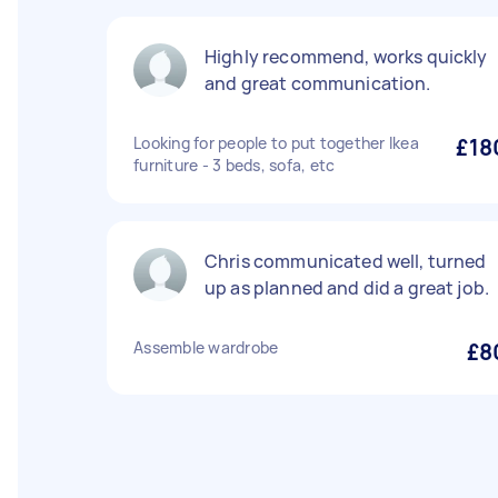
Highly recommend, works quickly
and great communication.
Looking for people to put together Ikea
£18
furniture - 3 beds, sofa, etc
Chris communicated well, turned
up as planned and did a great job.
Assemble wardrobe
£8