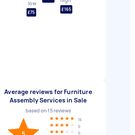
high
low
£165
£75
Average reviews for Furniture
Assembly Services in Sale
based on
15
reviews
15
0
5
0