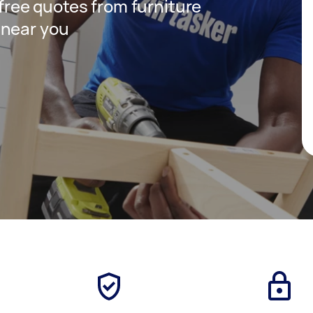
 free quotes from furniture
 near you