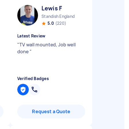
Lewis F
Standish England
5.0
(220)
Latest Review
"
TV wall mounted, Job well
done
"
Verified Badges
Request a Quote