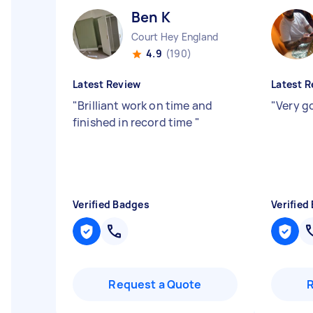
Ben K
Court Hey England
4.9
(190)
Latest Review
Latest R
"
Brilliant work on time and
"
Very g
finished in record time
"
Verified Badges
Verified
Request a Quote