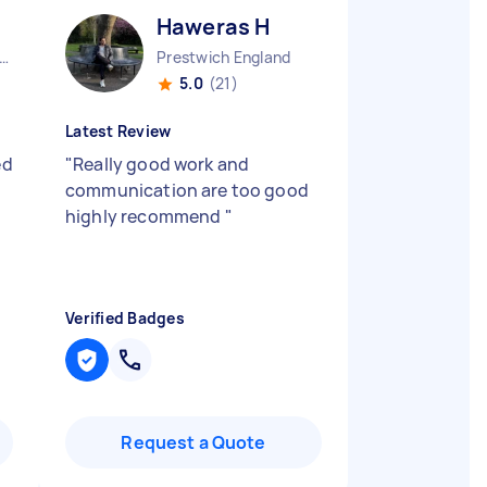
Haweras H
er Manchester Chinatown England
Prestwich England
5.0
(21)
Latest Review
ed
"
Really good work and
communication are too good
highly recommend
"
Verified Badges
Request a Quote