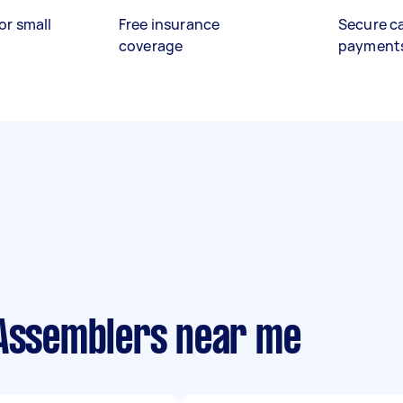
or small
Free insurance
Secure c
coverage
payment
 Assemblers near me