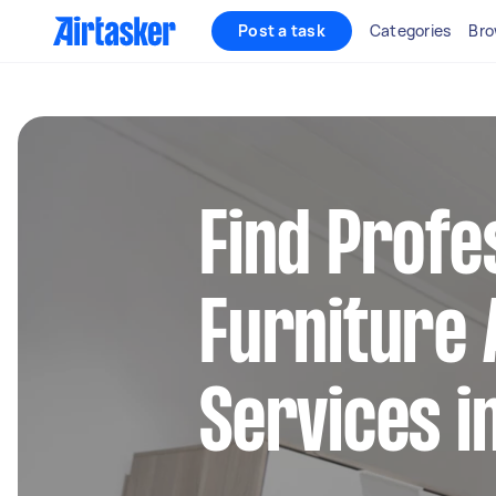
Post a task
Categories
Bro
Find Profe
Furniture
Services i