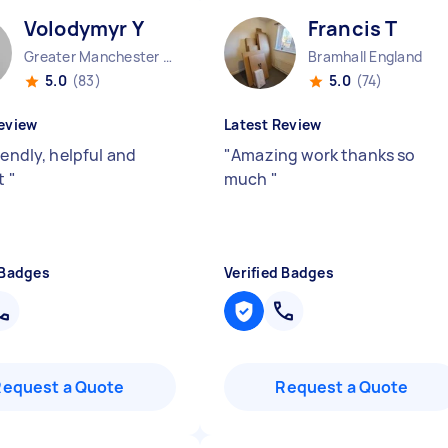
Volodymyr Y
Francis T
Greater Manchester Stockport England
Bramhall England
5.0
(83)
5.0
(74)
eview
Latest Review
iendly, helpful and
"
Amazing work thanks so
nt
"
much
"
 Badges
Verified Badges
Request a Quote
Request a Quote