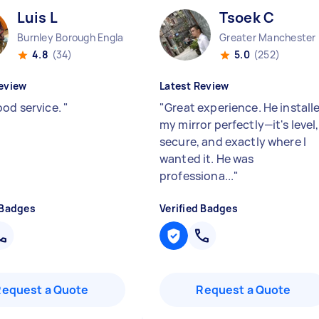
Luis L
Tsoek C
Burnley Borough England
Great
4.8
(34)
5.0
(252)
eview
Latest Review
ood service.
"
"
Great experience. He install
my mirror perfectly—it's level,
secure, and exactly where I
wanted it. He was
professiona...
"
 Badges
Verified Badges
Request a Quote
Request a Quote