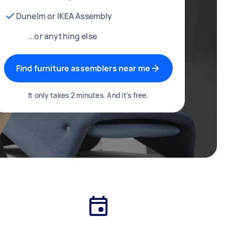
Dunelm or IKEA Assembly
...or anything else
Find furniture assemblers near me
It only takes 2 minutes. And it's free.