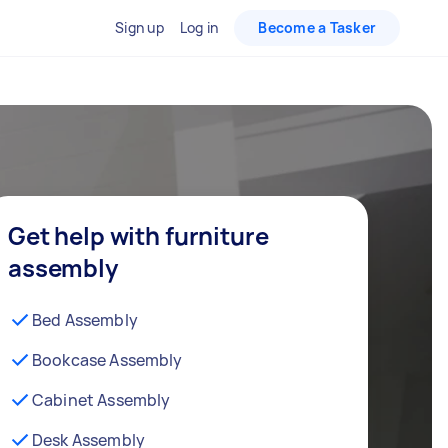
Sign up
Log in
Become a Tasker
Get help with furniture
assembly
Bed Assembly
Bookcase Assembly
Cabinet Assembly
Desk Assembly