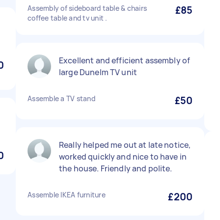
Assembly of sideboard table & chairs
£85
coffee table and tv unit .
Excellent and efficient assembly of
0
large Dunelm TV unit
Assemble a TV stand
£50
Really helped me out at late notice,
0
worked quickly and nice to have in
the house. Friendly and polite.
Assemble IKEA furniture
£200