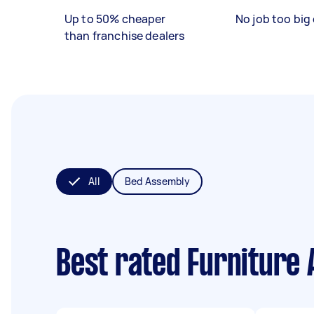
Up to 50% cheaper
No job too big 
than franchise dealers
All
Bed Assembly
Best rated Furniture