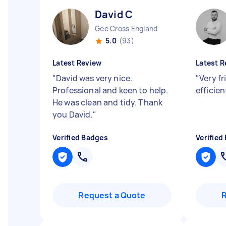
David C
Gee Cross England
5.0
(93)
Latest Review
Latest R
"
David was very nice.
"
Very fr
Professional and keen to help.
efficie
He was clean and tidy. Thank
you David.
"
Verified Badges
Verified
Request a Quote