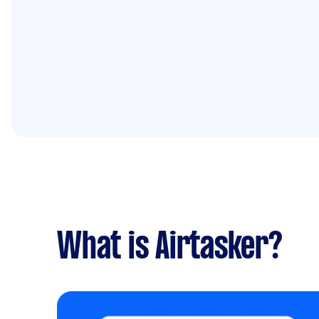
What is Airtasker?