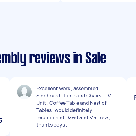
mbly reviews in Sale
Excellent work , assembled
I
Sideboard, Table and Chairs , TV
Unit , Coffee Table and Nest of
Tables , would definitely
recommend David and Mathew ,
5
thanks boys .