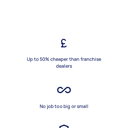
Up to 50% cheaper than franchise
dealers
No job too big or small