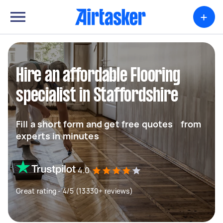
+
Hire an affordable Flooring
specialist in Staffordshire
Fill a short form and get free quotes from
experts in minutes
4.0
Great rating - 4/5 (13330+ reviews)