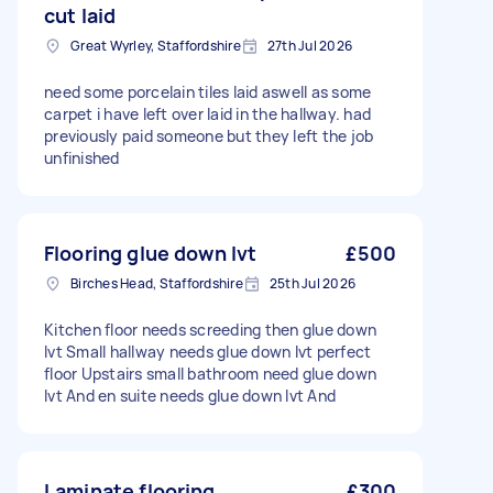
cut laid
Great Wyrley, Staffordshire
27th Jul 2026
need some porcelain tiles laid aswell as some
carpet i have left over laid in the hallway. had
previously paid someone but they left the job
unfinished
Flooring glue down lvt
£500
Birches Head, Staffordshire
25th Jul 2026
Kitchen floor needs screeding then glue down
lvt Small hallway needs glue down lvt perfect
floor Upstairs small bathroom need glue down
lvt And en suite needs glue down lvt And
Laminate flooring
£300