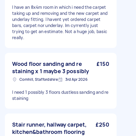
I have an 8x4m room in which i need the carpet
taking up and removing and the new carpet and
underlay fitting. I havent yet ordered carpet
bars, carpet nor underlay. Im cyrrently just
trying to get an estimate. Not a huge job, basic
really.
Wood floor sanding and re
£150
staining x 1 maybe 3 possibly
Cornhill, Staffordshire
3rd Apr 2026
I need 1 possibly 3 floors dustless sanding and re
staining
Stair runner, hallway carpet,
£250
kitchen&bathroom flooring