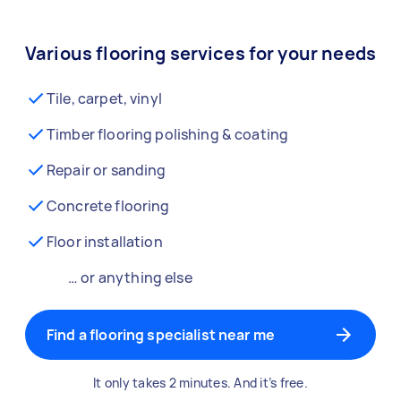
Various flooring services for your needs
Tile, carpet, vinyl
Timber flooring polishing & coating
Repair or sanding
Concrete flooring
Floor installation
… or anything else
Find a flooring specialist near me
It only takes 2 minutes. And it’s free.