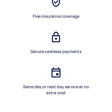
Free insurance coverage
Secure cashless payments
Same day or next day service at no
extra cost