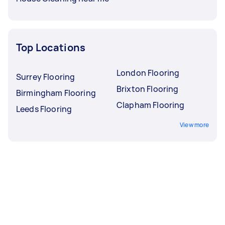
Top Locations
London Flooring
Surrey Flooring
Brixton Flooring
Birmingham Flooring
Clapham Flooring
Leeds Flooring
View more