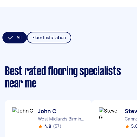
All
Floor Installation
Best rated flooring specialists
near me
John C
Ste
West Midlands Birmingham City England
Canno
4.9
(57)
5.