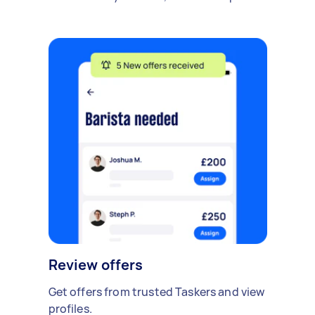
Review offers
Get offers from trusted Taskers and view
profiles.