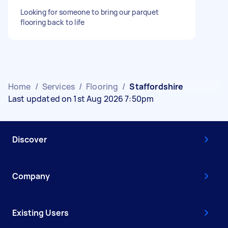
Looking for someone to bring our parquet
flooring back to life
Home
/
Services
/
Flooring
/
Staffordshire
Last updated on 1st Aug 2026 7:50pm
Discover
Company
Existing Users