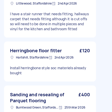
Littlewood, Staffordshire
2nd Apr 2026
I have a stair runner that needs fitting, hallways
carpet that needs fitting although it is cut offs
so will need to be done in multiple pieces and
vinyl for the kitchen and bathroom fitted
Herringbone floor fitter
£120
Hartshill, Staffordshire
2nd Apr 2026
Install herringbone style soc materiels already
bought
Sanding and resealing of
£400
Parquet flooring
Burntwood Green, Staffordshire
25th Mar 2026