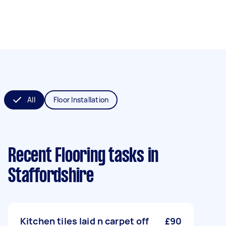
All
Floor Installation
Recent Flooring tasks
in
Staffordshire
Kitchen tiles laid n carpet off
£90