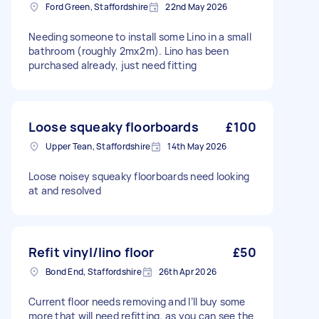
Ford Green, Staffordshire
22nd May 2026
Needing someone to install some Lino in a small
bathroom (roughly 2mx2m). Lino has been
purchased already, just need fitting
Loose squeaky floorboards
£100
Upper Tean, Staffordshire
14th May 2026
Loose noisey squeaky floorboards need looking
at and resolved
Refit vinyl/lino floor
£50
Bond End, Staffordshire
26th Apr 2026
Current floor needs removing and I’ll buy some
more that will need refitting. as you can see the