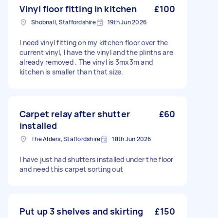
Vinyl floor fitting in kitchen
£100
Shobnall, Staffordshire
19th Jun 2026
I need vinyl fitting on my kitchen floor over the
current vinyl, I have the vinyl and the plinths are
already removed . The vinyl is 3mx3m and
kitchen is smaller than that size.
Carpet relay after shutter
£60
installed
The Alders, Staffordshire
18th Jun 2026
I have just had shutters installed under the floor
and need this carpet sorting out
Put up 3 shelves and skirting
£150