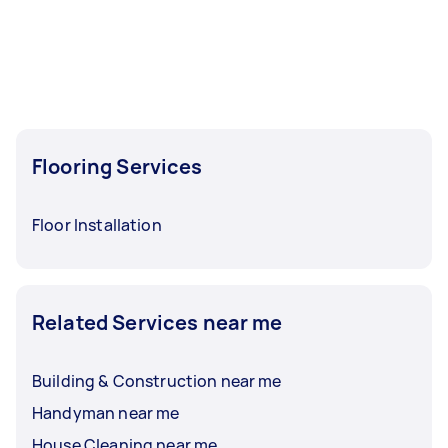
Flooring Services
Floor Installation
Related Services near me
Building & Construction near me
Handyman near me
House Cleaning near me