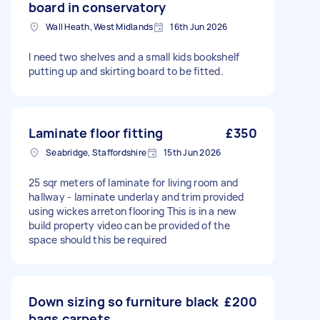
board in conservatory
Wall Heath, West Midlands
16th Jun 2026
I need two shelves and a small kids bookshelf
putting up and skirting board to be fitted.
Laminate floor fitting
£350
Seabridge, Staffordshire
15th Jun 2026
25 sqr meters of laminate for living room and
hallway - laminate underlay and trim provided
using wickes arreton flooring This is in a new
build property video can be provided of the
space should this be required
Down sizing so furniture black
£200
bags carpets