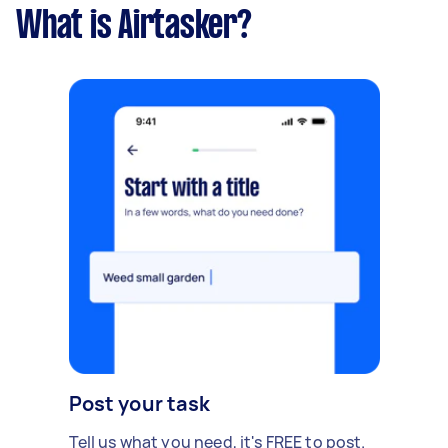
What is Airtasker?
Post your task
Tell us what you need, it's FREE to post.