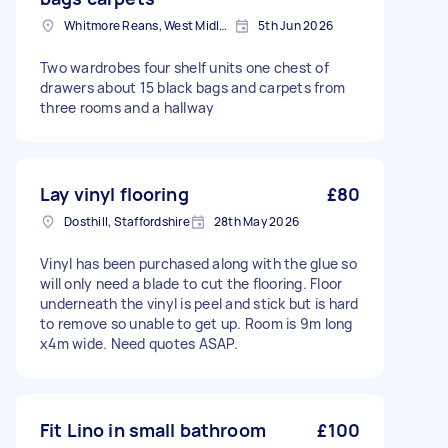
Whitmore Reans, West Midlands
5th Jun 2026
Two wardrobes four shelf units one chest of
drawers about 15 black bags and carpets from
three rooms and a hallway
Lay vinyl flooring
£80
Dosthill, Staffordshire
28th May 2026
Vinyl has been purchased along with the glue so
will only need a blade to cut the flooring. Floor
underneath the vinyl is peel and stick but is hard
to remove so unable to get up. Room is 9m long
x4m wide. Need quotes ASAP.
Fit Lino in small bathroom
£100