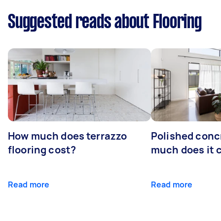
Suggested reads about Flooring
How much does terrazzo
Polished conc
flooring cost?
much does it 
Read more
Read more