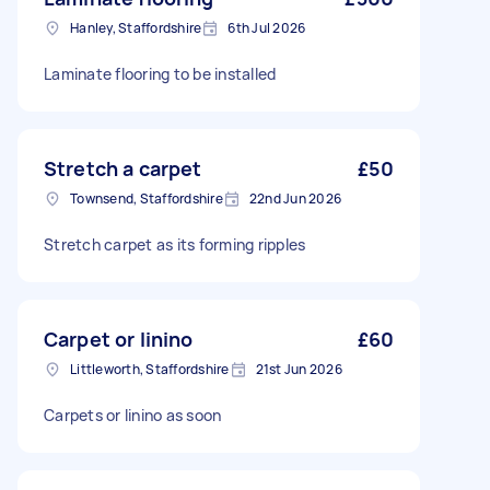
Hanley, Staffordshire
6th Jul 2026
Laminate flooring to be installed
Stretch a carpet
£50
Townsend, Staffordshire
22nd Jun 2026
Stretch carpet as its forming ripples
Carpet or linino
£60
Littleworth, Staffordshire
21st Jun 2026
Carpets or linino as soon