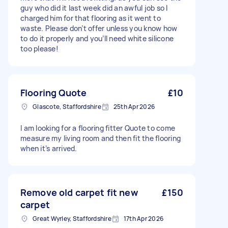
guy who did it last week did an awful job so I
charged him for that flooring as it went to
waste. Please don’t offer unless you know how
to do it properly and you’ll need white silicone
too please!
Flooring Quote
£10
Glascote, Staffordshire
25th Apr 2026
I am looking for a flooring fitter Quote to come
measure my living room and then fit the flooring
when it’s arrived.
Remove old carpet fit new
£150
carpet
Great Wyrley, Staffordshire
17th Apr 2026