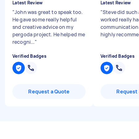
Latest Review
Latest Review
"
John was great to speak too.
"
Steve did such 
He gave some really helpful
worked really h
snd creative advice on my
communication
pergoda project. He helped me
highly recomm
recogni...
"
Verified Badges
Verified Badges
Request a Quote
Request 