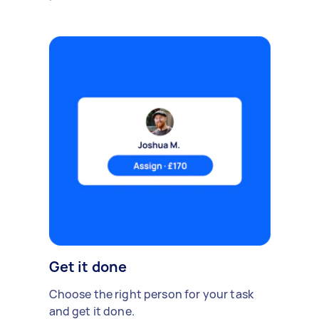
Get it done
Choose the right person for your task
and get it done.