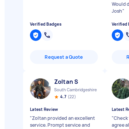
Would d
Josh
"
Verified Badges
Verified
Request a Quote
Zoltan S
South Cambridgeshire District England
4.7
(22)
Latest Review
Latest R
"
Zoltan provided an excellent
"
Check 
service. Prompt service and
agree al