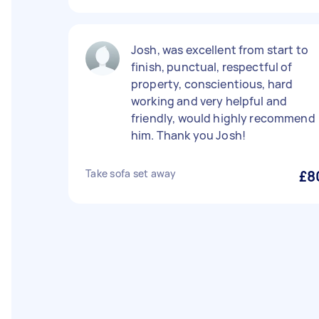
Josh, was excellent from start to
finish, punctual, respectful of
property, conscientious, hard
working and very helpful and
friendly, would highly recommend
him. Thank you Josh!
Take sofa set away
£8