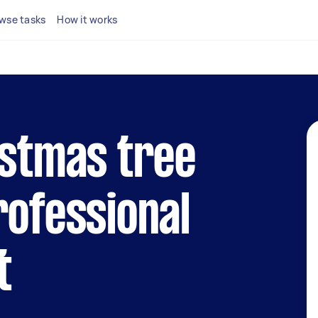
wse tasks
How it works
istmas tree
rofessional
t