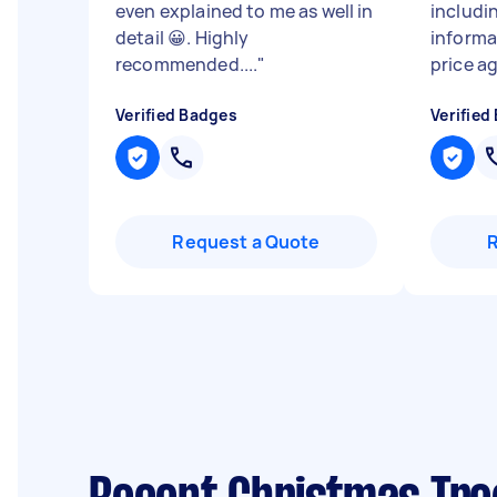
even explained to me as well in
includi
detail 😀. Highly
informa
recommended....
"
price ag
Verified Badges
Verified
Request a Quote