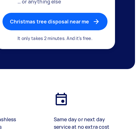
… or anything else
Christmas tree disposal near me
It only takes 2 minutes. And it's free.
ashless
Same day or next day
s
service at no extra cost