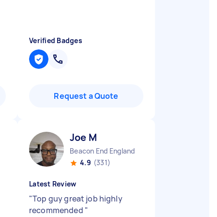
Verified Badges
Request a Quote
Joe M
Beacon End England
4.9
(331)
Latest Review
"
Top guy great job highly
recommended
"