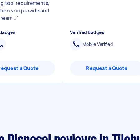
ng tool requirements,
tion you provide and
reem...
"
 Badges
Verified Badges
Mobile Verified
Request a Quote
Request a Quote