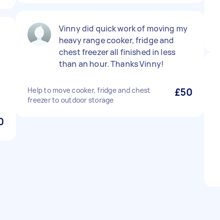
Vinny did quick work of moving my
heavy range cooker, fridge and
chest freezer all finished in less
than an hour. Thanks Vinny!
Help to move cooker, fridge and chest
£50
freezer to outdoor storage
0