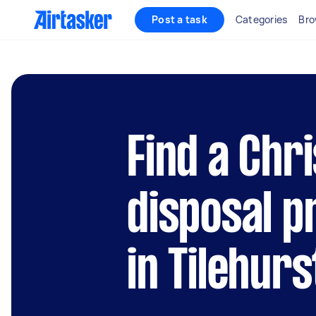
Post a task
Categories
Bro
Find a Chr
disposal p
in Tilehurs