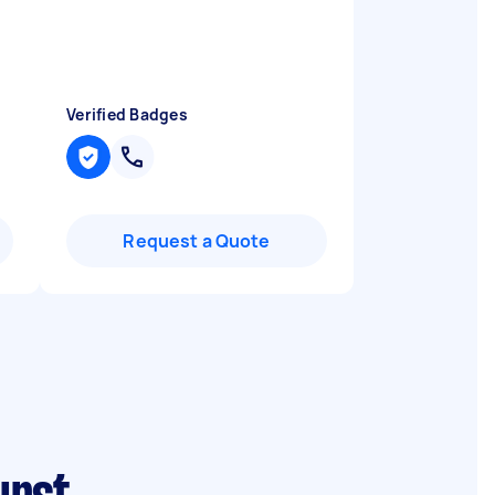
Verified Badges
Request a Quote