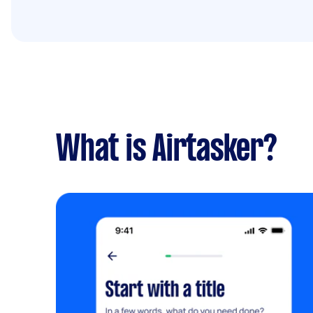
What is Airtasker?