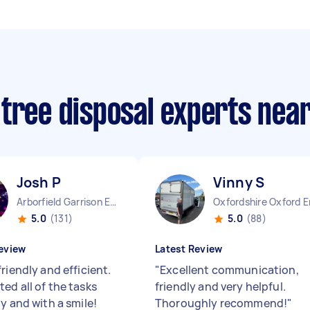
 tree disposal experts nea
Josh P
Vinny S
Arborfield Garrison England
Oxfordshire Oxford 
5.0
(131)
5.0
(88)
eview
Latest Review
riendly and efficient.
"
Excellent communication,
ed all of the tasks
friendly and very helpful.
y and with a smile!
Thoroughly recommend!
"