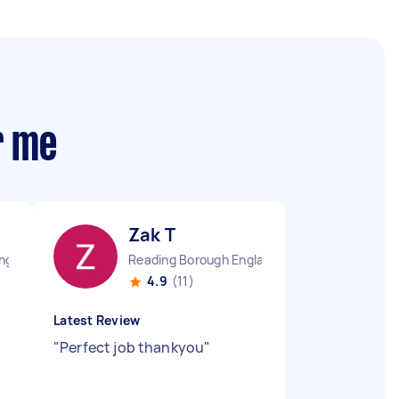
r me
Zak T
England
Reading Borough England
4.9
(11)
Latest Review
"
Perfect job thankyou
"