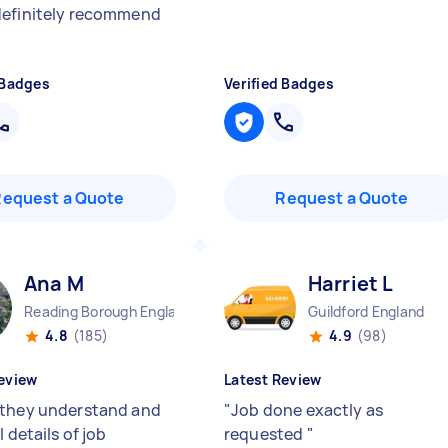
efinitely recommend
 Badges
Verified Badges
Request a Quote
Request a Quote
Ana M
Harriet L
Reading Borough England
Guildford England
4.8
(185)
4.9
(98)
eview
Latest Review
they understand and
"
Job done exactly as
l details of job
requested
"