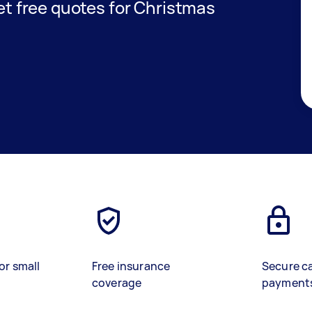
get free quotes for Christmas
or small
Free insurance
Secure c
coverage
payment