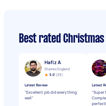
Best rated Christmas
Hafiz A
Staines England
5.0
(29)
Latest Review
Latest R
"
Excellent job did everything
"
Super f
well
"
Complet
perfectl