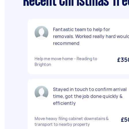
Recent Christmas Tree
Fantastic team to help for
removals. Worked really hard woul
recommend
Help me move home - Reading to
£35
Brighton
Stayed in touch to confirm arrival
time, got the job done quickly &
efficiently
Move heavy filing cabinet downstairs &
£5
transport to nearby property