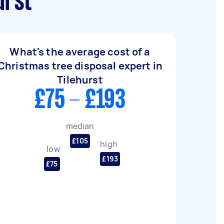
urst
What's the average cost of a
Christmas tree disposal expert in
Tilehurst
£75 - £193
median
£105
high
low
£193
£75