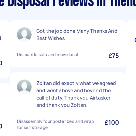
 Disposal reviews in Tileh
Got the job done Many Thanks And
d
Best Wishes
Dismantle sofa and move local
£75
0
Zoltan did exactly what we agreed
and went above and beyond the
call of duty. Thank you Airtasker
and thank you Zoltan.
Disassembly four poster bed and wrap
£100
0
for self storage