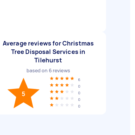
Average reviews for Christmas
Tree Disposal Services in
Tilehurst
based on
6
reviews
6
0
5
0
0
0