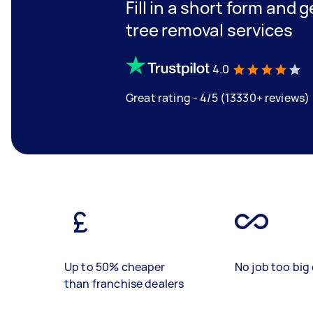
Fill in a short form and 
tree removal services
4.0
Great rating - 4/5 (13330+ reviews)
Up to 50% cheaper
No job too big 
than franchise dealers