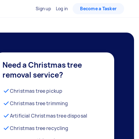
Sign up
Log in
Become a Tasker
Need a Christmas tree
removal service?
Christmas tree pickup
Christmas tree trimming
Artificial Christmas tree disposal
Christmas tree recycling