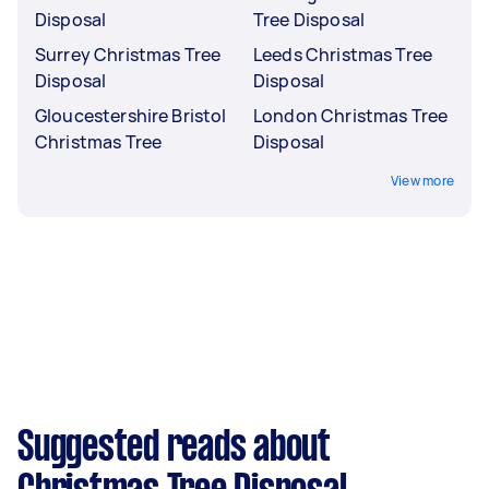
Disposal
Tree Disposal
Surrey Christmas Tree
Leeds Christmas Tree
Disposal
Disposal
Gloucestershire Bristol
London Christmas Tree
Christmas Tree
Disposal
View more
Suggested reads about