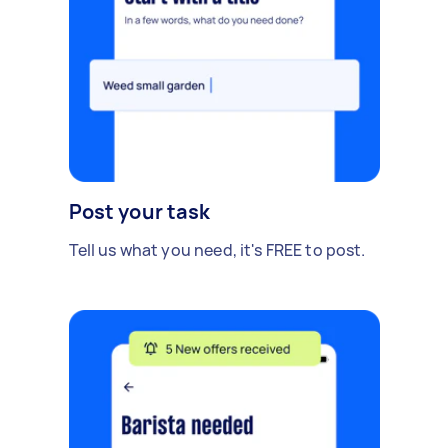
Post your task
Tell us what you need, it's FREE to post.