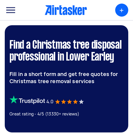
+
Find a Christmas tree disposal
professional in Lower Earley
Fill in a short form and get free quotes for
Christmas tree removal services
4.0
Great rating - 4/5 (13330+ reviews)