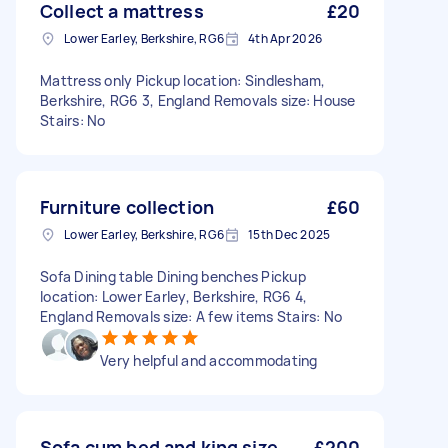
Collect a mattress
£20
Lower Earley, Berkshire, RG6
4th Apr 2026
Mattress only Pickup location: Sindlesham,
Berkshire, RG6 3, England Removals size: House
Stairs: No
Furniture collection
£60
Lower Earley, Berkshire, RG6
15th Dec 2025
Sofa Dining table Dining benches Pickup
location: Lower Earley, Berkshire, RG6 4,
England Removals size: A few items Stairs: No
Very helpful and accommodating
Sofa cum bed and king size
£200