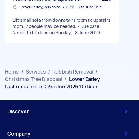
Lower Earley, Berkshire, RG6
17th Jun 2023
Lift small sofa from downstairs room to upstairs
room. 2 people may be needed. - Due date:
Needs to be done on Sunday, 18 June 2023
Home
/
Services
/
Rubbish Removal
/
Christmas Tree Disposal
/
Lower Earley
Last updated on 23rd Jun 2026 10:14am
Discover
Company