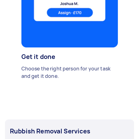
Get it done
Choose the right person for your task
and get it done.
Rubbish Removal Services