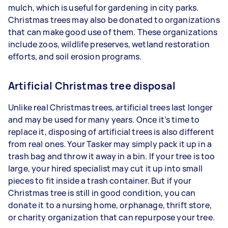
mulch, which is useful for gardening in city parks.
Christmas trees may also be donated to organizations
that can make good use of them. These organizations
include zoos, wildlife preserves, wetland restoration
efforts, and soil erosion programs.
Artificial Christmas tree disposal
Unlike real Christmas trees, artificial trees last longer
and may be used for many years. Once it’s time to
replace it, disposing of artificial trees is also different
from real ones. Your Tasker may simply pack it up in a
trash bag and throw it away in a bin. If your tree is too
large, your hired specialist may cut it up into small
pieces to fit inside a trash container. But if your
Christmas tree is still in good condition, you can
donate it to a nursing home, orphanage, thrift store,
or charity organization that can repurpose your tree.