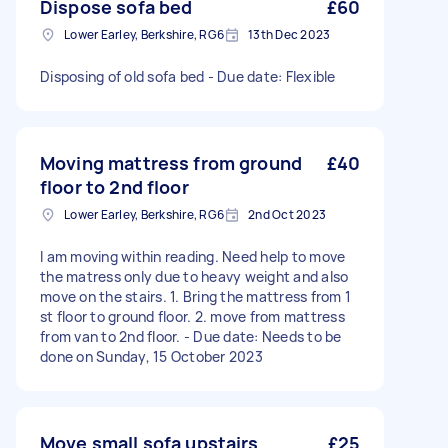
Dispose sofa bed
£60
Lower Earley, Berkshire, RG6
13th Dec 2023
Disposing of old sofa bed - Due date: Flexible
Moving mattress from ground
£40
floor to 2nd floor
Lower Earley, Berkshire, RG6
2nd Oct 2023
I am moving within reading. Need help to move
the matress only due to heavy weight and also
move on the stairs. 1. Bring the mattress from 1
st floor to ground floor. 2. move from mattress
from van to 2nd floor. - Due date: Needs to be
done on Sunday, 15 October 2023
Move small sofa upstairs
£25