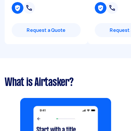
Request a Quote
Request 
What is Airtasker?