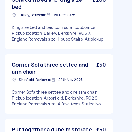
bed
Earley, Berkshire
1st Dec 2025
King size bed and bed cum sofa. cupboards
Pickup location: Earley, Berkshire, RG6 7,
England Removals size: House Stairs: At pickup
Corner Sofa three settee and
£50
arm chair
Shinfield, Berkshire
24th Nov 2025
Corner Sofa three settee and one arm chair
Pickup location: Arborfield, Berkshire, RG2 9,
England Removals size: A few items Stairs: No
Put together a dunelm storage
£50