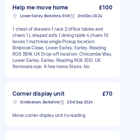
Help me move home
£100
Lower Earley, Berkshire, RG6
2nd Dec 2024
1 chest of drawers 1 rack 2 office tables and
chairs 1 L shaped sofa 1 dining table 4 chairs 10
boxes 1 mattress single Pickup location:
Binbrook Close, Lower Earley, Earley, Reading
RG6 3BW, UK Drop-off location: Chilcombe Way,
Lower Earley, Earley, Reading RG6 3DD, UK
Removals size: A few items Stairs: No
Corner display unit
£70
Sindlesham, Berkshire
23rd Sep 2024
Move corner display unit to reading