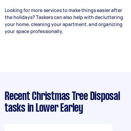
Looking for more services to make things easier after
the holidays? Taskers can also help with decluttering
your home, cleaning your apartment, and organizing
your space professionally.
Recent Christmas Tree Disposal
tasks
in Lower Earley