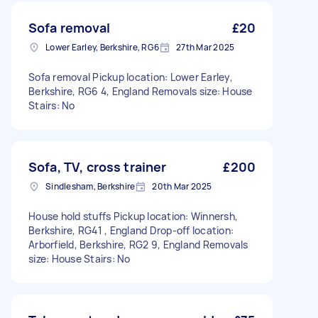
Sofa removal
£20
Lower Earley, Berkshire, RG6
27th Mar 2025
Sofa removal Pickup location: Lower Earley,
Berkshire, RG6 4, England Removals size: House
Stairs: No
Sofa, TV, cross trainer
£200
Sindlesham, Berkshire
20th Mar 2025
House hold stuffs Pickup location: Winnersh,
Berkshire, RG41 , England Drop-off location:
Arborfield, Berkshire, RG2 9, England Removals
size: House Stairs: No