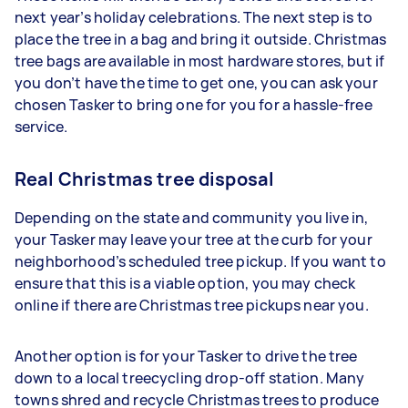
next year’s holiday celebrations. The next step is to
place the tree in a bag and bring it outside. Christmas
tree bags are available in most hardware stores, but if
you don’t have the time to get one, you can ask your
chosen Tasker to bring one for you for a hassle-free
service.
Real Christmas tree disposal
Depending on the state and community you live in,
your Tasker may leave your tree at the curb for your
neighborhood’s scheduled tree pickup. If you want to
ensure that this is a viable option, you may check
online if there are Christmas tree pickups near you.
Another option is for your Tasker to drive the tree
down to a local treecycling drop-off station. Many
towns shred and recycle Christmas trees to produce