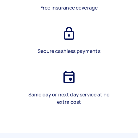
Free insurance coverage
Secure cashless payments
Same day or next day service at no
extra cost