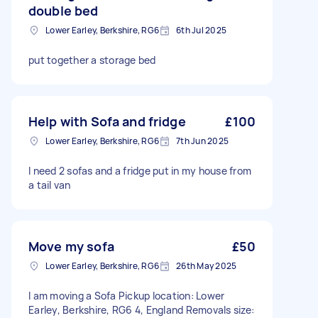
double bed
Lower Earley, Berkshire, RG6
6th Jul 2025
put together a storage bed
Help with Sofa and fridge
£100
Lower Earley, Berkshire, RG6
7th Jun 2025
I need 2 sofas and a fridge put in my house from
a tail van
Move my sofa
£50
Lower Earley, Berkshire, RG6
26th May 2025
I am moving a Sofa Pickup location: Lower
Earley, Berkshire, RG6 4, England Removals size: