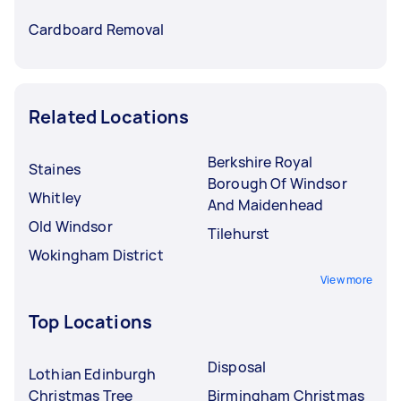
Cardboard Removal
Related Locations
Berkshire Royal
Staines
Borough Of Windsor
Whitley
And Maidenhead
Old Windsor
Tilehurst
Wokingham District
View more
Top Locations
Disposal
Lothian Edinburgh
Christmas Tree
Birmingham Christmas