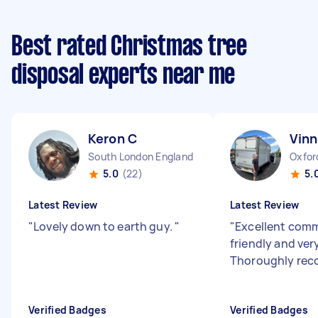
Best rated Christmas tree
disposal experts near me
Keron C
Vinn
South London England
Oxfor
5.0
(22)
5.
Latest Review
Latest Review
"
Lovely down to earth guy.
"
"
Excellent com
friendly and very
Thoroughly re
Verified Badges
Verified Badges