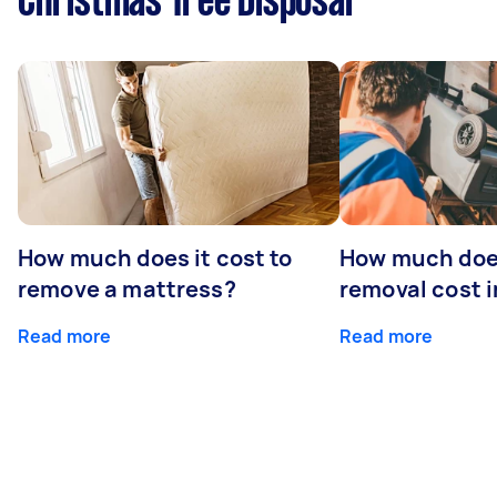
Christmas Tree Disposal
How much does it cost to
How much doe
remove a mattress?
removal cost i
Read more
Read more