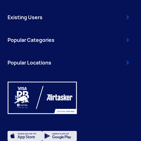
Existing Users
Popular Categories
Popular Locations