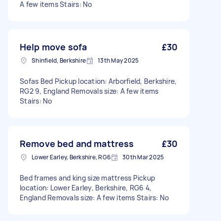
A few items Stairs: No
Help move sofa
£30
Shinfield, Berkshire
13th May 2025
Sofas Bed Pickup location: Arborfield, Berkshire,
RG2 9, England Removals size: A few items
Stairs: No
Remove bed and mattress
£30
Lower Earley, Berkshire, RG6
30th Mar 2025
Bed frames and king size mattress Pickup
location: Lower Earley, Berkshire, RG6 4,
England Removals size: A few items Stairs: No