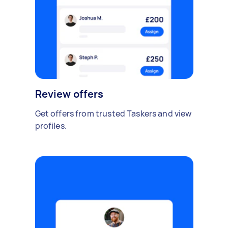
Review offers
Get offers from trusted Taskers and view
profiles.