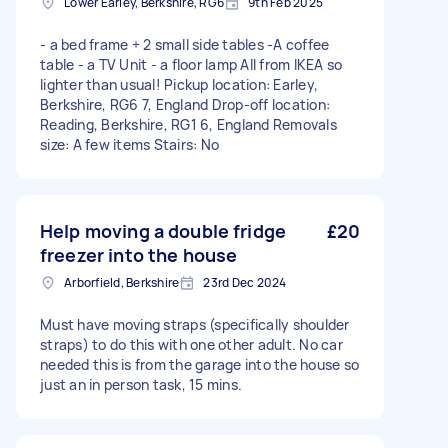
Lower Earley, Berkshire, RG6
9th Feb 2025
- a bed frame + 2 small side tables -A coffee
table - a TV Unit - a floor lamp All from IKEA so
lighter than usual! Pickup location: Earley,
Berkshire, RG6 7, England Drop-off location:
Reading, Berkshire, RG1 6, England Removals
size: A few items Stairs: No
Help moving a double fridge
£20
freezer into the house
Arborfield, Berkshire
23rd Dec 2024
Must have moving straps (specifically shoulder
straps) to do this with one other adult. No car
needed this is from the garage into the house so
just an in person task, 15 mins.