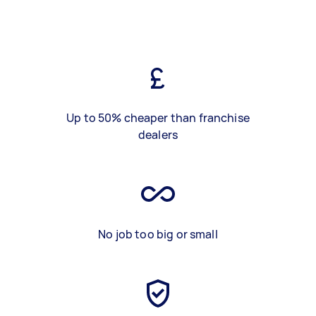
Up to 50% cheaper than franchise
dealers
No job too big or small