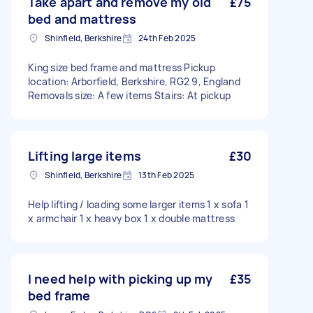
Take apart and remove my old
£75
bed and mattress
Shinfield, Berkshire
24th Feb 2025
King size bed frame and mattress Pickup
location: Arborfield, Berkshire, RG2 9, England
Removals size: A few items Stairs: At pickup
Lifting large items
£30
Shinfield, Berkshire
13th Feb 2025
Help lifting / loading some larger items 1 x sofa 1
x armchair 1 x heavy box 1 x double mattress
I need help with picking up my
£35
bed frame