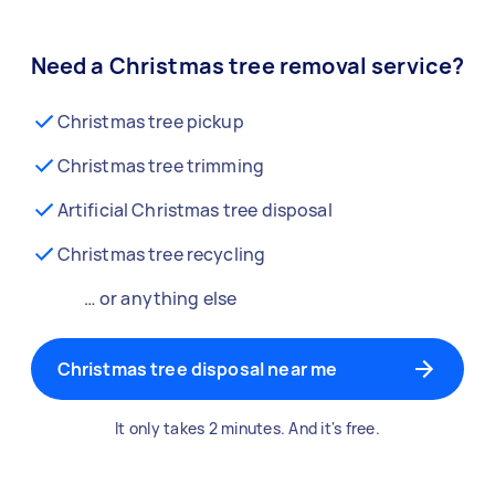
Need a Christmas tree removal service?
Christmas tree pickup
Christmas tree trimming
Artificial Christmas tree disposal
Christmas tree recycling
… or anything else
Christmas tree disposal near me
It only takes 2 minutes. And it's free.