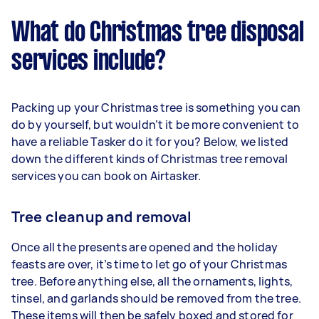
What do Christmas tree disposal
services include?
Packing up your Christmas tree is something you can
do by yourself, but wouldn’t it be more convenient to
have a reliable Tasker do it for you? Below, we listed
down the different kinds of Christmas tree removal
services you can book on Airtasker.
Tree cleanup and removal
Once all the presents are opened and the holiday
feasts are over, it’s time to let go of your Christmas
tree. Before anything else, all the ornaments, lights,
tinsel, and garlands should be removed from the tree.
These items will then be safely boxed and stored for