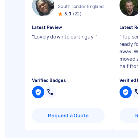
South London England
5.0
(22)
Latest Review
Latest R
"
Lovely down to earth guy.
"
"
Top se
ready f
away. W
moved w
half fro
Verified Badges
Verified
Request a Quote