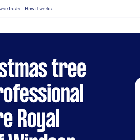
wse tasks
How it works
istmas tree
rofessional
re Royal