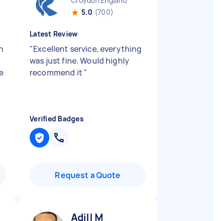
Croydon England
5.0
(700)
Latest Review
n
"
Excellent service, everything
e
was just fine. Would highly
e
recommend it
"
Verified Badges
Request a Quote
Adill M