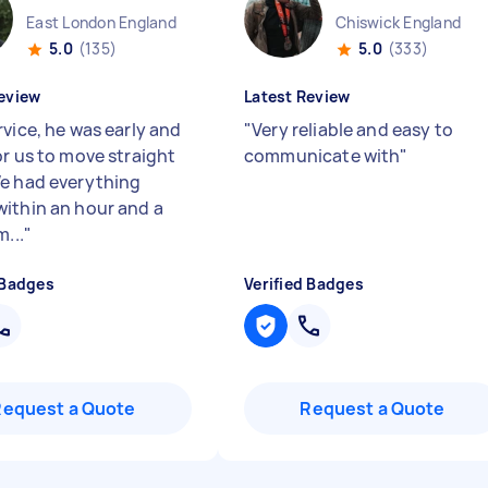
East London England
Chiswick England
5.0
(135)
5.0
(333)
eview
Latest Review
rvice, he was early and
"
Very reliable and easy to
or us to move straight
communicate with
"
e had everything
ithin an hour and a
m...
"
 Badges
Verified Badges
Request a Quote
Request a Quote