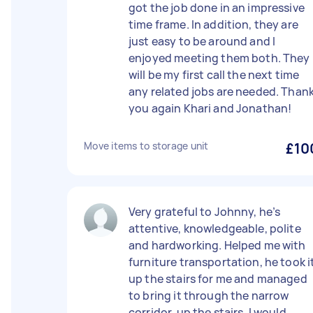
got the job done in an impressive
time frame. In addition, they are
just easy to be around and I
enjoyed meeting them both. They
will be my first call the next time
any related jobs are needed. Than
you again Khari and Jonathan!
Move items to storage unit
£10
Very grateful to Johnny, he’s
attentive, knowledgeable, polite
and hardworking. Helped me with
furniture transportation, he took i
up the stairs for me and managed
to bring it through the narrow
corridor, up the stairs. I would