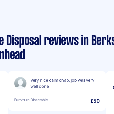
e Disposal reviews in Berk
enhead
Very nice calm chap, job was very
well done
Furniture Dissemble
£50