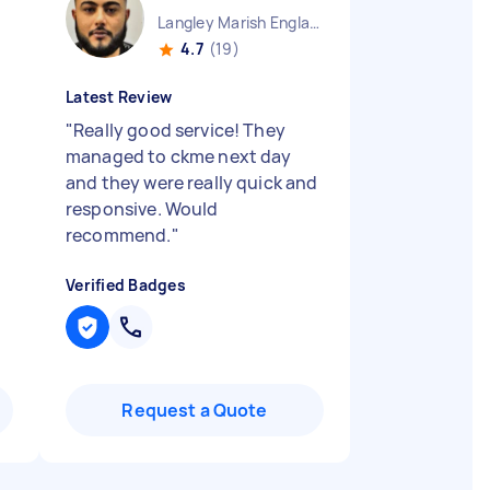
Langley Marish England
4.7
(19)
Latest Review
"
Really good service! They
managed to ckme next day
and they were really quick and
responsive. Would
recommend.
"
Verified Badges
Request a Quote