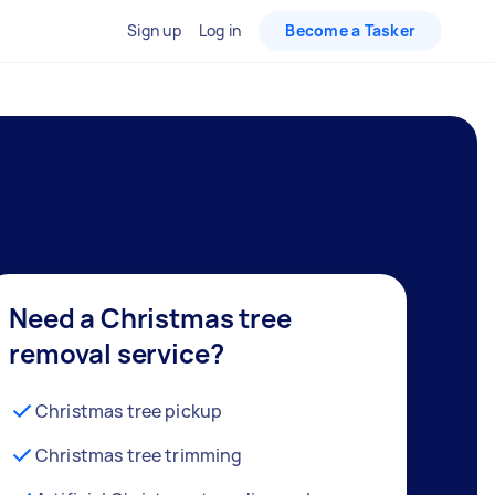
Sign up
Log in
Become a Tasker
Need a Christmas tree
removal service?
Christmas tree pickup
Christmas tree trimming