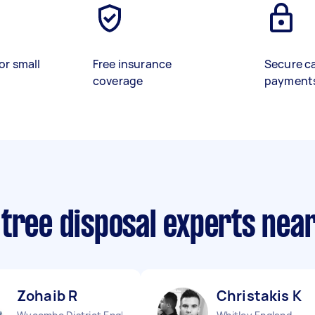
or small
Free insurance
Secure c
coverage
payment
 tree disposal experts nea
Zohaib R
Christakis K