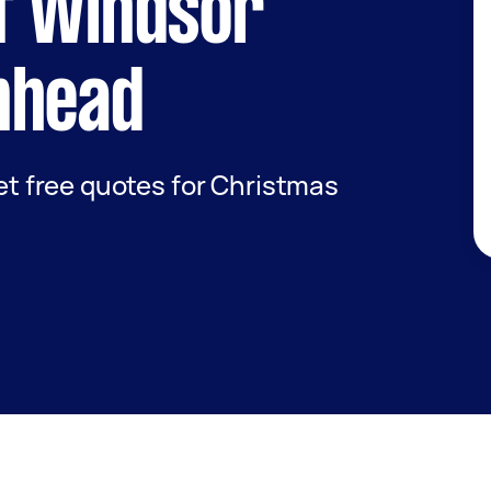
f Windsor
nhead
get free quotes for Christmas