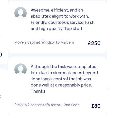
Awesome, efficient, and an
absolute delight to work with.
Friendly, courteous service. Fast,
and high quality. Top stuff
k
Move a cabinet Windsor to Malvern
£250
0
Although the task was completed
late due to circumstances beyond
Jonathan’s control the job was
done well at a reasonably price.
Thanks
t
Pick up 2 seater sofa ascot - 2nd floor
£80