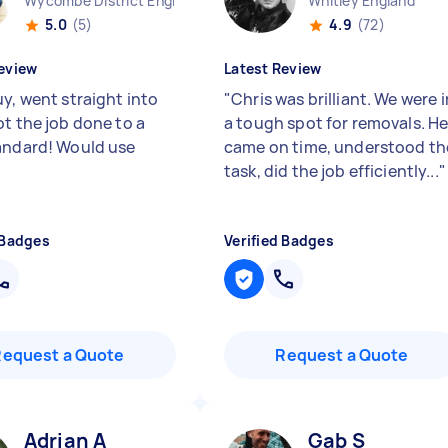
Wycombe District England
Whitley England
5.0
(5)
4.9
(72)
eview
Latest Review
y, went straight into
"
Chris was brilliant. We were i
ot the job done to a
a tough spot for removals. H
andard! Would use
came on time, understood th
task, did the job efficiently...
"
 Badges
Verified Badges
Request a Quote
Request a Quote
Adrian A
Gab S