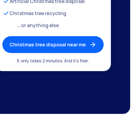
Artificial Christmas tree disposal
Christmas tree recycling
… or anything else
Christmas tree disposal near me
It only takes 2 minutes. And it's free.