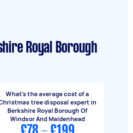
shire Royal Borough
What's the average cost of a
Christmas tree disposal expert in
Berkshire Royal Borough Of
Windsor And Maidenhead
£78 - £199