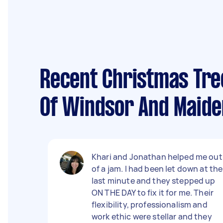
Recent Christmas Tre
Of Windsor And Maid
Khari and Jonathan helped me out
of a jam. I had been let down at the
last minute and they stepped up
ON THE DAY to fix it for me. Their
flexibility, professionalism and
work ethic were stellar and they