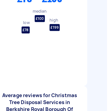
median
£100
high
low
£199
£78
Average reviews for Christmas
Tree Disposal Services in
Berkshire Royal Borough Of