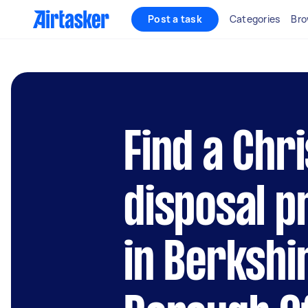
Post a task
Categories
Bro
Find a Chr
disposal p
in Berkshi