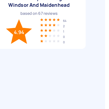
Windsor And Maidenhead
based on
67
reviews
64
2
4.94
1
0
0