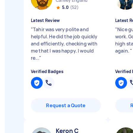
Canvey England
5.0
(52)
Latest Review
Latest R
"
Tahir was very polite and
"
Nice gu
helpful. He did the job quickly
work. G
and efficiently, checking with
high st
me that I was happy. I would
again.
"
re...
"
Verified Badges
Verified
Request a Quote
Keron C