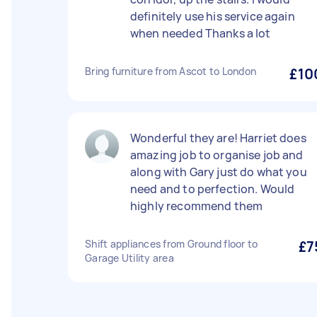
definitely use his service again
when needed Thanks a lot
Bring furniture from Ascot to London
£10
Wonderful they are! Harriet does
amazing job to organise job and
along with Gary just do what you
need and to perfection. Would
highly recommend them
Shift appliances from Ground floor to
£7
Garage Utility area