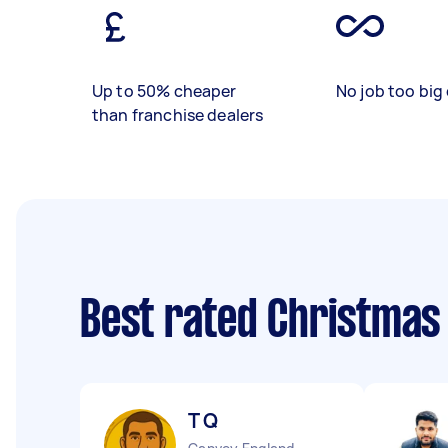
Up to 50% cheaper
No job too big 
than franchise dealers
Best rated Christmas
T Q