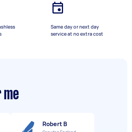
ashless
Same day or next day
s
service at no extra cost
r me
Robert B