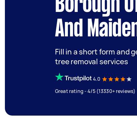
Borough O
And Maide
Fill in a short form and 
tree removal services
4.0
Great rating - 4/5 (13330+ reviews)