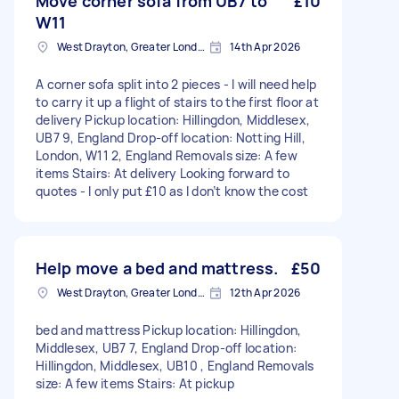
Move corner sofa from UB7 to
£10
W11
West Drayton, Greater London, UB7
14th Apr 2026
A corner sofa split into 2 pieces - I will need help
to carry it up a flight of stairs to the first floor at
delivery Pickup location: Hillingdon, Middlesex,
UB7 9, England Drop-off location: Notting Hill,
London, W11 2, England Removals size: A few
items Stairs: At delivery Looking forward to
quotes - I only put £10 as I don’t know the cost
Help move a bed and mattress.
£50
West Drayton, Greater London, UB7
12th Apr 2026
bed and mattress Pickup location: Hillingdon,
Middlesex, UB7 7, England Drop-off location:
Hillingdon, Middlesex, UB10 , England Removals
size: A few items Stairs: At pickup