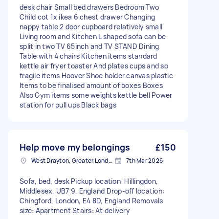
desk chair Small bed drawers Bedroom Two
Child cot 1x ikea 6 chest drawer Changing
nappy table 2 door cupboard relatively small
Living room and Kitchen L shaped sofa can be
split in two TV 65inch and TV STAND Dining
Table with 4 chairs Kitchen items standard
kettle air fryer toaster And plates cups and so
fragile items Hoover Shoe holder canvas plastic
Items to be finalised amount of boxes Boxes
Also Gym items some weights kettle bell Power
station for pull ups Black bags
Help move my belongings
£150
West Drayton, Greater London, UB7
7th Mar 2026
Sofa, bed, desk Pickup location: Hillingdon,
Middlesex, UB7 9, England Drop-off location:
Chingford, London, E4 8D, England Removals
size: Apartment Stairs: At delivery