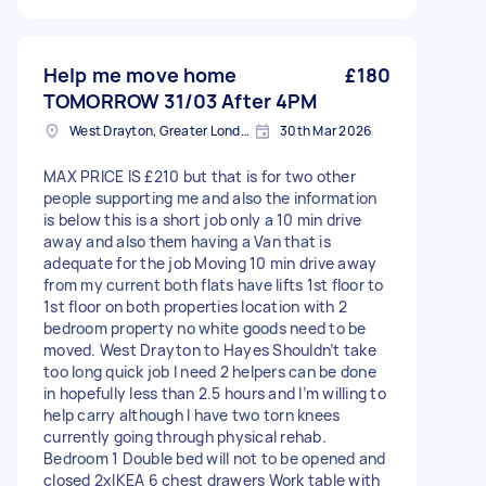
Help me move home
£180
TOMORROW 31/03 After 4PM
West Drayton, Greater London, UB7
30th Mar 2026
MAX PRICE IS £210 but that is for two other
people supporting me and also the information
is below this is a short job only a 10 min drive
away and also them having a Van that is
adequate for the job Moving 10 min drive away
from my current both flats have lifts 1st floor to
1st floor on both properties location with 2
bedroom property no white goods need to be
moved. West Drayton to Hayes Shouldn’t take
too long quick job I need 2 helpers can be done
in hopefully less than 2.5 hours and I’m willing to
help carry although I have two torn knees
currently going through physical rehab.
Bedroom 1 Double bed will not to be opened and
closed 2xIKEA 6 chest drawers Work table with