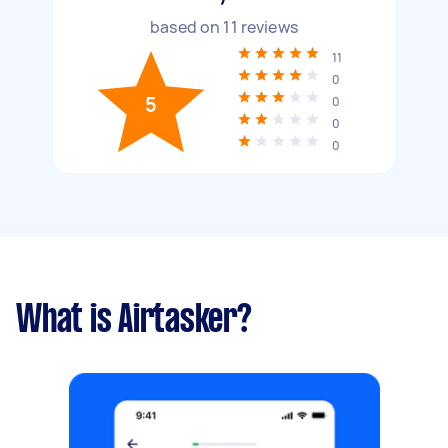
based on
11
reviews
11
0
5
0
0
0
What is Airtasker?