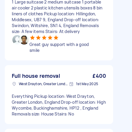
1 Large suitcase 2 medium suitcase 1 portable
air cooler 2 plastic kitchen utensils boxes 8 bin
liners of clothes Pickup location: Hillingdon,
Middlesex, UB7 9, England Drop-off location:
Swindon, Wiltshire, SN1 4, England Removals
size: A few items Stairs: At delivery
Great guy support with a good
smile
Full house removal
£400
West Drayton, Greater London, UB7
1st May 2025
Everything Pickup location: West Drayton,
Greater London, England Drop-off location: High
Wycombe, Buckinghamshire, HP12 , England
Removals size: House Stairs: No