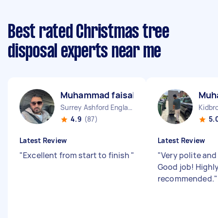
Best rated Christmas tree
disposal experts near me
Muhammad faisal T
Muh
Surrey Ashford England
Kidbr
4.9
(87)
5.
Latest Review
Latest Review
"
Excellent from start to finish
"
"
Very polite and
Good job! Highl
recommended.
"