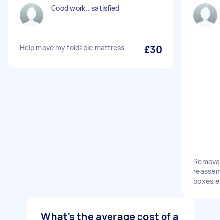
Good work.. satisfied
Help move my foldable mattress
£30
Removal
reassem
boxes e
What's the average cost of a