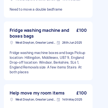
Need to move a double bedframe
Fridge washing machine and
£100
boxes bags
West Drayton, Greater London, UB7
26th Jun 2025
Fridge washing machine boxes and bags Pickup
location: Hillingdon, Middlesex, UB7 9, England
Drop-off location: Windsor, Berkshire, SL4 1,
England Removals size: A few items Stairs: At
both places
Help move my room items
£100
West Drayton, Greater London, UB7
14th May 2025