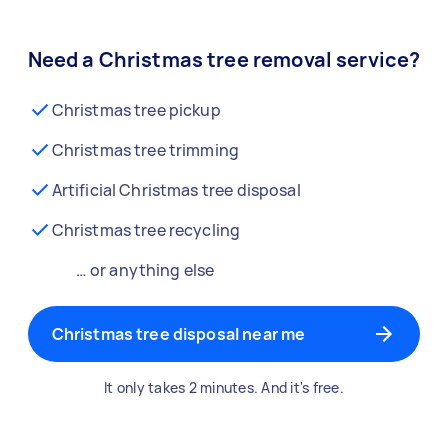
Need a Christmas tree removal service?
Christmas tree pickup
Christmas tree trimming
Artificial Christmas tree disposal
Christmas tree recycling
… or anything else
Christmas tree disposal near me
It only takes 2 minutes. And it's free.