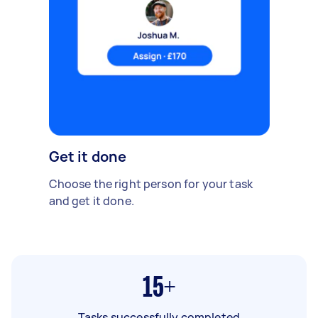
Get it done
Choose the right person for your task
and get it done.
15+
Tasks successfully completed