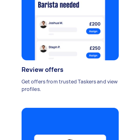
Review offers
Get offers from trusted Taskers and view
profiles.