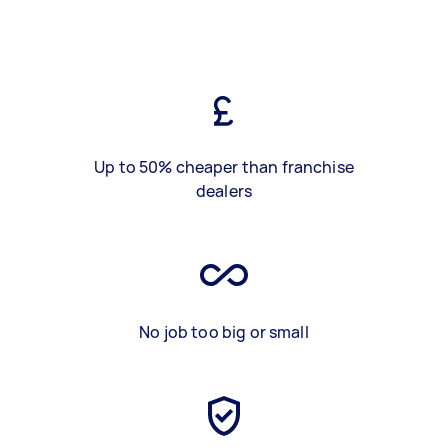
Up to 50% cheaper than franchise
dealers
No job too big or small