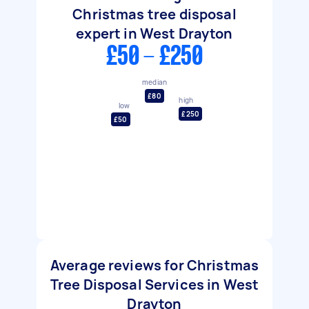
Christmas tree disposal
expert in West Drayton
£50 - £250
median
£80
high
low
£250
£50
Average reviews for Christmas
Tree Disposal Services in West
Drayton