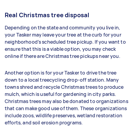
Real Christmas tree disposal
Depending on the state and community you live in,
your Tasker may leave your tree at the curb for your
neighborhood’s scheduled tree pickup. If you want to
ensure that this is a viable option, you may check
online if there are Christmas tree pickups near you.
Another option is for your Tasker to drive the tree
down to a local treecycling drop-off station. Many
towns shred and recycle Christmas trees to produce
mulch, which is useful for gardening in city parks.
Christmas trees may also be donated to organizations
that can make good use of them. These organizations
include zoos, wildlife preserves, wetland restoration
efforts, and soil erosion programs.