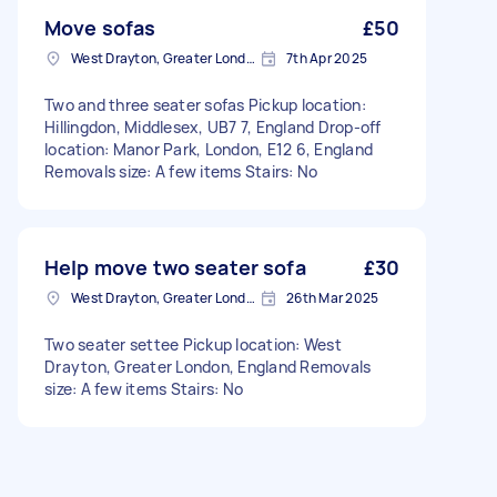
Move sofas
£50
West Drayton, Greater London, UB7
7th Apr 2025
Two and three seater sofas Pickup location:
Hillingdon, Middlesex, UB7 7, England Drop-off
location: Manor Park, London, E12 6, England
Removals size: A few items Stairs: No
Help move two seater sofa
£30
West Drayton, Greater London, UB7
26th Mar 2025
Two seater settee Pickup location: West
Drayton, Greater London, England Removals
size: A few items Stairs: No