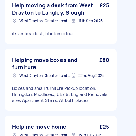
Help moving a desk from West
£25
Drayton to Langley, Slough
West Drayton, Greater London, UB7
11th Sep 2025
its an ikea desk, black in colour.
Helping move boxes and
£80
furniture
West Drayton, Greater London, UB7
22nd Aug 2025
Boxes and small furniture Pickup location:
Hillingdon, Middlesex, UB7 9, England Removals
size: Apartment Stairs: At both places
Help me move home
£25
West Drayton, Greater London, UB7
13th Jul 2025