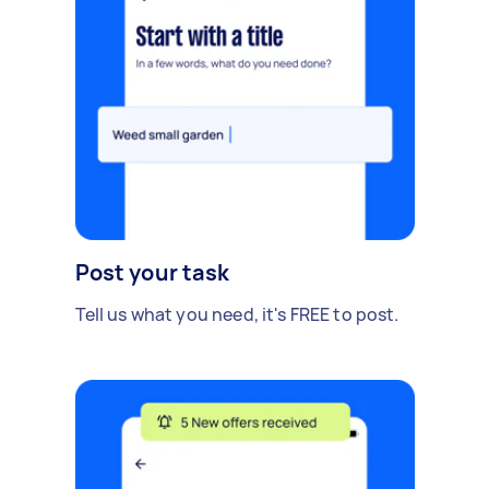
Post your task
Tell us what you need, it's FREE to post.