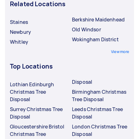
Related Locations
Berkshire Maidenhead
Staines
Old Windsor
Newbury
Wokingham District
Whitley
View more
Top Locations
Disposal
Lothian Edinburgh
Christmas Tree
Birmingham Christmas
Disposal
Tree Disposal
Surrey Christmas Tree
Leeds Christmas Tree
Disposal
Disposal
Gloucestershire Bristol
London Christmas Tree
Christmas Tree
Disposal