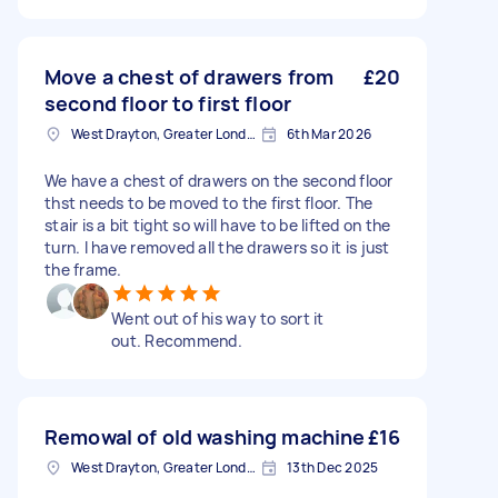
Move a chest of drawers from
£20
second floor to first floor
West Drayton, Greater London, UB7
6th Mar 2026
We have a chest of drawers on the second floor
thst needs to be moved to the first floor. The
stair is a bit tight so will have to be lifted on the
turn. I have removed all the drawers so it is just
the frame.
Went out of his way to sort it
out. Recommend.
Remowal of old washing machine
£16
West Drayton, Greater London, UB7
13th Dec 2025