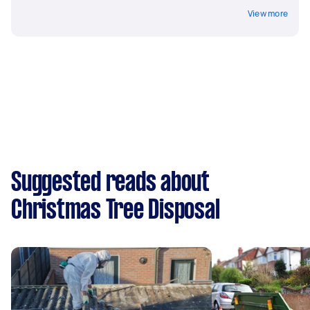
View more
Suggested reads about
Christmas Tree Disposal