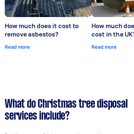
How much does it cost to
How much does
remove asbestos?
cost in the UK
Read more
Read more
What do Christmas tree disposal
services include?