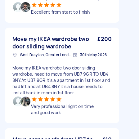
Excellent from start to finish
Move my IKEA wardrobe two
£200
door sliding wardrobe
West Drayton, Greater London, UB7
30th May 2026
Move my IKEA wardrobe two door sliding
wardrobe, need to move from UB7 9GR TO UB4
8NY.At UB7 9GR it's a apartment in 1st floor and
had lift and at UB4 8NY it's a house needs to
install back in room in 1st floor.
Very professional right on time
and good work