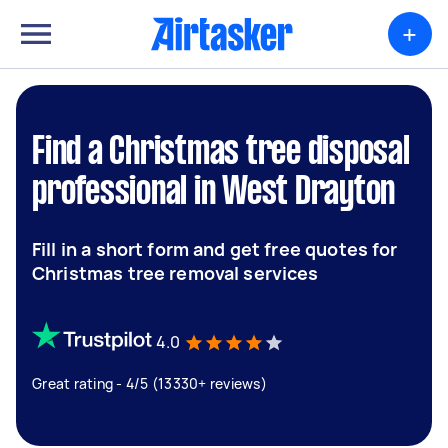
+
Find a Christmas tree disposal
professional in West Drayton
Fill in a short form and get free quotes for
Christmas tree removal services
4.0
Great rating - 4/5 (13330+ reviews)