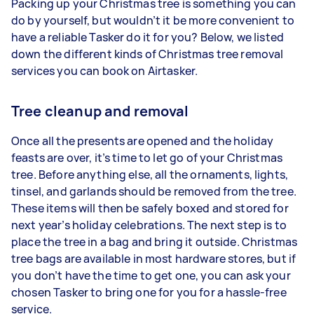
Packing up your Christmas tree is something you can
do by yourself, but wouldn’t it be more convenient to
have a reliable Tasker do it for you? Below, we listed
down the different kinds of Christmas tree removal
services you can book on Airtasker.
Tree cleanup and removal
Once all the presents are opened and the holiday
feasts are over, it’s time to let go of your Christmas
tree. Before anything else, all the ornaments, lights,
tinsel, and garlands should be removed from the tree.
These items will then be safely boxed and stored for
next year’s holiday celebrations. The next step is to
place the tree in a bag and bring it outside. Christmas
tree bags are available in most hardware stores, but if
you don’t have the time to get one, you can ask your
chosen Tasker to bring one for you for a hassle-free
service.