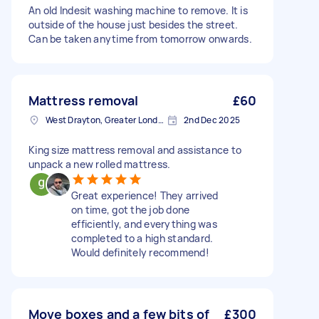
An old Indesit washing machine to remove. It is
outside of the house just besides the street.
Can be taken anytime from tomorrow onwards.
Mattress removal
£60
West Drayton, Greater London, UB7
2nd Dec 2025
King size mattress removal and assistance to
unpack a new rolled mattress.
Great experience! They arrived
on time, got the job done
efficiently, and everything was
completed to a high standard.
Would definitely recommend!
Move boxes and a few bits of
£300