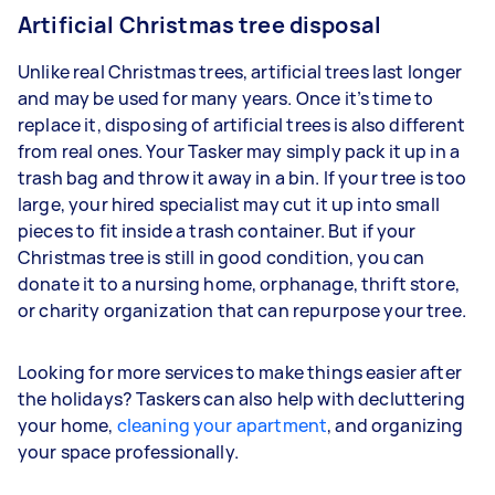
Artificial Christmas tree disposal
Unlike real Christmas trees, artificial trees last longer
and may be used for many years. Once it’s time to
replace it, disposing of artificial trees is also different
from real ones. Your Tasker may simply pack it up in a
trash bag and throw it away in a bin. If your tree is too
large, your hired specialist may cut it up into small
pieces to fit inside a trash container. But if your
Christmas tree is still in good condition, you can
donate it to a nursing home, orphanage, thrift store,
or charity organization that can repurpose your tree.
Looking for more services to make things easier after
the holidays? Taskers can also help with decluttering
your home,
cleaning your apartment
, and organizing
your space professionally.