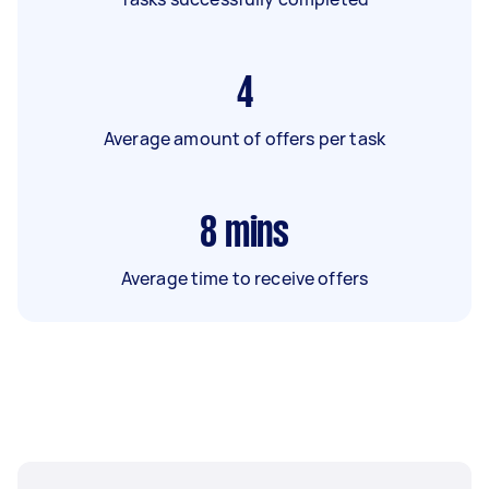
4
Average amount of offers per task
8
mins
Average time to receive offers