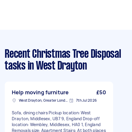
Recent Christmas Tree Disposal
tasks
in West Drayton
Help moving furniture
£50
West Drayton, Greater London, UB7
7th Jul 2026
Sofa, dining chairs Pickup location: West
Drayton, Middlesex, UB7 9, England Drop-off
location: Wembley, Middlesex, HA0 1, England
Removals size: Apartment Stairs: At both places