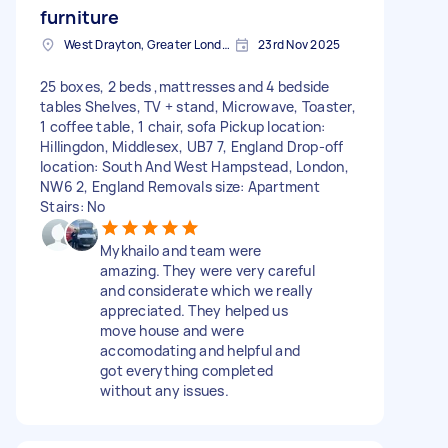
furniture
West Drayton, Greater London, UB7
23rd Nov 2025
25 boxes, 2 beds ,mattresses and 4 bedside
tables Shelves, TV + stand, Microwave, Toaster,
1 coffee table, 1 chair, sofa Pickup location:
Hillingdon, Middlesex, UB7 7, England Drop-off
location: South And West Hampstead, London,
NW6 2, England Removals size: Apartment
Stairs: No
Mykhailo and team were
amazing. They were very careful
and considerate which we really
appreciated. They helped us
move house and were
accomodating and helpful and
got everything completed
without any issues.