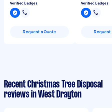
Verified Badges
Verified Badges
Request a Quote
Request 
Recent Christmas Tree Disposal
reviews in West Drayton