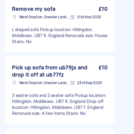
Remove my sofa
£10
West Drayton, Greater London, UB7
21st Nov 2025
L shaped sofa Pickup location: Hillingdon,
Middlesex, UB7 9, England Removals size: House
Stairs: No
Pick up sofa from ub79jx and
£10
drop it off at ub77fz
West Drayton, Greater London, UB7
23rd Sep 2025
3 seater sofa and 2 seater sofa Pickup location:
Hillingdon, Middlesex, UB7 9, England Drop-off
location: Hillingdon, Middlesex, UB7 7, England
Removals size: A few items Stairs: No