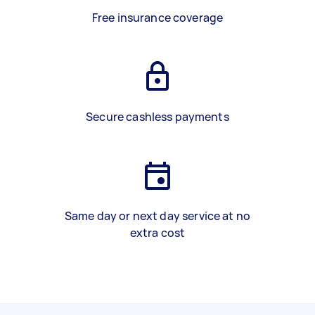
Free insurance coverage
Secure cashless payments
Same day or next day service at no
extra cost