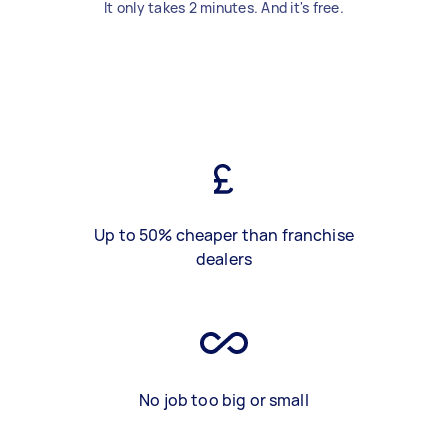
It only takes 2 minutes. And it's free.
Up to 50% cheaper than franchise
dealers
No job too big or small