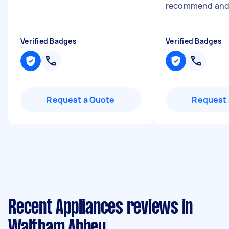
recommend and 
Verified Badges
Verified Badges
Request a Quote
Request 
Recent Appliances reviews in
Waltham Abbey