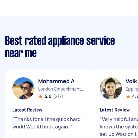
Best rated appliance service
near me
Mohammed A
Volk
London Embankment England
Eppin
5.0
(217)
4.
Latest Review
Latest Review
"
Thanks for all the quick hard
"
Very helpful an
work! Would book again!
"
knows the syst
set up Wouldn’t 