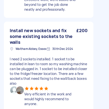
beyond to get the job done
neatly and professionally.
Install new sockets and fix
£200
some existing sockets to the
walls
Waltham Abbey, Essex
30th Dec 2024
I need 2 sockets installed. 1 socket to be
installed in lean to room so my washing machine
can be plugged in. 1 socket to be installed closer
to the fridge/freezer location. There are a few
sockets that need fixing to the wall/back boxes
also
Very efficient in the work and
would highly recommend to
anyone.