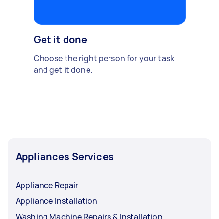
Get it done
Choose the right person for your task
and get it done.
Appliances Services
Appliance Repair
Appliance Installation
Washing Machine Repairs & Installation