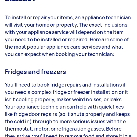
To install or repair your items, an appliance technician
will visit your home or property. The exact inclusions
with your appliance service will depend on the item
you need to be installed or repaired. Here are some of
the most popular appliance care services and what
you can expect when booking your technician:
Fridges and freezers
You’ll need to book fridge repairs and installations if
you need a complex fridge or freezer installation or it
isn’t cooling properly, makes weird noises, or leaks.
Your appliance technician can help with quick fixes
like fridge door repairs (so it shuts properly and keeps
the cold in) through to more serious issues with the
thermostat, motor, or refrigeration gasses. Before
they arrive, you’ll need to remove food and store it in a