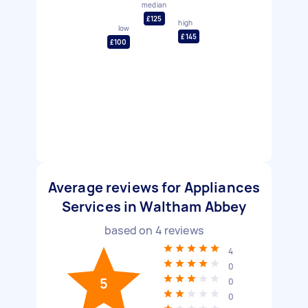
median
£125
high
low
£145
£100
Average reviews for Appliances
Services in Waltham Abbey
based on
4
reviews
4
0
5
0
0