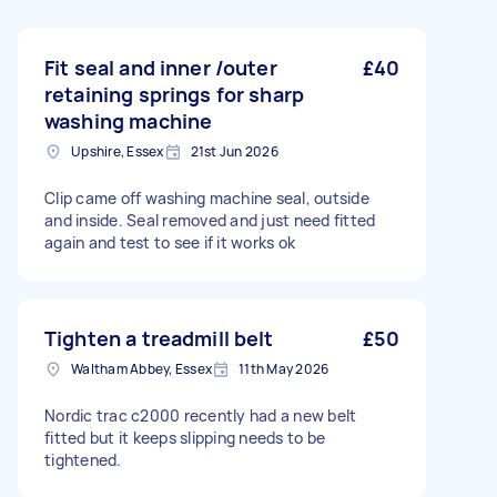
Fit seal and inner /outer
£40
retaining springs for sharp
washing machine
Upshire, Essex
21st Jun 2026
Clip came off washing machine seal, outside
and inside. Seal removed and just need fitted
again and test to see if it works ok
Tighten a treadmill belt
£50
Waltham Abbey, Essex
11th May 2026
Nordic trac c2000 recently had a new belt
fitted but it keeps slipping needs to be
tightened.