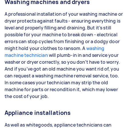
Washing machines and dryers
A professional installation of your washing machine or
dryer protects against faults - ensuring everything is
level and properly filling and draining. But it’s still
possible for your machine to break down - electrical
errors can stop cycles from finishing or a dodgy door
might hold your clothes to ransom. A
washing
machine technician
will plumb-in in and service your
washer or dryer correctly, so you don’t have to worry.
And if you’ve got an old machine you want rid of, you
can request a washing machine removal service, too.
In some cases your technician may strip the old
machine for parts or recondition it, which may lower
the cost of your job.
Appliance installations
As well as whitegoods, appliance technicians can