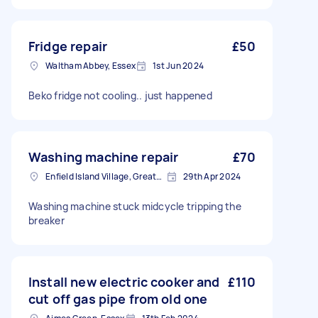
Fridge repair
£50
Waltham Abbey, Essex
1st Jun 2024
Beko fridge not cooling.. just happened
Washing machine repair
£70
Enfield Island Village, Greater London
29th Apr 2024
Washing machine stuck midcycle tripping the
breaker
Install new electric cooker and
£110
cut off gas pipe from old one