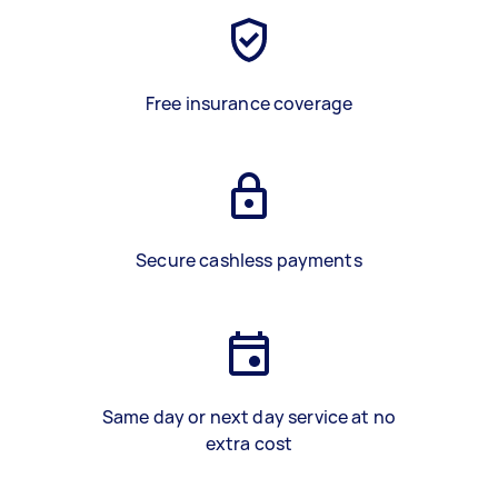
Free insurance coverage
Secure cashless payments
Same day or next day service at no
extra cost