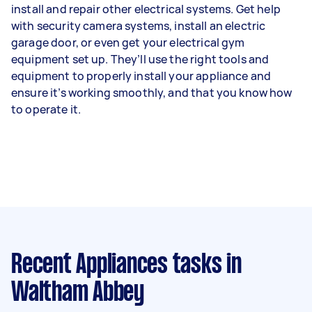
install and repair other electrical systems. Get help
with security camera systems, install an electric
garage door, or even get your electrical gym
equipment set up. They’ll use the right tools and
equipment to properly install your appliance and
ensure it’s working smoothly, and that you know how
to operate it.
Recent Appliances tasks
in
Waltham Abbey