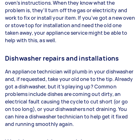
oven’s instructions. When they know what the
problem is, they’ll turn off the gas or electricity and
work to fix or install your item. If you’ve got a new oven
or stove top for installation and need the old one
taken away, your appliance service might be able to
help with this, as well.
Dishwasher repairs and installations
An appliance technician will plumb in your dishwasher
and, if requested, take your old one to the tip. Already
got a dishwasher, but it’s playing up? Common
problems include dishes are coming out dirty, an
electrical fault causing the cycle to cut short (or go
on too long), or your dishwashers not draining. You
can hire a dishwasher technician to help get it fixed
and running smoothly again.