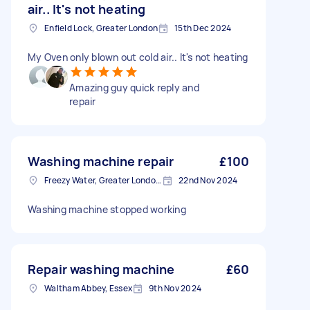
air.. It's not heating
Enfield Lock, Greater London
15th Dec 2024
My Oven only blown out cold air.. It's not heating
Amazing guy quick reply and
repair
Washing machine repair
£100
Freezy Water, Greater London, EN3
22nd Nov 2024
Washing machine stopped working
Repair washing machine
£60
Waltham Abbey, Essex
9th Nov 2024