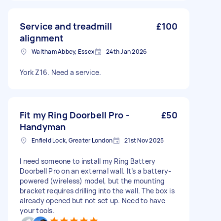
Service and treadmill
£100
alignment
Waltham Abbey, Essex
24th Jan 2026
York Z16. Need a service.
Fit my Ring Doorbell Pro -
£50
Handyman
Enfield Lock, Greater London
21st Nov 2025
I need someone to install my Ring Battery
Doorbell Pro on an external wall. It’s a battery-
powered (wireless) model, but the mounting
bracket requires drilling into the wall. The box is
already opened but not set up. Need to have
your tools.