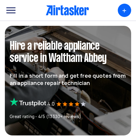
+
Hire a reliable appliance
service in Waltham Abbey
Fill in a short form and get free quotes from
an appliance repair technician
4.0
Great rating - 4/5 (13330+ reviews)