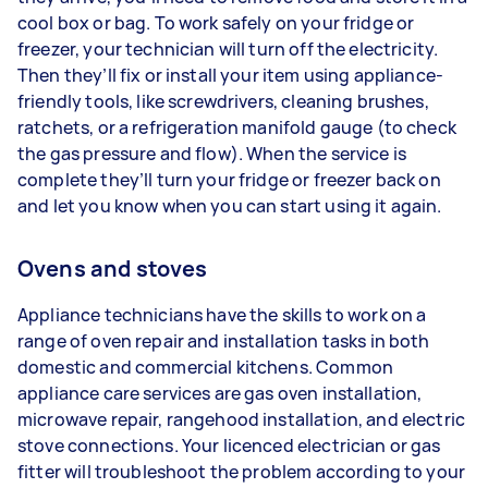
cool box or bag. To work safely on your fridge or
freezer, your technician will turn off the electricity.
Then they’ll fix or install your item using appliance-
friendly tools, like screwdrivers, cleaning brushes,
ratchets, or a refrigeration manifold gauge (to check
the gas pressure and flow). When the service is
complete they’ll turn your fridge or freezer back on
and let you know when you can start using it again.
Ovens and stoves
Appliance technicians have the skills to work on a
range of oven repair and installation tasks in both
domestic and commercial kitchens. Common
appliance care services are gas oven installation,
microwave repair, rangehood installation, and electric
stove connections. Your licenced electrician or gas
fitter will troubleshoot the problem according to your