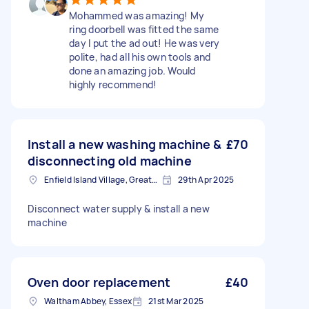
Mohammed was amazing! My
ring doorbell was fitted the same
day I put the ad out! He was very
polite, had all his own tools and
done an amazing job. Would
highly recommend!
Install a new washing machine &
£70
disconnecting old machine
Enfield Island Village, Greater London
29th Apr 2025
Disconnect water supply & install a new
machine
Oven door replacement
£40
Waltham Abbey, Essex
21st Mar 2025