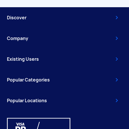
Discover
Company
Existing Users
Popular Categories
Popular Locations