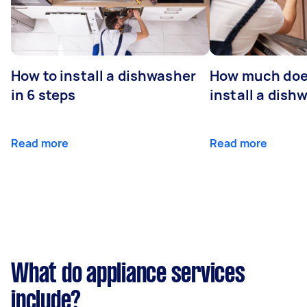
How to install a dishwasher
How much does
in 6 steps
install a dish
Read more
Read more
What do appliance services
include?