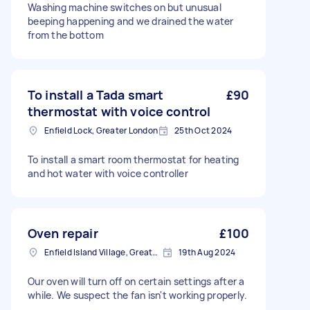
Washing machine switches on but unusual
beeping happening and we drained the water
from the bottom
To install a Tada smart
£90
thermostat with voice control
Enfield Lock, Greater London
25th Oct 2024
To install a smart room thermostat for heating
and hot water with voice controller
Oven repair
£100
Enfield Island Village, Greater London
19th Aug 2024
Our oven will turn off on certain settings after a
while. We suspect the fan isn't working properly.