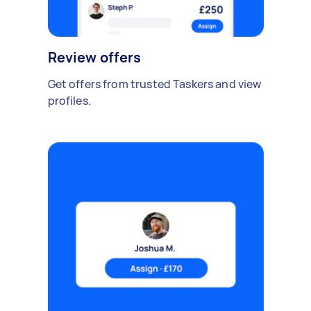
Review offers
Get offers from trusted Taskers and view
profiles.