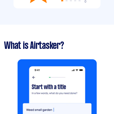
0
What is Airtasker?