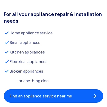
For all your appliance repair & installation
needs
Home appliance service
Small appliances
Kitchen appliances
Electrical appliances
Broken appliances
… or anything else
Find an appliance service near me