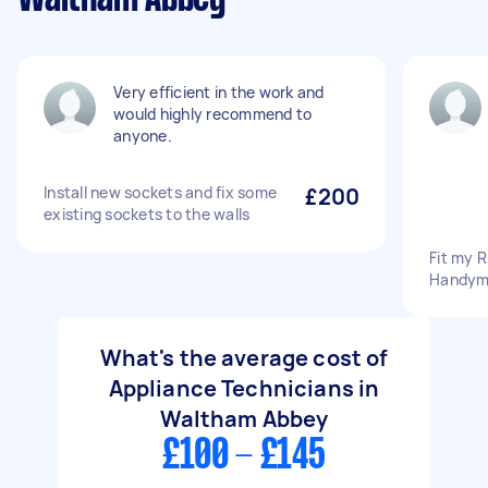
Very efficient in the work and
would highly recommend to
anyone.
Install new sockets and fix some
£200
existing sockets to the walls
Fit my R
Handym
What's the average cost of
Appliance Technicians in
Waltham Abbey
£100 - £145