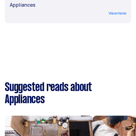
Appliances
View more
Suggested reads about
Appliances