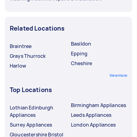
Related Locations
Basildon
Braintree
Epping
Grays Thurrock
Cheshire
Harlow
View more
Top Locations
Birmingham Appliances
Lothian Edinburgh
Appliances
Leeds Appliances
Surrey Appliances
London Appliances
Gloucestershire Bristol