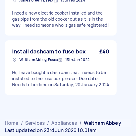
Aimes Green, Essex
13th Feb 2024
I need a new electric cooker installed and the
gas pipe from the old cooker cut as it is in the
way. I need someone who is gas safe registered!
Install dashcam to fuse box
£40
Waltham Abbey, Essex
13th Jan 2024
Hi, I have bought a dash cam that I needs to be
installed to the fuse box please - Due date:
Needs to be done on Saturday, 20 January 2024
Home
/
Services
/
Appliances
/
Waltham Abbey
Last updated on 23rd Jun 2026 10:01am