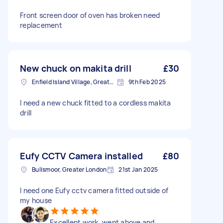
Front screen door of oven has broken need
replacement
New chuck on makita drill
£30
Enfield Island Village, Greater London
9th Feb 2025
I need a new chuck fitted to a cordless makita
drill
Eufy CCTV Camera installed
£80
Bullsmoor, Greater London
21st Jan 2025
I need one Eufy cctv camera fitted outside of
my house
Excellent work, went above and