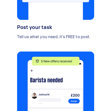
Post your task
Tell us what you need, it's FREE to post.