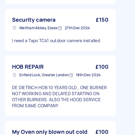
Security camera
£150
Waltham Abbey, Essex
27th Dec 2024
I need a Tapo TC41 outdoor camera installed
HOB REPAIR
£100
Enfield Lock, Greater London
18th Dec 2024
DE DIETRICH HOB 10 YEARS OLD , ONE BURNER
NOT WORKING AND DELAYED STARTING ON
OTHER BURNERS. ALSO THE HOOD SERVICE
FROM SAME COMPANY
My Oven only blown out cold
£100