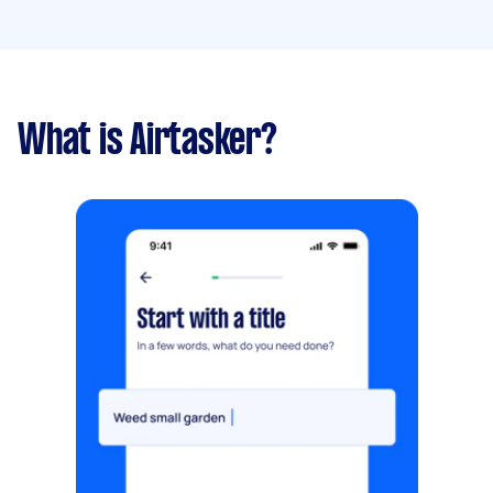
What is Airtasker?