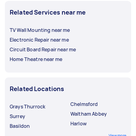
Related Services near me
TV Wall Mounting near me
Electronic Repair near me
Circuit Board Repair near me
Home Theatre near me
Related Locations
Chelmsford
Grays Thurrock
Waltham Abbey
Surrey
Harlow
Basildon
View more