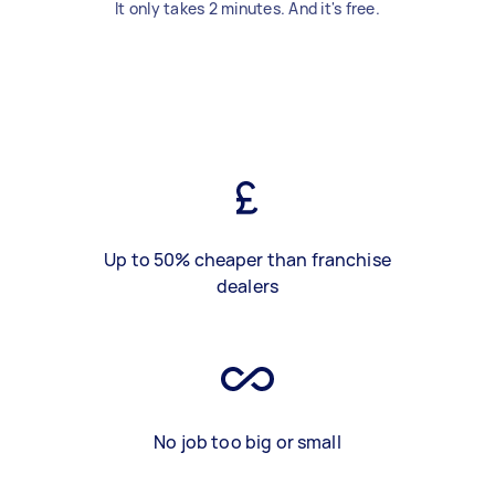
It only takes 2 minutes. And it's free.
Up to 50% cheaper than franchise
dealers
No job too big or small