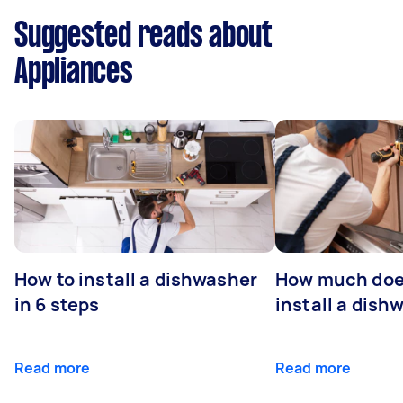
Suggested reads about
Appliances
How to install a dishwasher
How much does
in 6 steps
install a dish
Read more
Read more