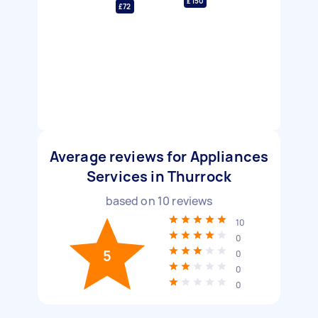
£150
£72
Average reviews for Appliances
Services in Thurrock
based on
10
reviews
10
0
5
0
0
0