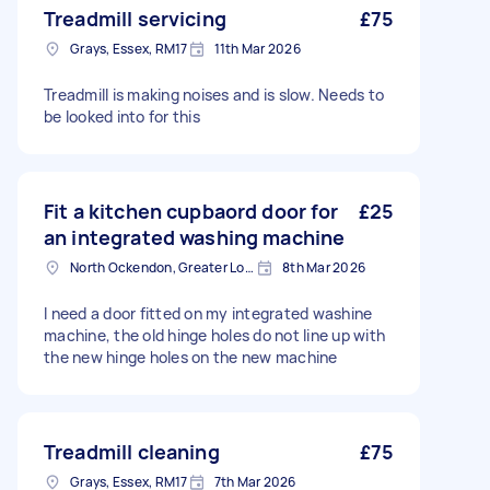
Treadmill servicing
£75
Grays, Essex, RM17
11th Mar 2026
Treadmill is making noises and is slow. Needs to
be looked into for this
Fit a kitchen cupbaord door for
£25
an integrated washing machine
North Ockendon, Greater London
8th Mar 2026
I need a door fitted on my integrated washine
machine, the old hinge holes do not line up with
the new hinge holes on the new machine
Treadmill cleaning
£75
Grays, Essex, RM17
7th Mar 2026