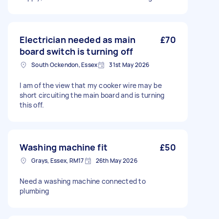
Electrician needed as main
£70
board switch is turning off
South Ockendon, Essex
31st May 2026
I am of the view that my cooker wire may be
short circuiting the main board and is turning
this off.
Washing machine fit
£50
Grays, Essex, RM17
26th May 2026
Need a washing machine connected to
plumbing