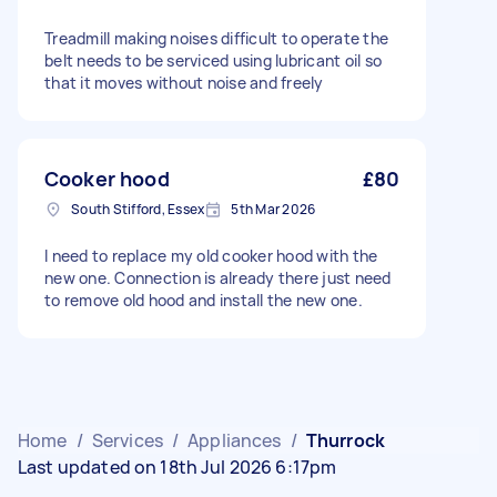
Treadmill making noises difficult to operate the
belt needs to be serviced using lubricant oil so
that it moves without noise and freely
Cooker hood
£80
South Stifford, Essex
5th Mar 2026
I need to replace my old cooker hood with the
new one. Connection is already there just need
to remove old hood and install the new one.
Home
/
Services
/
Appliances
/
Thurrock
Last updated on 18th Jul 2026 6:17pm