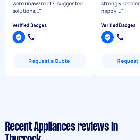
were unaware of & suggested
strongly recom
solutions...
"
happy ...
"
Verified Badges
Verified Badges
Request a Quote
Request 
Recent Appliances reviews in
Thurrock