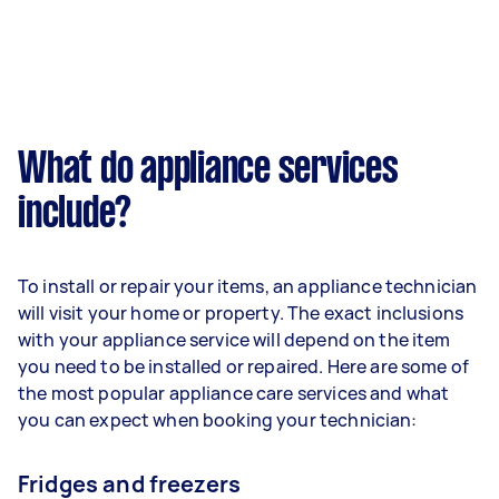
What do appliance services
include?
To install or repair your items, an appliance technician
will visit your home or property. The exact inclusions
with your appliance service will depend on the item
you need to be installed or repaired. Here are some of
the most popular appliance care services and what
you can expect when booking your technician:
Fridges and freezers