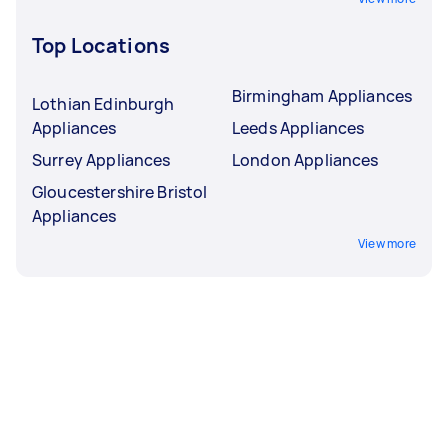
Top Locations
Birmingham Appliances
Lothian Edinburgh
Appliances
Leeds Appliances
Surrey Appliances
London Appliances
Gloucestershire Bristol
Appliances
View more