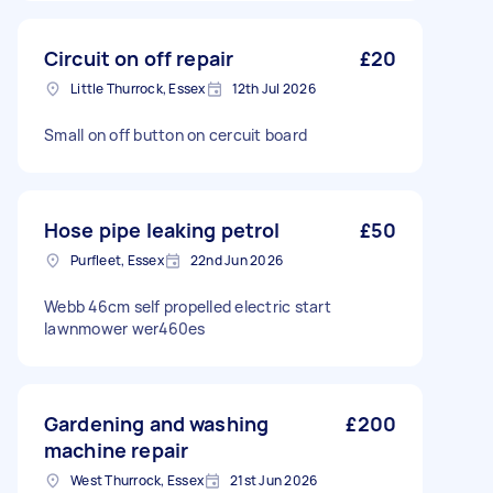
Circuit on off repair
£20
Little Thurrock, Essex
12th Jul 2026
Small on off button on cercuit board
Hose pipe leaking petrol
£50
Purfleet, Essex
22nd Jun 2026
Webb 46cm self propelled electric start
lawnmower wer460es
Gardening and washing
£200
machine repair
West Thurrock, Essex
21st Jun 2026