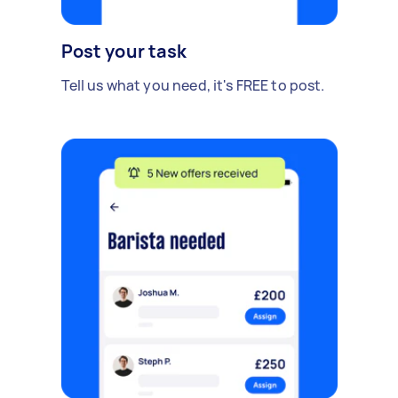
Post your task
Tell us what you need, it's FREE to post.