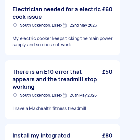
Electrician needed for a electric
£60
cook issue
South Ockendon, Essex
22nd May 2026
My electric cooker keeps ticking the main power
supply and so does not work
There is an E10 error that
£50
appears and the treadmill stop
working
South Ockendon, Essex
20th May 2026
I have a Maxhealth fitness treadmill
Install my integrated
£80