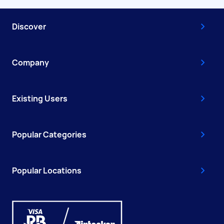
Discover
Company
Existing Users
Popular Categories
Popular Locations