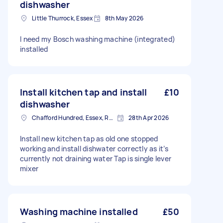
dishwasher
Little Thurrock, Essex
8th May 2026
I need my Bosch washing machine (integrated)
installed
Install kitchen tap and install
£10
dishwasher
Chafford Hundred, Essex, RM16
28th Apr 2026
Install new kitchen tap as old one stopped
working and install dishwater correctly as it’s
currently not draining water Tap is single lever
mixer
Washing machine installed
£50