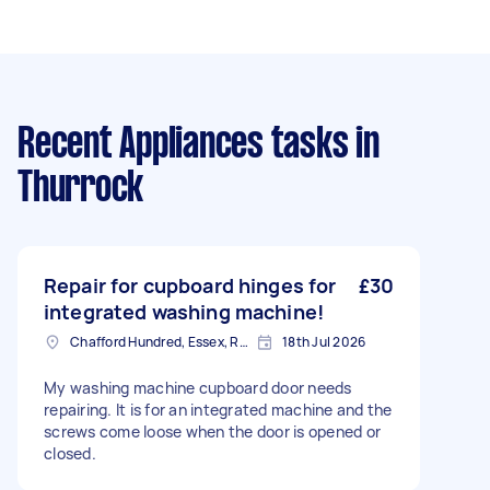
Recent Appliances tasks
in
Thurrock
Repair for cupboard hinges for
£30
integrated washing machine!
Chafford Hundred, Essex, RM16
18th Jul 2026
My washing machine cupboard door needs
repairing. It is for an integrated machine and the
screws come loose when the door is opened or
closed.