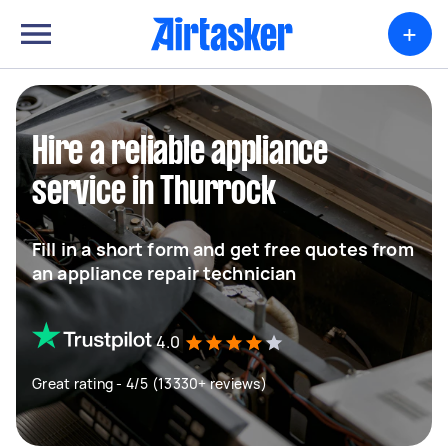
+
Hire a reliable appliance
service in Thurrock
Fill in a short form and get free quotes from
an appliance repair technician
4.0
Great rating - 4/5 (13330+ reviews)