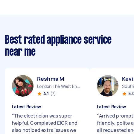
Best rated appliance service
near me
Reshma M
Kevi
London The West End England
4.1
(7)
5.
Latest Review
Latest Review
"
The electrician was super
"
Arrived prompt
helpful. Completed EICR and
friendly, polite 
also noticed extra issues we
all requested a