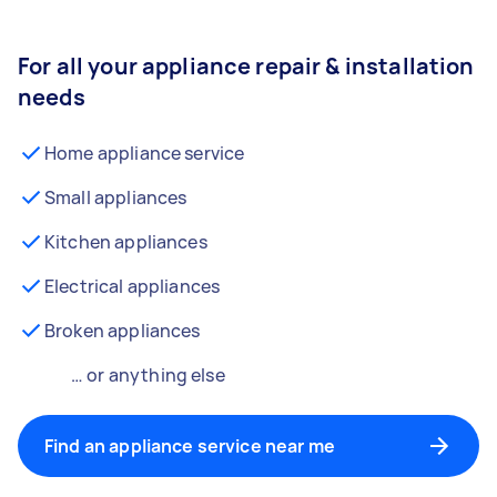
For all your appliance repair & installation
needs
Home appliance service
Small appliances
Kitchen appliances
Electrical appliances
Broken appliances
… or anything else
Find an appliance service near me