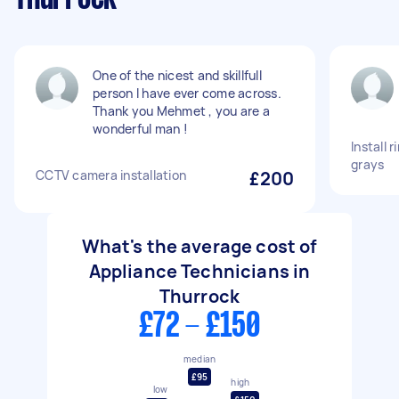
One of the nicest and skillfull
person I have ever come across.
Thank you Mehmet , you are a
wonderful man !
Install 
grays
CCTV camera installation
£200
What's the average cost of
Appliance Technicians in
Thurrock
£72 - £150
median
£95
high
low