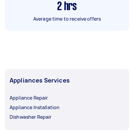
2
hrs
Average time to receive offers
Appliances Services
Appliance Repair
Appliance Installation
Dishwasher Repair