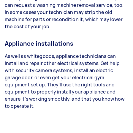
can request a washing machine removal service, too.
In some cases your technician may strip the old
machine for parts or recondition it, which may lower
the cost of your job.
Appliance installations
As well as whitegoods, appliance technicians can
install and repair other electrical systems. Get help
with security camera systems, install an electric
garage door, or even get your electrical gym
equipment set up. They’ll use the right tools and
equipment to properly install your appliance and
ensure it’s working smoothly, and that you know how
to operate it.