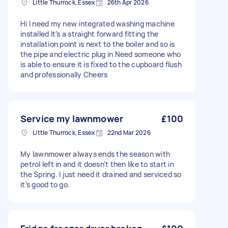
Little Thurrock, Essex
26th Apr 2026
Hi I need my new integrated washing machine
installed It’s a straight forward fitting the
installation point is next to the boiler and so is
the pipe and electric plug in Need someone who
is able to ensure it is fixed to the cupboard flush
and professionally Cheers
Service my lawnmower
£100
Little Thurrock, Essex
22nd Mar 2026
My lawnmower always ends the season with
petrol left in and it doesn’t then like to start in
the Spring. I just need it drained and serviced so
it’s good to go.