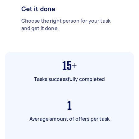
Get it done
Choose the right person for your task
and get it done.
15+
Tasks successfully completed
1
Average amount of offers per task