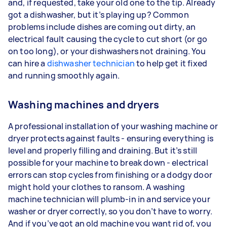
and, if requested, take your old one to the tip. Already
got a dishwasher, but it’s playing up? Common
problems include dishes are coming out dirty, an
electrical fault causing the cycle to cut short (or go
on too long), or your dishwashers not draining. You
can hire a
dishwasher technician
to help get it fixed
and running smoothly again.
Washing machines and dryers
A professional installation of your washing machine or
dryer protects against faults - ensuring everything is
level and properly filling and draining. But it’s still
possible for your machine to break down - electrical
errors can stop cycles from finishing or a dodgy door
might hold your clothes to ransom. A washing
machine technician will plumb-in in and service your
washer or dryer correctly, so you don’t have to worry.
And if you’ve got an old machine you want rid of, you