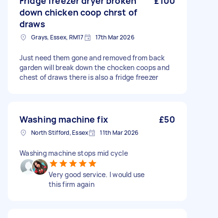
Fridge freezer dryer broken
£100
down chicken coop chrst of
draws
Grays, Essex, RM17
17th Mar 2026
Just need them gone and removed from back
garden will break down the chocken coops and
chest of draws there is also a fridge freezer
Washing machine fix
£50
North Stifford, Essex
11th Mar 2026
Washing machine stops mid cycle
Very good service. I would use
this firm again