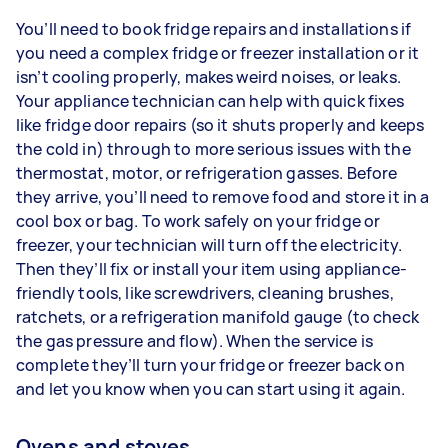
You’ll need to book fridge repairs and installations if
you need a complex fridge or freezer installation or it
isn’t cooling properly, makes weird noises, or leaks.
Your appliance technician can help with quick fixes
like fridge door repairs (so it shuts properly and keeps
the cold in) through to more serious issues with the
thermostat, motor, or refrigeration gasses. Before
they arrive, you’ll need to remove food and store it in a
cool box or bag. To work safely on your fridge or
freezer, your technician will turn off the electricity.
Then they’ll fix or install your item using appliance-
friendly tools, like screwdrivers, cleaning brushes,
ratchets, or a refrigeration manifold gauge (to check
the gas pressure and flow). When the service is
complete they’ll turn your fridge or freezer back on
and let you know when you can start using it again.
Ovens and stoves