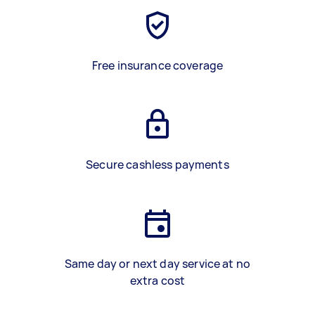
Free insurance coverage
Secure cashless payments
Same day or next day service at no
extra cost