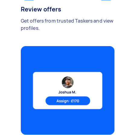
Review offers
Get offers from trusted Taskers and view
profiles.