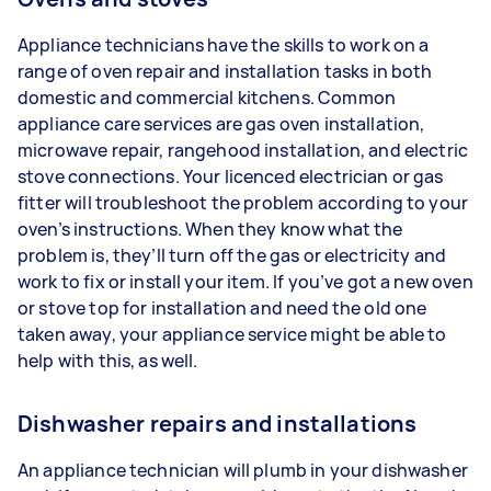
Appliance technicians have the skills to work on a
range of oven repair and installation tasks in both
domestic and commercial kitchens. Common
appliance care services are gas oven installation,
microwave repair, rangehood installation, and electric
stove connections. Your licenced electrician or gas
fitter will troubleshoot the problem according to your
oven’s instructions. When they know what the
problem is, they’ll turn off the gas or electricity and
work to fix or install your item. If you’ve got a new oven
or stove top for installation and need the old one
taken away, your appliance service might be able to
help with this, as well.
Dishwasher repairs and installations
An appliance technician will plumb in your dishwasher