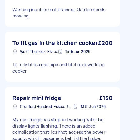
Washing machine not draining. Garden needs
mowing
To fit gas in the kitchen cooker
£200
West Thurrock, Essex
15th Jun 2026
To fully fit a a gas pipe and fit it on a worktop
cooker
Repair mini fridge
£150
Chafford Hundred, Essex, RM16
13th Jun 2026
My mini fridge has stopped working with the
display lights flashing. There is an added
complication that I cannot access the power
supply, which I assume is behind the fridge.