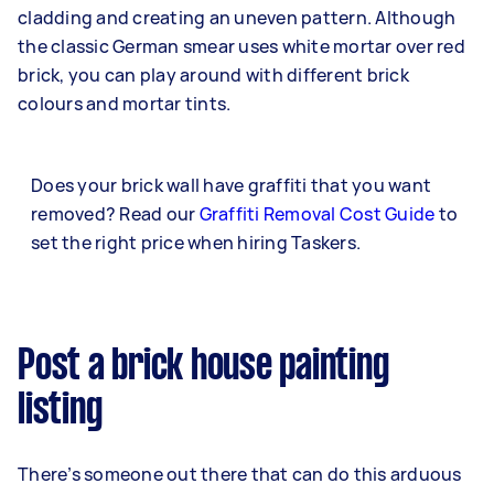
cladding and creating an uneven pattern. Although
the classic German smear uses white mortar over red
brick, you can play around with different brick
colours and mortar tints.
Does your brick wall have graffiti that you want
removed? Read our
Graffiti Removal Cost Guide
to
set the right price when hiring Taskers.
Post a brick house painting
listing
There’s someone out there that can do this arduous