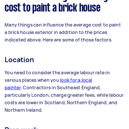
cost to paint a brick house
Many things can influence the average cost to paint
a brick house exterior in addition to the prices
indicated above. Here are some of those factors.
Location
You need to consider the average labour rate in
various places when you
look for a local
painter
. Contractors in Southeast England,
particularly London, charge greater fees, while labour
costs are lower in Scotland, Northern England, and
Northern Ireland.