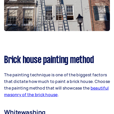
Brick house painting method
The painting technique is one of the biggest factors
that dictate how much to paint a brick house. Choose
the painting method that will showcase the
beautiful
masonry of the brick house
.
Whitewashing