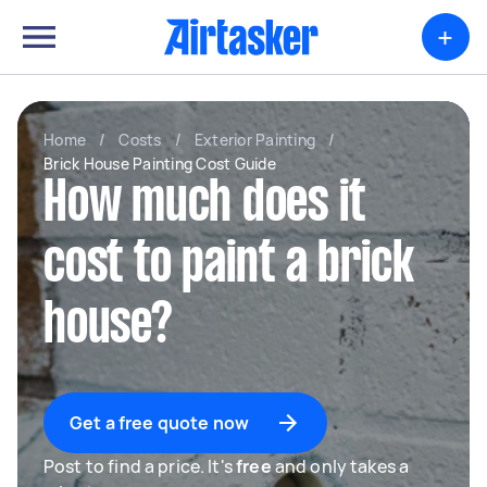
+
Home
/
Costs
/
Exterior Painting
/
Brick House Painting Cost Guide
How much does it
cost to paint a brick
house?
Get a free quote now
Post to find a price. It's
free
and only takes a