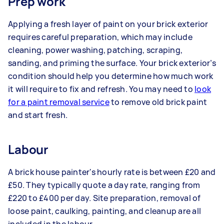
Prep work
Applying a fresh layer of paint on your brick exterior
requires careful preparation, which may include
cleaning, power washing, patching, scraping,
sanding, and priming the surface. Your brick exterior’s
condition should help you determine how much work
it will require to fix and refresh. You may need to
look
for a paint removal service
to remove old brick paint
and start fresh.
Labour
A brick house painter's hourly rate is between £20 and
£50. They typically quote a day rate, ranging from
£220 to £400 per day. Site preparation, removal of
loose paint, caulking, painting, and cleanup are all