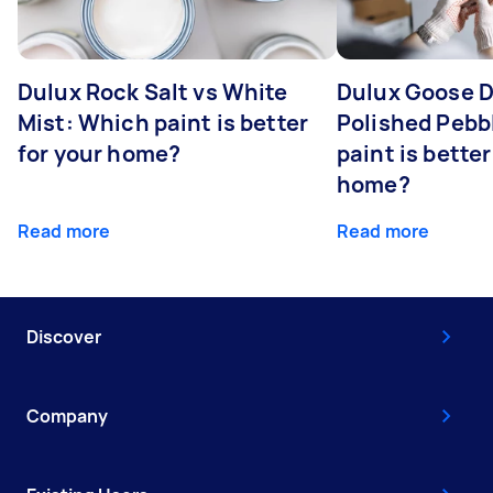
Dulux Rock Salt vs White
Dulux Goose 
Mist: Which paint is better
Polished Pebb
for your home?
paint is better
home?
Read more
Read more
Discover
Company