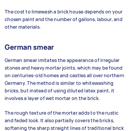
The cost to limewash a brick house depends on your
chosen paint and the number of gallons, labour, and
other materials.
German smear
German smear imitates the appearance of irregular
stones and heavy mortar joints, which may be found
on centuries-old homes and castles all over northern
Germany. The method is similar to whitewashing
bricks, but instead of using diluted latex paint, it
involves a layer of wet mortar on the brick.
The rough texture of the mortar adds to the rustic
and faded look. It also partially covers the bricks,
softening the sharp straight lines of traditional brick