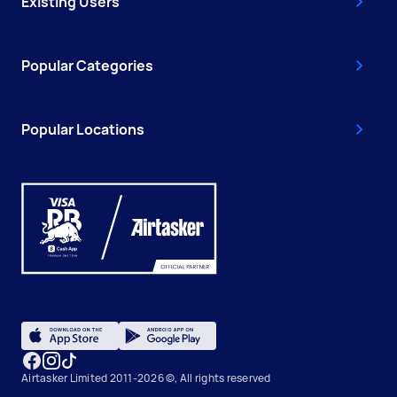
Existing Users
Popular Categories
Popular Locations
Airtasker Limited 2011-2026 ©, All rights reserved