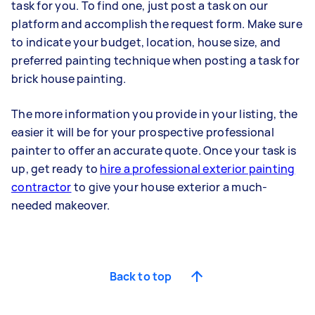
task for you. To find one, just post a task on our
platform and accomplish the request form. Make sure
to indicate your budget, location, house size, and
preferred painting technique when posting a task for
brick house painting.
The more information you provide in your listing, the
easier it will be for your prospective professional
painter to offer an accurate quote. Once your task is
up, get ready to
hire a professional exterior painting
contractor
to give your house exterior a much-
needed makeover.
Back to top