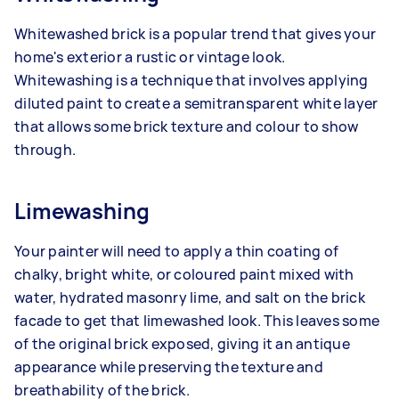
Whitewashed brick is a popular trend that gives your
home's exterior a rustic or vintage look.
Whitewashing is a technique that involves applying
diluted paint to create a semitransparent white layer
that allows some brick texture and colour to show
through.
Limewashing
Your painter will need to apply a thin coating of
chalky, bright white, or coloured paint mixed with
water, hydrated masonry lime, and salt on the brick
facade to get that limewashed look. This leaves some
of the original brick exposed, giving it an antique
appearance while preserving the texture and
breathability of the brick.