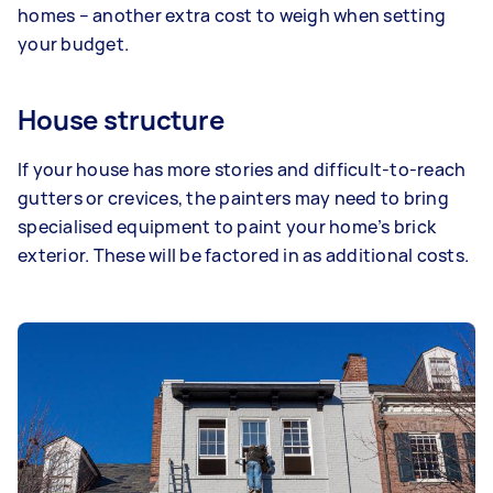
homes – another extra cost to weigh when setting
your budget.
House structure
If your house has more stories and difficult-to-reach
gutters or crevices, the painters may need to bring
specialised equipment to paint your home’s brick
exterior. These will be factored in as additional costs.