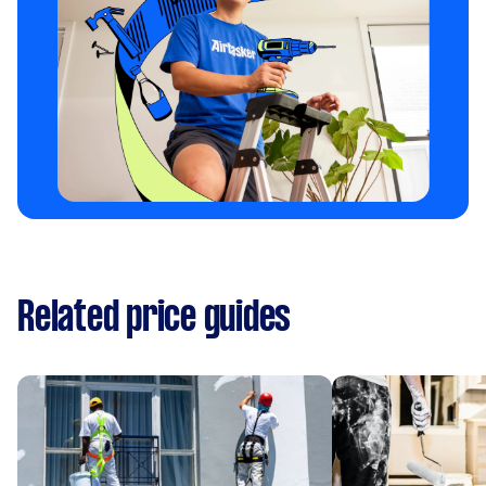
Related price guides