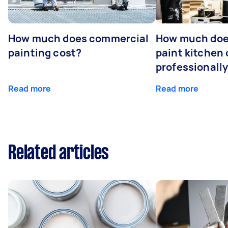
How much does commercial
How much does
painting cost?
paint kitchen
professionall
Read more
Read more
Related articles