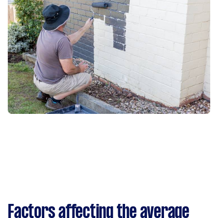
Factors affecting the average