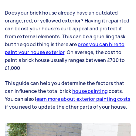
Does your brick house already have an outdated
orange, red, or yellowed exterior? Having it repainted
can boost your house’s curb appeal and protect it
from external elements. This can be a gruelling task,
but the good thing is there are
pros you can hire to
paint your house exterior
. On average, the cost to
paint a brick house usually ranges between £700 to
£1,000.
This guide can help you determine the factors that
can influence the total brick
house painting
costs.
You can also l
earn more about exterior painting costs
if you need to update the other parts of your house.