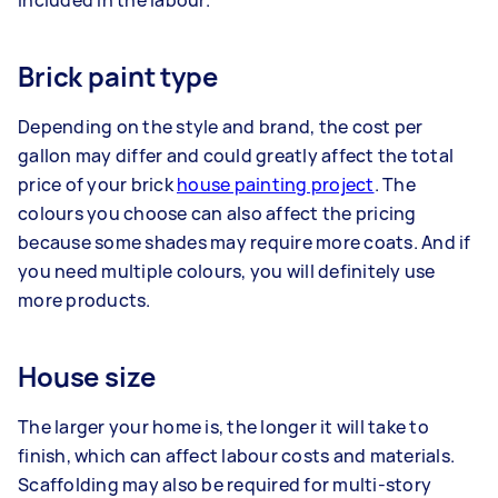
included in the labour.
Brick paint type
Depending on the style and brand, the cost per
gallon may differ and could greatly affect the total
price of your brick
house painting project
. The
colours you choose can also affect the pricing
because some shades may require more coats. And if
you need multiple colours, you will definitely use
more products.
House size
The larger your home is, the longer it will take to
finish, which can affect labour costs and materials.
Scaffolding may also be required for multi-story