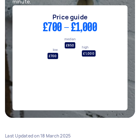
minute.
Price guide
£700 - £1,000
median
£850
high
low
£1,000
£700
Last Updated on
18 March 2025