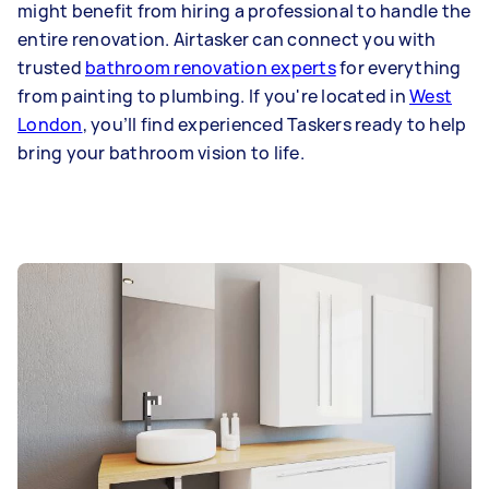
might benefit from hiring a professional to handle the
entire renovation. Airtasker can connect you with
trusted
bathroom renovation experts
for everything
from painting to plumbing. If you're located in
West
London
, you’ll find experienced Taskers ready to help
bring your bathroom vision to life.