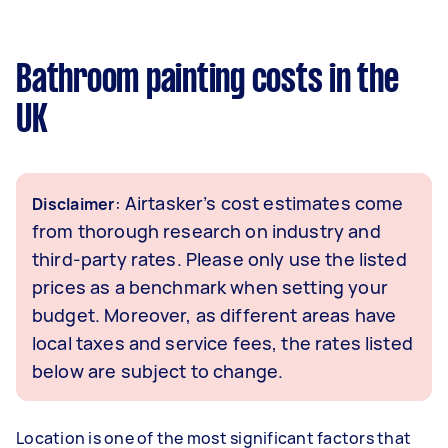
Bathroom painting costs in the
UK
: Airtasker’s cost estimates come
Disclaimer
from thorough research on industry and
third-party rates. Please only use the listed
prices as a benchmark when setting your
budget. Moreover, as different areas have
local taxes and service fees, the rates listed
below are subject to change.
Location is one of the most significant factors that