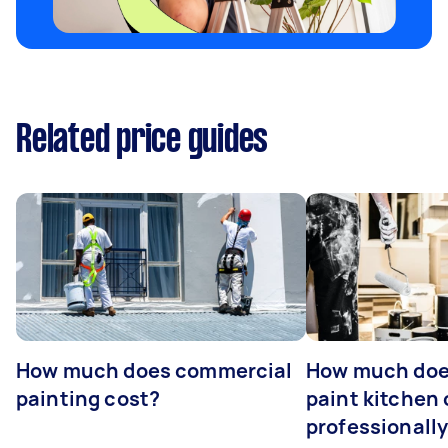
Related price guides
How much does commercial
How much does
painting cost?
paint kitchen
professionall