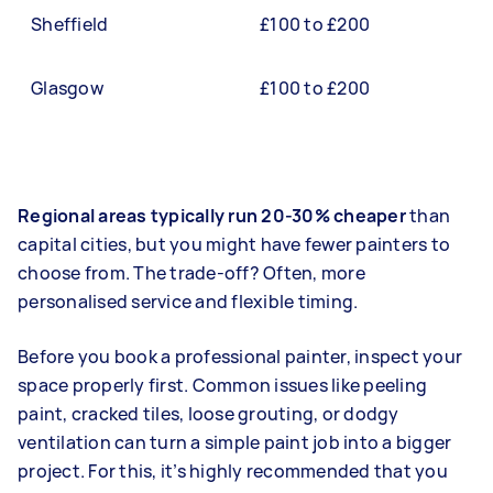
Sheffield
£100 to £200
Glasgow
£100 to £200
Regional areas typically run 20-30% cheaper
than
capital cities, but you might have fewer painters to
choose from. The trade-off? Often, more
personalised service and flexible timing.
Before you book a professional painter, inspect your
space properly first. Common issues like peeling
paint, cracked tiles, loose grouting, or dodgy
ventilation can turn a simple paint job into a bigger
project. For this, it’s highly recommended that you