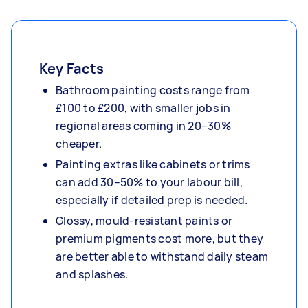
Key Facts
Bathroom painting costs range from
£100 to £200, with smaller jobs in
regional areas coming in 20–30%
cheaper.
Painting extras like cabinets or trims
can add 30–50% to your labour bill,
especially if detailed prep is needed.
Glossy, mould-resistant paints or
premium pigments cost more, but they
are better able to withstand daily steam
and splashes.