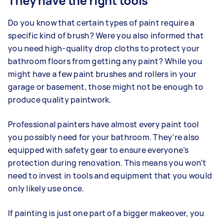
They have the right tools
Do you know that certain types of paint require a
specific kind of brush? Were you also informed that
you need high-quality drop cloths to protect your
bathroom floors from getting any paint? While you
might have a few paint brushes and rollers in your
garage or basement, those might not be enough to
produce quality paintwork.
Professional painters have almost every paint tool
you possibly need for your bathroom. They’re also
equipped with safety gear to ensure everyone’s
protection during renovation. This means you won’t
need to invest in tools and equipment that you would
only likely use once.
If painting is just one part of a bigger makeover, you