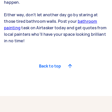
happen.
Either way, don’t let another day go by staring at
those tired bathroom walls. Post your
bathroom
painting
task on Airtasker today and get quotes from
local painters who’ll have your space looking brilliant
in no time!
Back to top