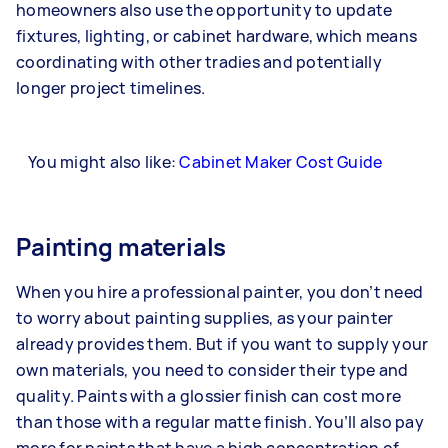
homeowners also use the opportunity to update
fixtures, lighting, or cabinet hardware, which means
coordinating with other tradies and potentially
longer project timelines.
You might also like:
Cabinet Maker Cost Guide
Painting materials
When you hire a professional painter, you don’t need
to worry about painting supplies, as your painter
already provides them. But if you want to supply your
own materials, you need to consider their type and
quality. Paints with a glossier finish can cost more
than those with a regular matte finish. You’ll also pay