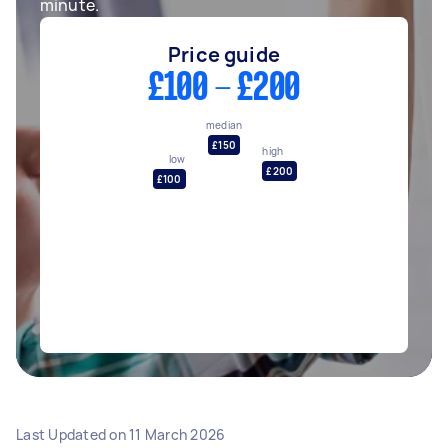
minute.
Price guide
£100 - £200
median
£150
high
low
£200
£100
Last Updated on
11 March 2026