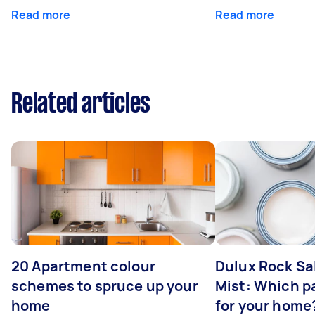
Read more
Read more
Related articles
20 Apartment colour
Dulux Rock Sa
schemes to spruce up your
Mist: Which pa
home
for your home