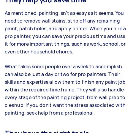
As mentioned, painting isn’t as easy as it seems. You
need to remove wall stains, strip off any remaining
paint, patch holes, and apply primer. When you hire a
pro painter, you can save your precious time and use
it for more important things, such as work, school, or
even other household chores.
What takes some people over a week to accomplish
can also be just a day or two for pro painters. Their
skills and expertise allow them to finish any paint job
within the required time frame. They will also handle
every stage of the painting project, from wall prep to
cleanup. If you don’t want the stress associated with
painting, seek help from a professional.