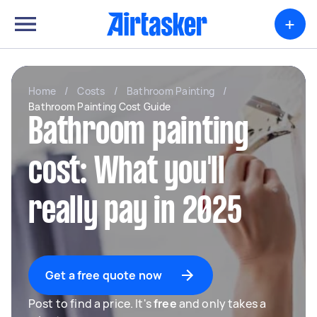
+
Home
/
Costs
/
Bathroom Painting
/
Bathroom Painting Cost Guide
Bathroom painting
cost: What you'll
really pay in 2025
Get a free quote now
Post to find a price. It's
free
and only takes a