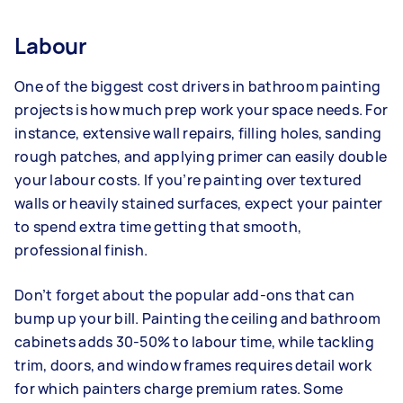
Labour
One of the biggest cost drivers in bathroom painting
projects is how much prep work your space needs. For
instance, extensive wall repairs, filling holes, sanding
rough patches, and applying primer can easily double
your labour costs. If you’re painting over textured
walls or heavily stained surfaces, expect your painter
to spend extra time getting that smooth,
professional finish.
Don’t forget about the popular add-ons that can
bump up your bill. Painting the ceiling and bathroom
cabinets adds 30-50% to labour time, while tackling
trim, doors, and window frames requires detail work
for which painters charge premium rates. Some