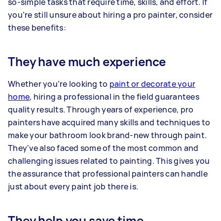
so-simple tasks that require time, skills, and effort. If
you’re still unsure about hiring a pro painter, consider
these benefits:
They have much experience
Whether you’re looking to
paint or decorate your
home
, hiring a professional in the field guarantees
quality results. Through years of experience, pro
painters have acquired many skills and techniques to
make your bathroom look brand-new through paint.
They've also faced some of the most common and
challenging issues related to painting. This gives you
the assurance that professional painters can handle
just about every paint job there is.
They help you save time