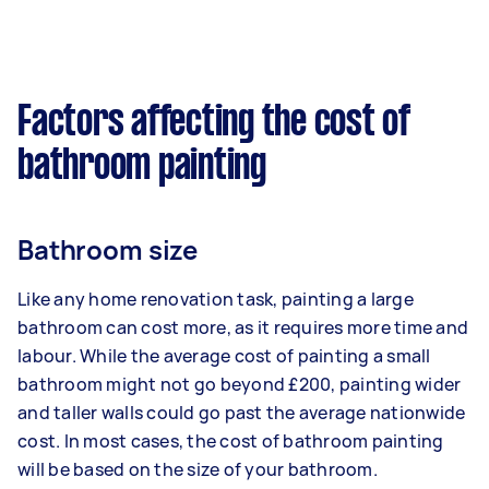
Factors affecting the cost of
bathroom painting
Bathroom size
Like any home renovation task, painting a large
bathroom can cost more, as it requires more time and
labour. While the average cost of painting a small
bathroom might not go beyond £200, painting wider
and taller walls could go past the average nationwide
cost. In most cases, the cost of bathroom painting
will be based on the size of your bathroom.