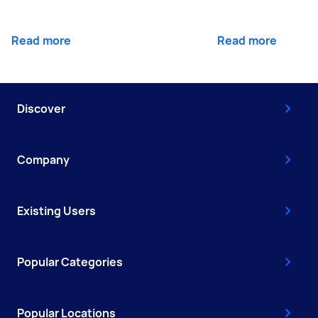
Read more
Read more
Discover
Company
Existing Users
Popular Categories
Popular Locations