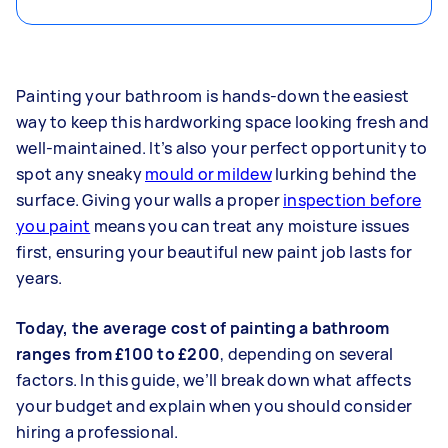
Painting your bathroom is hands-down the easiest
way to keep this hardworking space looking fresh and
well-maintained. It’s also your perfect opportunity to
spot any sneaky
mould or mildew
lurking behind the
surface. Giving your walls a proper
inspection before
you paint
means you can treat any moisture issues
first, ensuring your beautiful new paint job lasts for
years.
Today, the average cost of painting a bathroom
ranges from £100 to £200
, depending on several
factors. In this guide, we’ll break down what affects
your budget and explain when you should consider
hiring a professional.