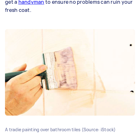
get a
handyman
to ensure no problems can ruin your
fresh coat.
A tradie painting over bathroom tiles (Source: iStock)