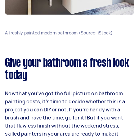
A freshly painted modern bathroom (Source: iStock)
Give your bathroom a fresh look
today
Now that you’ve got the full picture on bathroom
painting costs, it's time to decide whether this is a
project you can DIY or not. If you’re handy with a
brush and have the time, go for it! But if you want
that flawless finish without the weekend stress,
skilled painters in your area are ready to make it