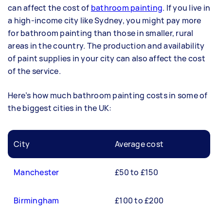
can affect the cost of
bathroom painting
. If you live in
a high-income city like Sydney, you might pay more
for bathroom painting than those in smaller, rural
areas in the country. The production and availability
of paint supplies in your city can also affect the cost
of the service.
Here’s how much bathroom painting costs in some of
the biggest cities in the UK:
City
Average cost
Manchester
£50 to £150
Birmingham
£100 to £200