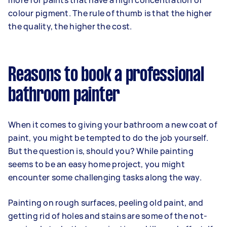
more for paints that have a high concentration of
colour pigment. The rule of thumb is that the higher
the quality, the higher the cost.
Reasons to book a professional
bathroom painter
When it comes to giving your bathroom a new coat of
paint, you might be tempted to do the job yourself.
But the question is, should you? While painting
seems to be an easy home project, you might
encounter some challenging tasks along the way.
Painting on rough surfaces, peeling old paint, and
getting rid of holes and stains are some of the not-