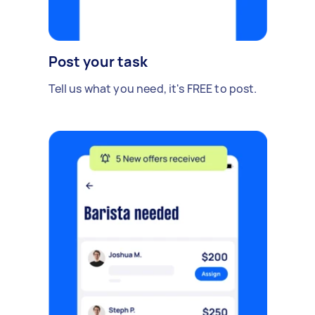
Post your task
Tell us what you need, it's FREE to post.