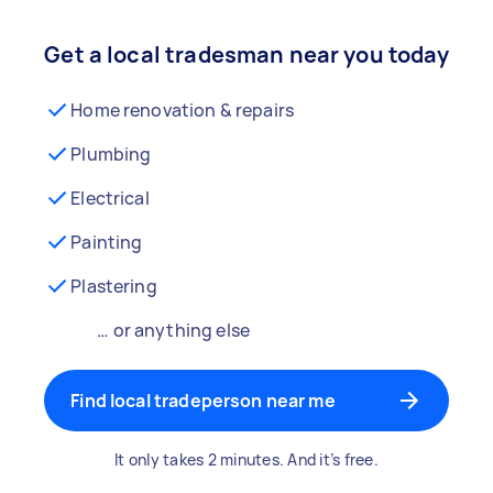
Get a local tradesman near you today
Home renovation & repairs
Plumbing
Electrical
Painting
Plastering
… or anything else
Find local tradeperson near me
It only takes 2 minutes. And it’s free.