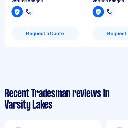
Verified Badges
Verified Badges
Request a Quote
Request 
Recent Tradesman reviews in
Varsity Lakes