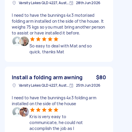
Varsity Lakes QLD 4227, Australia
28th Jun 2026
I need to have the bunnings 4x3 motorised
folding arm installed on the side of the house. It
weighs 75 kgs so you must bring another person
to assist or have installed it before.
So easy to deal with Mat and so
quick, thanks Mat
Install a folding arm awning
$80
Varsity Lakes QLD 4227, Australia
25th Jun 2026
I need to have the bunnings 4x3 folding arm
installed on the side of the house
Kris is very easy to
communicate, he could not
accomplish the job as I