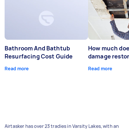
Bathroom And Bathtub
How much doe
Resurfacing Cost Guide
damage restor
Read more
Read more
Airtasker has over 23 tradies in Varsity Lakes, with an