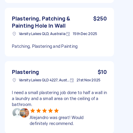
Plastering, Patching &
$250
Painting Hole In Wall
Varsity Lakes QLD, Australia
15th Dec 2025
Patching, Plastering and Painting
Plastering
$10
Varsity Lakes QLD 4227, Australia
21st Nov 2025
I need a small plastering job done to half a wall in
a laundry and a small area on the ceiling of a
bathroom.
Alejandro was great! Would
definitely recommend.