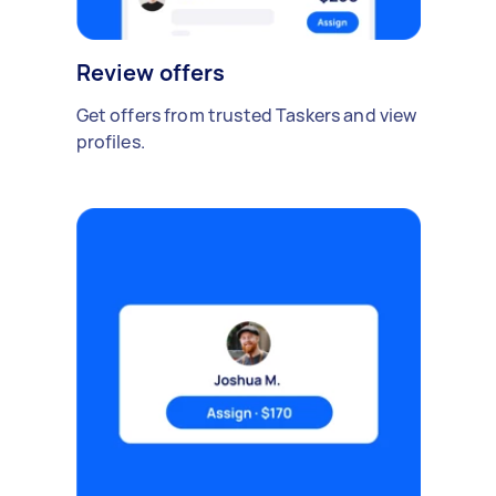
Review offers
Get offers from trusted Taskers and view
profiles.