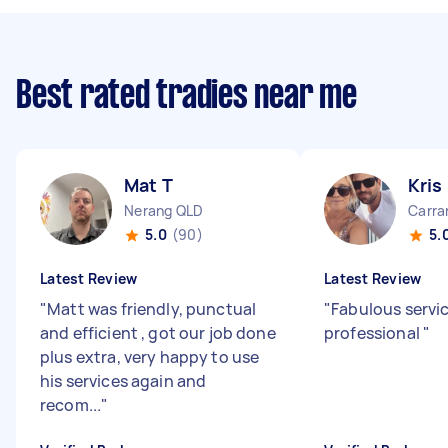
Best rated tradies near me
Mat T
Kris
Nerang QLD
Carra
5.0
(90)
5.
Latest Review
Latest Review
"
Matt was friendly, punctual
"
Fabulous servi
and efficient , got our job done
professional
"
plus extra, very happy to use
his services again and
recom...
"