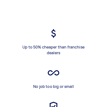
Up to 50% cheaper than franchise
dealers
No job too big or small