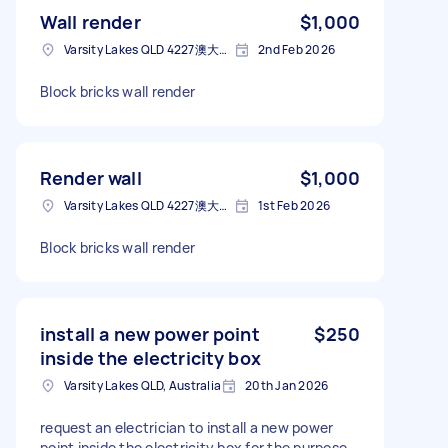
Wall render
$1,000
Varsity Lakes QLD 4227澳大利亚
2nd Feb 2026
Block bricks wall render
Render wall
$1,000
Varsity Lakes QLD 4227澳大利亚
1st Feb 2026
Block bricks wall render
install a new power point
$250
inside the electricity box
Varsity Lakes QLD, Australia
20th Jan 2026
request an electrician to install a new power
point inside the electricity box for the purpose