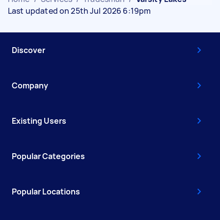
Last updated on 25th Jul 2026 6:19pm
Discover
Company
Existing Users
Popular Categories
Popular Locations