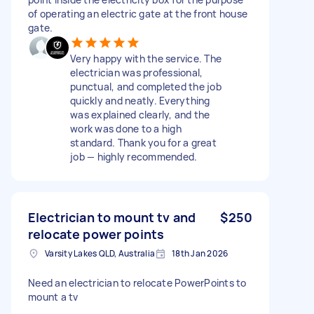
of operating an electric gate at the front house
gate.
Very happy with the service. The
electrician was professional,
punctual, and completed the job
quickly and neatly. Everything
was explained clearly, and the
work was done to a high
standard. Thank you for a great
job — highly recommended.
Electrician to mount tv and
$250
relocate power points
Varsity Lakes QLD, Australia
18th Jan 2026
Need an electrician to relocate PowerPoints to
mount a tv