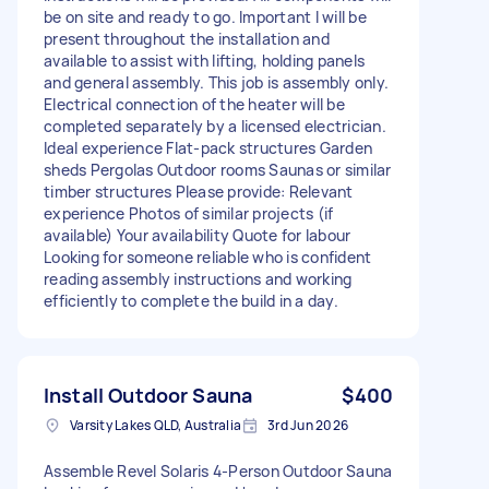
be on site and ready to go. Important I will be
present throughout the installation and
available to assist with lifting, holding panels
and general assembly. This job is assembly only.
Electrical connection of the heater will be
completed separately by a licensed electrician.
Ideal experience Flat-pack structures Garden
sheds Pergolas Outdoor rooms Saunas or similar
timber structures Please provide: Relevant
experience Photos of similar projects (if
available) Your availability Quote for labour
Looking for someone reliable who is confident
reading assembly instructions and working
efficiently to complete the build in a day.
Install Outdoor Sauna
$400
Varsity Lakes QLD, Australia
3rd Jun 2026
Assemble Revel Solaris 4-Person Outdoor Sauna