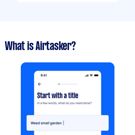
What is Airtasker?