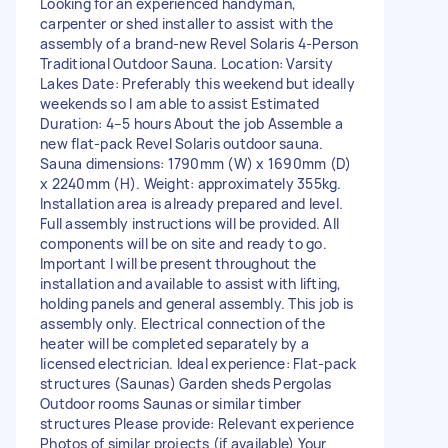
Looking for an experienced handyman,
carpenter or shed installer to assist with the
assembly of a brand-new Revel Solaris 4-Person
Traditional Outdoor Sauna. Location: Varsity
Lakes Date: Preferably this weekend but ideally
weekends so I am able to assist Estimated
Duration: 4–5 hours About the job Assemble a
new flat-pack Revel Solaris outdoor sauna.
Sauna dimensions: 1790mm (W) x 1690mm (D)
x 2240mm (H). Weight: approximately 355kg.
Installation area is already prepared and level.
Full assembly instructions will be provided. All
components will be on site and ready to go.
Important I will be present throughout the
installation and available to assist with lifting,
holding panels and general assembly. This job is
assembly only. Electrical connection of the
heater will be completed separately by a
licensed electrician. Ideal experience: Flat-pack
structures (Saunas) Garden sheds Pergolas
Outdoor rooms Saunas or similar timber
structures Please provide: Relevant experience
Photos of similar projects (if available) Your