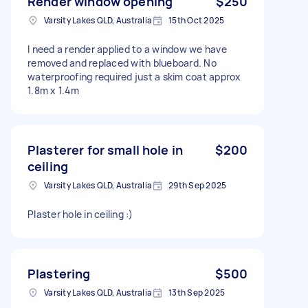
Render window opening
$250
Varsity Lakes QLD, Australia
15th Oct 2025
I need a render applied to a window we have
removed and replaced with blueboard. No
waterproofing required just a skim coat approx
1.8m x 1.4m
Plasterer for small hole in
$200
ceiling
Varsity Lakes QLD, Australia
29th Sep 2025
Plaster hole in ceiling :)
Plastering
$500
Varsity Lakes QLD, Australia
13th Sep 2025