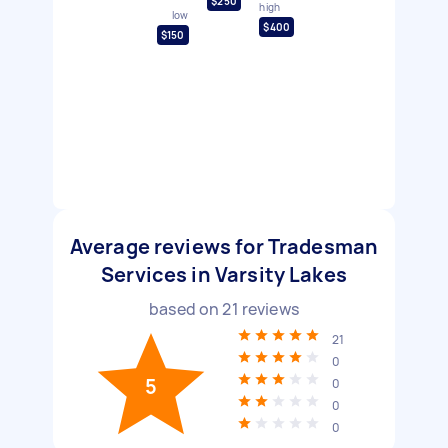
$250
high
low
$400
$150
Average reviews for Tradesman
Services in Varsity Lakes
based on
21
reviews
21
0
5
0
0
0