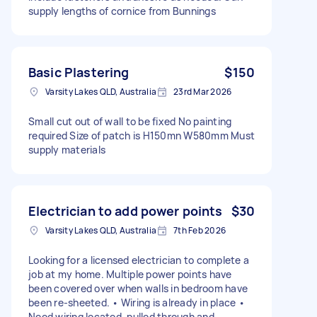
supply lengths of cornice from Bunnings
Basic Plastering
$150
Varsity Lakes QLD, Australia
23rd Mar 2026
Small cut out of wall to be fixed No painting
required Size of patch is H150mn W580mm Must
supply materials
Electrician to add power points
$30
Varsity Lakes QLD, Australia
7th Feb 2026
Looking for a licensed electrician to complete a
job at my home. Multiple power points have
been covered over when walls in bedroom have
been re-sheeted. • Wiring is already in place •
Need wiring located, pulled through and