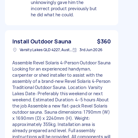
unknowingly gave him the
incorrect product previously but
he did what he could.
Install Outdoor Sauna
$360
Varsity Lakes QLD 4227, Australia
3rd Jun 2026
Assemble Revel Solaris 4-Person Outdoor Sauna
Looking for an experienced handyman,
carpenter or shed installer to assist with the
assembly of a brand-new Revel Solaris 4-Person
Traditional Outdoor Sauna. Location: Varsity
Lakes Date: Preferably this weekend or next
weekend. Estimated Duration: 4–5 hours About
the job Assemble a new flat-pack Revel Solaris
outdoor sauna. Sauna dimensions: 1790mm (W)
x 1690mm (D) x 2240mm (H). Weight:
approximately 355kg. Installation area is
already prepared and level. Full assembly
instructions will be provided. All components will