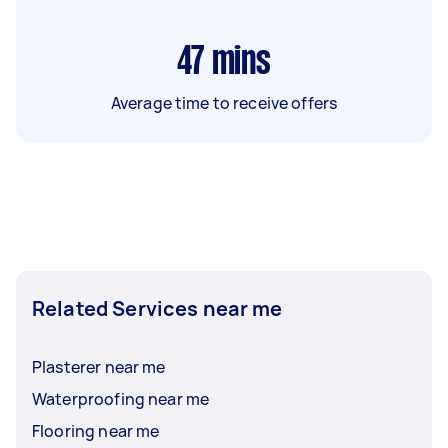
47
mins
Average time to receive offers
Related Services near me
Plasterer near me
Waterproofing near me
Flooring near me