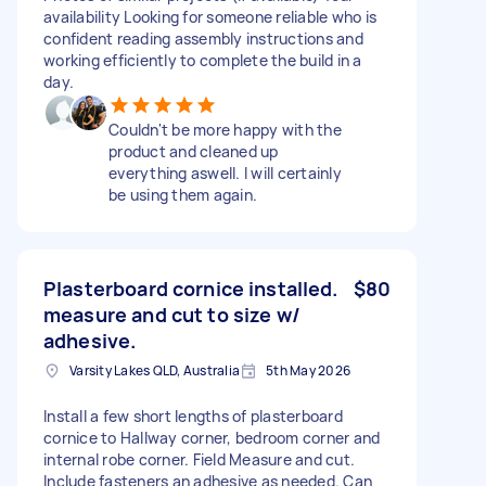
availability Looking for someone reliable who is
confident reading assembly instructions and
working efficiently to complete the build in a
day.
Couldn't be more happy with the
product and cleaned up
everything aswell. I will certainly
be using them again.
Plasterboard cornice installed.
$80
measure and cut to size w/
adhesive.
Varsity Lakes QLD, Australia
5th May 2026
Install a few short lengths of plasterboard
cornice to Hallway corner, bedroom corner and
internal robe corner. Field Measure and cut.
Include fasteners an adhesive as needed. Can