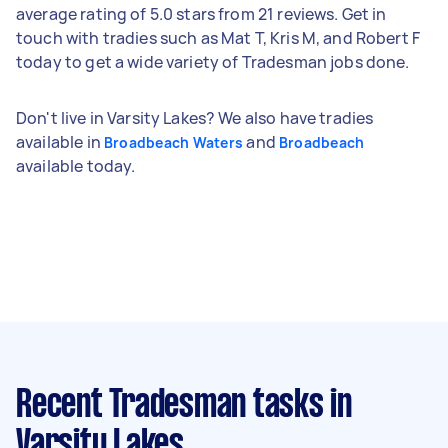
average rating of 5.0 stars from 21 reviews. Get in
touch with tradies such as Mat T, Kris M, and Robert F
today to get a wide variety of Tradesman jobs done.
Don't live in Varsity Lakes? We also have tradies
available in
and
Broadbeach Waters
Broadbeach
available today.
Recent Tradesman tasks
in
Varsity Lakes