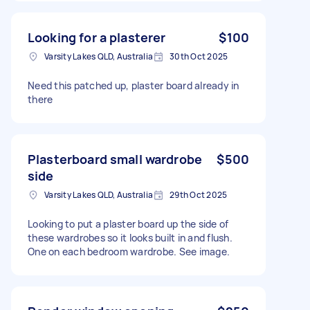
Looking for a plasterer
$100
Varsity Lakes QLD, Australia
30th Oct 2025
Need this patched up, plaster board already in
there
Plasterboard small wardrobe
$500
side
Varsity Lakes QLD, Australia
29th Oct 2025
Looking to put a plaster board up the side of
these wardrobes so it looks built in and flush.
One on each bedroom wardrobe. See image.