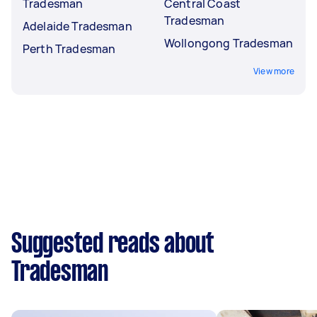
Tradesman
Central Coast
Tradesman
Adelaide Tradesman
Wollongong Tradesman
Perth Tradesman
View more
Suggested reads about
Tradesman