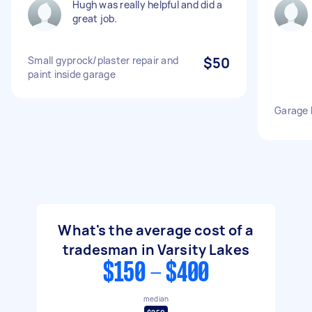
Hugh was really helpful and did a
great job.
Small gyprock/plaster repair and
$50
paint inside garage
Garage 
What's the average cost of a
tradesman in Varsity Lakes
$150 - $400
median