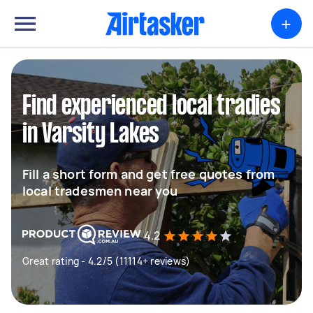
+
Find experienced local tradies
in Varsity Lakes
Fill a short form and get free quotes from
local tradesmen near you
4.2
Great rating - 4.2/5 (11114+ reviews)