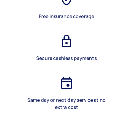
Free insurance coverage
Secure cashless payments
Same day or next day service at no
extra cost