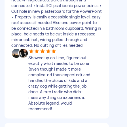
connected • Install Clipsal iconic power points •
Cut hole in new plasterboard for the PowerPoint
• Property is easily accessible single level, easy
roof access if needed Also one power point to
be connected in a bathroom cupboard. Wiring in
place, hole needs to be cut inside a recessed
mirror cabinet, wiring pulled through and
connected. No cutting of tiles needed.
Showed up on time, figured out
exactly what needed to be done
(even though I made it more
complicated than expected) and
handled the chaos of kids and a
crazy dog while getting the job
done. A rare tradie who didn’t
mess anything up experience.
Absolute legend, would
recommend!