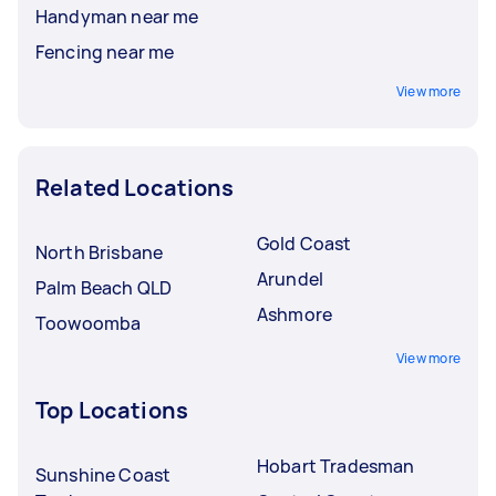
Handyman near me
Fencing near me
View more
Related Locations
Gold Coast
North Brisbane
Arundel
Palm Beach QLD
Ashmore
Toowoomba
View more
Top Locations
Hobart Tradesman
Sunshine Coast