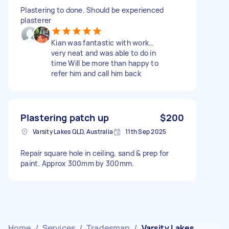
Plastering to done. Should be experienced
plasterer
Kian was fantastic with work…
very neat and was able to do in
time Will be more than happy to
refer him and call him back
Plastering patch up
$200
Varsity Lakes QLD, Australia
11th Sep 2025
Repair square hole in ceiling, sand & prep for
paint. Approx 300mm by 300mm.
Home
/
Services
/
Tradesman
/
Varsity Lakes