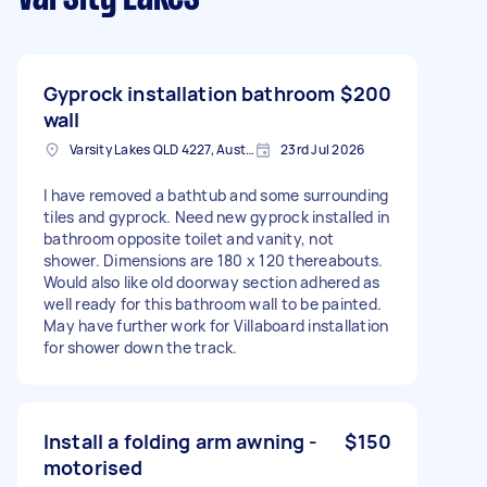
Gyprock installation bathroom
$200
wall
Varsity Lakes QLD 4227, Australia
23rd Jul 2026
I have removed a bathtub and some surrounding
tiles and gyprock. Need new gyprock installed in
bathroom opposite toilet and vanity, not
shower. Dimensions are 180 x 120 thereabouts.
Would also like old doorway section adhered as
well ready for this bathroom wall to be painted.
May have further work for Villaboard installation
for shower down the track.
Install a folding arm awning -
$150
motorised