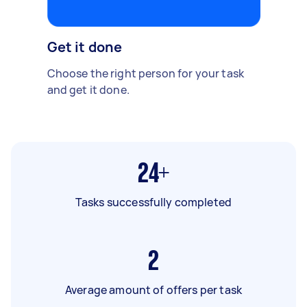
Get it done
Choose the right person for your task
and get it done.
24+
Tasks successfully completed
2
Average amount of offers per task