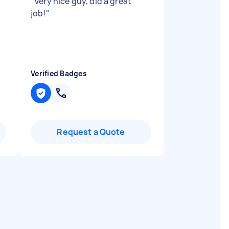
"
Very nice guy, did a great
job!
"
Verified Badges
Request a Quote