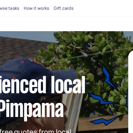
wse tasks
How it works
Gift cards
ienced local
n Pimpama
 free quotes from local