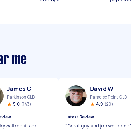
ear me
James C
David W
Parkinson QLD
Paradise Point QLD
5.0
(143)
4.9
(20)
eview
Latest Review
drywall repair and
"
Great guy and job well done