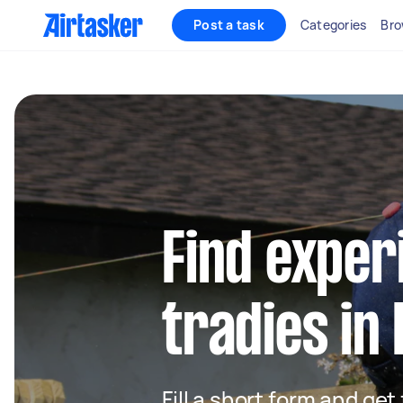
Post a task
Categories
Bro
Find exper
tradies i
Fill a short form and get