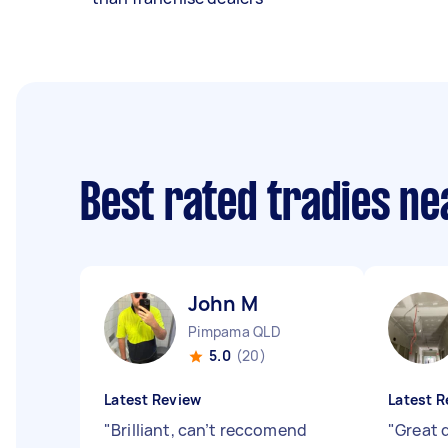
Best rated tradies n
John M
Pimpama QLD
5.0
(20)
Latest Review
Latest R
"
Brilliant, can’t reccomend
"
Great 