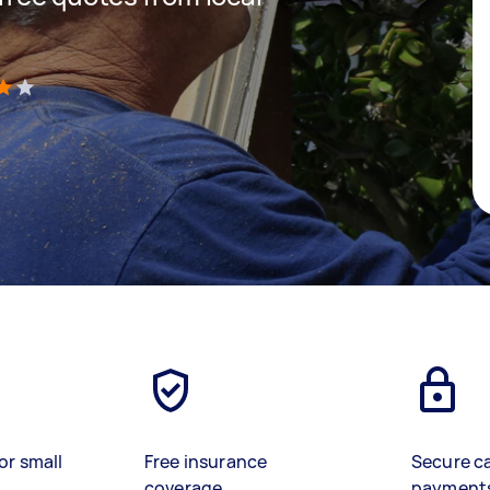
)
or small
Free insurance
Secure c
coverage
payment