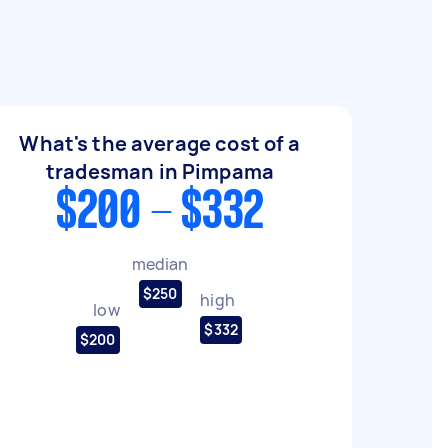
What's the average cost of a
tradesman in Pimpama
$200 - $332
median
$250
high
low
$332
$200