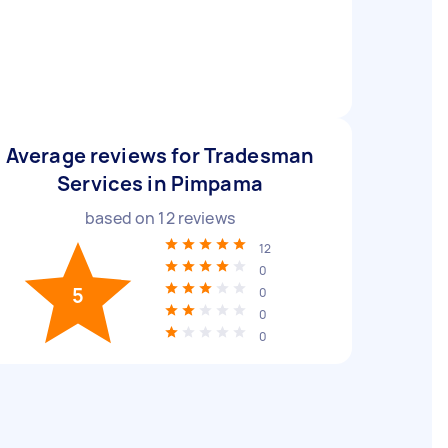
Average reviews for Tradesman
Services in Pimpama
based on
12
reviews
12
0
5
0
0
0