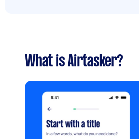
What is Airtasker?