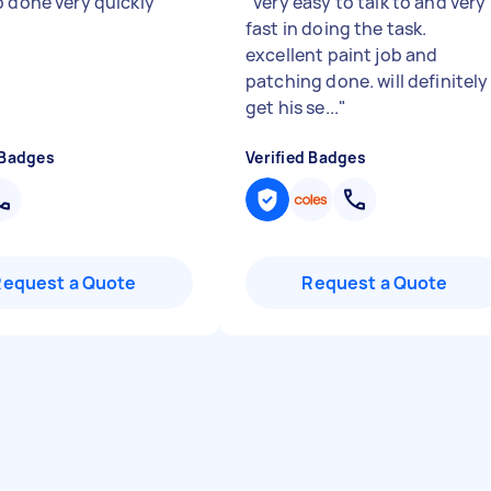
b done very quickly
"
"
very easy to talk to and very
fast in doing the task.
excellent paint job and
patching done. will definitely
get his se...
"
 Badges
Verified Badges
Request a Quote
Request a Quote