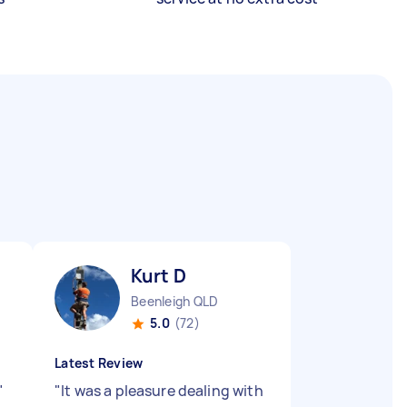
Kurt D
Beenleigh QLD
5.0
(72)
Latest Review
"
"
It was a pleasure dealing with