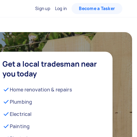
Sign up
Log in
Become a Tasker
Get a local tradesman near
you today
Home renovation & repairs
Plumbing
Electrical
Painting