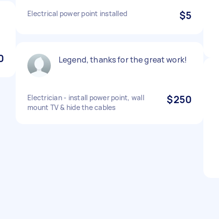
Electrical power point installed
$5
0
Legend, thanks for the great work!
Electrician - install power point, wall
$250
mount TV & hide the cables