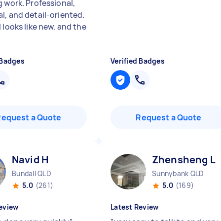
g work. Professional,
l, and detail-oriented.
 looks like new, and the
 Badges
Verified Badges
Request a Quote
Request a Quote
Navid H
Zhensheng L
Bundall QLD
Sunnybank QLD
5.0
(261)
5.0
(169)
eview
Latest Review