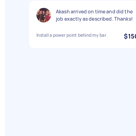
Akash arrived on time and did the
job exactly as described. Thanks!
Install a power point behind my bar
$15