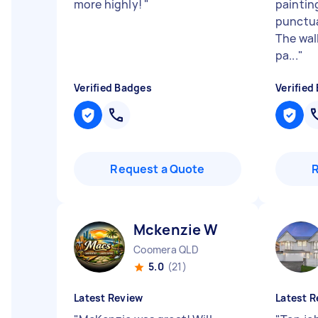
more highly!
"
paintin
punctua
The wall
pa...
"
Verified Badges
Verified
Request a Quote
Mckenzie W
Coomera QLD
5.0
(21)
Latest Review
Latest R