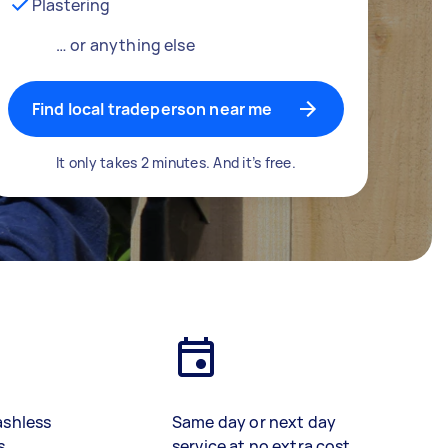
Plastering
… or anything else
Find local tradeperson near me
It only takes 2 minutes. And it’s free.
ashless
Same day or next day
s
service at no extra cost