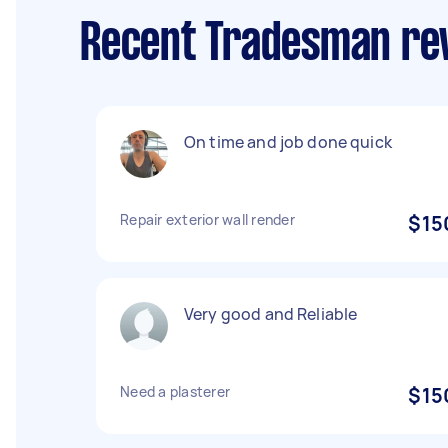
Recent Tradesman re
On time and job done quick
Repair exterior wall render
$15
Very good and Reliable
Need a plasterer
$15