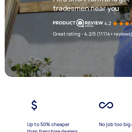
tradesmen near you
4.2
Great rating - 4.2/5 (11114+ reviews
Up to 50% cheaper
No job too big 
than franchise dealers