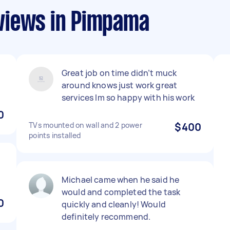
views in Pimpama
Great job on time didn’t muck
around knows just work great
services lm so happy with his work
0
TVs mounted on wall and 2 power
$400
points installed
Michael came when he said he
would and completed the task
0
quickly and cleanly! Would
definitely recommend.