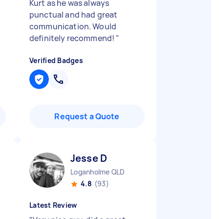
Kurt as he was always
punctual and had great
communication. Would
definitely recommend!
"
Verified Badges
Request a Quote
Jesse D
Loganholme QLD
4.8
(93)
Latest Review