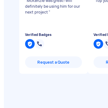
"
McKenzie was great! Will
"
Top jo
definitely be using him for our
next project
"
Verified Badges
Verified
Request a Quote