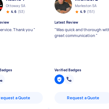
Ottoway SA
Marleston SA
4.6
(53)
4.9
(151)
eview
Latest Review
service. Thank you
"
"
Was quick and thorough wit
great communication
"
 Badges
Verified Badges
Request a Quote
Request a Quote