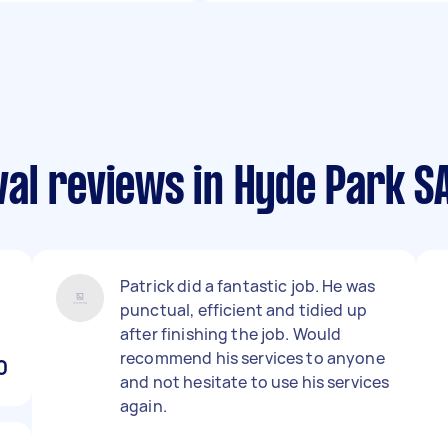
al reviews in Hyde Park S
Patrick did a fantastic job. He was
punctual, efficient and tidied up
after finishing the job. Would
recommend his services to anyone
0
and not hesitate to use his services
again.