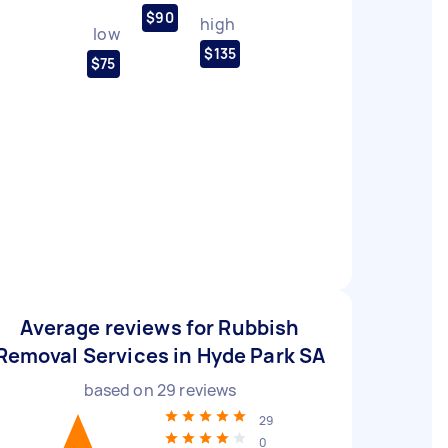
$90
high
low
$135
$75
Average reviews for Rubbish
Removal Services in Hyde Park SA
based on
29
reviews
29
0