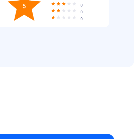
5
0
0
0