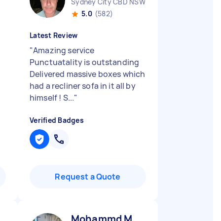
Sydney City CBD NSW
5.0
(582)
Latest Review
"
Amazing service
Punctuatality is outstanding
Delivered massive boxes which
had a recliner sofa in it all by
himself ! S...
"
Verified Badges
Request a Quote
Mohammd M