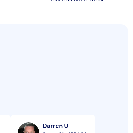
Darren U