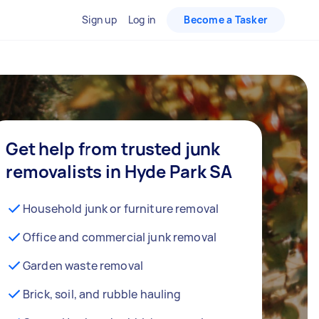
Sign up
Log in
Become a Tasker
Get help from trusted junk
removalists in Hyde Park SA
Household junk or furniture removal
Office and commercial junk removal
Garden waste removal
Brick, soil, and rubble hauling