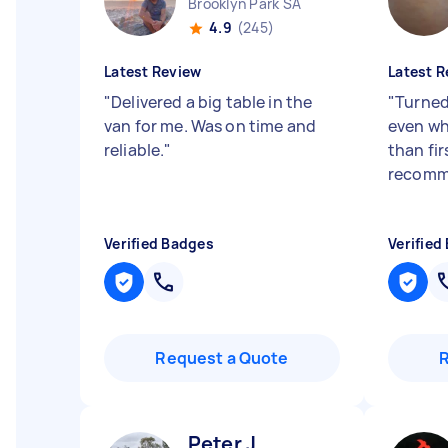
Brooklyn Park SA
4.9
(245)
Latest Review
Latest R
"
Delivered a big table in the
"
Turned
van for me. Was on time and
even whe
reliable.
"
than fi
recomm
Verified Badges
Verified
Request a Quote
Peter J