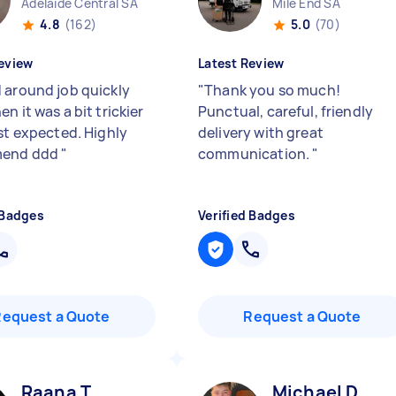
Adelaide Central SA
Mile End SA
4.8
(162)
5.0
(70)
eview
Latest Review
 around job quickly
"
Thank you so much!
n it was a bit trickier
Punctual, careful, friendly
rst expected. Highly
delivery with great
end ddd
"
communication.
"
 Badges
Verified Badges
Request a Quote
Request a Quote
Raana T
Michael D