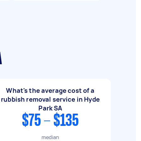
A
What's the average cost of a
rubbish removal service in Hyde
Park SA
$75 - $135
median