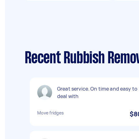
Recent Rubbish Remov
Great service. On time and easy to
deal with
Move fridges
$8