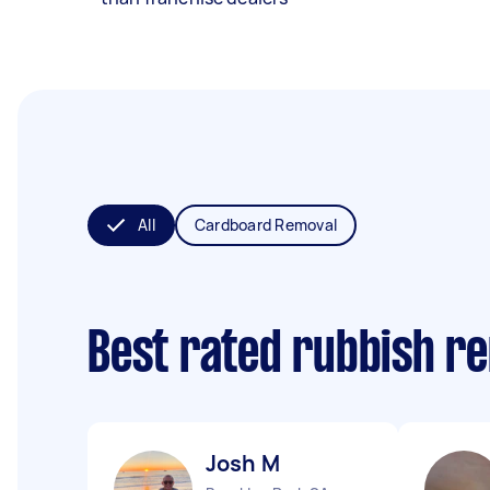
All
Cardboard Removal
Best rated rubbish r
Josh M