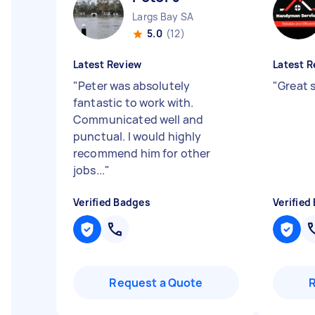
Largs Bay SA
5.0
(12)
Latest Review
Latest R
"
Peter was absolutely
"
Great 
fantastic to work with.
Communicated well and
punctual. I would highly
recommend him for other
jobs...
"
Verified Badges
Verified
Request a Quote