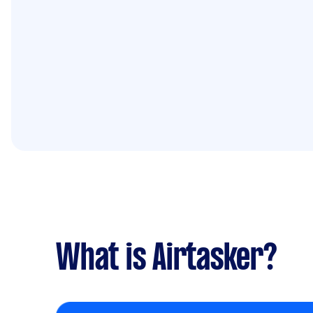
What is Airtasker?