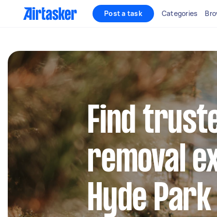
Post a task
Categories
Bro
Find trust
removal ex
Hyde Park