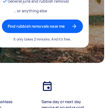
General junk and rubbish removal
… or anything else
Find rubbish removals near me
It only takes 2 minutes. And it’s free.
ashless
Same day or next day
s
service at no extra cost