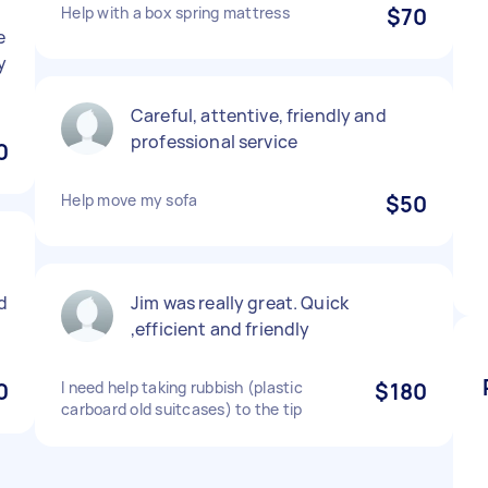
Help with a box spring mattress
$70
e
y
Careful, attentive, friendly and
professional service
0
Help move my sofa
$50
d
Jim was really great. Quick
,efficient and friendly
0
I need help taking rubbish (plastic
$180
carboard old suitcases) to the tip