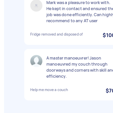
Mark was a pleasure to work with.
He kept in contact and ensured th
job was done efficiently. Can highl
recommend to any AT user
Fridge removed and disposed of
$10
A master manoeuvrer! Jason
manoeuvred my couch through
doorways and corners with skill an
efficiency.
Help me move a couch
$7