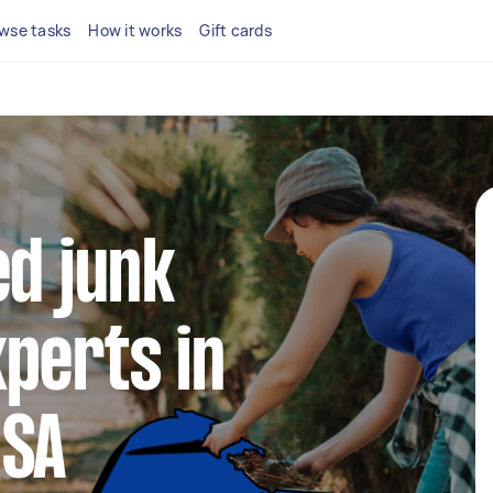
wse tasks
How it works
Gift cards
ed junk
perts in
 SA