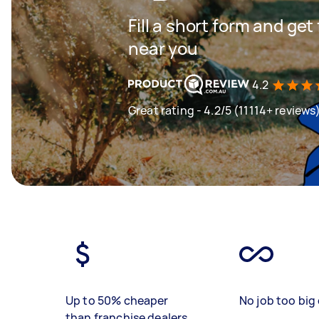
Fill a short form and ge
near you
4.2
Great rating - 4.2/5 (11114+ reviews
Up to 50% cheaper
No job too big 
than franchise dealers