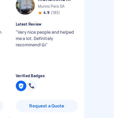
Munno Para SA
4.9
(185)
Latest Review
h
"
Very nice people and helped
me a lot. Definitely
recommend!👍
"
Verified Badges
Request a Quote