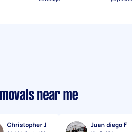
emovals near me
Christopher J
Juan diego F