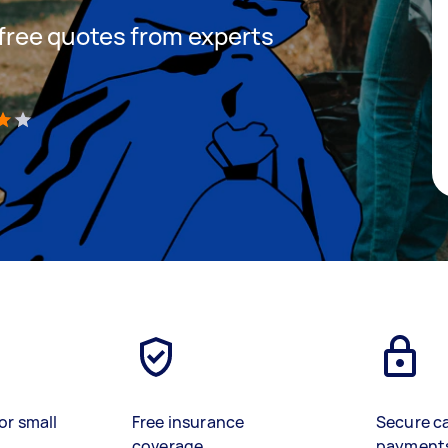
t free quotes from experts
)
or small
Free insurance
Secure c
coverage
payment