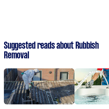
Suggested reads about Rubbish
Removal