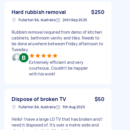
Hard rubbish removal
$250
Fullarton SA, Australia
24th Sep 2025
Rubbish removal required from demo of kitchen
cabinets, bathroom vanity and tiles. Needs to
be done anywhere between Friday afternoon to
Tuesday.
Extremely efficient and very
courteous. Couldn’t be happier
with his work!
Dispose of broken TV
$50
Fullarton SA, Australia
5th Aug 2025
Hello! I have a large LG TV that has broken and I
need it disposed of. It’s over a metre wide and