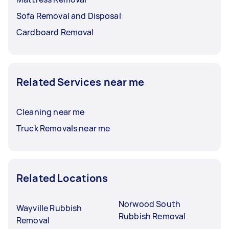
Sofa Removal and Disposal
Cardboard Removal
Related Services near me
Cleaning near me
Truck Removals near me
Related Locations
Norwood South
Wayville Rubbish
Rubbish Removal
Removal