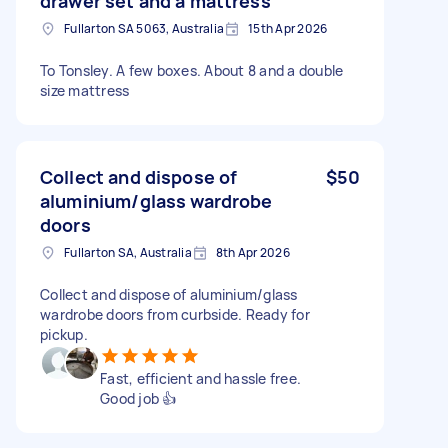
drawer set and a mattress
Fullarton SA 5063, Australia
15th Apr 2026
To Tonsley. A few boxes. About 8 and a double
size mattress
Collect and dispose of
$50
aluminium/glass wardrobe
doors
Fullarton SA, Australia
8th Apr 2026
Collect and dispose of aluminium/glass
wardrobe doors from curbside. Ready for
pickup.
Fast, efficient and hassle free.
Good job 👍