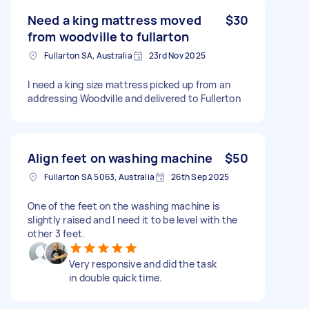
Need a king mattress moved
$30
from woodville to fullarton
Fullarton SA, Australia
23rd Nov 2025
I need a king size mattress picked up from an
addressing Woodville and delivered to Fullerton
Align feet on washing machine
$50
Fullarton SA 5063, Australia
26th Sep 2025
One of the feet on the washing machine is
slightly raised and I need it to be level with the
other 3 feet.
Very responsive and did the task
in double quick time.