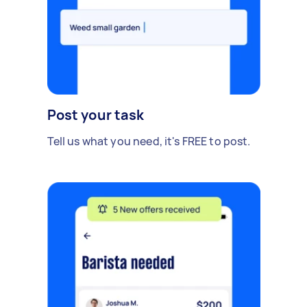
Post your task
Tell us what you need, it's FREE to post.