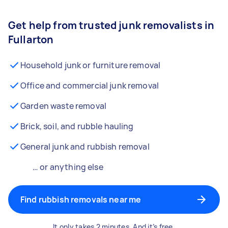
Get help from trusted junk removalists in
Fullarton
Household junk or furniture removal
Office and commercial junk removal
Garden waste removal
Brick, soil, and rubble hauling
General junk and rubbish removal
… or anything else
Find rubbish removals near me
It only takes 2 minutes. And it’s free.