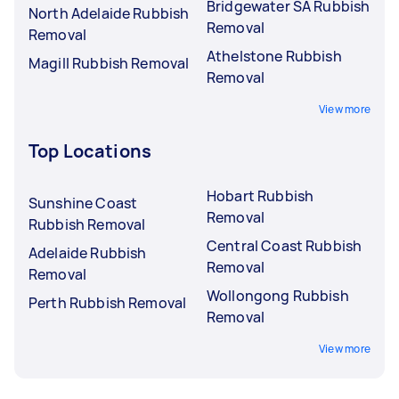
Bridgewater SA Rubbish
North Adelaide Rubbish
Removal
Removal
Athelstone Rubbish
Magill Rubbish Removal
Removal
View more
Top Locations
Hobart Rubbish
Sunshine Coast
Removal
Rubbish Removal
Central Coast Rubbish
Adelaide Rubbish
Removal
Removal
Wollongong Rubbish
Perth Rubbish Removal
Removal
View more