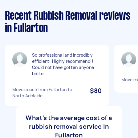
Recent Rubbish Removal reviews
in Fullarton
So professional and incredibly
efficient! Highly recommend!!
Could not have gotten anyone
better
Move ex
Move couch from Fullarton to
$80
North Adelaide
What's the average cost of a
rubbish removal service in
Fullarton