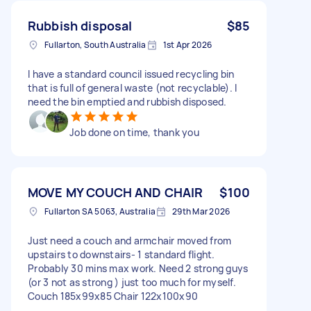
Rubbish disposal
$85
Fullarton, South Australia
1st Apr 2026
I have a standard council issued recycling bin
that is full of general waste (not recyclable). I
need the bin emptied and rubbish disposed.
Job done on time, thank you
MOVE MY COUCH AND CHAIR
$100
Fullarton SA 5063, Australia
29th Mar 2026
Just need a couch and armchair moved from
upstairs to downstairs- 1 standard flight.
Probably 30 mins max work. Need 2 strong guys
(or 3 not as strong ) just too much for myself.
Couch 185x99x85 Chair 122x100x90