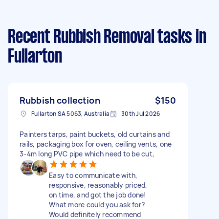
Recent Rubbish Removal tasks
in
Fullarton
Rubbish collection
$150
Fullarton SA 5063, Australia
30th Jul 2026
Painters tarps, paint buckets, old curtains and
rails, packaging box for oven, ceiling vents, one
3-4m long PVC pipe which need to be cut,
Easy to communicate with,
responsive, reasonably priced,
on time, and got the job done!
What more could you ask for?
Would definitely recommend