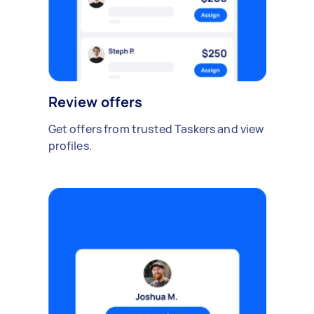
Review offers
Get offers from trusted Taskers and view
profiles.