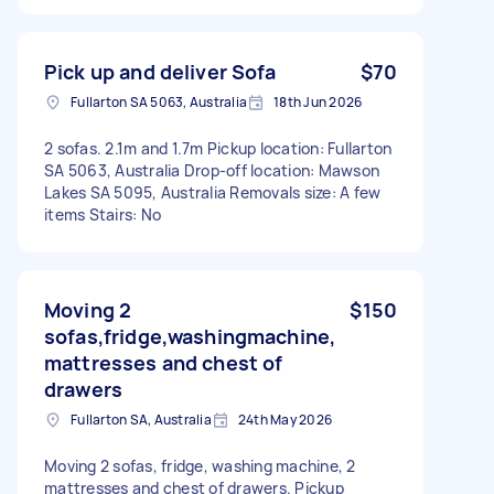
Pick up and deliver Sofa
$70
Fullarton SA 5063, Australia
18th Jun 2026
2 sofas. 2.1m and 1.7m Pickup location: Fullarton
SA 5063, Australia Drop-off location: Mawson
Lakes SA 5095, Australia Removals size: A few
items Stairs: No
Moving 2
$150
sofas,fridge,washingmachine,
mattresses and chest of
drawers
Fullarton SA, Australia
24th May 2026
Moving 2 sofas, fridge, washing machine, 2
mattresses and chest of drawers. Pickup