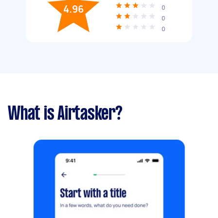
4.96
0
0
0
What is Airtasker?