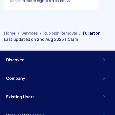
almost a metre high. It’s a bit heavy
Home
/
Services
/
Rubbish Removal
/
Fullarton
Last updated on 2nd Aug 2026 1:51am
Discover
Company
Existing Users