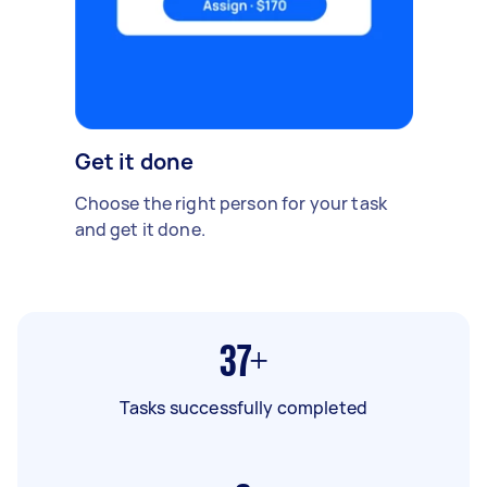
Get it done
Choose the right person for your task
and get it done.
37+
Tasks successfully completed