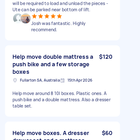
will be required to load and unload the pieces -
Ute can be parked near bottom of lift.
Josh was fantastic. Highly
recommend.
Help move double mattress a
$120
push bike and a few storage
boxes
Fullarton SA, Australia
15th Apr 2026
Help move around 8 10l boxes. Plastic ones. A
push bike and a double mattress. Also a dresser
table set.
Help move boxes. A dresser
$60