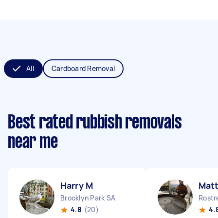
All
Cardboard Removal
Best rated rubbish removals
near me
Harry M
Mat
Brooklyn Park SA
Rostr
4.8
(20)
4.