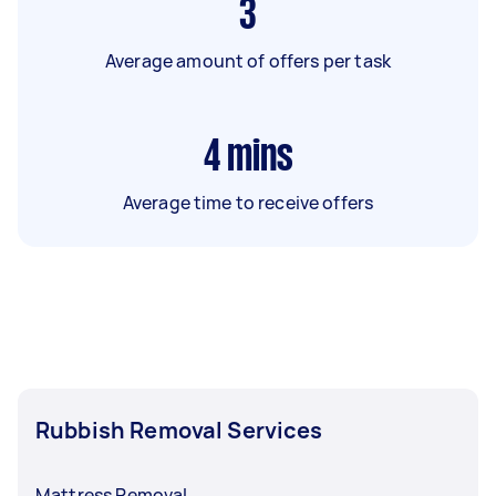
3
Average amount of offers per task
4
mins
Average time to receive offers
Rubbish Removal Services
Mattress Removal