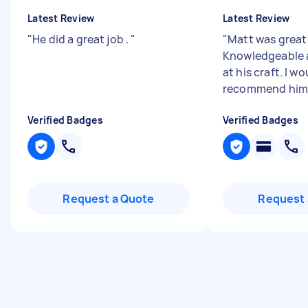
Latest Review
Latest Review
"
He did a great job .
"
"
Matt was great
Knowledgeable 
at his craft. I w
recommend him
Verified Badges
Verified Badges
Request a Quote
Request 