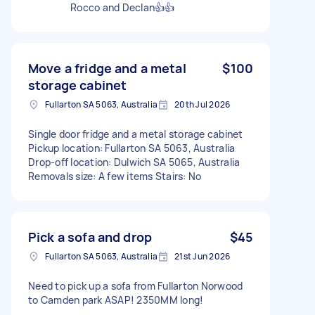
Rocco and Declan👍👍
Move a fridge and a metal
$100
storage cabinet
Fullarton SA 5063, Australia
20th Jul 2026
Single door fridge and a metal storage cabinet
Pickup location: Fullarton SA 5063, Australia
Drop-off location: Dulwich SA 5065, Australia
Removals size: A few items Stairs: No
Pick a sofa and drop
$45
Fullarton SA 5063, Australia
21st Jun 2026
Need to pick up a sofa from Fullarton Norwood
to Camden park ASAP! 2350MM long!