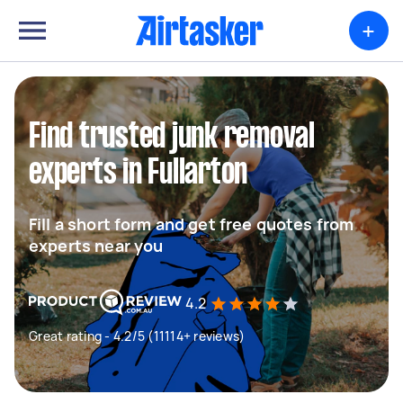
+
Find trusted junk removal
experts in Fullarton
Fill a short form and get free quotes from
experts near you
4.2
Great rating - 4.2/5 (11114+ reviews)