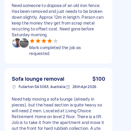
Need someone to dispose of an old iron fence.
Has been removed and just needs to be broken
down slightly. Approx 12m in length. Person can
keep the money they get from scrap metal
recycling to offset cost. Need gone before
Saturday morning.
Mark completed the job as
requested.
Sofa lounge removal
$100
Fullarton SA 5063, Australia
26th Apr 2026
Need help moving a sofa lounge (already in
pieces), but the head section is quite heavy so
will need 2 men. Located at Living Choice
Retirement Home on level 2 floor. There is a lift.
Job is to take it from the apartment and move it
out the front for hard rubbish collection. A ute