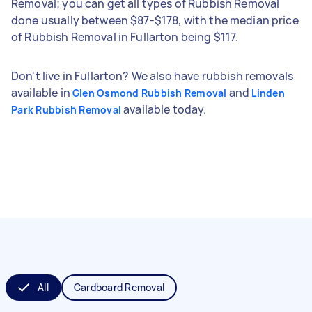
Removal; you can get all types of Rubbish Removal
done usually between $87-$178, with the median price
of Rubbish Removal in Fullarton being $117.
Don't live in Fullarton? We also have rubbish removals
available in
and
Glen Osmond Rubbish Removal
Linden
available today.
Park Rubbish Removal
All
Cardboard Removal