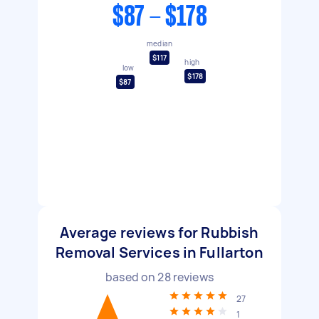
$87 - $178
median
$117
high
low
$178
$87
Average reviews for Rubbish
Removal Services in Fullarton
based on
28
reviews
27
1