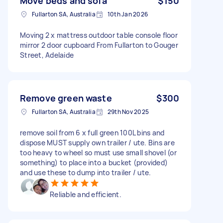
Move beds and sofa
$150
Fullarton SA, Australia
10th Jan 2026
Moving 2 x mattress outdoor table console floor
mirror 2 door cupboard From Fullarton to Gouger
Street, Adelaide
Remove green waste
$300
Fullarton SA, Australia
29th Nov 2025
remove soil from 6 x full green 100L bins and
dispose MUST supply own trailer / ute. Bins are
too heavy to wheel so must use small shovel (or
something) to place into a bucket (provided)
and use these to dump into trailer / ute.
Reliable and efficient.