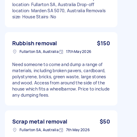
location: Fullarton SA, Australia Drop-off
location: Marden SA 5070, Australia Removals
size: House Stairs: No
Rubbish removal
$150
Fullarton SA, Australia
17th May 2026
Need someone to come and dump a range of
materials, including broken pavers, cardboard,
polystyrene, bricks, green waste, large stones
and wood. Access from around the side of the
house which fits a wheelbarrow. Price to include
any dumping fees.
Scrap metal removal
$50
Fullarton SA, Australia
7th May 2026