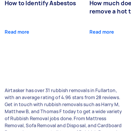
How to Identify Asbestos
How much does
remove a hot 
Read more
Read more
Airtasker has over 31 rubbish removals in Fullarton,
with an average rating of 4.96 stars from 28 reviews.
Get in touch with rubbish removals such as Harry M,
Matthew B, and Thomas F today to get a wide variety
of Rubbish Removal jobs done. From Mattress
Removal, Sofa Removal and Disposal, and Cardboard