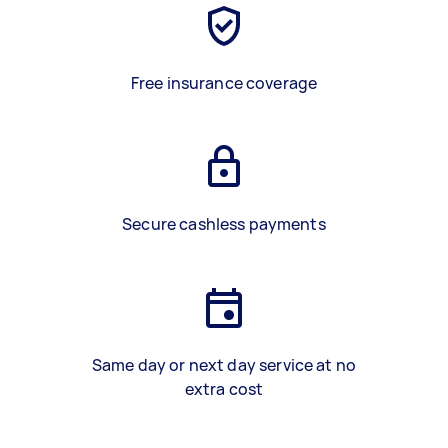
Free insurance coverage
Secure cashless payments
Same day or next day service at no
extra cost