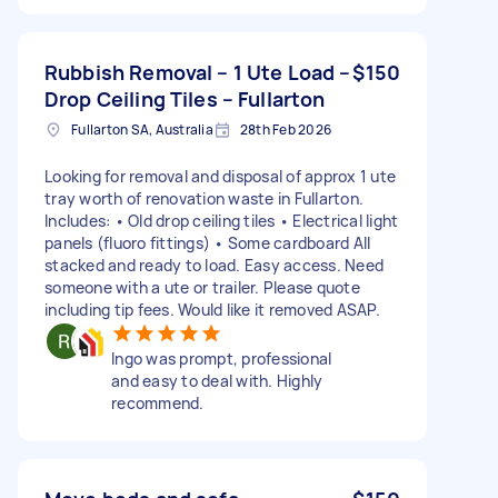
Rubbish Removal – 1 Ute Load –
$150
Drop Ceiling Tiles – Fullarton
Fullarton SA, Australia
28th Feb 2026
Looking for removal and disposal of approx 1 ute
tray worth of renovation waste in Fullarton.
Includes: • Old drop ceiling tiles • Electrical light
panels (fluoro fittings) • Some cardboard All
stacked and ready to load. Easy access. Need
someone with a ute or trailer. Please quote
including tip fees. Would like it removed ASAP.
Ingo was prompt, professional
and easy to deal with. Highly
recommend.