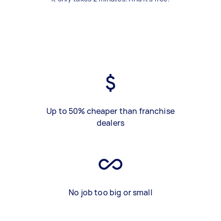
Up to 50% cheaper than franchise
dealers
No job too big or small