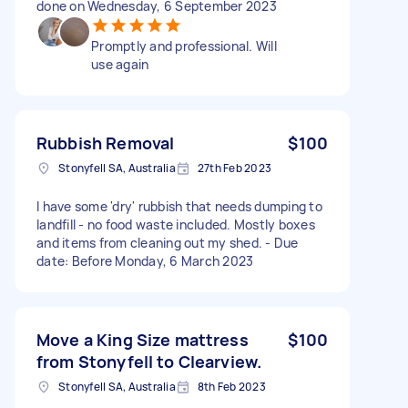
done on Wednesday, 6 September 2023
Promptly and professional. Will
use again
Rubbish Removal
$100
Stonyfell SA, Australia
27th Feb 2023
I have some 'dry' rubbish that needs dumping to
landfill - no food waste included. Mostly boxes
and items from cleaning out my shed. - Due
date: Before Monday, 6 March 2023
Move a King Size mattress
$100
from Stonyfell to Clearview.
Stonyfell SA, Australia
8th Feb 2023