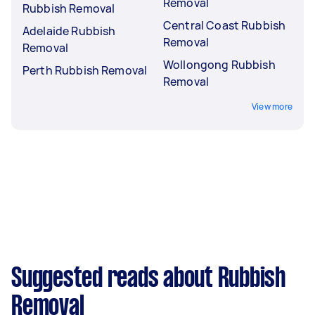
Removal
Rubbish Removal
Central Coast Rubbish
Adelaide Rubbish
Removal
Removal
Wollongong Rubbish
Perth Rubbish Removal
Removal
View more
Suggested reads about Rubbish
Removal