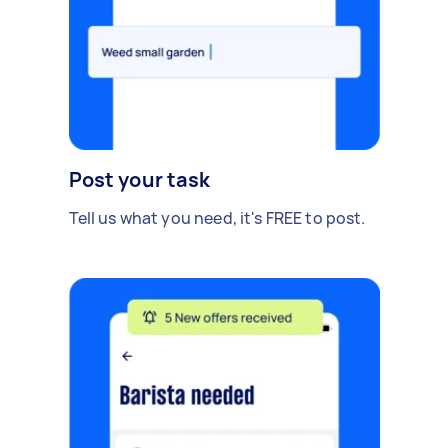
Post your task
Tell us what you need, it's FREE to post.