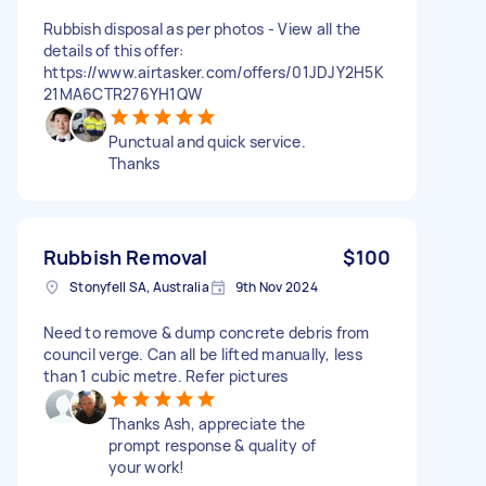
Rubbish disposal as per photos - View all the
details of this offer:
https://www.airtasker.com/offers/01JDJY2H5K
21MA6CTR276YH1QW
Punctual and quick service.
Thanks
Rubbish Removal
$100
Stonyfell SA, Australia
9th Nov 2024
Need to remove & dump concrete debris from
council verge. Can all be lifted manually, less
than 1 cubic metre. Refer pictures
Thanks Ash, appreciate the
prompt response & quality of
your work!