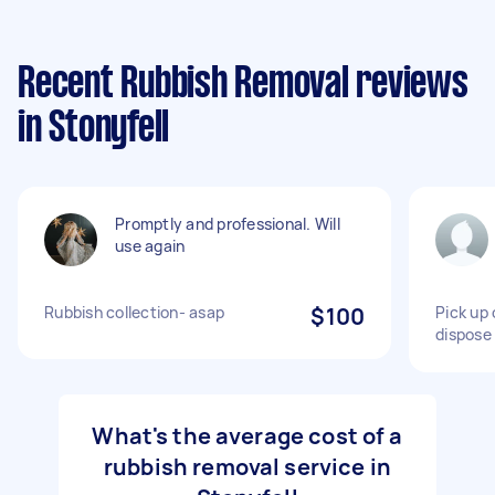
Recent Rubbish Removal reviews
in Stonyfell
Promptly and professional. Will
use again
Rubbish collection- asap
$100
Pick up 
dispose
What's the average cost of a
rubbish removal service in