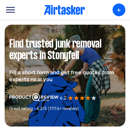
+
Find trusted junk removal
experts in Stonyfell
Fill a short form and get free quotes from
experts near you
4.2
Great rating - 4.2/5 (11114+ reviews)