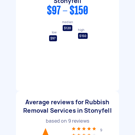
Stonyfell
$97 - $150
median
$120
high
low
$150
$97
Average reviews for Rubbish
Removal Services in Stonyfell
based on
9
reviews
9