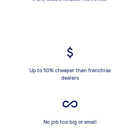
Up to 50% cheaper than franchise
dealers
No job too big or small