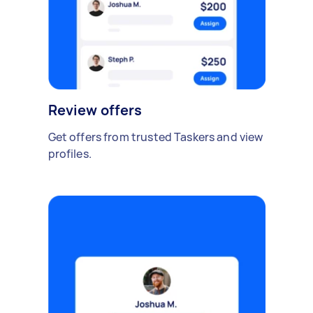
Review offers
Get offers from trusted Taskers and view
profiles.