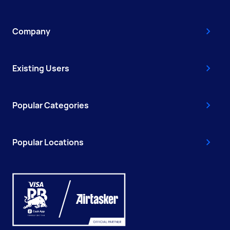
Company
Existing Users
Popular Categories
Popular Locations