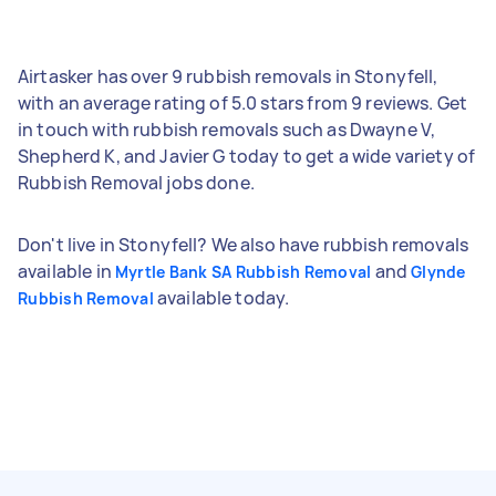
Airtasker has over 9 rubbish removals in Stonyfell,
with an average rating of 5.0 stars from 9 reviews. Get
in touch with rubbish removals such as Dwayne V,
Shepherd K, and Javier G today to get a wide variety of
Rubbish Removal jobs done.
Don't live in Stonyfell? We also have rubbish removals
available in
and
Myrtle Bank SA Rubbish Removal
Glynde
available today.
Rubbish Removal