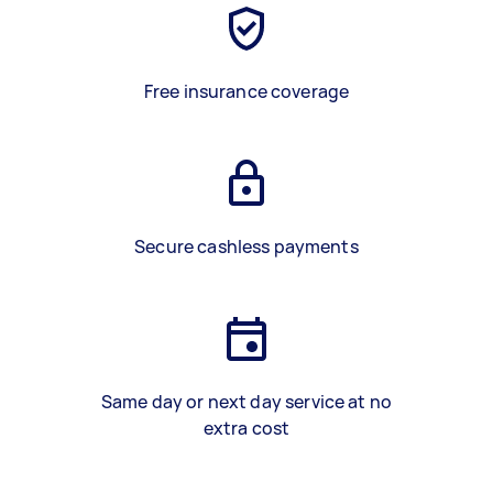
Free insurance coverage
Secure cashless payments
Same day or next day service at no
extra cost