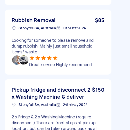
Rubbish Removal
$85
Stonyfell SA, Australia
11th Oct 2024
Looking for someone to please remove and
dump rubbish. Mainly just small household
items/ waste
Great service Highly recommend
Pickup fridge and disconnect 2
$150
x Washing Machine & deliver
Stonyfell SA, Australia
24th May 2024
2 x Fridge & 2 x Washing Machine (require
disconnect) There are front steps at pickup
location, but can be taken around back as all