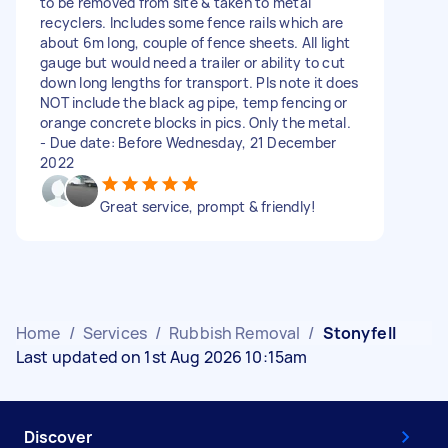
to be removed from site & taken to metal
recyclers. Includes some fence rails which are
about 6m long, couple of fence sheets. All light
gauge but would need a trailer or ability to cut
down long lengths for transport. Pls note it does
NOT include the black ag pipe, temp fencing or
orange concrete blocks in pics. Only the metal.
- Due date: Before Wednesday, 21 December
2022
Great service, prompt & friendly!
Home
/
Services
/
Rubbish Removal
/
Stonyfell
Last updated on 1st Aug 2026 10:15am
Discover