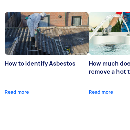
How to Identify Asbestos
How much does
remove a hot 
Read more
Read more