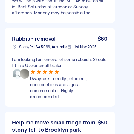
We will help with the lifting. 30 - 45 minutes all
in. Best Saturday afternoon or Sunday
afternoon. Monday may be possible too.
Rubbish removal
$80
Stonyfell SA 5066, Australia
1st Nov 2025
I am looking for removal of some rubbish. Should
fit in a Ute or small trailer.
Dwayne is friendly , efficient,
conscientious and a great
communicator. Highly
recommended.
Help me move small fridge from
$50
stony fell to Brooklyn park