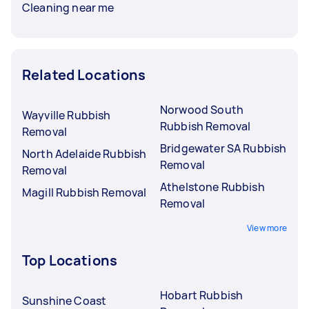
Cleaning near me
Related Locations
Norwood South
Wayville Rubbish
Rubbish Removal
Removal
Bridgewater SA Rubbish
North Adelaide Rubbish
Removal
Removal
Athelstone Rubbish
Magill Rubbish Removal
Removal
View more
Top Locations
Hobart Rubbish
Sunshine Coast