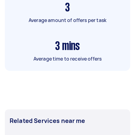
3
Average amount of offers per task
3
mins
Average time to receive offers
Related Services near me