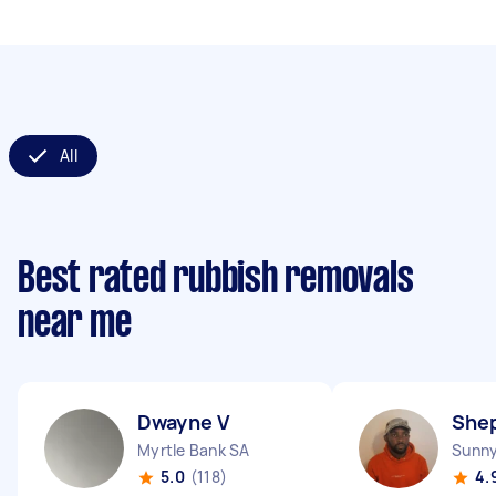
All
Best rated rubbish removals
near me
Dwayne V
She
Myrtle Bank SA
Sunn
5.0
(118)
4.