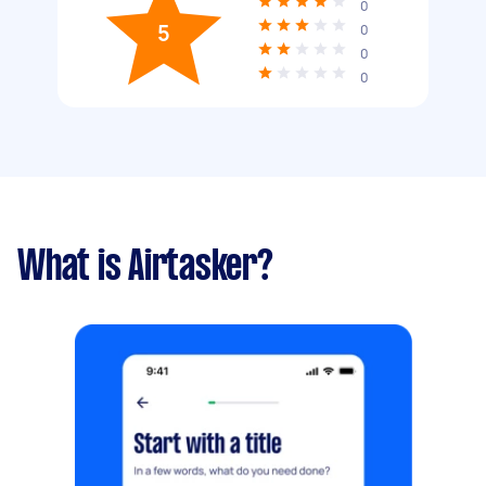
0
5
0
0
0
What is Airtasker?