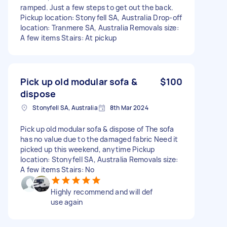
ramped. Just a few steps to get out the back.
Pickup location: Stonyfell SA, Australia Drop-off
location: Tranmere SA, Australia Removals size:
A few items Stairs: At pickup
Pick up old modular sofa &
$100
dispose
Stonyfell SA, Australia
8th Mar 2024
Pick up old modular sofa & dispose of The sofa
has no value due to the damaged fabric Need it
picked up this weekend, anytime Pickup
location: Stonyfell SA, Australia Removals size:
A few items Stairs: No
Highly recommend and will def
use again