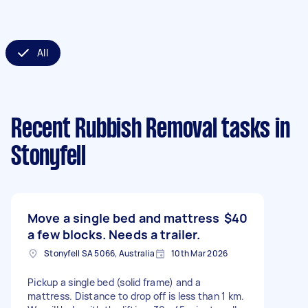
All
Recent Rubbish Removal tasks
in
Stonyfell
Move a single bed and mattress
$40
a few blocks. Needs a trailer.
Stonyfell SA 5066, Australia
10th Mar 2026
Pickup a single bed (solid frame) and a
mattress. Distance to drop off is less than 1 km.