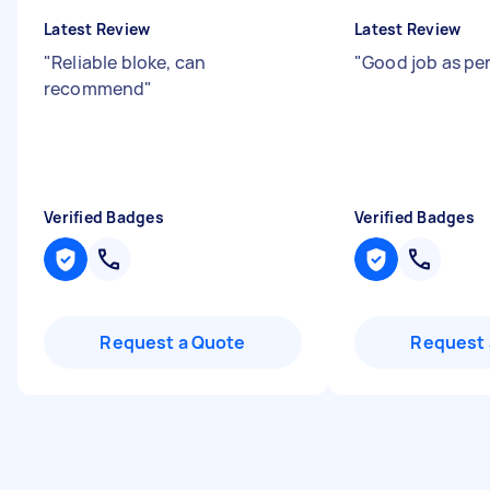
Latest Review
Latest Review
"
Reliable bloke, can
"
Good job as per
recommend
"
Verified Badges
Verified Badges
Request a Quote
Request 