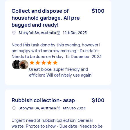
Collect and dispose of
$100
household garbage. All pre
bagged and ready!
Stonyfell SA, Australia
14th Dec 2023
Need this task done by this evening, however I
am happy with tomorrow morning - Due date:
Needs to be done on Friday, 15 December 2023
Great bloke, super friendly and
efficient Will definitely use again!
Rubbish collection- asap
$100
Stonyfell SA, Australia
6th Sep 2023
Urgent need of rubbish collection. General
waste. Photos to show - Due date: Needs to be