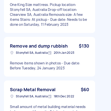
One King Size mattress. Pickup location:
Stonyfell SA, Australia Drop-off location:
Clearview SA, Australia Removals size: A few
items Stairs: At pickup - Due date: Needs to be
done on Saturday, 11 February 2023
Remove and dump rubbish
$130
Stonyfell SA, Australia
20th Jan 2023
Remove items shown in photos - Due date:
Before Tuesday, 24 January 2023
Scrap Metal Removal
$60
Stonyfell SA, Australia
18th Dec 2022
Small amount of metal building material needs