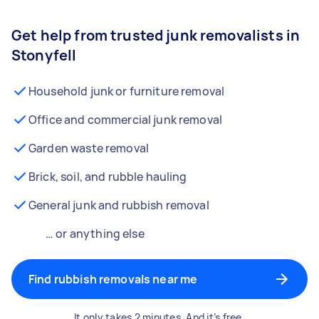
Get help from trusted junk removalists in
Stonyfell
Household junk or furniture removal
Office and commercial junk removal
Garden waste removal
Brick, soil, and rubble hauling
General junk and rubbish removal
… or anything else
Find rubbish removals near me
It only takes 2 minutes. And it’s free.