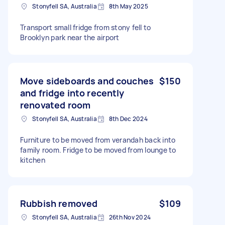
Stonyfell SA, Australia
8th May 2025
Transport small fridge from stony fell to
Brooklyn park near the airport
Move sideboards and couches
$150
and fridge into recently
renovated room
Stonyfell SA, Australia
8th Dec 2024
Furniture to be moved from verandah back into
family room. Fridge to be moved from lounge to
kitchen
Rubbish removed
$109
Stonyfell SA, Australia
26th Nov 2024