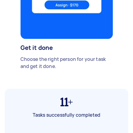
Get it done
Choose the right person for your task
and get it done.
11+
Tasks successfully completed