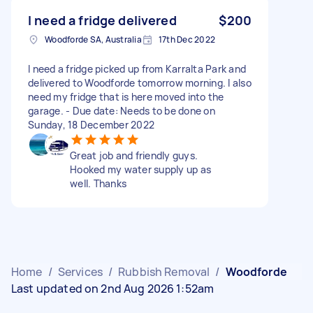
I need a fridge delivered
$200
Woodforde SA, Australia
17th Dec 2022
I need a fridge picked up from Karralta Park and
delivered to Woodforde tomorrow morning. I also
need my fridge that is here moved into the
garage. - Due date: Needs to be done on
Sunday, 18 December 2022
Great job and friendly guys.
Hooked my water supply up as
well. Thanks
Home
/
Services
/
Rubbish Removal
/
Woodforde
Last updated on 2nd Aug 2026 1:52am