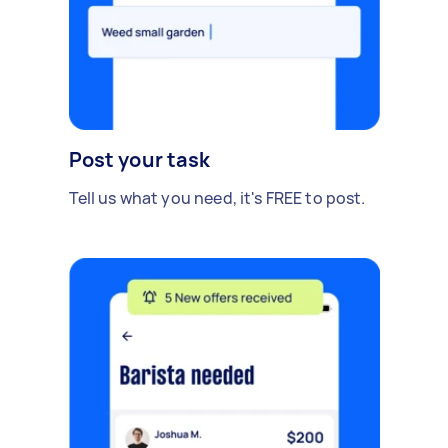
Post your task
Tell us what you need, it's FREE to post.