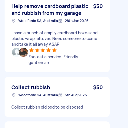
Help remove cardboard plastic
$50
and rubbish from my garage
Woodforde SA, Australia
28th Jan 2026
I have a bunch of empty cardboard boxes and
plastic wrap leftover. Need someone to come
and take it all away ASAP
Fantastic service. Friendly
gentleman
Collect rubbish
$50
Woodforde SA, Australia
5th Aug 2025
Collect rubbish old bed to be disposed