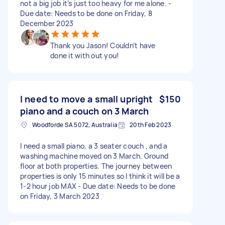
not a big job it’s just too heavy for me alone. -
Due date: Needs to be done on Friday, 8
December 2023
Thank you Jason! Couldn’t have
done it with out you!
I need to move a small upright
$150
piano and a couch on 3 March
Woodforde SA 5072, Australia
20th Feb 2023
I need a small piano, a 3 seater couch , and a
washing machine moved on 3 March. Ground
floor at both properties. The journey between
properties is only 15 minutes so I think it will be a
1-2 hour job MAX - Due date: Needs to be done
on Friday, 3 March 2023