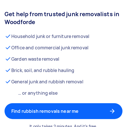
Get help from trusted junk removalists in
Woodforde
Household junk or furniture removal
Office and commercial junk removal
Garden waste removal
Brick, soil, and rubble hauling
General junk and rubbish removal
… or anything else
Find rubbish removals near me
It only takes 2 minutes. And it’s free.