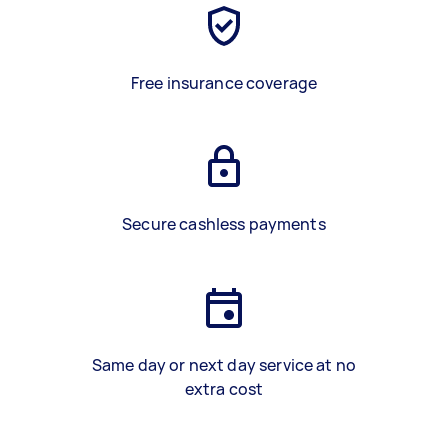
Free insurance coverage
Secure cashless payments
Same day or next day service at no
extra cost