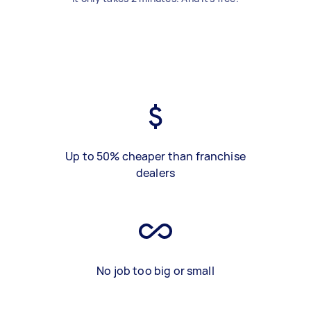
Up to 50% cheaper than franchise
dealers
No job too big or small