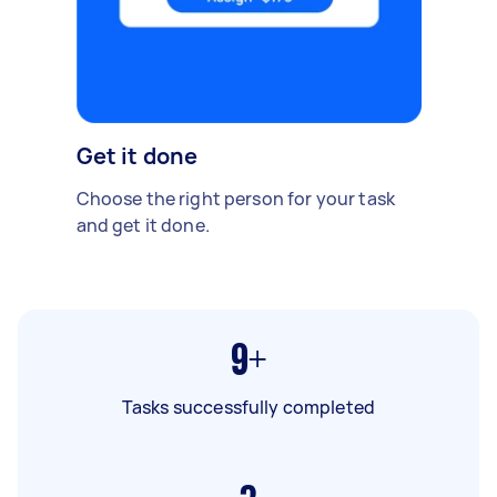
Get it done
Choose the right person for your task
and get it done.
9+
Tasks successfully completed