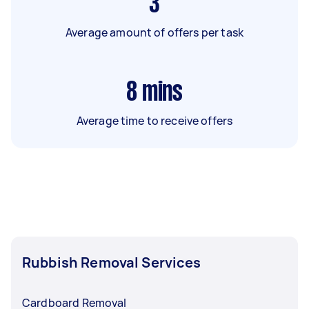
3
Average amount of offers per task
8
mins
Average time to receive offers
Rubbish Removal Services
Cardboard Removal