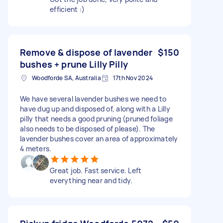
efficient :)
Remove & dispose of lavender
$150
bushes + prune Lilly Pilly
Woodforde SA, Australia
17th Nov 2024
We have several lavender bushes we need to
have dug up and disposed of, along with a Lilly
pilly that needs a good pruning (pruned foliage
also needs to be disposed of please). The
lavender bushes cover an area of approximately
4 meters.
Great job. Fast service. Left
everything near and tidy.