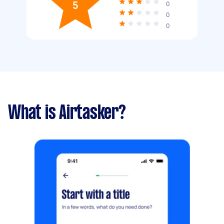
5
0
0
0
What is Airtasker?