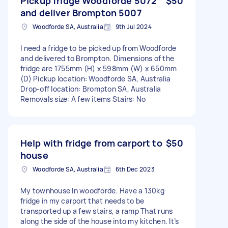
Pickup fridge Woodforde 5072
$50
and deliver Brompton 5007
Woodforde SA, Australia
9th Jul 2024
I need a fridge to be picked up from Woodforde
and delivered to Brompton. Dimensions of the
fridge are 1755mm (H) x 598mm (W) x 650mm
(D) Pickup location: Woodforde SA, Australia
Drop-off location: Brompton SA, Australia
Removals size: A few items Stairs: No
Help with fridge from carport to
$50
house
Woodforde SA, Australia
6th Dec 2023
My townhouse In woodforde. Have a 130kg
fridge in my carport that needs to be
transported up a few stairs, a ramp That runs
along the side of the house into my kitchen. It’s