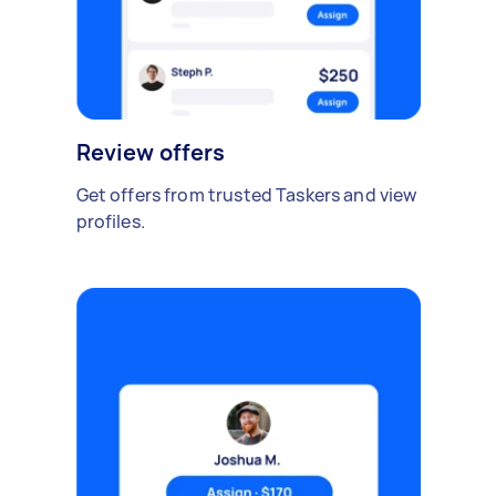
Review offers
Get offers from trusted Taskers and view
profiles.