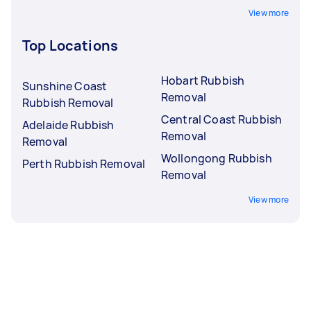
View more
Top Locations
Hobart Rubbish
Sunshine Coast
Removal
Rubbish Removal
Central Coast Rubbish
Adelaide Rubbish
Removal
Removal
Wollongong Rubbish
Perth Rubbish Removal
Removal
View more