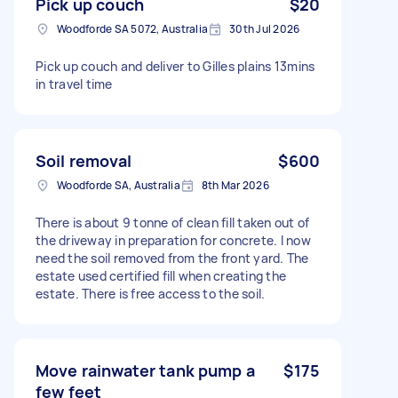
Pick up couch
$20
Woodforde SA 5072, Australia
30th Jul 2026
Pick up couch and deliver to Gilles plains 13mins
in travel time
Soil removal
$600
Woodforde SA, Australia
8th Mar 2026
There is about 9 tonne of clean fill taken out of
the driveway in preparation for concrete. I now
need the soil removed from the front yard. The
estate used certified fill when creating the
estate. There is free access to the soil.
Move rainwater tank pump a
$175
few feet