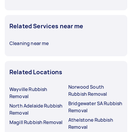
Related Services near me
Cleaning near me
Related Locations
Norwood South
Wayville Rubbish
Rubbish Removal
Removal
Bridgewater SA Rubbish
North Adelaide Rubbish
Removal
Removal
Athelstone Rubbish
Magill Rubbish Removal
Removal