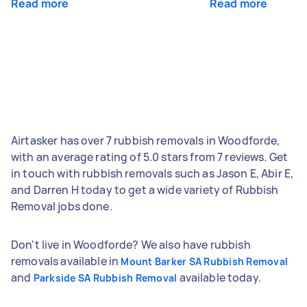
Read more
Read more
Airtasker has over 7 rubbish removals in Woodforde,
with an average rating of 5.0 stars from 7 reviews. Get
in touch with rubbish removals such as Jason E, Abir E,
and Darren H today to get a wide variety of Rubbish
Removal jobs done.
Don't live in Woodforde? We also have rubbish
removals available in
Mount Barker SA Rubbish Removal
and
available today.
Parkside SA Rubbish Removal