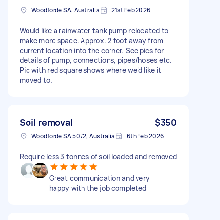
Woodforde SA, Australia
21st Feb 2026
Would like a rainwater tank pump relocated to
make more space. Approx. 2 foot away from
current location into the corner. See pics for
details of pump, connections, pipes/hoses etc.
Pic with red square shows where we'd like it
moved to.
Soil removal
$350
Woodforde SA 5072, Australia
6th Feb 2026
Require less 3 tonnes of soil loaded and removed
Great communication and very
happy with the job completed