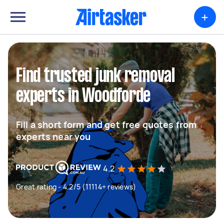
+
Find trusted junk removal
experts in Woodforde
Fill a short form and get free quotes from
experts near you
4.2
Great rating - 4.2/5 (11114+ reviews)