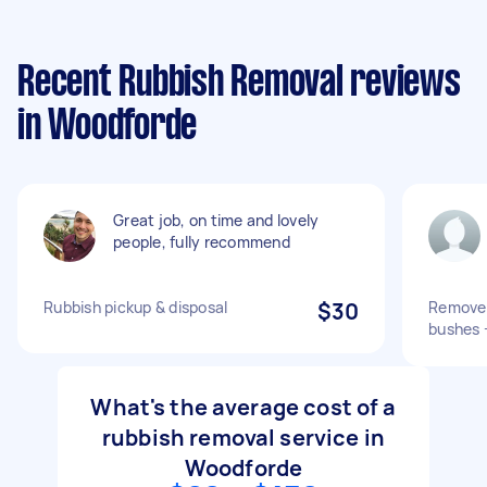
Recent Rubbish Removal reviews
in Woodforde
Great job, on time and lovely
people, fully recommend
Rubbish pickup & disposal
$30
Remove 
bushes +
What's the average cost of a
rubbish removal service in
Woodforde