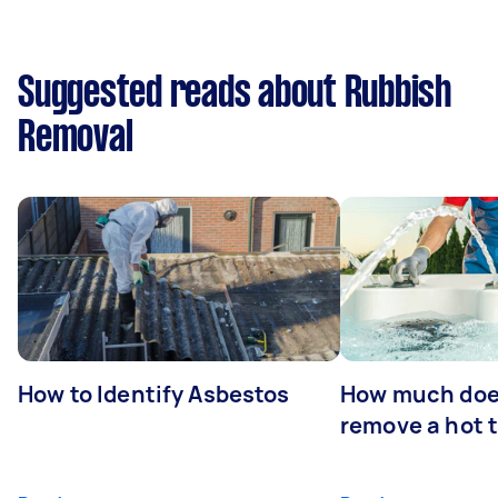
Suggested reads about Rubbish
Removal
How to Identify Asbestos
How much does
remove a hot 