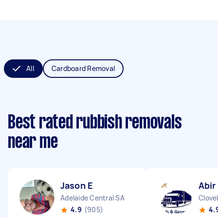
All
Cardboard Removal
Best rated rubbish removals
near me
Jason E
Abir
Adelaide Central SA
Clove
4.9
(905)
4.