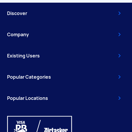
Discover
Company
Existing Users
Popular Categories
Popular Locations