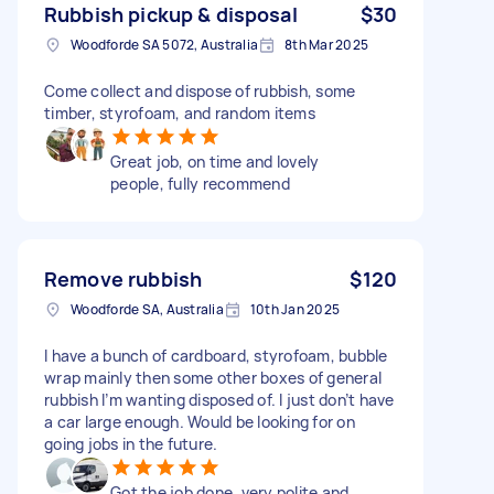
Rubbish pickup & disposal
$30
Woodforde SA 5072, Australia
8th Mar 2025
Come collect and dispose of rubbish, some
timber, styrofoam, and random items
Great job, on time and lovely
people, fully recommend
Remove rubbish
$120
Woodforde SA, Australia
10th Jan 2025
I have a bunch of cardboard, styrofoam, bubble
wrap mainly then some other boxes of general
rubbish I’m wanting disposed of. I just don’t have
a car large enough. Would be looking for on
going jobs in the future.
Got the job done, very polite and