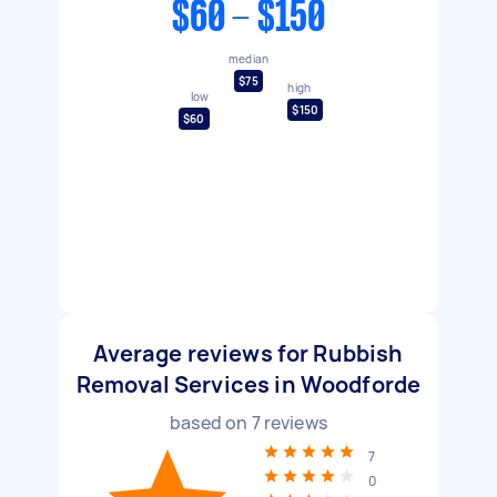
$60 - $150
median
$75
high
low
$150
$60
Average reviews for Rubbish
Removal Services in Woodforde
based on
7
reviews
7
0