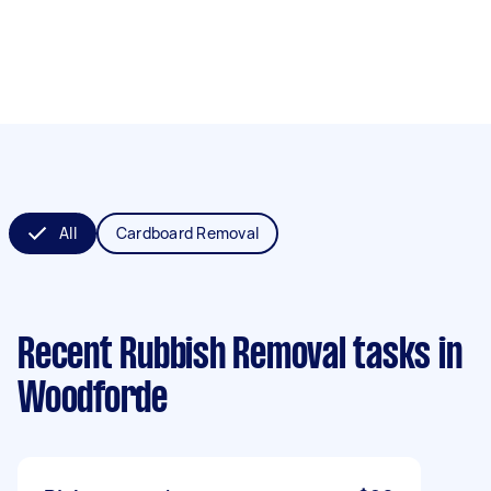
All
Cardboard Removal
Recent Rubbish Removal tasks
in
Woodforde