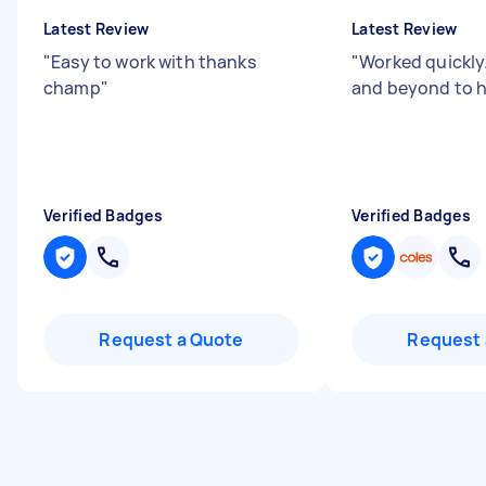
Latest Review
Latest Review
"
Easy to work with thanks
"
Worked quickly
champ
"
and beyond to 
Verified Badges
Verified Badges
Request a Quote
Request 