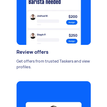
Review offers
Get offers from trusted Taskers and view
profiles.