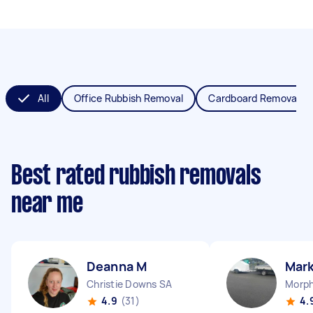
All
Office Rubbish Removal
Cardboard Removal
Best rated rubbish removals
near me
Deanna M
Mark
Christie Downs SA
Morph
4.9
(31)
4.