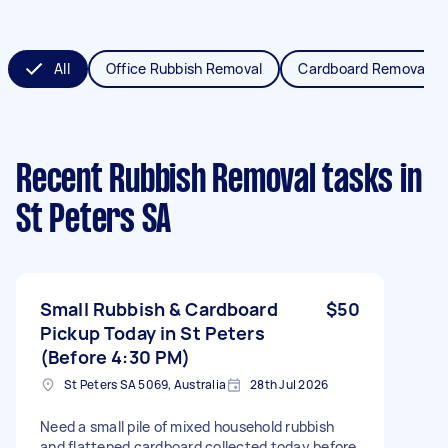
All
Office Rubbish Removal
Cardboard Removal
Recent Rubbish Removal tasks
in
St Peters SA
Small Rubbish & Cardboard
$50
Pickup Today in St Peters
(Before 4:30 PM)
St Peters SA 5069, Australia
28th Jul 2026
Need a small pile of mixed household rubbish
and flattened cardboard collected today before