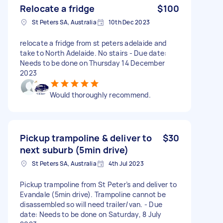
Relocate a fridge
$100
St Peters SA, Australia
10th Dec 2023
relocate a fridge from st peters adelaide and
take to North Adelaide. No stairs - Due date:
Needs to be done on Thursday 14 December
2023
Would thoroughly recommend.
Pickup trampoline & deliver to
$30
next suburb (5min drive)
St Peters SA, Australia
4th Jul 2023
Pickup trampoline from St Peter’s and deliver to
Evandale (5min drive). Trampoline cannot be
disassembled so will need trailer/van. - Due
date: Needs to be done on Saturday, 8 July