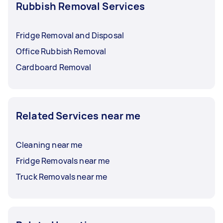
Rubbish Removal Services
Fridge Removal and Disposal
Office Rubbish Removal
Cardboard Removal
Related Services near me
Cleaning near me
Fridge Removals near me
Truck Removals near me