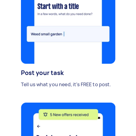
Post your task
Tell us what you need, it's FREE to post.