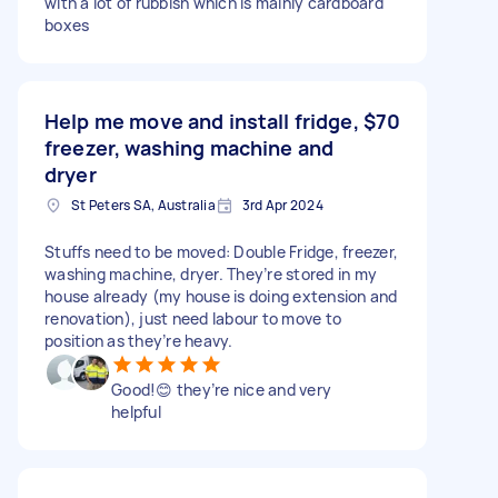
with a lot of rubbish which is mainly cardboard
boxes
Help me move and install fridge,
$70
freezer, washing machine and
dryer
St Peters SA, Australia
3rd Apr 2024
Stuffs need to be moved: Double Fridge, freezer,
washing machine, dryer. They’re stored in my
house already (my house is doing extension and
renovation), just need labour to move to
position as they’re heavy.
Good!😊 they’re nice and very
helpful