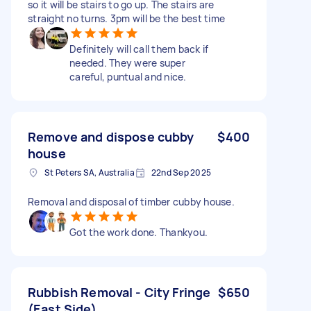
so it will be stairs to go up. The stairs are
straight no turns. 3pm will be the best time
Definitely will call them back if
needed. They were super
careful, puntual and nice.
Remove and dispose cubby
$400
house
St Peters SA, Australia
22nd Sep 2025
Removal and disposal of timber cubby house.
Got the work done. Thankyou.
Rubbish Removal - City Fringe
$650
(East Side)