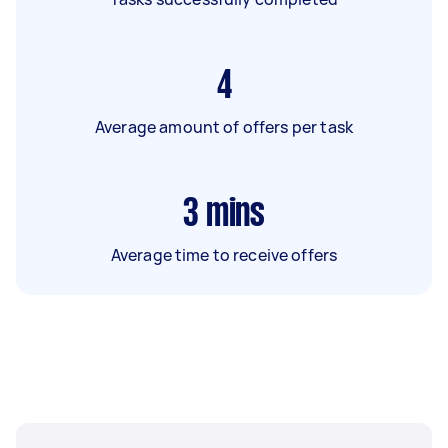
4
Average amount of offers per task
3
mins
Average time to receive offers