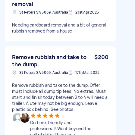
removal
St Peters SA 5069, Australia
21st Apr 2025
Needing cardboard removal and a bit of general
rubbish removed from a house
Remove rubbish and take to
$200
the dump.
St Peters SA 5069, Australia
17th Mar 2025
Remove rubbish and take to the dump. Offer
must include all dump tip fees. No extras. Must
start and finish today between 2 to 4 will need a
trailer. A ute may not be big enough. Leave
plastic box behind. See photos.
On time, friendly and
professional! Went beyond the
call of duty. Thank you.