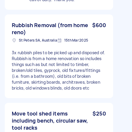
Rubbish Removal (from home
$600
reno)
St Peters SA, Australia
15th Mar 2025
3x rubbish piles to be picked up and disposed of.
Rubbish is from a home renovation so includes
things such as but not limited to timber,
broken/old tiles, gyprock, old fixtures/fittings
(i.e. from a bathroom), old bits of broken
furniture, skirting boards, architraves, broken
bricks, old windows blinds, old doors etc
Move tool shed items
$250
including bench, circular saw,
tool racks