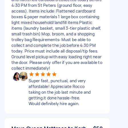
4:30 PM from St Peters (ground floor, easy
access). Items include: Flattened cardboard
boxes & paper materials 1 large box containing
light mixed household/landfill items Plastic
items (laundry basket, small 3-tier plastic shelf,
small trash bin) Mop, broom, and a shopping
trolley bag Requirements: Must be able to
collect and complete the job before 4:30 PM
today. Price must include all disposal/tip fees.
Ground level pickup with easy loading right near
the door. Please only offer if you are available to
collect immediately!
Super fast, punctual, and very
affordable! Appreciate Rocco
taking on the job last minute and
getting it done hassle-free.
Would definitely hire again.