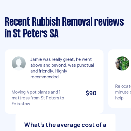
Recent Rubbish Removal reviews
in St Peters SA
Jamie was really great, he went
above and beyond, was punctual
and friendly. Highly
recommended.
Relocat
Moving 4 pot plants and 1
$90
minute 
mattress from St Peters to
help!
Felixstow
What's the average cost of a