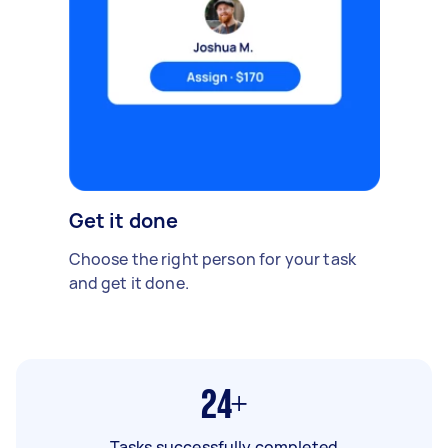
Get it done
Choose the right person for your task
and get it done.
24+
Tasks successfully completed