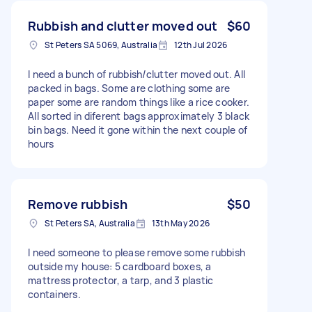
Rubbish and clutter moved out
$60
St Peters SA 5069, Australia
12th Jul 2026
I need a bunch of rubbish/clutter moved out. All
packed in bags. Some are clothing some are
paper some are random things like a rice cooker.
All sorted in diferent bags approximately 3 black
bin bags. Need it gone within the next couple of
hours
Remove rubbish
$50
St Peters SA, Australia
13th May 2026
I need someone to please remove some rubbish
outside my house: 5 cardboard boxes, a
mattress protector, a tarp, and 3 plastic
containers.