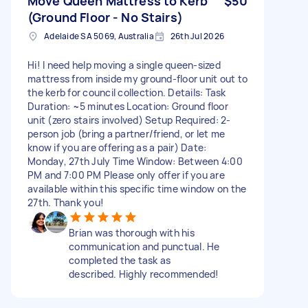
Move Queen Mattress to Kerb
$50
(Ground Floor - No Stairs)
Adelaide SA 5069, Australia
26th Jul 2026
Hi! I need help moving a single queen-sized
mattress from inside my ground-floor unit out to
the kerb for council collection. Details: Task
Duration: ~5 minutes Location: Ground floor
unit (zero stairs involved) Setup Required: 2-
person job (bring a partner/friend, or let me
know if you are offering as a pair) Date:
Monday, 27th July Time Window: Between 4:00
PM and 7:00 PM Please only offer if you are
available within this specific time window on the
27th. Thank you!
Brian was thorough with his
communication and punctual. He
completed the task as
described. Highly recommended!