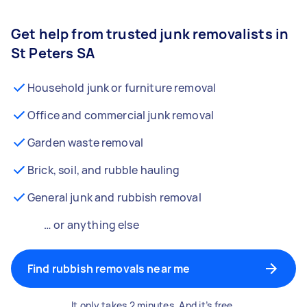
Get help from trusted junk removalists in
St Peters SA
Household junk or furniture removal
Office and commercial junk removal
Garden waste removal
Brick, soil, and rubble hauling
General junk and rubbish removal
… or anything else
Find rubbish removals near me
It only takes 2 minutes. And it’s free.