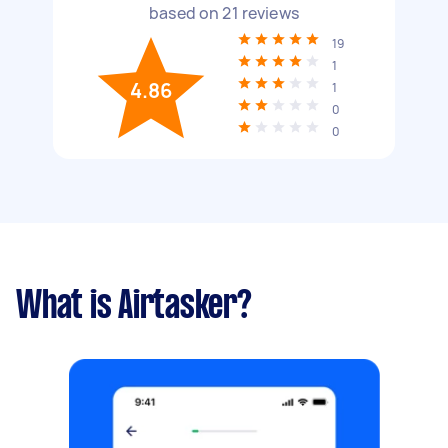
based on
21
reviews
19
1
4.86
1
0
0
What is Airtasker?