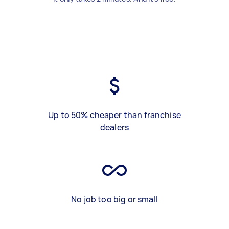
Up to 50% cheaper than franchise
dealers
No job too big or small