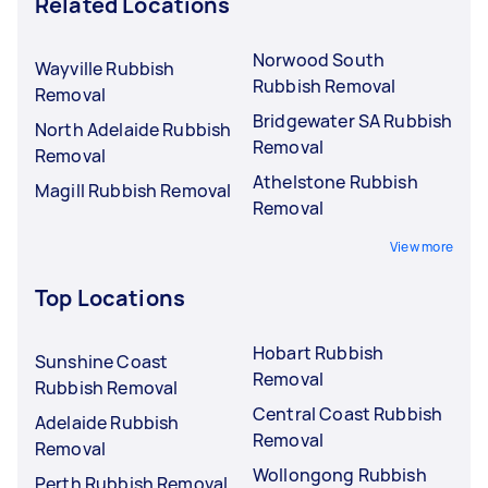
Related Locations
Norwood South
Wayville Rubbish
Rubbish Removal
Removal
Bridgewater SA Rubbish
North Adelaide Rubbish
Removal
Removal
Athelstone Rubbish
Magill Rubbish Removal
Removal
View more
Top Locations
Hobart Rubbish
Sunshine Coast
Removal
Rubbish Removal
Central Coast Rubbish
Adelaide Rubbish
Removal
Removal
Wollongong Rubbish
Perth Rubbish Removal