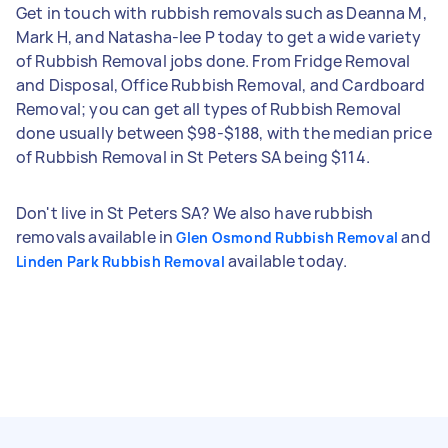
Get in touch with rubbish removals such as Deanna M,
Mark H, and Natasha-lee P today to get a wide variety
of Rubbish Removal jobs done. From Fridge Removal
and Disposal, Office Rubbish Removal, and Cardboard
Removal; you can get all types of Rubbish Removal
done usually between $98-$188, with the median price
of Rubbish Removal in St Peters SA being $114.
Don't live in St Peters SA? We also have rubbish
removals available in
and
Glen Osmond Rubbish Removal
available today.
Linden Park Rubbish Removal