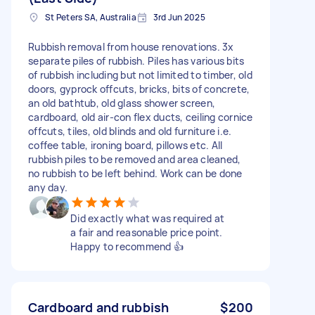
St Peters SA, Australia
3rd Jun 2025
Rubbish removal from house renovations. 3x
separate piles of rubbish. Piles has various bits
of rubbish including but not limited to timber, old
doors, gyprock offcuts, bricks, bits of concrete,
an old bathtub, old glass shower screen,
cardboard, old air-con flex ducts, ceiling cornice
offcuts, tiles, old blinds and old furniture i.e.
coffee table, ironing board, pillows etc. All
rubbish piles to be removed and area cleaned,
no rubbish to be left behind. Work can be done
any day.
Did exactly what was required at
a fair and reasonable price point.
Happy to recommend 👍
Cardboard and rubbish
$200