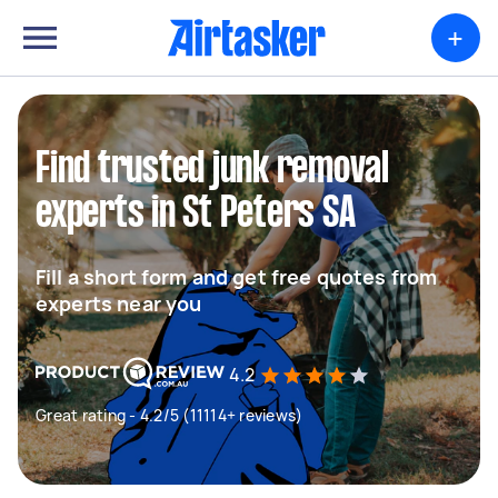
+
Find trusted junk removal
experts in St Peters SA
Fill a short form and get free quotes from
experts near you
4.2
Great rating - 4.2/5 (11114+ reviews)