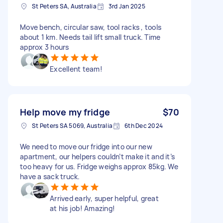
St Peters SA, Australia
3rd Jan 2025
Move bench, circular saw, tool racks , tools
about 1 km. Needs tail lift small truck. Time
approx 3 hours
Excellent team!
Help move my fridge
$70
St Peters SA 5069, Australia
6th Dec 2024
We need to move our fridge into our new
apartment, our helpers couldn’t make it and it’s
too heavy for us. Fridge weighs approx 85kg. We
have a sack truck.
Arrived early, super helpful, great
at his job! Amazing!