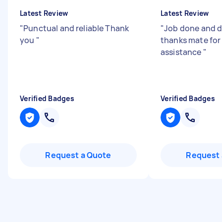
Latest Review
Latest Review
"
Punctual and reliable Thank
"
Job done and d
you
"
thanks mate for
assistance
"
Verified Badges
Verified Badges
Request a Quote
Request 