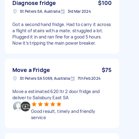
Diagnose fridge
$100
St Peters SA, Australia
3rd Mar 2024
Got a second hand fridge. Had to carry it across
a flight of stairs with a mate, struggled a lot.
Plugged it in and ran fine for a good 5 hours.
Now it’s tripping the main power breaker.
Move a Fridge
$75
St Peters SA 5069, Australia
7th Feb 2024
Move a estimated 620 ltr 2 door fridge and
deliver to Salisbury East SA
Good result, timely and friendly
service