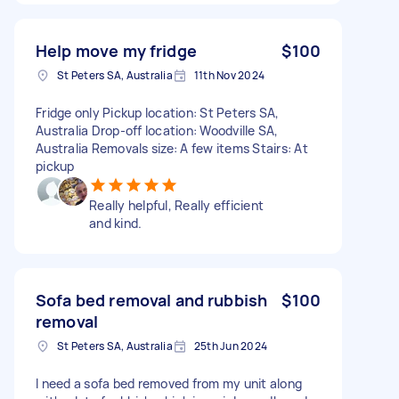
Help move my fridge
$100
St Peters SA, Australia
11th Nov 2024
Fridge only Pickup location: St Peters SA,
Australia Drop-off location: Woodville SA,
Australia Removals size: A few items Stairs: At
pickup
Really helpful, Really efficient
and kind.
Sofa bed removal and rubbish
$100
removal
St Peters SA, Australia
25th Jun 2024
I need a sofa bed removed from my unit along