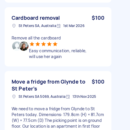
Cardboard removal
$100
St Peters SA, Australia
1st Mar 2026
Remove all the cardboard
Easy communication, reliable,
will use her again
Move a fridge from Glynde to
$100
St Peter’s
St Peters SA 5069, Australia
13th Nov 2025
We need to move a fridge from Glynde to St
Peters today. Dimensions: 179.8cm (H) × 81.7cm
(W) × 77.5cm (D) The picking point is on ground
floor. Our location is an apartment in first floor