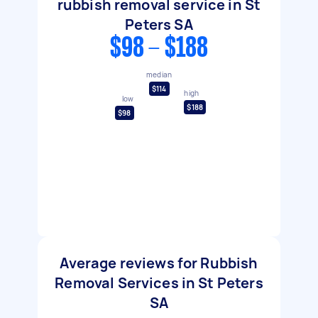
rubbish removal service in St
Peters SA
$98 - $188
median
$114
high
low
$188
$98
Average reviews for Rubbish
Removal Services in St Peters
SA