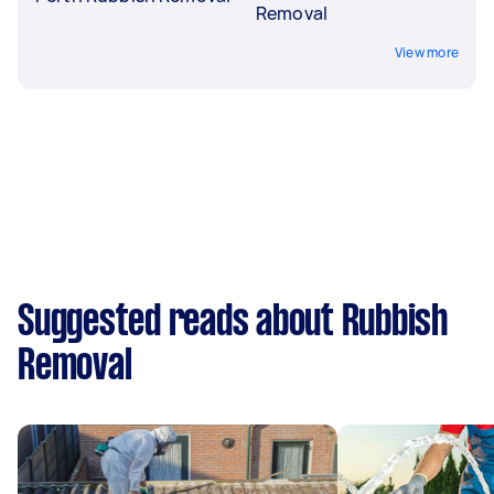
Removal
View more
Suggested reads about Rubbish
Removal