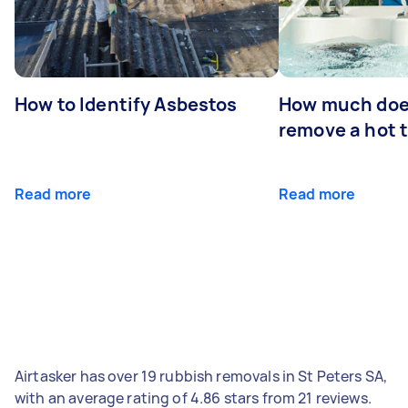
How to Identify Asbestos
How much does
remove a hot 
Read more
Read more
Airtasker has over 19 rubbish removals in St Peters SA,
with an average rating of 4.86 stars from 21 reviews.