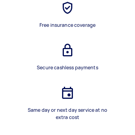
Free insurance coverage
Secure cashless payments
Same day or next day service at no
extra cost