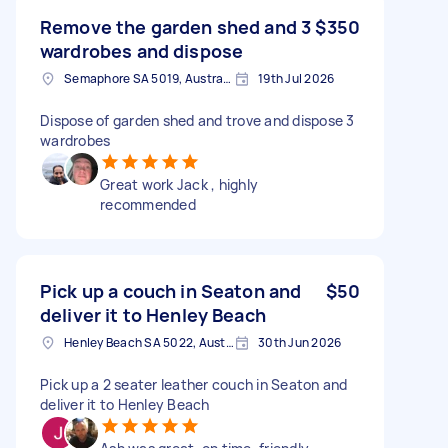
Remove the garden shed and 3
$350
wardrobes and dispose
Semaphore SA 5019, Australia
19th Jul 2026
Dispose of garden shed and trove and dispose 3
wardrobes
Great work Jack , highly
recommended
Pick up a couch in Seaton and
$50
deliver it to Henley Beach
Henley Beach SA 5022, Australia
30th Jun 2026
Pick up a 2 seater leather couch in Seaton and
deliver it to Henley Beach