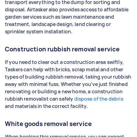
transport everything to the dump for sorting and
disposal. Airtasker also provides access to affordable
garden services such as lawn maintenance and
treatment, landscape design, land clearing or
sprinkler system installation.
Construction rubbish removal service
If you need to clear out a construction area swiftly,
Taskers can help with bricks, scrap metal and other
types of building rubbish removal, taking your rubbish
away with minimal fuss. Whether you’ve just finished
renovating or building a new home, a construction
rubbish removalist can safely
dispose of the debris
and materials in the correct facility.
White goods removal service
When booking this removal service, you can expect