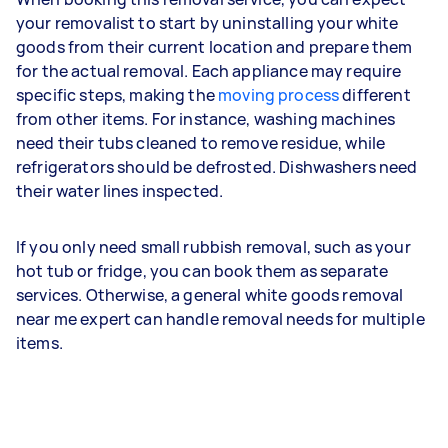
your removalist to start by uninstalling your white
goods from their current location and prepare them
for the actual removal. Each appliance may require
specific steps, making the
moving process
different
from other items. For instance, washing machines
need their tubs cleaned to remove residue, while
refrigerators should be defrosted. Dishwashers need
their water lines inspected.
If you only need small rubbish removal, such as your
hot tub or fridge, you can book them as separate
services. Otherwise, a general white goods removal
near me expert can handle removal needs for multiple
items.