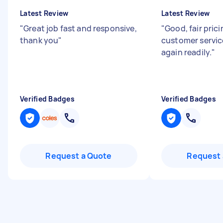
Latest Review
Latest Review
"
Great job fast and responsive,
"
Good, fair prici
thank you
"
customer servic
again readily.
"
Verified Badges
Verified Badges
Request a Quote
Request 