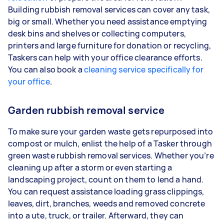
Building rubbish removal services can cover any task,
big or small. Whether you need assistance emptying
desk bins and shelves or collecting computers,
printers and large furniture for donation or recycling,
Taskers can help with your office clearance efforts.
You can also book a
cleaning service specifically for
your office
.
Garden rubbish removal service
To make sure your garden waste gets repurposed into
compost or mulch, enlist the help of a Tasker through
green waste rubbish removal services. Whether you’re
cleaning up after a storm or even starting a
landscaping project, count on them to lend a hand.
You can request assistance loading grass clippings,
leaves, dirt, branches, weeds and removed concrete
into a ute, truck, or trailer. Afterward, they can