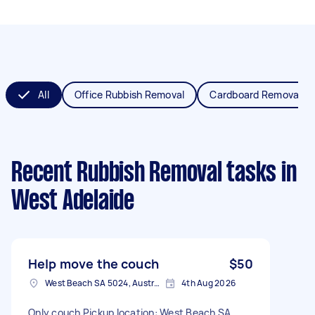
All
Office Rubbish Removal
Cardboard Removal
Recent Rubbish Removal tasks
in
West Adelaide
Help move the couch
$50
West Beach SA 5024, Australia
4th Aug 2026
Only couch Pickup location: West Beach SA