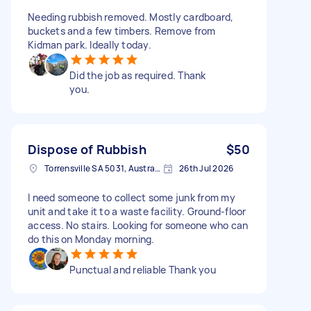
Needing rubbish removed. Mostly cardboard,
buckets and a few timbers. Remove from
Kidman park. Ideally today.
Did the job as required. Thank
you.
Dispose of Rubbish
$50
Torrensville SA 5031, Australia
26th Jul 2026
I need someone to collect some junk from my
unit and take it to a waste facility. Ground-floor
access. No stairs. Looking for someone who can
do this on Monday morning.
Punctual and reliable Thank you