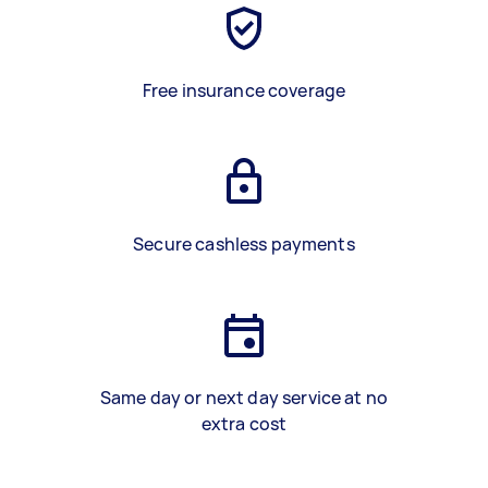
Free insurance coverage
Secure cashless payments
Same day or next day service at no
extra cost