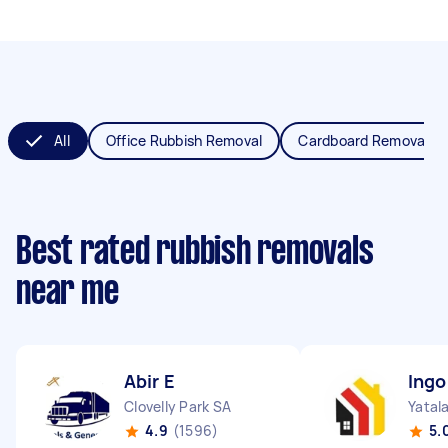
All
Office Rubbish Removal
Cardboard Removal
Best rated rubbish removals
near me
Abir E
Ingo
Clovelly Park SA
Yatal
4.9
(1596)
5.