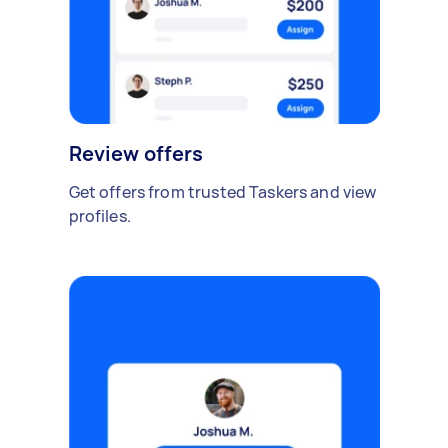
Review offers
Get offers from trusted Taskers and view
profiles.