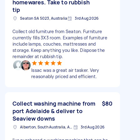
homewares. Take to rubbish
tip
Seaton SA 5023, Australia
3rd Aug 2026
Collect old furniture from Seaton. Furniture
currently fills 3X3 room. Examples of furniture
include lamps, couches, mattresses and
storage. Keep anything you like. Dispose the
remainder at rubbish tip.
Issac was a great air tasker. Very
reasonably priced and efficient.
Collect washing machine from
$80
port Adelaide & deliver to
Seaview downs
Alberton, South Australia, AUS
3rd Aug 2026