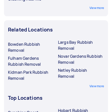
View more
Related Locations
Largs Bay Rubbish
Bowden Rubbish
Removal
Removal
Novar Gardens Rubbish
Fulham Gardens
Removal
Rubbish Removal
Netley Rubbish
Kidman Park Rubbish
Removal
Removal
View more
Top Locations
Hobart Rubbish