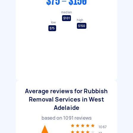
$75 - $150
median
$101
high
low
$150
$75
Average reviews for Rubbish
Removal Services in West
Adelaide
based on
1091
reviews
1067