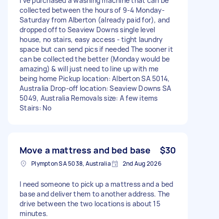
I’ve purchased a washing machine that can be
collected between the hours of 9-4 Monday-
Saturday from Alberton (already paid for), and
dropped off to Seaview Downs single level
house, no stairs, easy access - tight laundry
space but can send pics if needed The sooner it
can be collected the better (Monday would be
amazing) & will just need to line up with me
being home Pickup location: Alberton SA 5014,
Australia Drop-off location: Seaview Downs SA
5049, Australia Removals size: A few items
Stairs: No
Move a mattress and bed base
$30
Plympton SA 5038, Australia
2nd Aug 2026
I need someone to pick up a mattress and a bed
base and deliver them to another address. The
drive between the two locations is about 15
minutes.