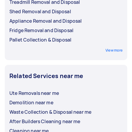
Treadmill Removal and Disposal
Shed Removal and Disposal
Appliance Removal and Disposal
Fridge Removal and Disposal
Pallet Collection & Disposal
View more
Related Services near me
Ute Removals near me
Demolition near me
Waste Collection & Disposal near me
After Builders Cleaning near me
Cleaning near me