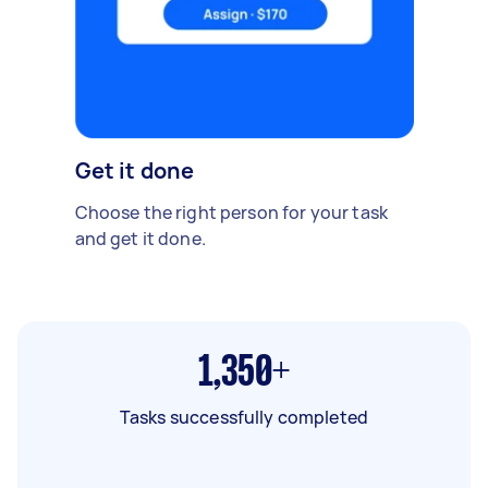
Get it done
Choose the right person for your task
and get it done.
1,350+
Tasks successfully completed