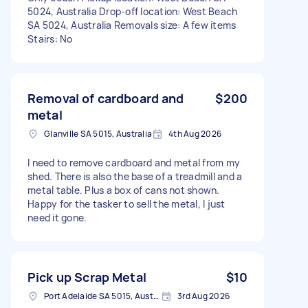
5024, Australia Drop-off location: West Beach
SA 5024, Australia Removals size: A few items
Stairs: No
Removal of cardboard and
$200
metal
Glanville SA 5015, Australia
4th Aug 2026
I need to remove cardboard and metal from my
shed. There is also the base of a treadmill and a
metal table. Plus a box of cans not shown.
Happy for the tasker to sell the metal, I just
need it gone.
Pick up Scrap Metal
$10
Port Adelaide SA 5015, Australia
3rd Aug 2026