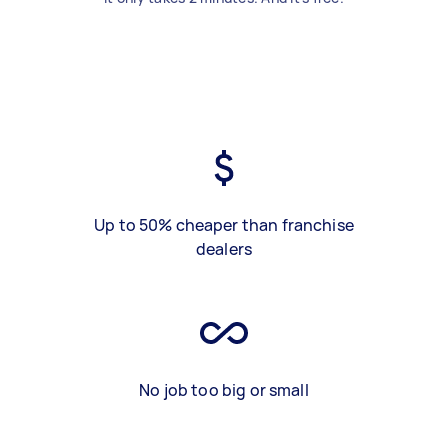
Up to 50% cheaper than franchise
dealers
No job too big or small