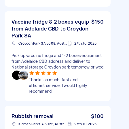
Vaccine fridge & 2 boxes equip
$150
from Adelaide CBD to Croydon
Park SA
Croydon Park SA 5008, Australia
27th Jul 2026
Pick up vaccine fridge and 1-2 boxes equipment
from Adelaide CBD address and deliver to
National storage Croydon park tomorrow or wed
Thanks so much, fast and
efficient service, I would highly
recommend
Rubbish removal
$100
Kidman Park SA 5025, Australia
27th Jul 2026