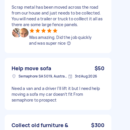
Scrap metal has been moved across the road
from our house and just needs to be collected.
You will need a trailer or truck to colllect it all as
there are some large fence panels.
Was amazing. Did the job quickly
and was super nice 😊
Help move sofa
$50
Semaphore SA 5019, Australia
3rd Aug 2026
Need a van and a driver I’ll lift it but I need help
moving a sofa my car doesn’t fit From
semaphore to prospect
Collect old furniture &
$300