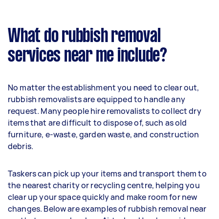
What do rubbish removal
services near me include?
No matter the establishment you need to clear out,
rubbish removalists are equipped to handle any
request. Many people hire removalists to collect dry
items that are difficult to dispose of, such as old
furniture, e-waste, garden waste, and construction
debris.
Taskers can pick up your items and transport them to
the nearest charity or recycling centre, helping you
clear up your space quickly and make room for new
changes. Below are examples of rubbish removal near