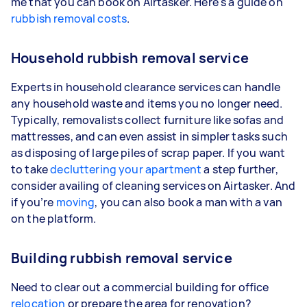
me that you can book on Airtasker. Here's a guide on
rubbish removal costs
.
Household rubbish removal service
Experts in household clearance services can handle
any household waste and items you no longer need.
Typically, removalists collect furniture like sofas and
mattresses, and can even assist in simpler tasks such
as disposing of large piles of scrap paper. If you want
to take
decluttering your apartment
a step further,
consider availing of cleaning services on Airtasker. And
if you’re
moving
, you can also book a man with a van
on the platform.
Building rubbish removal service
Need to clear out a commercial building for office
relocation
or prepare the area for renovation?