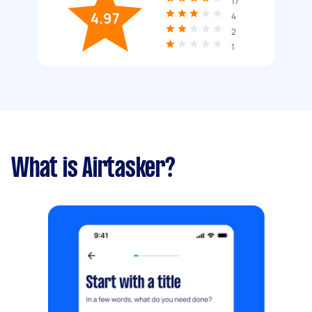
17
4.97
4
2
1
What is Airtasker?