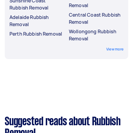
Sunshine Coast
Removal
Rubbish Removal
Central Coast Rubbish
Adelaide Rubbish
Removal
Removal
Wollongong Rubbish
Perth Rubbish Removal
Removal
View more
Suggested reads about Rubbish