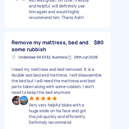
Ash was great, on time, friendly
and helpful, will definitely use
him again and would highly
recommend him. Thanx Ash!!
Remove my mattress, bed and
$80
some rubbish
Underdale SA 5032, Australia
29th Jun 2026
I need my mattress and bed removed. It is a
double size bed and mattress. I will disassemble
the bed but I will need the mattress and bed
parts taken along with some rubbish. I don’t
need to keep this bed anymore
Very very helpful bloke with a
huge smile on his face and got
the job quickly and efficiently.
Definitely recommend