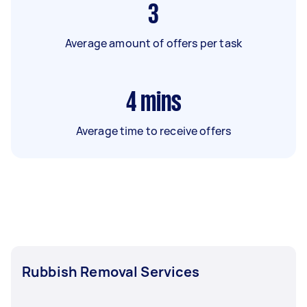
3
Average amount of offers per task
4
mins
Average time to receive offers
Rubbish Removal Services