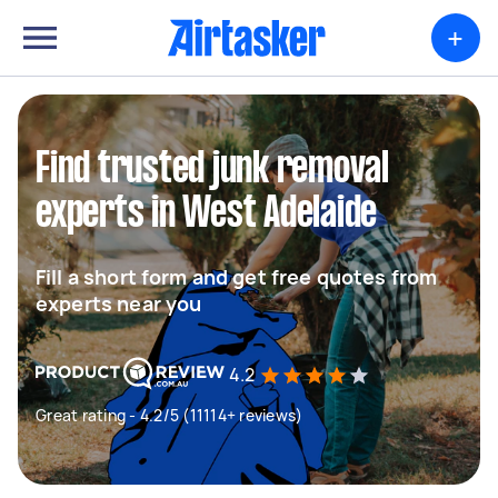
+
Find trusted junk removal
experts in West Adelaide
Fill a short form and get free quotes from
experts near you
4.2
Great rating - 4.2/5 (11114+ reviews)