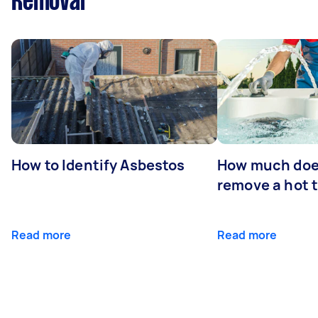
Removal
How to Identify Asbestos
How much does
remove a hot 
Read more
Read more