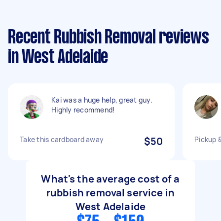
Recent Rubbish Removal reviews
in West Adelaide
Kai was a huge help, great guy.
Highly recommend!
Take this cardboard away
$50
Pickup &
What's the average cost of a
rubbish removal service in
West Adelaide