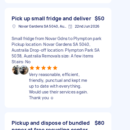
Pick up small fridge and deliver
$50
Novar Gardens SA 5040, Australia
22nd Jun 2026
Small fridge from Novar Gdns to Plympton park
Pickup location: Novar Gardens SA 5040,
Australia Drop-off location: Plympton Park SA
5038, Australia Removals size: A few items
Stairs: No
Very reasonable, efficient,
friendly, punctual and kept me
up to date with everything.
Would use their services again.
Thank you ☺️
Pickup and dispose of bundled
$80
paper at free recycling center