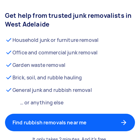
Get help from trusted junk removalists in
West Adelaide
Household junk or furniture removal
Office and commercial junk removal
Garden waste removal
Brick, soil, and rubble hauling
General junk and rubbish removal
… or anything else
Find rubbish removals near me
It only takes 2 minutes. And it’s free.