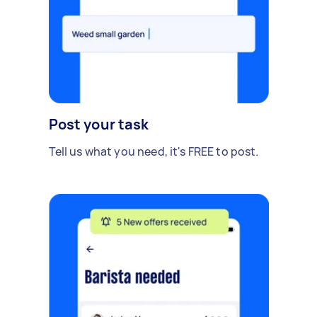
Post your task
Tell us what you need, it's FREE to post.