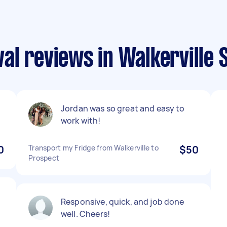
l reviews in Walkerville 
Jordan was so great and easy to
work with!
0
Transport my Fridge from Walkerville to
$50
Prospect
Responsive, quick, and job done
well. Cheers!