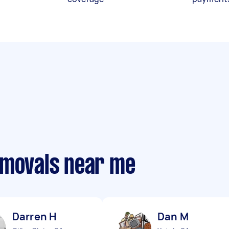
emovals near me
Darren H
Dan M