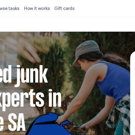
wse tasks
How it works
Gift cards
ed junk
perts in
e SA