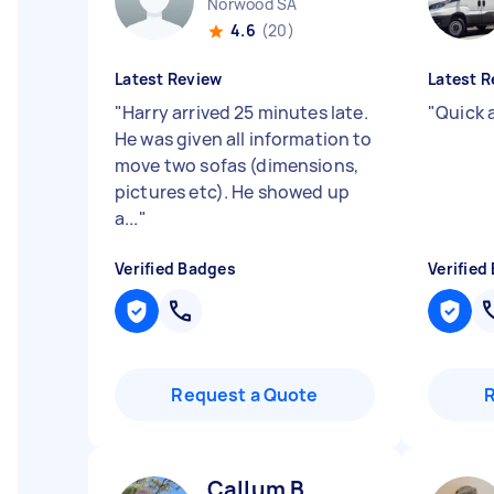
Norwood SA
4.6
(20)
Latest Review
Latest R
"
Harry arrived 25 minutes late.
"
Quick 
He was given all information to
move two sofas (dimensions,
pictures etc). He showed up
a...
"
Verified Badges
Verified
Request a Quote
Callum B