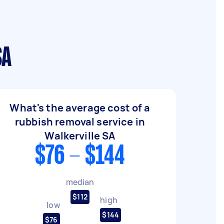
SA
What's the average cost of a
rubbish removal service in
Walkerville SA
$76 - $144
median
$112
high
low
$144
$76