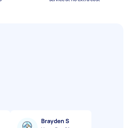
Brayden S