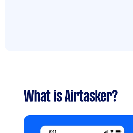
What is Airtasker?