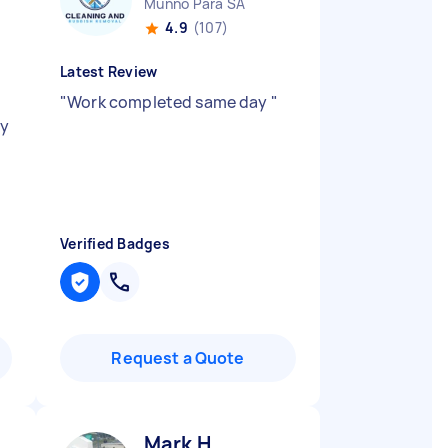
Munno Para SA
4.9
(107)
Latest Review
"
Work completed same day
"
ly
Verified Badges
Request a Quote
Mark H