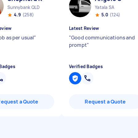
Sunnybank QLD
Yatala SA
4.9
(258)
5.0
(124)
eview
Latest Review
ob as per usual
"
"
Good communications and
prompt
"
 Badges
Verified Badges
Request a Quote
Request a Quote