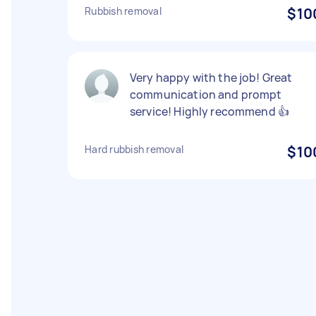
Rubbish removal
$10
Very happy with the job! Great
communication and prompt
service! Highly recommend 👍
Hard rubbish removal
$10