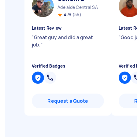
Adelaide Central SA
4.9
(55)
Latest Review
Latest R
"
Great guy and did a great
"
Good j
job.
"
Verified Badges
Verified
Request a Quote