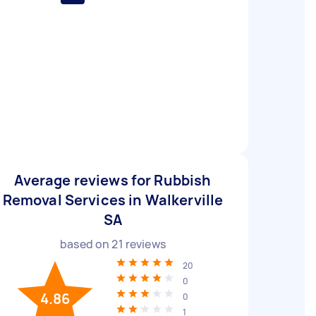
Average reviews for Rubbish
Removal Services in Walkerville
SA
based on
21
reviews
20
0
4.86
0
1