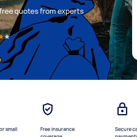
t free quotes from experts
)
or small
Free insurance
Secure c
coverage
payment