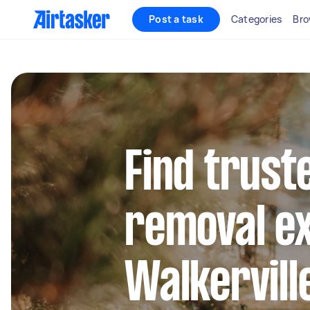
Post a task
Categories
Bro
Find trust
removal ex
Walkervill