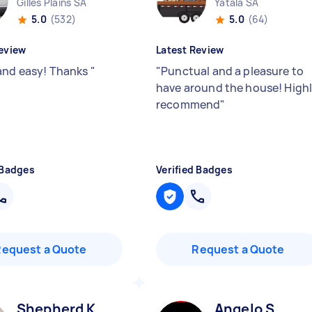
Gilles Plains SA
Yatala SA
5.0
(532)
5.0
(64)
eview
Latest Review
and easy! Thanks
"
"
Punctual and a pleasure to
have around the house! High
recommend
"
 Badges
Verified Badges
Request a Quote
Request a Quote
Shepherd K
Angelo S