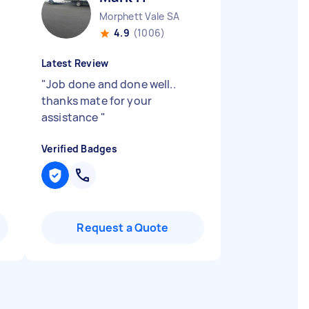
Morphett Vale SA
4.9
(1006)
Latest Review
"
Job done and done well..
thanks mate for your
assistance
"
Verified Badges
Request a Quote