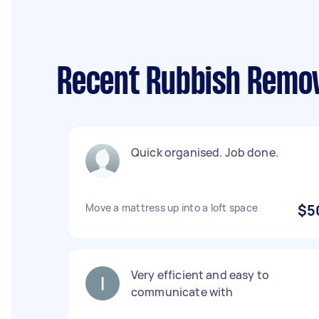
Recent Rubbish Remova
Quick organised. Job done.
Move a mattress up into a loft space
$5
Very efficient and easy to
communicate with