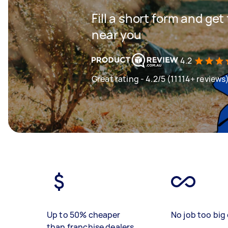
Fill a short form and ge
near you
4.2
Great rating - 4.2/5 (11114+ reviews
Up to 50% cheaper
No job too big 
than franchise dealers