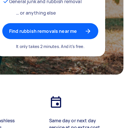
General junk and rubbish removal
… or anything else
Find rubbish removals near me
It only takes 2 minutes. And it’s free.
ashless
Same day or next day
s
service at no extra cost