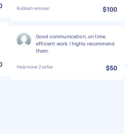
0
Rubbish removal
$100
Good communication, on time,
efficient work. I highly recommend
them.
0
Help move 2 sofas
$50