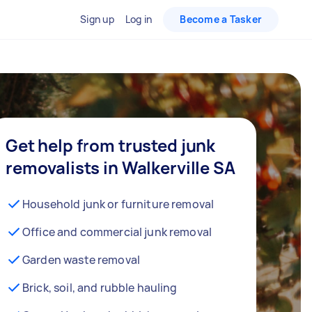
Sign up
Log in
Become a Tasker
Get help from trusted junk
removalists in Walkerville SA
Household junk or furniture removal
Office and commercial junk removal
Garden waste removal
Brick, soil, and rubble hauling