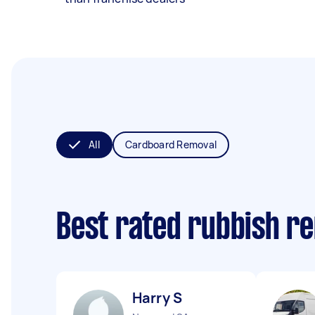
All
Cardboard Removal
Best rated rubbish r
Harry S