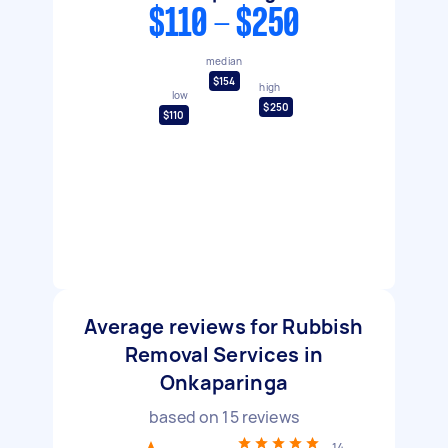
$110 - $250
median
$154
high
low
$250
$110
Average reviews for Rubbish
Removal Services in
Onkaparinga
based on
15
reviews
14