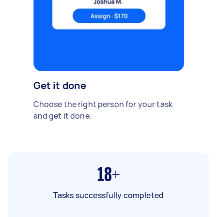
Get it done
Choose the right person for your task
and get it done.
18+
Tasks successfully completed