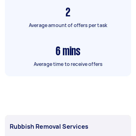
2
Average amount of offers per task
6
mins
Average time to receive offers
Rubbish Removal Services