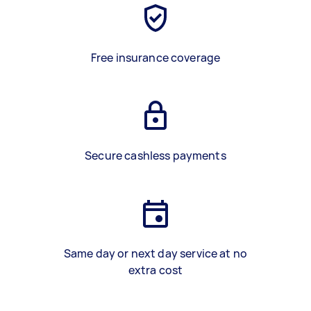
Free insurance coverage
Secure cashless payments
Same day or next day service at no
extra cost