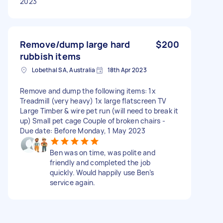
2023
Remove/dump large hard
$200
rubbish items
Lobethal SA, Australia
18th Apr 2023
Remove and dump the following items: 1x
Treadmill (very heavy) 1x large flatscreen TV
Large Timber & wire pet run (will need to break it
up) Small pet cage Couple of broken chairs -
Due date: Before Monday, 1 May 2023
Ben was on time, was polite and
friendly and completed the job
quickly. Would happily use Ben’s
service again.