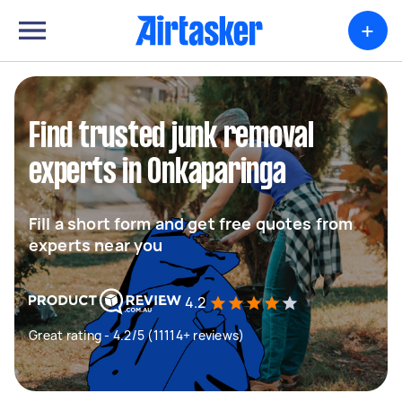
+
Find trusted junk removal
experts in Onkaparinga
Fill a short form and get free quotes from
experts near you
4.2
Great rating - 4.2/5 (11114+ reviews)