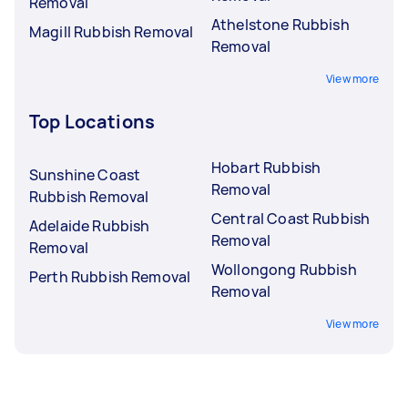
Removal
Athelstone Rubbish
Magill Rubbish Removal
Removal
View more
Top Locations
Hobart Rubbish
Sunshine Coast
Removal
Rubbish Removal
Central Coast Rubbish
Adelaide Rubbish
Removal
Removal
Wollongong Rubbish
Perth Rubbish Removal
Removal
View more