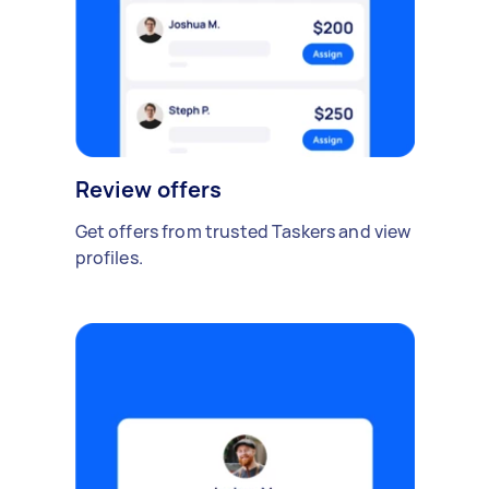
Review offers
Get offers from trusted Taskers and view
profiles.