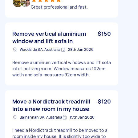
Great professional and fast.
Remove vertical aluminium
$150
window and lift sofa in
Woodside SA, Australia
28th Jan 2026
Remove aluminium vertical windows and lift sofa
into the living room. Window measures 102cm
width and sofa measures 92cm width.
Move a Nordictrack treadmill
$120
into a new room in my house
Balhannah SA, Australia
15th Jan 2026
I need a Nordictrack treadmill to be moved to a
room inside my house. It is slightly too wide to