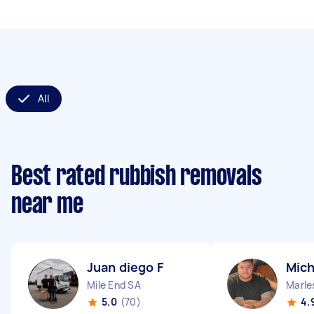
All
Best rated rubbish removals
near me
Juan diego F
Mich
Mile End SA
Marle
5.0
(70)
4.