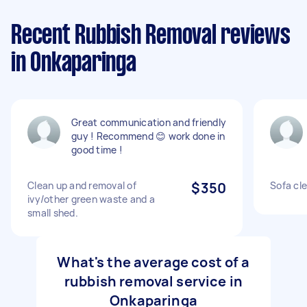
Recent Rubbish Removal reviews
in Onkaparinga
Great communication and friendly
guy ! Recommend 😊 work done in
good time !
Clean up and removal of
$350
Sofa cl
ivy/other green waste and a
small shed.
What's the average cost of a
rubbish removal service in
Onkaparinga