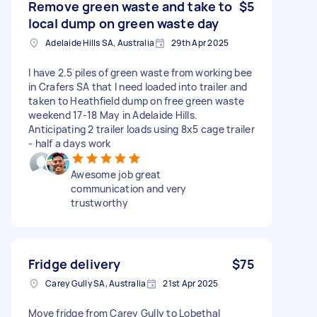
Remove green waste and take to
$5
local dump on green waste day
Adelaide Hills SA, Australia
29th Apr 2025
I have 2.5 piles of green waste from working bee
in Crafers SA that I need loaded into trailer and
taken to Heathfield dump on free green waste
weekend 17-18 May in Adelaide Hills.
Anticipating 2 trailer loads using 8x5 cage trailer
- half a days work
Awesome job great
communication and very
trustworthy
Fridge delivery
$75
Carey Gully SA, Australia
21st Apr 2025
Move fridge from Carey Gully to Lobethal