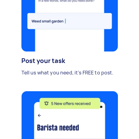
Post your task
Tell us what you need, it's FREE to post.