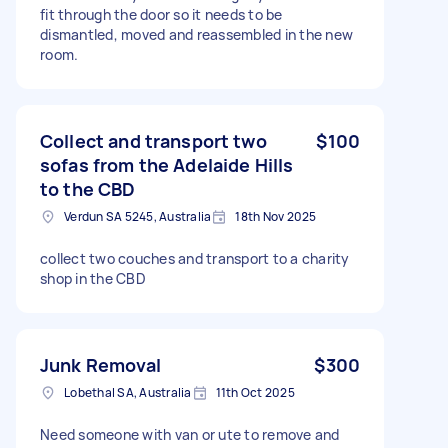
fit through the door so it needs to be
dismantled, moved and reassembled in the new
room.
Collect and transport two
$100
sofas from the Adelaide Hills
to the CBD
Verdun SA 5245, Australia
18th Nov 2025
collect two couches and transport to a charity
shop in the CBD
Junk Removal
$300
Lobethal SA, Australia
11th Oct 2025
Need someone with van or ute to remove and