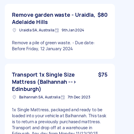
Remove garden waste - Uraidla,
$80
Adelaide Hills
Uraidla SA, Australia
9th Jan 2024
Remove a pile of green waste. - Due date:
Before Friday, 12 January 2024
Transport 1x Single Size
$75
Mattress (Balhannah -->
Edinburgh)
Balhannah SA, Australia
7th Dec 2023
1x Single Mattress, packaged and ready to be
loaded into your vehicle at Balhannah. This task
is to return a previously purchased mattress.
Transport and drop off at a warehouse in
Edinurgh. Any day from Monday 11/12/2023,