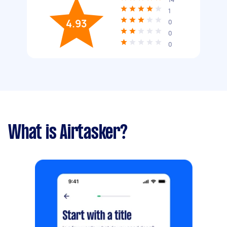
1
4.93
0
0
0
What is Airtasker?