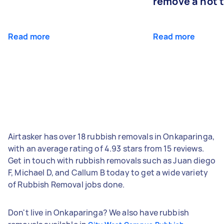
remove a hot 
Read more
Read more
Airtasker has over 18 rubbish removals in Onkaparinga,
with an average rating of 4.93 stars from 15 reviews.
Get in touch with rubbish removals such as Juan diego
F, Michael D, and Callum B today to get a wide variety
of Rubbish Removal jobs done.
Don't live in Onkaparinga? We also have rubbish