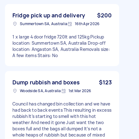
Fridge pick up and delivery
$200
Summertown SA, Australia
16th Apr 2026
1 x large 4 door fridge 720lt and 125kg Pickup
location: Summertown SA, Australia Drop-off
location: Angaston SA, Australia Removals size:
A few items Stairs: No
Dump rubbish and boxes
$123
Woodside SA, Australia
1st Mar 2026
Council has changed bin collection and we have
had back to back events This resulting in excess
rubbish It’s starting to smell with this hot
weather And need it gone Just want the two
boxes full and the bags all dumped It’s not a
whole heaps of rubbish but because of mixed