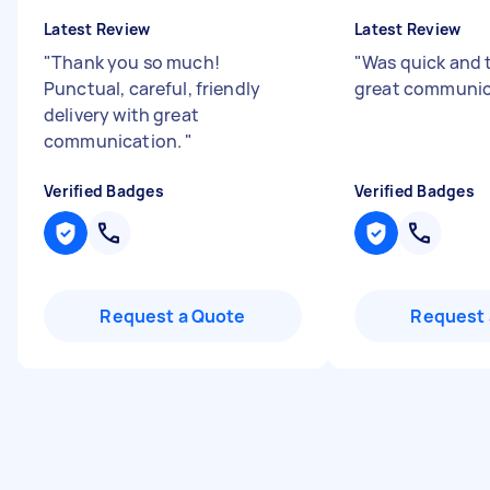
Latest Review
Latest Review
"
Thank you so much!
"
Was quick and 
Punctual, careful, friendly
great communi
delivery with great
communication.
"
Verified Badges
Verified Badges
Request a Quote
Request 