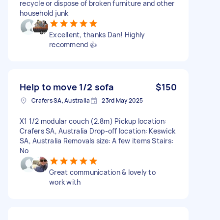
recycle or dispose of broken furniture and other
household junk
Excellent, thanks Dan! Highly
recommend 👍
Help to move 1/2 sofa
$150
Crafers SA, Australia
23rd May 2025
X1 1/2 modular couch (2.8m) Pickup location:
Crafers SA, Australia Drop-off location: Keswick
SA, Australia Removals size: A few items Stairs:
No
Great communication & lovely to
work with