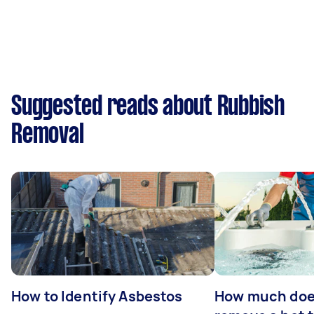
Suggested reads about Rubbish
Removal
How to Identify Asbestos
How much does