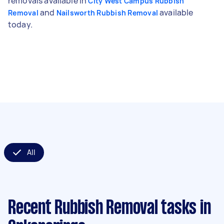
removals available in
City West Campus Rubbish
and
available
Removal
Nailsworth Rubbish Removal
today.
All
Recent Rubbish Removal tasks
in