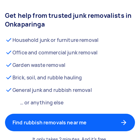
Get help from trusted junk removalists in
Onkaparinga
Household junk or furniture removal
Office and commercial junk removal
Garden waste removal
Brick, soil, and rubble hauling
General junk and rubbish removal
… or anything else
Find rubbish removals near me
It only takes 2 minutes. And it’s free.