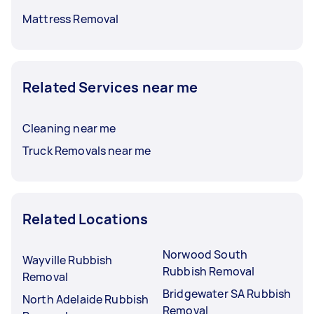
Mattress Removal
Related Services near me
Cleaning near me
Truck Removals near me
Related Locations
Norwood South
Wayville Rubbish
Rubbish Removal
Removal
Bridgewater SA Rubbish
North Adelaide Rubbish
Removal