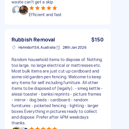
waste can’t get a skip
Efficient and fast
Rubbish Removal
$150
Hahndorf SA, Australia
28th Jan 2026
Random household items to dispose of. Nothing
too large, no large electrical or mattresses etc.
Most bulk items are just cut up cardboard and
some old garden pen fencing. Welcome to keep
any items for self including furniture. All other
items to be disposed of (legally). - smeg kettle -
alessi toaster - banksi reprints - picture frames
- mirror - dog beds - cardboard - random
furnitures - picketed fencing - lighting - larger
boxes Everything in pictures ready to collect
and dispose. Prefer after 4PM weekdays
thanks.