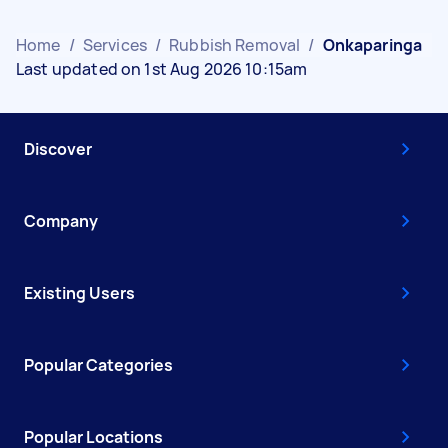
Home
/
Services
/
Rubbish Removal
/
Onkaparinga
Last updated on 1st Aug 2026 10:15am
Discover
Company
Existing Users
Popular Categories
Popular Locations