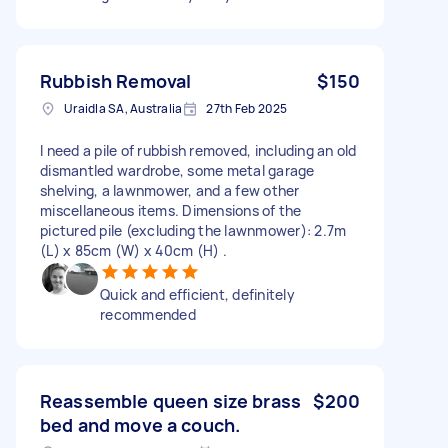
Rubbish Removal
$150
Uraidla SA, Australia
27th Feb 2025
I need a pile of rubbish removed, including an old
dismantled wardrobe, some metal garage
shelving, a lawnmower, and a few other
miscellaneous items. Dimensions of the
pictured pile (excluding the lawnmower): 2.7m
(L) x 85cm (W) x 40cm (H) .
Quick and efficient, definitely
recommended
Reassemble queen size brass
$200
bed and move a couch.