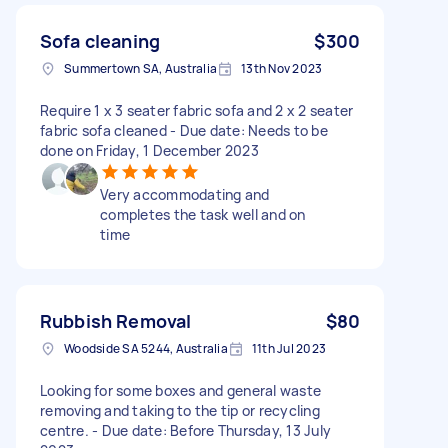
Sofa cleaning
$300
Summertown SA, Australia
13th Nov 2023
Require 1 x 3 seater fabric sofa and 2 x 2 seater
fabric sofa cleaned - Due date: Needs to be
done on Friday, 1 December 2023
Very accommodating and
completes the task well and on
time
Rubbish Removal
$80
Woodside SA 5244, Australia
11th Jul 2023
Looking for some boxes and general waste
removing and taking to the tip or recycling
centre. - Due date: Before Thursday, 13 July