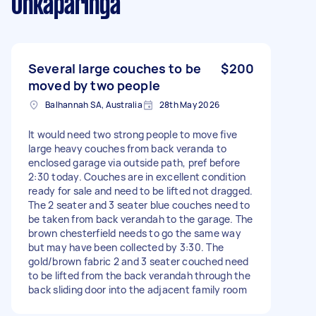
Onkaparinga
Several large couches to be
$200
moved by two people
Balhannah SA, Australia
28th May 2026
It would need two strong people to move five
large heavy couches from back veranda to
enclosed garage via outside path, pref before
2:30 today. Couches are in excellent condition
ready for sale and need to be lifted not dragged.
The 2 seater and 3 seater blue couches need to
be taken from back verandah to the garage. The
brown chesterfield needs to go the same way
but may have been collected by 3:30. The
gold/brown fabric 2 and 3 seater couched need
to be lifted from the back verandah through the
back sliding door into the adjacent family room