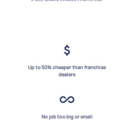
Up to 50% cheaper than franchise
dealers
No job too big or small