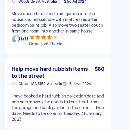
Woodside SA, Australia
23rd Jul 2024
Move queen brass bed from garage into the
house and reassemble with mattresses after
bedroom paint job. Also move two seater couch
from one room into another in same house.
Great job! Thanks
Help move hard rubbish items
$80
to the street
Cleland SA 5152, Australia
3rd Mar 2024
I have booked a hard rubbish collection date and
nee help moving the goods to the street from
the garage and back garden to the street. - Due
date: Needs to be done on Tuesday, 31 January
2023