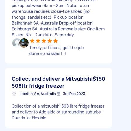
pickup between 9am - 2pm. Note: return
warehouse requires close-toe shoes (no
thongs, sandals etc). Pickup location:
Balhannah SA, Australia Drop-off location:
Edinburgh SA, Australia Removals size: One Item
Stairs: No - Due date: Same day
Timely, efficient, got the job
done no hassles 👍🏽
Collect and deliver a Mitsubishi
$150
508ltr fridge freezer
Lobethal SA, Australia
3rd Dec 2023
Collection of a mitsubishi 508 litre fridge freezer
and deliver to Adelaide or surrounding suburbs -
Due date: Flexible