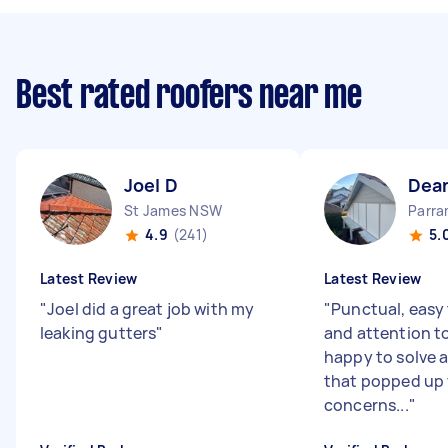
Best rated roofers near me
Joel D
Dea
St James NSW
Parr
4.9
(241)
5.
Latest Review
Latest Review
"
Joel did a great job with my
"
Punctual, easy 
leaking gutters
"
and attention to
happy to solve a
that popped up
concerns...
"