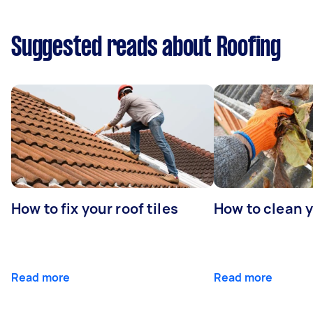
Suggested reads about Roofing
How to fix your roof tiles
How to clean 
Read more
Read more