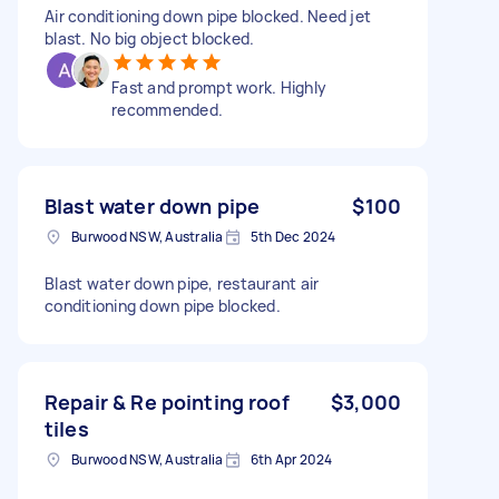
Air conditioning down pipe blocked. Need jet
blast. No big object blocked.
Fast and prompt work. Highly
recommended.
Blast water down pipe
$100
Burwood NSW, Australia
5th Dec 2024
Blast water down pipe, restaurant air
conditioning down pipe blocked.
Repair & Re pointing roof
$3,000
tiles
Burwood NSW, Australia
6th Apr 2024