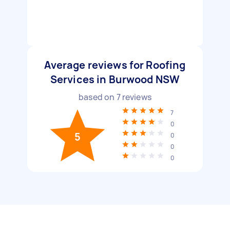
Average reviews for Roofing
Services in Burwood NSW
based on
7
reviews
7
0
5
0
0
0