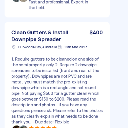
Fast and professional. Expert in
the field.
Clean Gutters & Install
$400
Downpipe Spreader
Burwood NSW, Australia
18th Mar 2023
1. Require gutters to be cleaned on one side of
the semi property only 2. Require 2 downpipe
spreaders to be installed (front and rear of the
property). Downpipes are not PVC and are
metal, you must match the pre-existing
downpipe which is a rectangle and not round
pipe. Not paying $500 for a gutter clean which
goes between $150 to $200. Please read the
description and photos - if you have any
questions please ask. Please refer to the photos
as they clearly explain what needs to be done
thank you. - Due date: Flexible