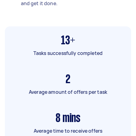
and get it done.
13+
Tasks successfully completed
2
Average amount of offers per task
8
mins
Average time to receive offers