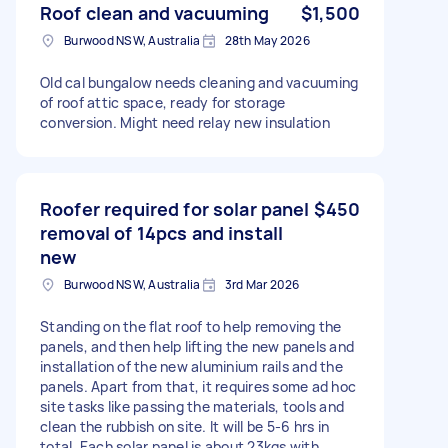
Roof clean and vacuuming
$1,500
Burwood NSW, Australia
28th May 2026
Old cal bungalow needs cleaning and vacuuming
of roof attic space, ready for storage
conversion. Might need relay new insulation
Roofer required for solar panel
$450
removal of 14pcs and install
new
Burwood NSW, Australia
3rd Mar 2026
Standing on the flat roof to help removing the
panels, and then help lifting the new panels and
installation of the new aluminium rails and the
panels. Apart from that, it requires some ad hoc
site tasks like passing the materials, tools and
clean the rubbish on site. It will be 5-6 hrs in
total. Each solar panel is about 23kgs with