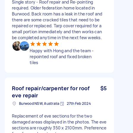
Single story - Roof repair and Re-pointing
required. Older federation home located in
Burwood. Back room has a leak in the roof and
there are some cracked tiles that need to be
repaired or replaced. Tarp cover required for a
small portion immediately and then works can
be completed anytime in the next few weeks.
Happy with Hong and the team -
repointed roof and fixed broken
tiles
Roof repair/carpenter for roof
$5
eve repair
Burwood NSW, Australia
27th Feb 2024
Replacement of eve sections for the two
damaged areas displayed in the photos. The eve
sections are roughly 350 x 2100mm. Preference