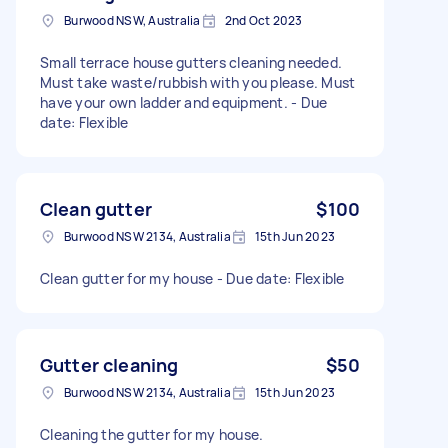
Burwood NSW, Australia
2nd Oct 2023
Small terrace house gutters cleaning needed.
Must take waste/rubbish with you please. Must
have your own ladder and equipment. - Due
date: Flexible
Clean gutter
$100
Burwood NSW 2134, Australia
15th Jun 2023
Clean gutter for my house - Due date: Flexible
Gutter cleaning
$50
Burwood NSW 2134, Australia
15th Jun 2023
Cleaning the gutter for my house.