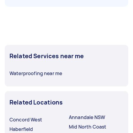
Related Services near me
Waterproofing near me
Related Locations
Annandale NSW
Concord West
Mid North Coast
Haberfield