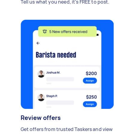
Tell us what you need, it's FREE to post.
Review offers
Get offers from trusted Taskers and view