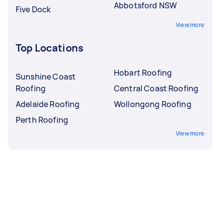
Abbotsford NSW
Five Dock
View more
Top Locations
Hobart Roofing
Sunshine Coast
Roofing
Central Coast Roofing
Adelaide Roofing
Wollongong Roofing
Perth Roofing
View more