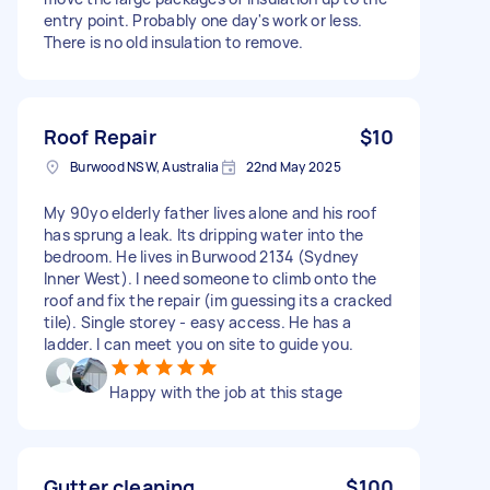
entry point. Probably one day's work or less.
There is no old insulation to remove.
Roof Repair
$10
Burwood NSW, Australia
22nd May 2025
My 90yo elderly father lives alone and his roof
has sprung a leak. Its dripping water into the
bedroom. He lives in Burwood 2134 (Sydney
Inner West). I need someone to climb onto the
roof and fix the repair (im guessing its a cracked
tile). Single storey - easy access. He has a
ladder. I can meet you on site to guide you.
Happy with the job at this stage
Gutter cleaning
$100