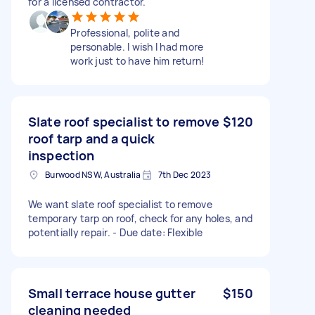
for a licensed contractor.
Professional, polite and
personable. I wish I had more
work just to have him return!
Slate roof specialist to remove
$120
roof tarp and a quick
inspection
Burwood NSW, Australia
7th Dec 2023
We want slate roof specialist to remove
temporary tarp on roof, check for any holes, and
potentially repair. - Due date: Flexible
Small terrace house gutter
$150
cleaning needed