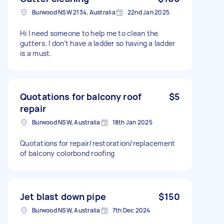
Burwood NSW 2134, Australia
22nd Jan 2025
Hi I need someone to help me to clean the
gutters. I don't have a ladder so having a ladder
is a must.
Quotations for balcony roof
$5
repair
Burwood NSW, Australia
18th Jan 2025
Quotations for repair/restoration/replacement
of balcony colorbond roofing
Jet blast down pipe
$150
Burwood NSW, Australia
7th Dec 2024