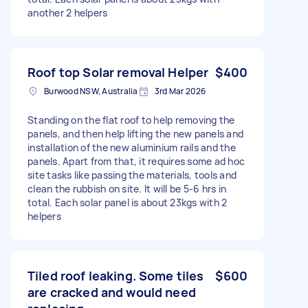
another 2 helpers
Roof top Solar removal Helper
$400
Burwood NSW, Australia
3rd Mar 2026
Standing on the flat roof to help removing the
panels, and then help lifting the new panels and
installation of the new aluminium rails and the
panels. Apart from that, it requires some ad hoc
site tasks like passing the materials, tools and
clean the rubbish on site. It will be 5-6 hrs in
total. Each solar panel is about 23kgs with 2
helpers
Tiled roof leaking. Some tiles
$600
are cracked and would need