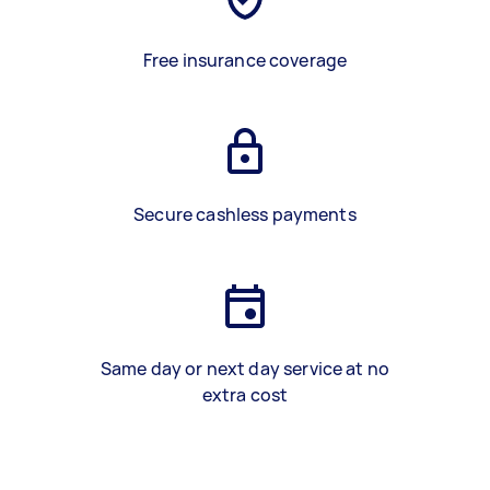
Free insurance coverage
Secure cashless payments
Same day or next day service at no
extra cost