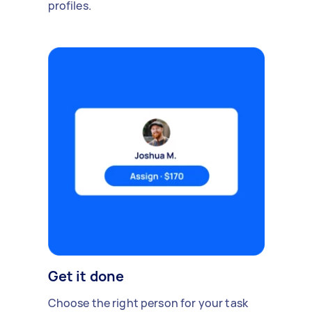
profiles.
Get it done
Choose the right person for your task