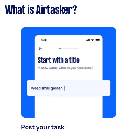
What is Airtasker?
Post your task