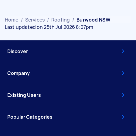
Home
/
Services
/
Roofing
/
Burwood NSW
Last updated on 25th Jul 2026 8:07pm
Discover
Company
Existing Users
Popular Categories