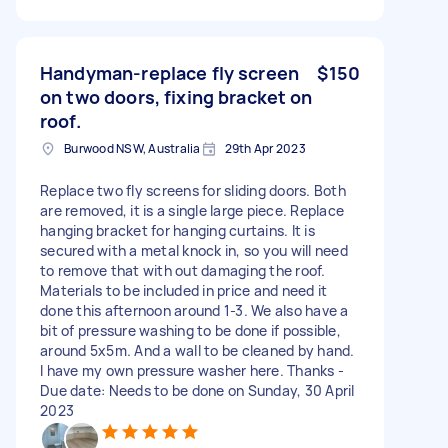
Handyman-replace fly screen
$150
on two doors, fixing bracket on
roof.
Burwood NSW, Australia
29th Apr 2023
Replace two fly screens for sliding doors. Both
are removed, it is a single large piece. Replace
hanging bracket for hanging curtains. It is
secured with a metal knock in, so you will need
to remove that with out damaging the roof.
Materials to be included in price and need it
done this afternoon around 1-3. We also have a
bit of pressure washing to be done if possible,
around 5x5m. And a wall to be cleaned by hand.
I have my own pressure washer here. Thanks -
Due date: Needs to be done on Sunday, 30 April
2023