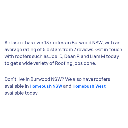
Airtasker has over 13 roofers in Burwood NSW, with an
average rating of 5.0 stars from 7 reviews. Get in touch
with roofers such as Joel D, Dean P, and Liam M today
to get a wide variety of Roofing jobs done.
Don't live in Burwood NSW? We also have roofers
available in
and
Homebush NSW
Homebush West
available today.