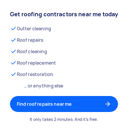
Get roofing contractors near me today
Gutter cleaning
Roof repairs
Roof cleaning
Roof replacement
Roof restoration
… or anything else
Find roof repairs near me
It only takes 2 minutes. And it's free.