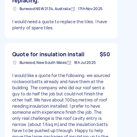
replacing.
Burwood NSW 2134, Australia
17th Nov 2025
I would need a quote to replace the tiles. I have
plenty of spare tiles.
Quote for insulation install
$50
Burwood, New South Wales
9th Jul 2025
I would like a quote for the following: we sourced
rockwool batts already and have them at the
building. The company who did our roof sent a
guy to do half the job but could not finish the
other half. We have about 100sq metres of roof
needing insulation installed. I prefer to have
someone with experience finish the job. The
only real challenge is the roof cavity entry is
narrow (about 1.6sq m)and the insulation batts
have to be pushed up through. Happy to help
move the large packages of insulation up to the