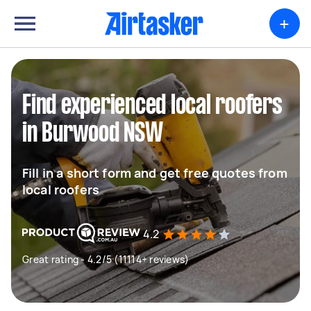
+
Find experienced local roofers
in Burwood NSW
Fill in a short form and get free quotes from
local roofers
4.2
Great rating - 4.2/5 (11114+ reviews)