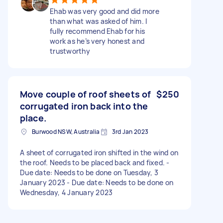
Ehab was very good and did more
than what was asked of him. I
fully recommend Ehab for his
work as he’s very honest and
trustworthy
Move couple of roof sheets of
$250
corrugated iron back into the
place.
Burwood NSW, Australia
3rd Jan 2023
A sheet of corrugated iron shifted in the wind on
the roof. Needs to be placed back and fixed. -
Due date: Needs to be done on Tuesday, 3
January 2023 - Due date: Needs to be done on
Wednesday, 4 January 2023