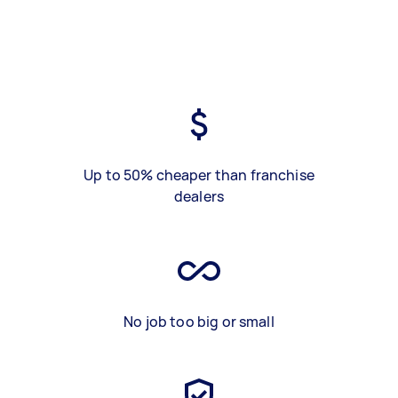
Up to 50% cheaper than franchise
dealers
No job too big or small