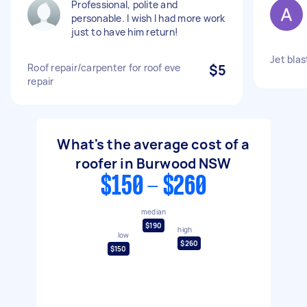
Professional, polite and
personable. I wish I had more work
just to have him return!
Jet bla
Roof repair/carpenter for roof eve
$5
repair
What's the average cost of a
roofer in Burwood NSW
$150 - $260
median
$190
high
low
$260
$150