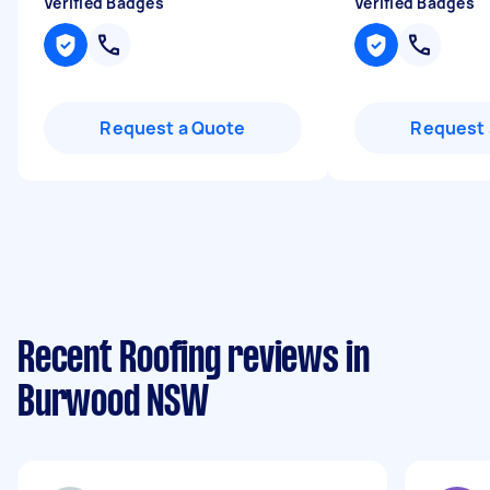
Verified Badges
Verified Badges
Request a Quote
Request 
Recent Roofing reviews in
Burwood NSW