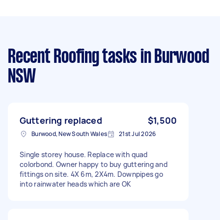
Recent Roofing tasks
in Burwood
NSW
Guttering replaced
$1,500
Burwood, New South Wales
21st Jul 2026
Single storey house. Replace with quad
colorbond. Owner happy to buy guttering and
fittings on site. 4X 6m, 2X4m. Downpipes go
into rainwater heads which are OK