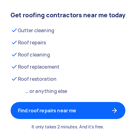
Get roofing contractors near me today
Gutter cleaning
Roof repairs
Roof cleaning
Roof replacement
Roof restoration
… or anything else
Find roof repairs near me
It only takes 2 minutes. And it's free.