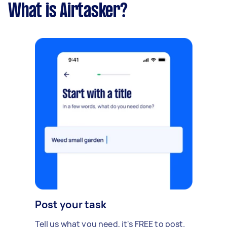
What is Airtasker?
Post your task
Tell us what you need, it's FREE to post.