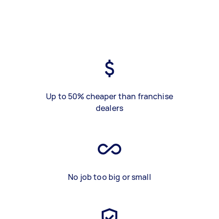
Up to 50% cheaper than franchise
dealers
No job too big or small