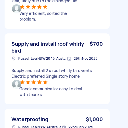
leak, likely due to the dislodged tile
Very efficient, sorted the
problem.
Supply and install roof whirly
$700
bird
Russell Lea NSW 2046, Australia
29th Nov 2025
Supply and install 2 x roof whirly bird vents
Electric preferred Single story home
Good communicator easy to deal
with thanks
Waterproofing
$1,000
Russell Lea NSW, Australia
22nd Sep 2025