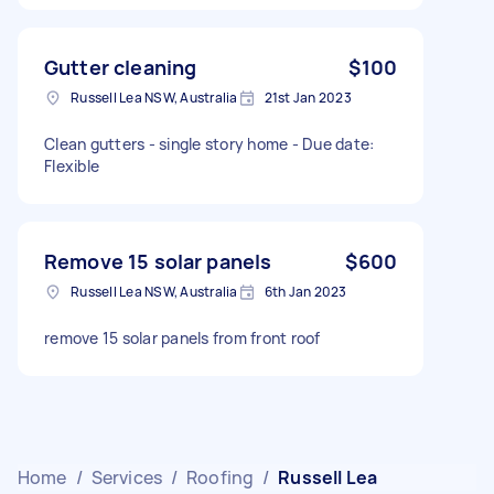
Gutter cleaning
$100
Russell Lea NSW, Australia
21st Jan 2023
Clean gutters - single story home - Due date:
Flexible
Remove 15 solar panels
$600
Russell Lea NSW, Australia
6th Jan 2023
remove 15 solar panels from front roof
Home
/
Services
/
Roofing
/
Russell Lea