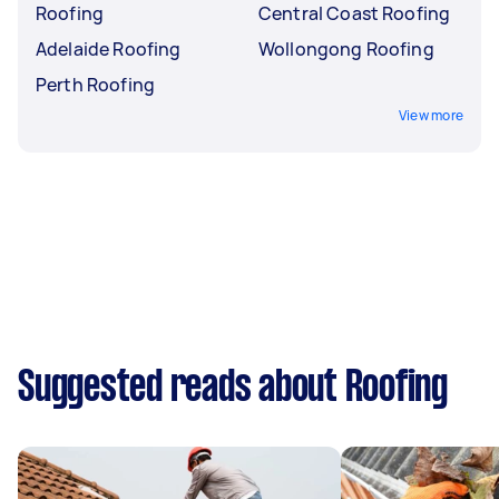
Roofing
Central Coast Roofing
Adelaide Roofing
Wollongong Roofing
Perth Roofing
View more
Suggested reads about Roofing