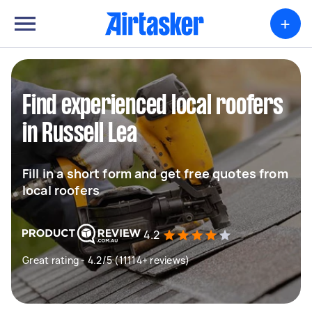
+
Find experienced local roofers
in Russell Lea
Fill in a short form and get free quotes from
local roofers
4.2
Great rating - 4.2/5 (11114+ reviews)