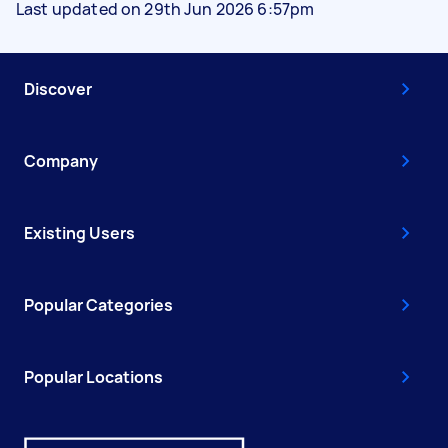
Last updated on 29th Jun 2026 6:57pm
Discover
Company
Existing Users
Popular Categories
Popular Locations