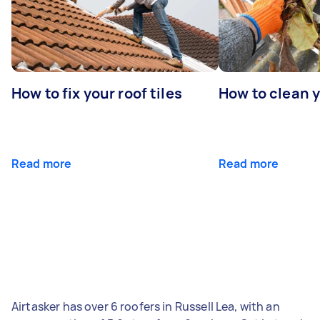
How to fix your roof tiles
How to clean 
Read more
Read more
Airtasker has over 6 roofers in Russell Lea, with an