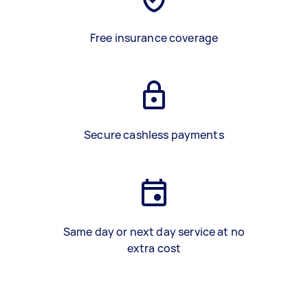
Free insurance coverage
Secure cashless payments
Same day or next day service at no
extra cost