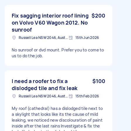
Fix sagging interior roof lining
$200
on Volvo V60 Wagon 2012. No
sunroof
Russell Lea NSW 2046, Australia
15th Jun 2026
No sunroof or dvd mount. Prefer you to come to
us to do the job.
I need a roofer to fix a
$100
dislodged tile and fix leak
Russell Lea NSW 2046, Australia
15th Feb 2026
My roof (cathedral) has a dislodged tile next to
a skylight that looks like its the cause of mild
leaking, we noticed new discolouration of paint
inside after the last rains Investigate & fix the