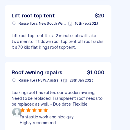
Lift roof top tent
$20
Russell Lea, New South Wales, Australia
16th Feb 2023
Lift roof top tent It is a 2 minute job will take
two men to lift down roof top tent off roof racks
it’s 70 kilo flat Kings roof top tent.
Roof awning repairs
$1,000
Russell Lea NSW, Australia
28th Jan 2023
Leaking roof has rotted our wooden awning,
Need to be replaced. Transparent roof needs to
be replaced as well. - Due date: Flexible
Fantastic work and nice guy.
Highly recommend