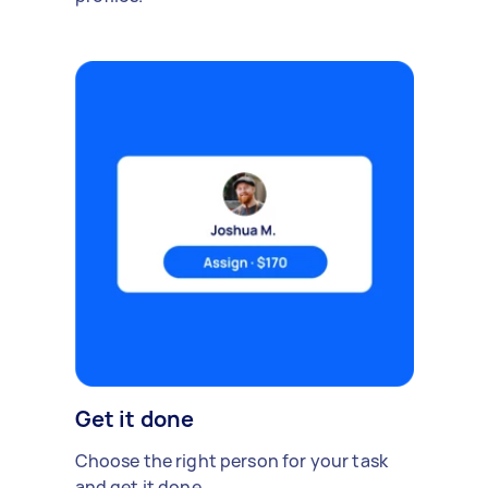
Get it done
Choose the right person for your task
and get it done.