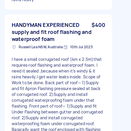
HANDYMAN EXPERIENCED
$400
supply and fit roof flashing and
waterproof foam
Russell Lea NSW, Australia
10th Jul 2023
I have a small corrugated roof (4m x 2.5m)that
requires roof flashing and waterproof foam. I
need it sealed ,because when it’s windy & it
rains heavily,I get water leaks inside. Scope of
Work to be done. Back part of roof— 1)Supply
and fit Apron Flashing pressure sealed at back
of corrugated roof. 2)Supply and install
corrugated waterproofing foam under that
flashing. Front part of roof— 1)Supply and fit
Under Flashing between gutter and corrugated
roof. 2)Supply and install corrugated
waterproofing foam under corrugated roof.
Basically want the roof enclosed with flashing