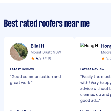
Best rated roofers near me
Bilal H
Hon
Mount Druitt NSW
Moor
4.9
(718)
5.
Latest Review
Latest Review
"
Good communication and
"
Easily the most
great work
"
with! Very happy
advice without 
cleaned up and
good ad...
"