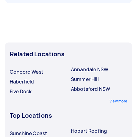
Related Locations
Annandale NSW
Concord West
Summer Hill
Haberfield
Abbotsford NSW
Five Dock
View more
Top Locations
Hobart Roofing
Sunshine Coast