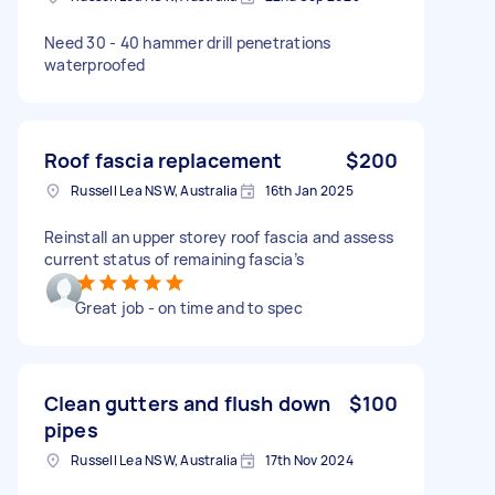
Need 30 - 40 hammer drill penetrations
waterproofed
Roof fascia replacement
$200
Russell Lea NSW, Australia
16th Jan 2025
Reinstall an upper storey roof fascia and assess
current status of remaining fascia’s
Great job - on time and to spec
Clean gutters and flush down
$100
pipes
Russell Lea NSW, Australia
17th Nov 2024