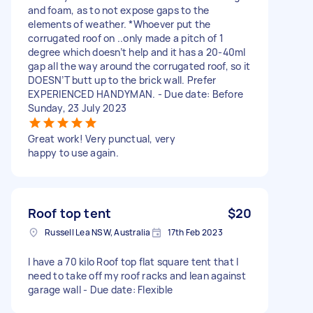
and foam, as to not expose gaps to the
elements of weather. *Whoever put the
corrugated roof on ..only made a pitch of 1
degree which doesn’t help and it has a 20-40ml
gap all the way around the corrugated roof, so it
DOESN’T butt up to the brick wall. Prefer
EXPERIENCED HANDYMAN. - Due date: Before
Sunday, 23 July 2023
Great work! Very punctual, very
happy to use again.
Roof top tent
$20
Russell Lea NSW, Australia
17th Feb 2023
I have a 70 kilo Roof top flat square tent that I
need to take off my roof racks and lean against
garage wall - Due date: Flexible