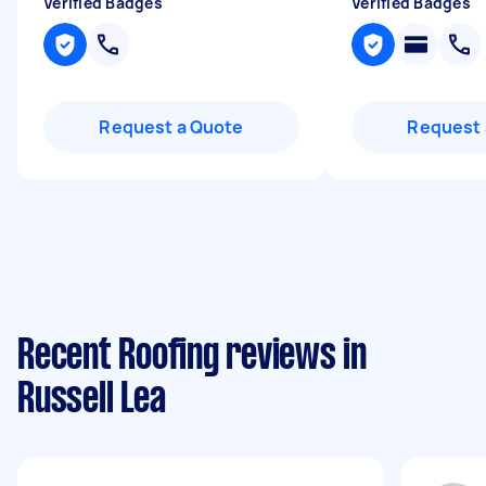
Verified Badges
Verified Badges
Request a Quote
Request 
Recent Roofing reviews in
Russell Lea