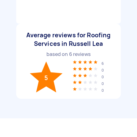
Average reviews for Roofing
Services in Russell Lea
based on
6
reviews
6
0
5
0
0
0