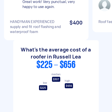
Great work! Very punctual, very
happy to use again.
HANDYMAN EXPERIENCED
$400
Roof fa
supply and fit roof flashing and
waterproof foam
What's the average cost of a
roofer in Russell Lea
$225 - $656
median
$307
high
low
$656
$225