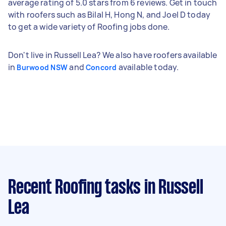
average rating of 5.0 stars from 6 reviews. Get in touch
with roofers such as Bilal H, Hong N, and Joel D today
to get a wide variety of Roofing jobs done.
Don't live in Russell Lea? We also have roofers available
in
and
available today.
Burwood NSW
Concord
Recent Roofing tasks
in Russell
Lea