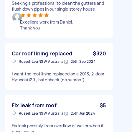
Seeking a professional to clean the gutters and
flush down pipes in our single storey house
Excellent work from Daniel.
Thank you
Car roof lining replaced
$320
Russell Lea NSW, Australia
25th Sep 2024
I want the roof lining replaced on a 2013, 2-door
Hyundai i20 , hatchback (no sunroof)
Fix leak from roof
$5
Russell Lea NSW, Australia
25th Jun 2024
Fix leak possibly from overflow of water when it
rains heavy