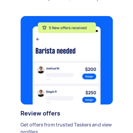
Review offers
Get offers from trusted Taskers and view
profiles.