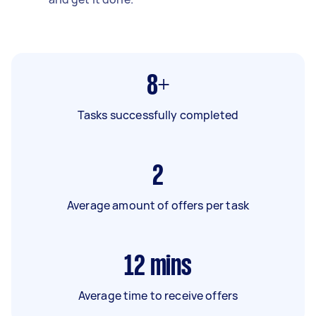
8+
Tasks successfully completed
2
Average amount of offers per task
12
mins
Average time to receive offers