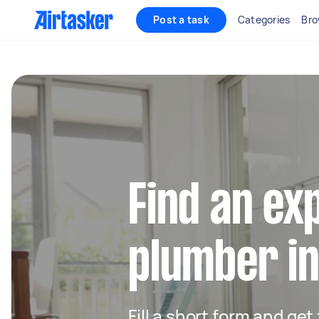
Post a task
Categories
Bro
Find an ex
plumber i
Fill a short form and ge