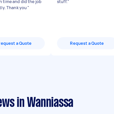
 time and did the job
stuff.
"
ntly. Thank you
"
Request a Quote
Request a Quote
ews in Wanniassa