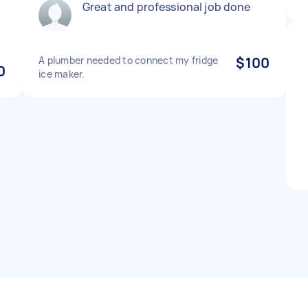
Great and professional job done
A plumber needed to connect my fridge
$100
0
ice maker.