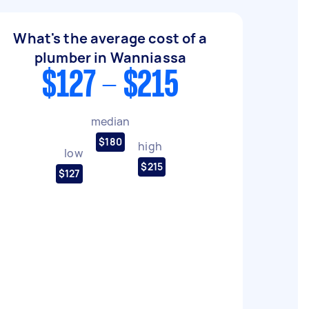
What's the average cost of a
plumber in Wanniassa
$127 - $215
median
$180
high
low
$215
$127