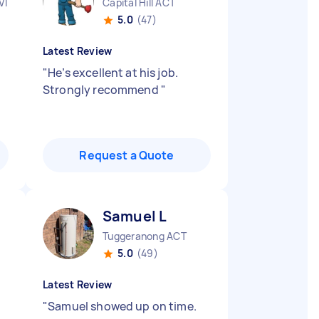
VIC
Capital Hill ACT
5.0
(47)
Latest Review
"
He’s excellent at his job.
Strongly recommend
"
Request a Quote
Samuel L
Tuggeranong ACT
5.0
(49)
Latest Review
"
Samuel showed up on time.