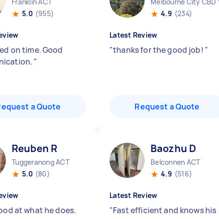
Franklin ACT
Melbourne City CBD 
5.0
(955)
4.9
(234)
eview
Latest Review
red on time. Good
"
thanks for the good job!
"
ication.
"
Request a Quote
Request a Quote
Reuben R
Baozhu D
Tuggeranong ACT
Belconnen ACT
5.0
(80)
4.9
(516)
eview
Latest Review
good at what he does.
"
Fast efficient and knows his