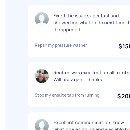
Fixed the issue super fast and
showed me what to do next time if
it happened.
Repair my pressure washer
$15
Reuben was excellent on all fronts
Will use again. Thanks
Stop my ensuite tap from running
$20
Excellent communication, knew
what he was doing and was able to