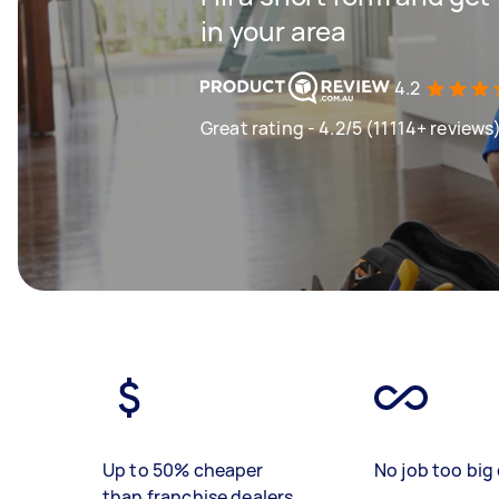
in your area
4.2
Great rating - 4.2/5 (11114+ reviews
Up to 50% cheaper
No job too big 
than franchise dealers