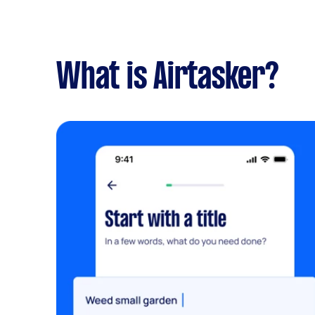
What is Airtasker?