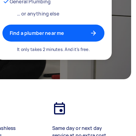
General Plumbing
… or anything else
Find a plumber near me
It only takes 2 minutes. And it’s free.
ashless
Same day or next day
s
service at no extra cost