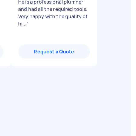
He is a professional plumner
and had all the required tools.
Very happy with the quality of
hi...
"
Request a Quote