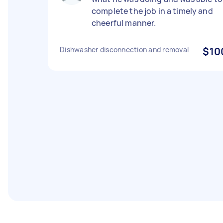
complete the job in a timely and
cheerful manner.
Dishwasher disconnection and removal
$10