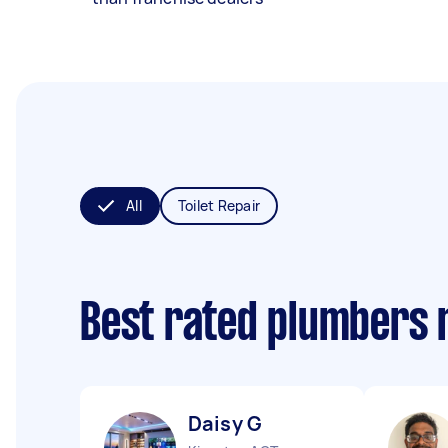
All
Toilet Repair
Best rated plumbers 
Daisy G