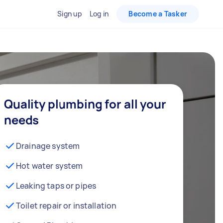
Sign up
Log in
Become a Tasker
Quality plumbing for all your
needs
Drainage system
Hot water system
Leaking taps or pipes
Toilet repair or installation