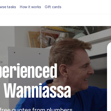
wse tasks
How it works
Gift cards
perienced
n Wanniassa
t free quotes from plumbers