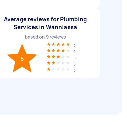
Average reviews for Plumbing
Services in Wanniassa
based on
9
reviews
9
0
5
0
0
0