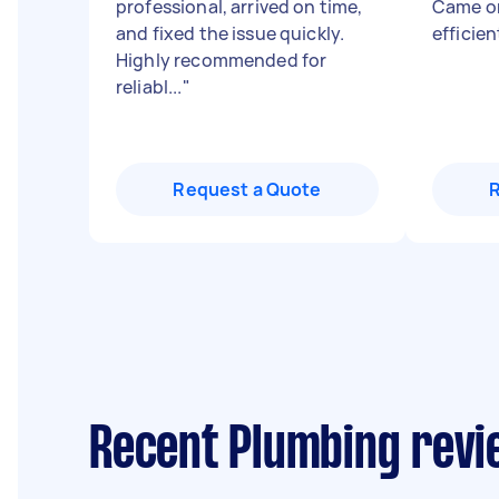
professional, arrived on time,
Came on
and fixed the issue quickly.
efficie
Highly recommended for
reliabl...
"
Request a Quote
Recent Plumbing revi