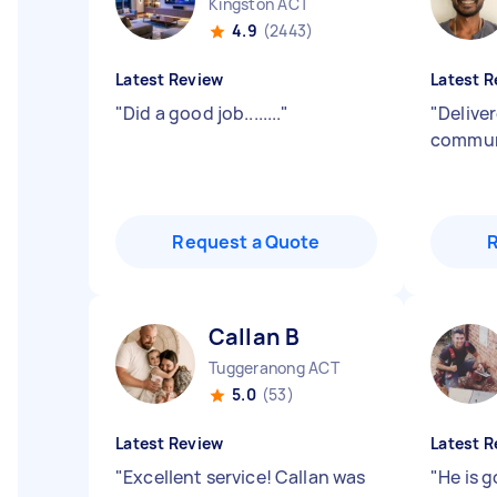
Kingston ACT
4.9
(2443)
Latest Review
Latest R
"
Did a good job........
"
"
Delive
commun
Request a Quote
Callan B
Tuggeranong ACT
5.0
(53)
Latest Review
Latest R
"
Excellent service! Callan was
"
He is 