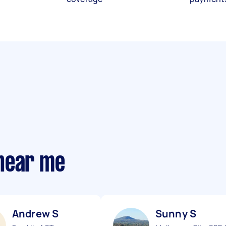
near me
Andrew S
Sunny S