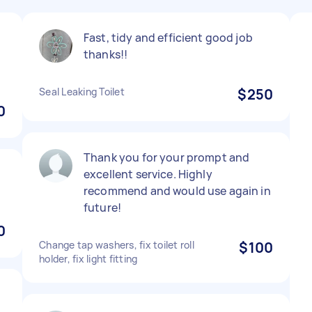
Fast, tidy and efficient good job
thanks!!
Seal Leaking Toilet
$250
0
Thank you for your prompt and
.
excellent service. Highly
recommend and would use again in
future!
0
Change tap washers, fix toilet roll
$100
holder, fix light fitting