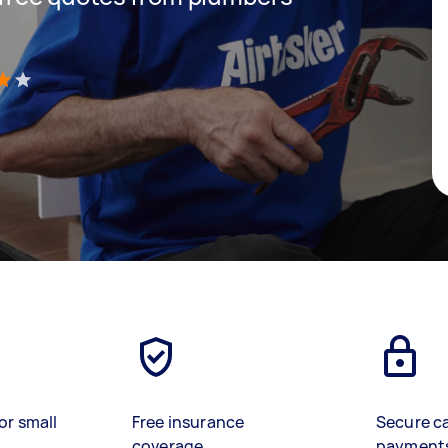
)
or small
Free insurance
Secure c
coverage
payment