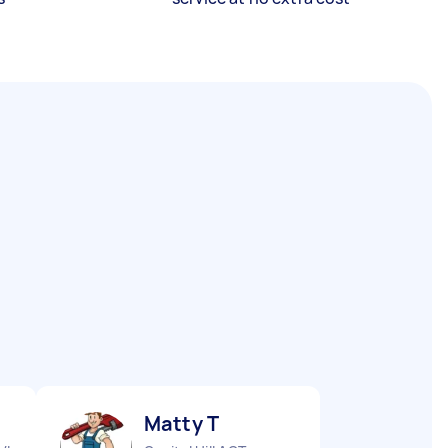
Matty T