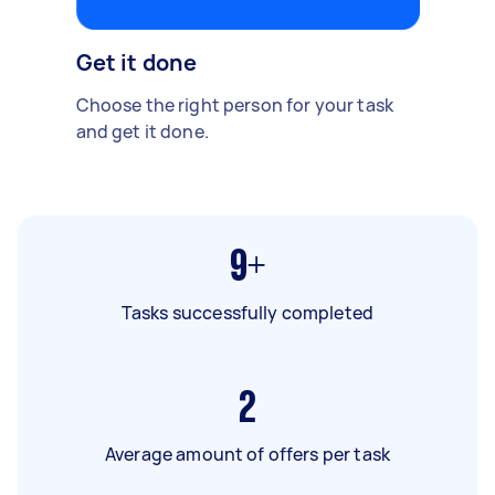
Get it done
Choose the right person for your task
and get it done.
9+
Tasks successfully completed
2
Average amount of offers per task