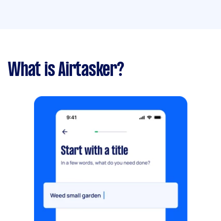
What is Airtasker?