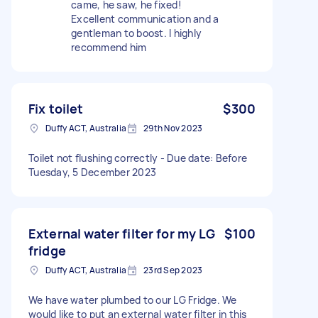
came, he saw, he fixed!
Excellent communication and a
gentleman to boost. I highly
recommend him
Fix toilet
$300
Duffy ACT, Australia
29th Nov 2023
Toilet not flushing correctly - Due date: Before
Tuesday, 5 December 2023
External water filter for my LG
$100
fridge
Duffy ACT, Australia
23rd Sep 2023
We have water plumbed to our LG Fridge. We
would like to put an external water filter in this