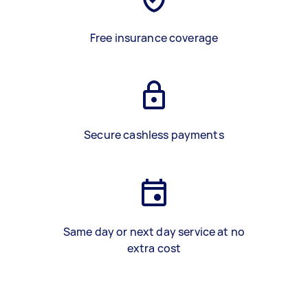
Free insurance coverage
Secure cashless payments
Same day or next day service at no
extra cost