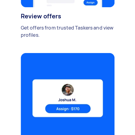
Review offers
Get offers from trusted Taskers and view
profiles.