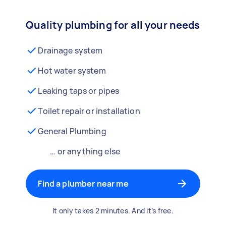
Quality plumbing for all your needs
Drainage system
Hot water system
Leaking taps or pipes
Toilet repair or installation
General Plumbing
… or anything else
Find a plumber near me
It only takes 2 minutes. And it’s free.