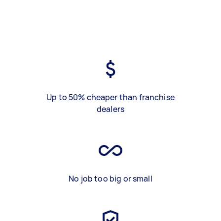
Up to 50% cheaper than franchise
dealers
No job too big or small