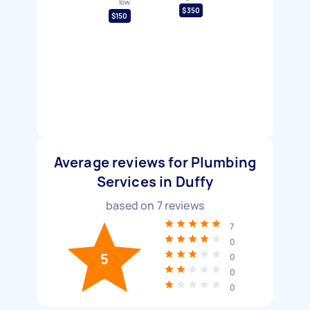
low
$350
$150
Average reviews for Plumbing
Services in Duffy
based on
7
reviews
7
0
5
0
0
0