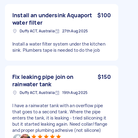
Install an undersink Aquaport
$100
water filter
Duffy ACT, Australia
27th Aug 2025
Install a water filter system under the kitchen
sink. Plumbers tape is needed to do the job
Fix leaking pipe join on
$150
rainwater tank
Duffy ACT, Australia
19th Aug 2025
I have a rainwater tank with an overflow pipe
that goes to a second tank. Where the pipe
enters the tank, it is leaking - tried siliconing it
but it started leaking again. Need collar/flange
and proper plumbing adhesive (not silicone)