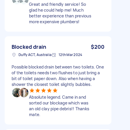
Great and friendly service! So
glad he could help me! Much
better experience than previous
more expensive plumbers!
Blocked drain
$200
Duffy ACT, Australia
12th Mar 2024
Possible blocked drain between two toilets. One
of the toilets needs two flushes to just bring a
bit of toilet paper down. Also when having a
shower the closest toilet slightly bubbles.
Absolute legend. Came in and
sorted our blockage which was
an old clay pipe debris!! Thanks
mate.