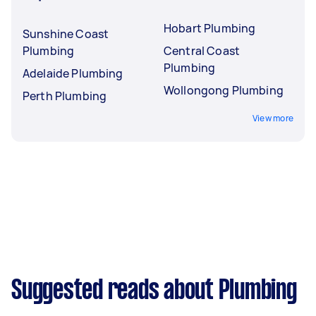
Hobart Plumbing
Sunshine Coast
Plumbing
Central Coast
Plumbing
Adelaide Plumbing
Wollongong Plumbing
Perth Plumbing
View more
Suggested reads about Plumbing