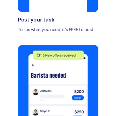
Post your task
Tell us what you need, it's FREE to post.