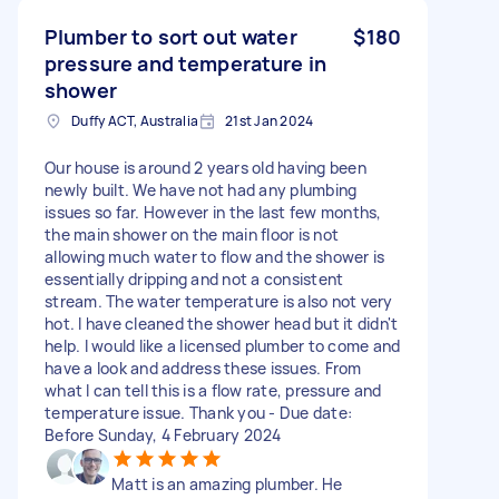
Plumber to sort out water
$180
pressure and temperature in
shower
Duffy ACT, Australia
21st Jan 2024
Our house is around 2 years old having been
newly built. We have not had any plumbing
issues so far. However in the last few months,
the main shower on the main floor is not
allowing much water to flow and the shower is
essentially dripping and not a consistent
stream. The water temperature is also not very
hot. I have cleaned the shower head but it didn't
help. I would like a licensed plumber to come and
have a look and address these issues. From
what l can tell this is a flow rate, pressure and
temperature issue. Thank you - Due date:
Before Sunday, 4 February 2024
Matt is an amazing plumber. He