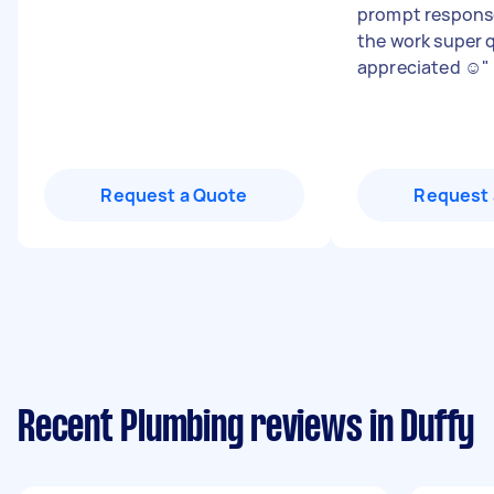
prompt respons
the work super 
appreciated ☺️
"
Request a Quote
Request 
Recent Plumbing reviews in Duffy