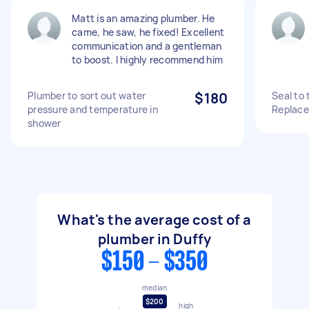
Matt is an amazing plumber. He
came, he saw, he fixed! Excellent
communication and a gentleman
to boost. I highly recommend him
Plumber to sort out water
$180
Seal to 
pressure and temperature in
Replace 
shower
What's the average cost of a
plumber in Duffy
$150 - $350
median
$200
high