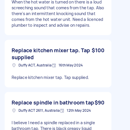
When the hot water is turned on there is a loud
screeching sound that comes from the tap. Also
there's an intermittent knocking sound that
comes from the hot water unit. Need a licenced
plumber to inspect and advise on repairs.
Replace kitchen mixer tap. Tap
$100
supplied
Duffy ACT, Australia
16th May 2024
Replace kitchen mixer tap. Tap supplied.
Replace spindle in bathroom tap
$90
Duffy ACT 2611, Australia
12th May 2024
I believe I need a spindle replaced in a single
bathroom tap. There is black greasy liquid