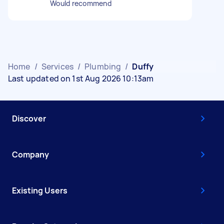
Would recommend
Home
/
Services
/
Plumbing
/
Duffy
Last updated on 1st Aug 2026 10:13am
Discover
Company
Existing Users