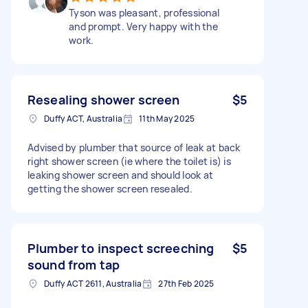
Tyson was pleasant, professional
and prompt. Very happy with the
work.
Resealing shower screen
$5
Duffy ACT, Australia
11th May 2025
Advised by plumber that source of leak at back
right shower screen (ie where the toilet is) is
leaking shower screen and should look at
getting the shower screen resealed.
Plumber to inspect screeching
$5
sound from tap
Duffy ACT 2611, Australia
27th Feb 2025