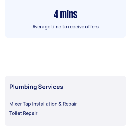
4
mins
Average time to receive offers
Plumbing Services
Mixer Tap Installation & Repair
Toilet Repair