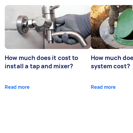
How much does it cost to
How much does
install a tap and mixer?
system cost?
Read more
Read more