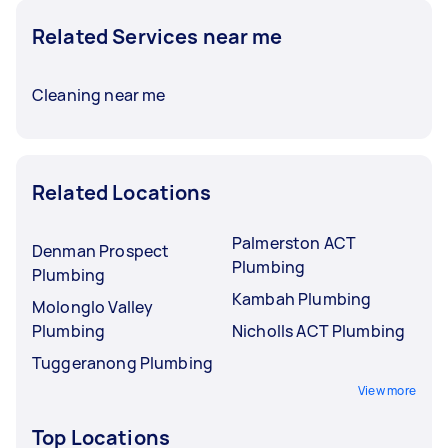
Related Services near me
Cleaning near me
Related Locations
Palmerston ACT
Denman Prospect
Plumbing
Plumbing
Kambah Plumbing
Molonglo Valley
Plumbing
Nicholls ACT Plumbing
Tuggeranong Plumbing
View more
Top Locations