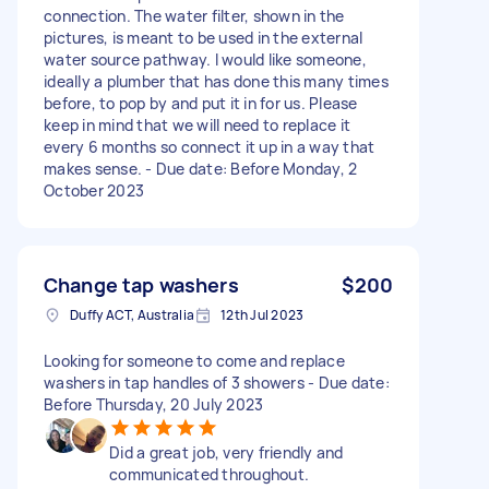
connection. The water filter, shown in the
pictures, is meant to be used in the external
water source pathway. I would like someone,
ideally a plumber that has done this many times
before, to pop by and put it in for us. Please
keep in mind that we will need to replace it
every 6 months so connect it up in a way that
makes sense. - Due date: Before Monday, 2
October 2023
Change tap washers
$200
Duffy ACT, Australia
12th Jul 2023
Looking for someone to come and replace
washers in tap handles of 3 showers - Due date:
Before Thursday, 20 July 2023
Did a great job, very friendly and
communicated throughout.