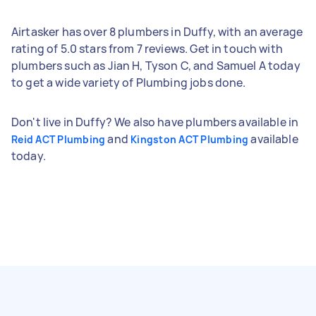
Airtasker has over 8 plumbers in Duffy, with an average
rating of 5.0 stars from 7 reviews. Get in touch with
plumbers such as Jian H, Tyson C, and Samuel A today
to get a wide variety of Plumbing jobs done.
Don't live in Duffy? We also have plumbers available in
and
available
Reid ACT Plumbing
Kingston ACT Plumbing
today.