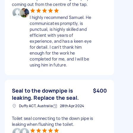
coming out from the centre of the tap.
I highly recommend Samuel. He
communicates promptly, is
punctual, is highly skilled and
efficient with years of
experience, and has a keen eye
for detail. I can't thank him
enough for the work he
completed for me, and I will be
using him in future.
Seal to the downpipe is
$400
leaking. Replace the seal.
Duffy ACT, Australia
28th Apr 2024
Toilet seal connecting to the down pipe is
leaking when flushing the toilet.