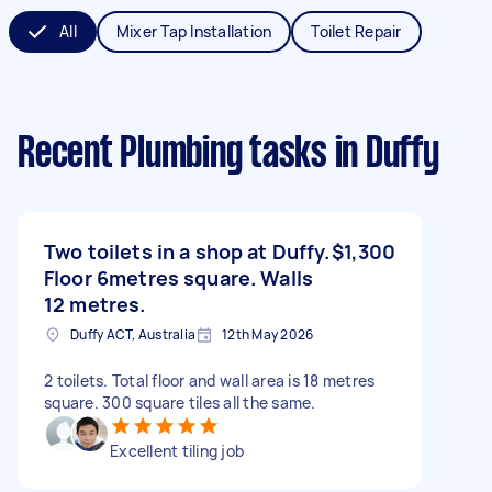
All
Mixer Tap Installation
Toilet Repair
Recent Plumbing tasks
in Duffy
Two toilets in a shop at Duffy.
$1,300
Floor 6metres square. Walls
12 metres.
Duffy ACT, Australia
12th May 2026
2 toilets. Total floor and wall area is 18 metres
square. 300 square tiles all the same.
Excellent tiling job