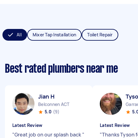
All
Mixer Tap Installation
Toilet Repair
Best rated plumbers near me
Jian H
Tys
Belconnen ACT
Garra
5.0
(9)
5.
Latest Review
Latest Review
"
Great job on our splash back
"
"
Thanks Tyson f