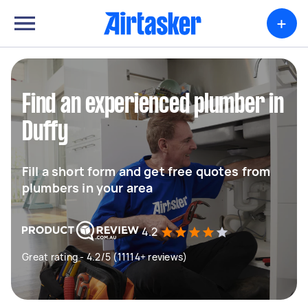
+
Find an experienced plumber in
Duffy
Fill a short form and get free quotes from
plumbers in your area
4.2
Great rating - 4.2/5 (11114+ reviews)