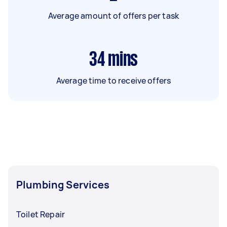
Average amount of offers per task
34
mins
Average time to receive offers
Plumbing Services
Toilet Repair