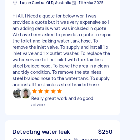
Logan Central QLD, Australia
11th Mar 2025
Hi All, I Need a quote for below wor, I was
provided a quote but it was very expensive so I
am adding details what was included in quote
We have been asked to provide a quote to repair
the toilet and leaking water tank hose. To
remove the inlet valve. To supply and install 1 x
inlet valve and 1 x outlet washer. To replace the
water service to the toilet with 1 x stainless
steel braided hose. To leave the area in a clean
and tidy condition. To remove the stainless
steel braided hose to the water tank. To supply
and install 1 x stainless steel braided hose.
Really great work and so good
advice
Detecting water leak
$250