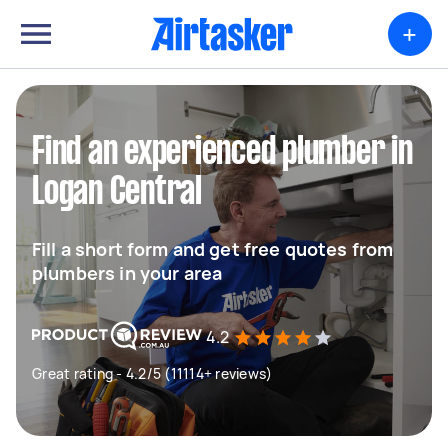
+
Find an experienced plumber in
Logan Central
Fill a short form and get free quotes from
plumbers in your area
4.2
Great rating - 4.2/5 (11114+ reviews)