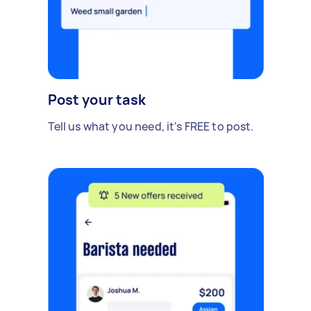
Post your task
Tell us what you need, it's FREE to post.