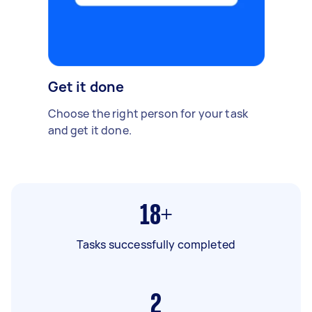
Get it done
Choose the right person for your task
and get it done.
18+
Tasks successfully completed
2