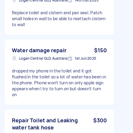
Logan Central QLD, Australia
14th Jun 2025
Replace toilet and cistern and pan seal. Patch
small holes in wall to be able to reattach cistern
to wall
Water damage repair
$150
Logan Central QLD, Australia
1st Jun 2025
dropped my phone in the toilet and it got
flushed in the toilet so a lot of water has been in
the phone. Phone won't turn on only apple sign
appears when I try to turn on but doesn't turn
on
Repair Toilet and Leaking
$300
water tank hose