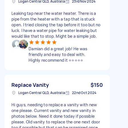
Logan Central QLD, Australia
23rd Nov 2024
Leaking tap near the water heater. There is a
pipe from the heater with a tap that is stuck
open. I tried closing the tap before it too but no
luck. I have a water pipe for water leaking but
would like that to stop. Might be a simple job.
Damian did a great job! He was
friendly and easy to deal with.
Highly recommend it ⭐️⭐️⭐️⭐️⭐️
Replace Vanity
$150
Logan Central QLD, Australia
22nd Oct 2024
Hi guys, needing to replace a vanity with new
one please. Current vanity and new vanity in
photos below. Need it done today if possible
please. Old vanity to replace the one next door
too if possible but that can be organised once