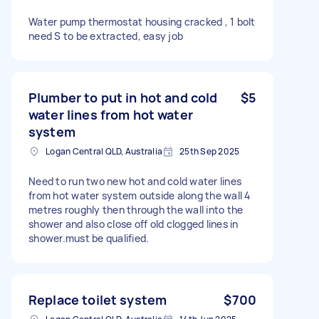
Water pump thermostat housing cracked , 1 bolt
need S to be extracted, easy job
Plumber to put in hot and cold
$5
water lines from hot water
system
Logan Central QLD, Australia
25th Sep 2025
Need to run two new hot and cold water lines
from hot water system outside along the wall 4
metres roughly then through the wall into the
shower and also close off old clogged lines in
shower.must be qualified.
Replace toilet system
$700