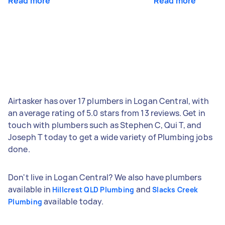
Read more
Read more
Airtasker has over 17 plumbers in Logan Central, with
an average rating of 5.0 stars from 13 reviews. Get in
touch with plumbers such as Stephen C, Qui T, and
Joseph T today to get a wide variety of Plumbing jobs
done.
Don't live in Logan Central? We also have plumbers
available in
and
Hillcrest QLD Plumbing
Slacks Creek
available today.
Plumbing