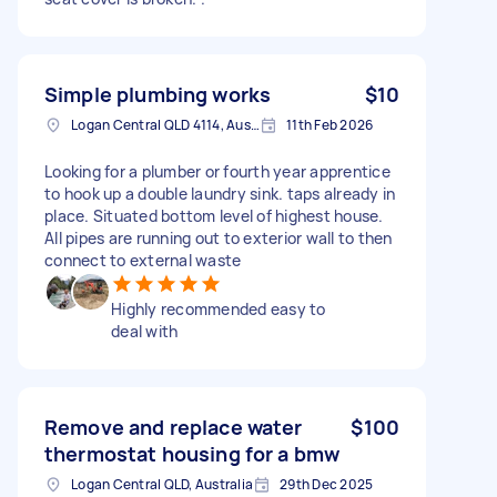
Simple plumbing works
$10
Logan Central QLD 4114, Australia
11th Feb 2026
Looking for a plumber or fourth year apprentice
to hook up a double laundry sink. taps already in
place. Situated bottom level of highest house.
All pipes are running out to exterior wall to then
connect to external waste
Highly recommended easy to
deal with
Remove and replace water
$100
thermostat housing for a bmw
Logan Central QLD, Australia
29th Dec 2025