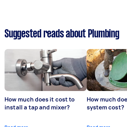
Suggested reads about Plumbing
How much does it cost to
How much does
install a tap and mixer?
system cost?