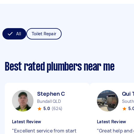
All
Toilet Repair
Best rated plumbers near me
Stephen C
Qui 
Bundall QLD
South
5.0
(624)
5.
Latest Review
Latest Review
"
Excellent service from start
"
Great help and