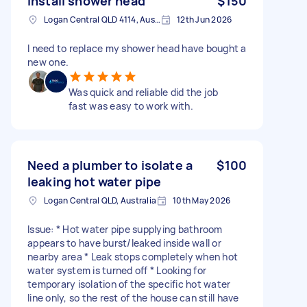
Install shower head
$150
Logan Central QLD 4114, Australia
12th Jun 2026
I need to replace my shower head have bought a
new one.
Was quick and reliable did the job
fast was easy to work with.
Need a plumber to isolate a
$100
leaking hot water pipe
Logan Central QLD, Australia
10th May 2026
Issue: * Hot water pipe supplying bathroom
appears to have burst/leaked inside wall or
nearby area * Leak stops completely when hot
water system is turned off * Looking for
temporary isolation of the specific hot water
line only, so the rest of the house can still have