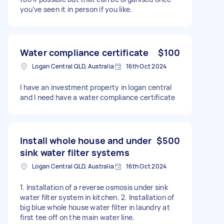
you’ve seen it in person if you like.
Water compliance certificate
$100
Logan Central QLD, Australia
16th Oct 2024
I have an investment property in logan central
and I need have a water compliance certificate
Install whole house and under
$500
sink water filter systems
Logan Central QLD, Australia
16th Oct 2024
1. Installation of a reverse osmosis under sink
water filter system in kitchen. 2. Installation of
big blue whole house water filter in laundry at
first tee off on the main water line.