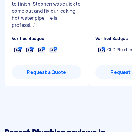
to finish. Stephen was quick to
come out and fix our leaking
hot water pipe. He is
professi...
"
Verified Badges
Verified Badges
QLD Plumbin
Request a Quote
Request 