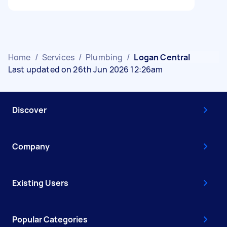
Home
/
Services
/
Plumbing
/
Logan Central
Last updated on 26th Jun 2026 12:26am
Discover
Company
Existing Users
Popular Categories