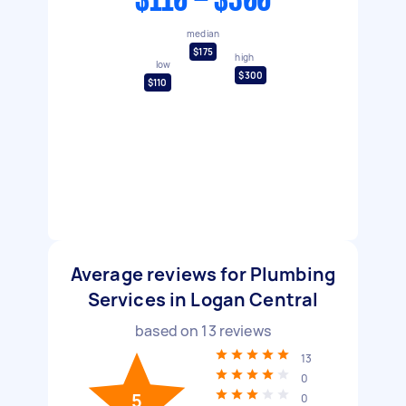
$110 - $300
median
$175
high
low
$300
$110
Average reviews for Plumbing
Services in Logan Central
based on
13
reviews
13
0
5
0