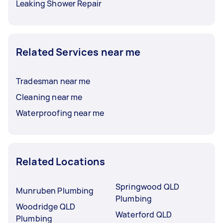
Leaking Shower Repair
Related Services near me
Tradesman near me
Cleaning near me
Waterproofing near me
Related Locations
Springwood QLD
Munruben Plumbing
Plumbing
Woodridge QLD
Waterford QLD
Plumbing