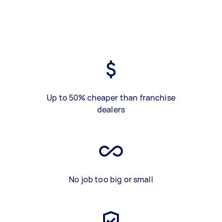
Up to 50% cheaper than franchise
dealers
No job too big or small