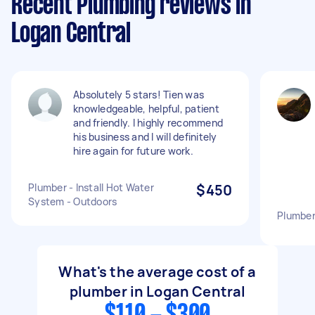
Recent Plumbing reviews in
Logan Central
Absolutely 5 stars! Tien was
knowledgeable, helpful, patient
and friendly. I highly recommend
his business and I will definitely
hire again for future work.
Plumber - Install Hot Water
$450
System - Outdoors
Plumber
What's the average cost of a
plumber in Logan Central