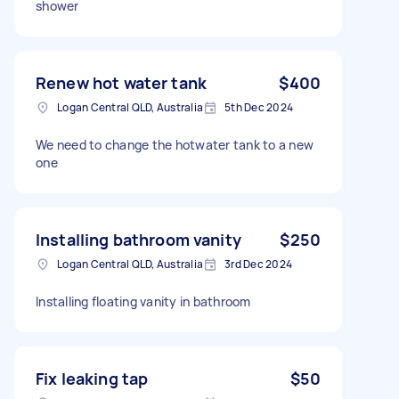
shower
Renew hot water tank
$400
Logan Central QLD, Australia
5th Dec 2024
We need to change the hotwater tank to a new
one
Installing bathroom vanity
$250
Logan Central QLD, Australia
3rd Dec 2024
Installing floating vanity in bathroom
Fix leaking tap
$50