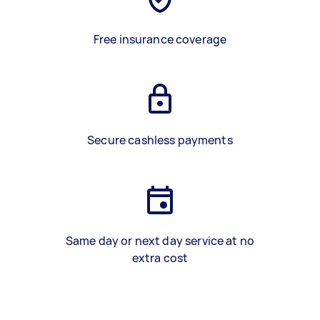
Free insurance coverage
Secure cashless payments
Same day or next day service at no
extra cost