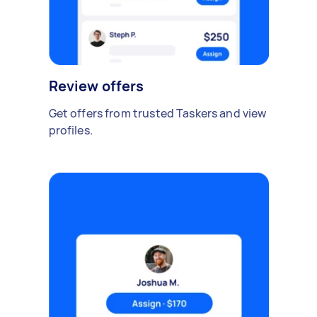
Review offers
Get offers from trusted Taskers and view
profiles.