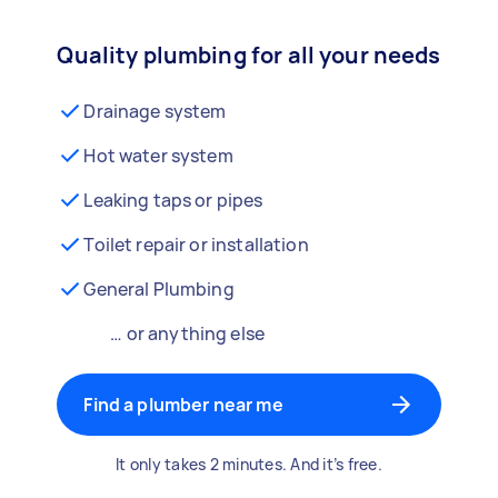
Quality plumbing for all your needs
Drainage system
Hot water system
Leaking taps or pipes
Toilet repair or installation
General Plumbing
… or anything else
Find a plumber near me
It only takes 2 minutes. And it’s free.