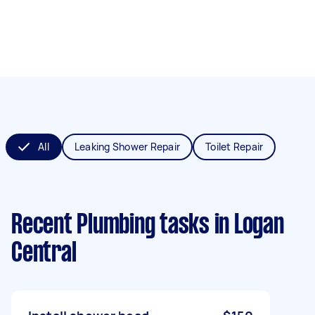
All
Leaking Shower Repair
Toilet Repair
Recent Plumbing tasks
in Logan
Central