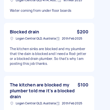
Logan Central QLD 4114, Australia
9th Mar 2025
Water coming from under floor boards
Blocked drain
$200
Logan Central QLD, Australia
20th Feb 2025
The kitchen sinks are blocked and my pkumber
that the dain is blocked and I need a Rod-jetter
or a blocked drain plumber. So that's why I am
posting this job thanks.
The kitchen are blocked my
$100
plumber told me it's a blocked
drain
Logan Central QLD, Australia
20th Feb 2025