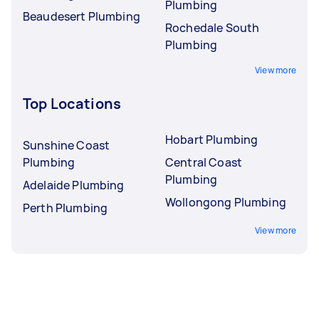
Plumbing
Beaudesert Plumbing
Rochedale South
Plumbing
View more
Top Locations
Hobart Plumbing
Sunshine Coast
Plumbing
Central Coast
Plumbing
Adelaide Plumbing
Wollongong Plumbing
Perth Plumbing
View more