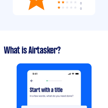
0
0
What is Airtasker?