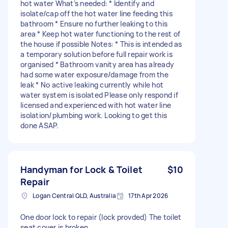
hot water What’s needed: * Identify and
isolate/cap off the hot water line feeding this
bathroom * Ensure no further leaking to this
area * Keep hot water functioning to the rest of
the house if possible Notes: * This is intended as
a temporary solution before full repair work is
organised * Bathroom vanity area has already
had some water exposure/damage from the
leak * No active leaking currently while hot
water system is isolated Please only respond if
licensed and experienced with hot water line
isolation/plumbing work. Looking to get this
done ASAP.
Handyman for Lock & Toilet
$10
Repair
Logan Central QLD, Australia
17th Apr 2026
One door lock to repair (lock provded) The toilet
seat cover is broken. .