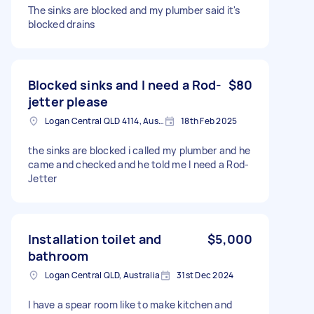
The sinks are blocked and my plumber said it's
blocked drains
Blocked sinks and I need a Rod-
$80
jetter please
Logan Central QLD 4114, Australia
18th Feb 2025
the sinks are blocked i called my plumber and he
came and checked and he told me I need a Rod-
Jetter
Installation toilet and
$5,000
bathroom
Logan Central QLD, Australia
31st Dec 2024
I have a spear room like to make kitchen and