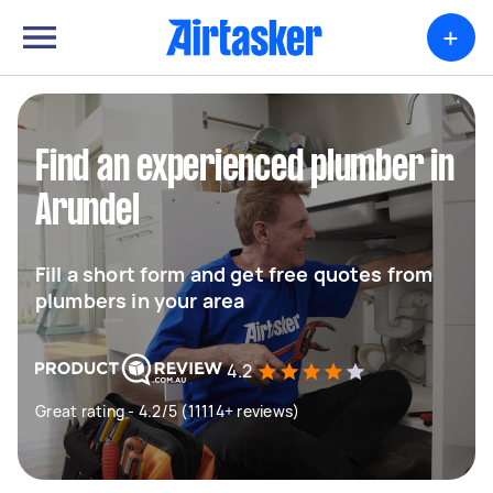
+
Find an experienced plumber in
Arundel
Fill a short form and get free quotes from
plumbers in your area
4.2
Great rating - 4.2/5 (11114+ reviews)