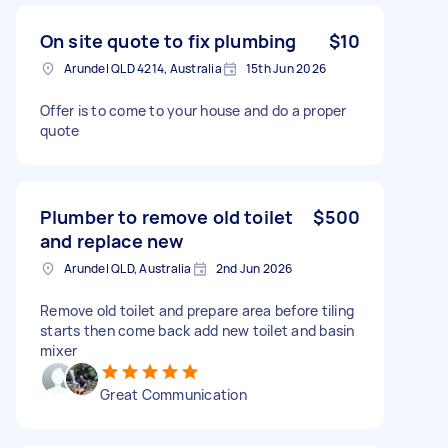
On site quote to fix plumbing
$10
Arundel QLD 4214, Australia
15th Jun 2026
Offer is to come to your house and do a proper
quote
Plumber to remove old toilet
$500
and replace new
Arundel QLD, Australia
2nd Jun 2026
Remove old toilet and prepare area before tiling
starts then come back add new toilet and basin
mixer
Great Communication