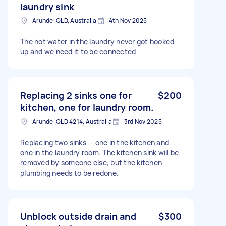
laundry sink
Arundel QLD, Australia
4th Nov 2025
The hot water in the laundry never got hooked
up and we need it to be connected
Replacing 2 sinks one for
$200
kitchen, one for laundry room.
Arundel QLD 4214, Australia
3rd Nov 2025
Replacing two sinks — one in the kitchen and
one in the laundry room. The kitchen sink will be
removed by someone else, but the kitchen
plumbing needs to be redone.
Unblock outside drain and
$300