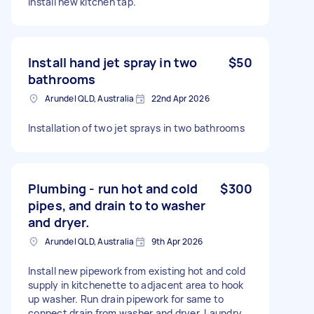
Install new kitchen tap.
Install hand jet spray in two
$50
bathrooms
Arundel QLD, Australia
22nd Apr 2026
Installation of two jet sprays in two bathrooms
Plumbing - run hot and cold
$300
pipes, and drain to to washer
and dryer.
Arundel QLD, Australia
9th Apr 2026
Install new pipework from existing hot and cold
supply in kitchenette to adjacent area to hook
up washer. Run drain pipework for same to
connect drain from washer and dryer. Laundry