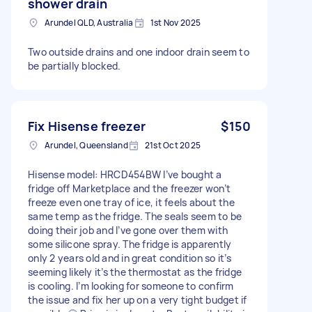
shower drain
Arundel QLD, Australia
1st Nov 2025
Two outside drains and one indoor drain seem to
be partially blocked.
Fix Hisense freezer
$150
Arundel, Queensland
21st Oct 2025
Hisense model: HRCD454BW I’ve bought a
fridge off Marketplace and the freezer won’t
freeze even one tray of ice, it feels about the
same temp as the fridge. The seals seem to be
doing their job and I’ve gone over them with
some silicone spray. The fridge is apparently
only 2 years old and in great condition so it’s
seeming likely it’s the thermostat as the fridge
is cooling. I’m looking for someone to confirm
the issue and fix her up on a very tight budget if