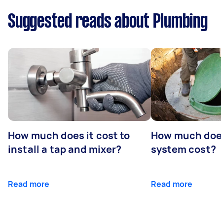
Suggested reads about Plumbing
How much does it cost to
How much does
install a tap and mixer?
system cost?
Read more
Read more