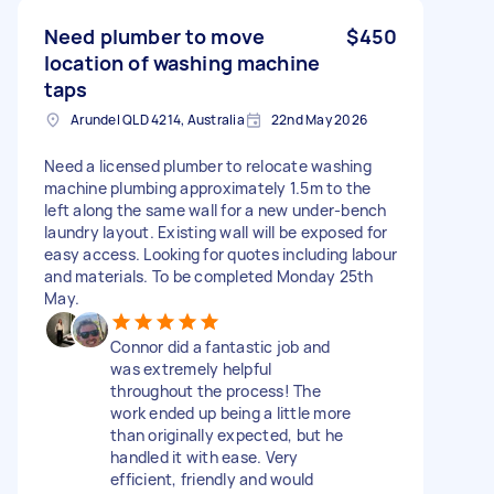
Need plumber to move
$450
location of washing machine
taps
Arundel QLD 4214, Australia
22nd May 2026
Need a licensed plumber to relocate washing
machine plumbing approximately 1.5m to the
left along the same wall for a new under-bench
laundry layout. Existing wall will be exposed for
easy access. Looking for quotes including labour
and materials. To be completed Monday 25th
May.
Connor did a fantastic job and
was extremely helpful
throughout the process! The
work ended up being a little more
than originally expected, but he
handled it with ease. Very
efficient, friendly and would