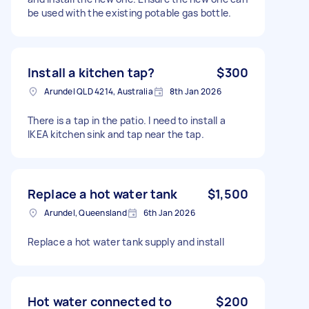
be used with the existing potable gas bottle.
Install a kitchen tap?
$300
Arundel QLD 4214, Australia
8th Jan 2026
There is a tap in the patio. I need to install a
IKEA kitchen sink and tap near the tap.
Replace a hot water tank
$1,500
Arundel, Queensland
6th Jan 2026
Replace a hot water tank supply and install
Hot water connected to
$200