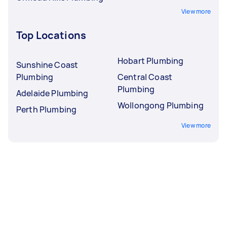
View more
Top Locations
Hobart Plumbing
Sunshine Coast
Plumbing
Central Coast
Plumbing
Adelaide Plumbing
Wollongong Plumbing
Perth Plumbing
View more