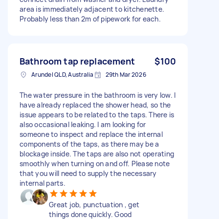
area is immediately adjacent to kitchenette.
Probably less than 2m of pipework for each.
Bathroom tap replacement
$100
Arundel QLD, Australia
29th Mar 2026
The water pressure in the bathroom is very low. I
have already replaced the shower head, so the
issue appears to be related to the taps. There is
also occasional leaking. I am looking for
someone to inspect and replace the internal
components of the taps, as there may be a
blockage inside. The taps are also not operating
smoothly when turning on and off. Please note
that you will need to supply the necessary
internal parts.
Great job, punctuation , get
things done quickly. Good