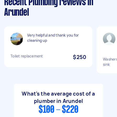
Recent Plumbing reviews in
Arundel
Very helpful and thank you for
cleaning up
Toilet replacement
$250
Washers
sink
What's the average cost of a
plumber in Arundel
$100 - $220