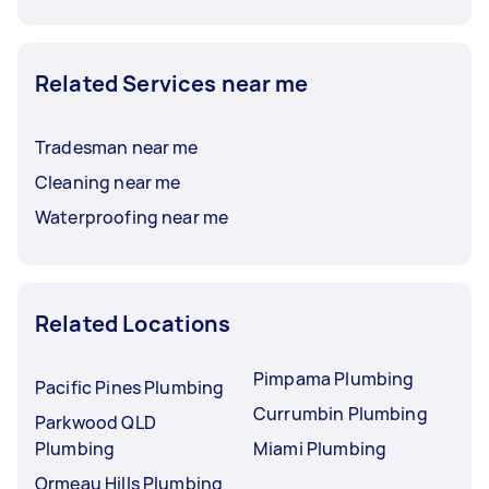
Related Services near me
Tradesman near me
Cleaning near me
Waterproofing near me
Related Locations
Pimpama Plumbing
Pacific Pines Plumbing
Currumbin Plumbing
Parkwood QLD
Plumbing
Miami Plumbing
Ormeau Hills Plumbing