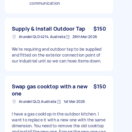
communication
Supply & Install Outdoor Tap
$150
Arundel QLD 4214, Australia
26th Mar 2026
We’re requiring and outdoor tap to be supplied
and fitted on the exterior connection point of
our industrial unit so we can hose items down.
Swap gas cooktop with a new
$150
one
Arundel QLD, Australia
1st Mar 2026
I have a gas cooktop in the outdoor kitchen. I
want to replace it with a new one with the same
dimension. You need to remove the old cooktop
and install the new one. Ensure the new one can