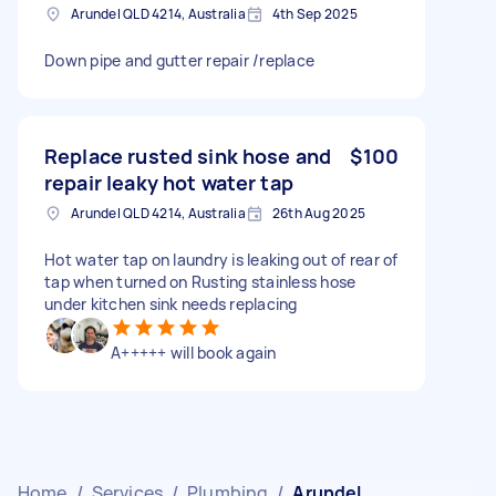
Arundel QLD 4214, Australia
4th Sep 2025
Down pipe and gutter repair /replace
Replace rusted sink hose and
$100
repair leaky hot water tap
Arundel QLD 4214, Australia
26th Aug 2025
Hot water tap on laundry is leaking out of rear of
tap when turned on Rusting stainless hose
under kitchen sink needs replacing
A+++++ will book again
Home
/
Services
/
Plumbing
/
Arundel