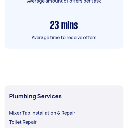
Average amount of offers per task
23
mins
Average time to receive offers
Plumbing Services
Mixer Tap Installation & Repair
Toilet Repair