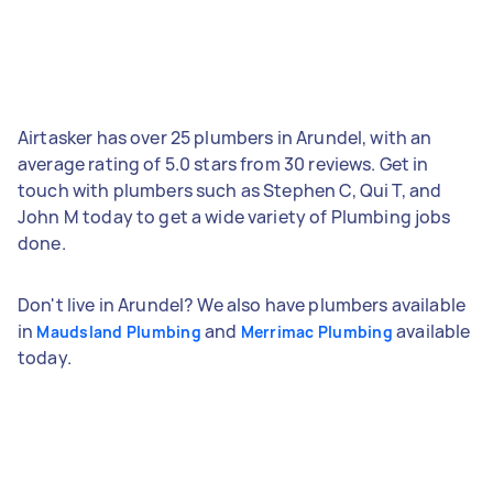
Airtasker has over 25 plumbers in Arundel, with an
average rating of 5.0 stars from 30 reviews. Get in
touch with plumbers such as Stephen C, Qui T, and
John M today to get a wide variety of Plumbing jobs
done.
Don't live in Arundel? We also have plumbers available
in
and
available
Maudsland Plumbing
Merrimac Plumbing
today.