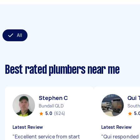
All
Best rated plumbers near me
Stephen C
Qui 
Bundall QLD
South
5.0
(624)
5.
Latest Review
Latest Review
"
Excellent service from start
"
Qui responded 