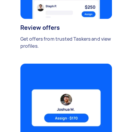
Review offers
Get offers from trusted Taskers and view
profiles.