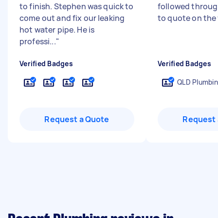
to finish. Stephen was quick to
followed through
come out and fix our leaking
to quote on the
hot water pipe. He is
professi...
"
Verified Badges
Verified Badges
QLD Plumbin
Request a Quote
Request 