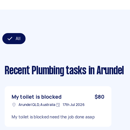
All
Recent Plumbing tasks
in Arundel
My toilet is blocked
$80
Arundel QLD, Australia
17th Jul 2026
My toilet is blocked need the job done asap