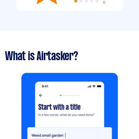
0
What is Airtasker?