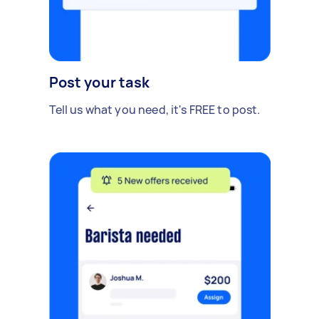
Post your task
Tell us what you need, it's FREE to post.