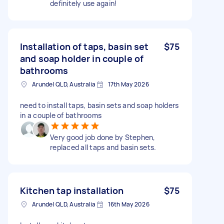
definitely use again!
Installation of taps, basin set
$75
and soap holder in couple of
bathrooms
Arundel QLD, Australia
17th May 2026
need to install taps, basin sets and soap holders
in a couple of bathrooms
Very good job done by Stephen,
replaced all taps and basin sets.
Kitchen tap installation
$75
Arundel QLD, Australia
16th May 2026