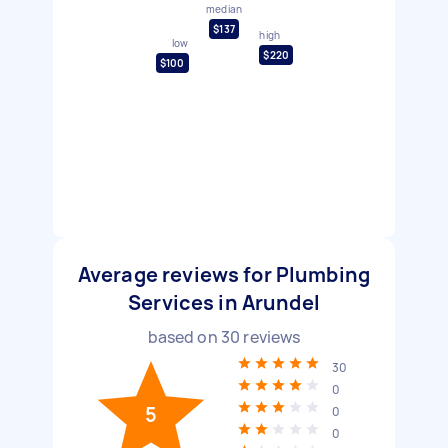
median
$137
high
low
$220
$100
Average reviews for Plumbing
Services in Arundel
based on
30
reviews
30
0
5
0
0