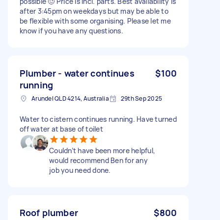
possible 🥴 Price is incl. parts. Best availability is
after 3:45pm on weekdays but may be able to
be flexible with some organising. Please let me
know if you have any questions.
Plumber - water continues
$100
running
Arundel QLD 4214, Australia
29th Sep 2025
Water to cistern continues running. Have turned
off water at base of toilet
Couldn’t have been more helpful,
would recommend Ben for any
job you need done.
Roof plumber
$800