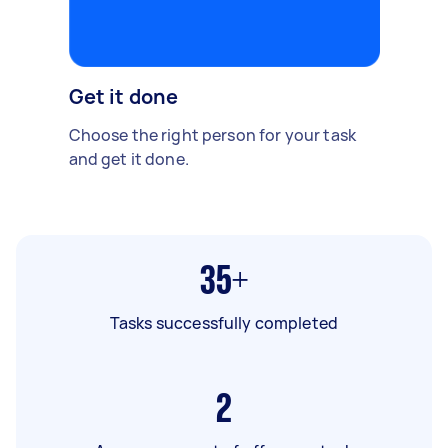
Get it done
Choose the right person for your task
and get it done.
35+
Tasks successfully completed
2