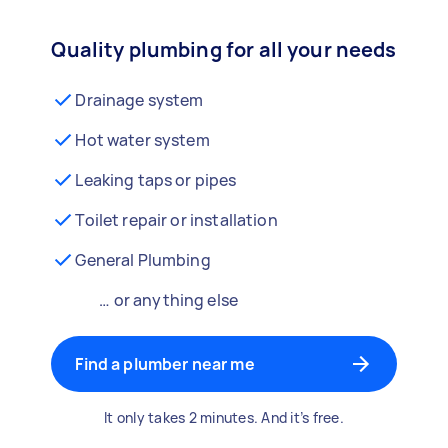
Quality plumbing for all your needs
Drainage system
Hot water system
Leaking taps or pipes
Toilet repair or installation
General Plumbing
… or anything else
Find a plumber near me
It only takes 2 minutes. And it’s free.