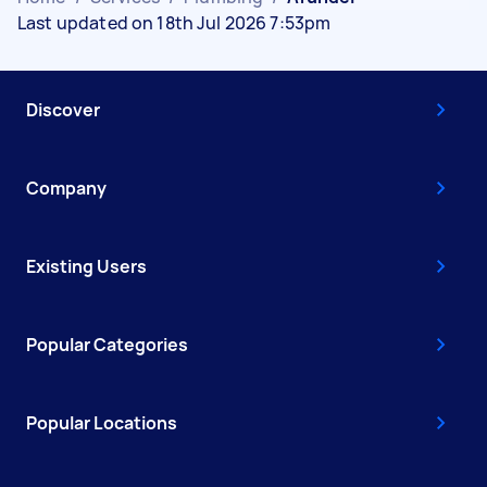
Last updated on 18th Jul 2026 7:53pm
Discover
Company
Existing Users
Popular Categories
Popular Locations