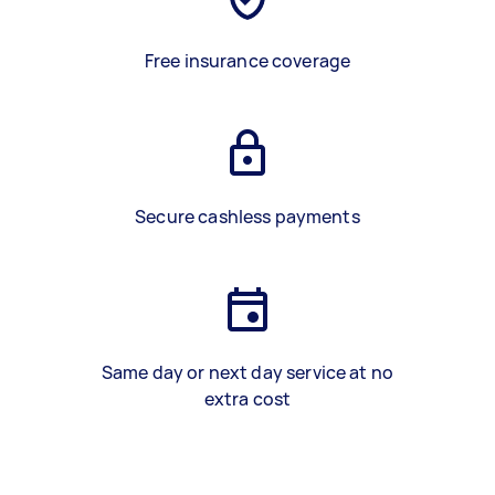
Free insurance coverage
Secure cashless payments
Same day or next day service at no
extra cost