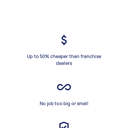
Up to 50% cheaper than franchise
dealers
No job too big or small