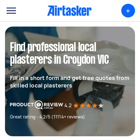
+
Find professional local
plasterers in Croydon VIC
Fill in a short form and get free quotes from
skilled local plasterers
4.2
Great rating - 4.2/5 (11114+ reviews)