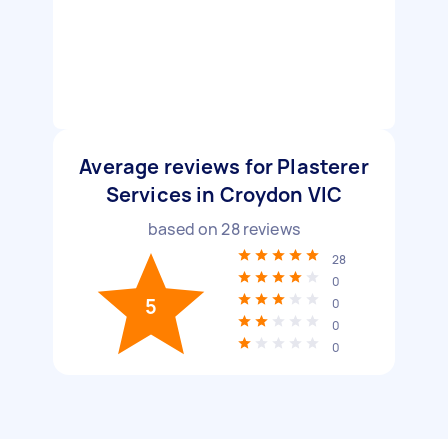
Average reviews for Plasterer
Services in Croydon VIC
based on
28
reviews
28
0
5
0
0
0