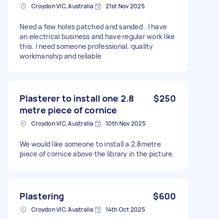
Croydon VIC, Australia
21st Nov 2025
Need a few holes patched and sanded . I have
an electrical business and have regular work like
this. I need someone professional, quality
workmanship and reliable
Plasterer to install one 2.8
$250
metre piece of cornice
Croydon VIC, Australia
10th Nov 2025
We would like someone to install a 2.8metre
piece of cornice above the library in the picture.
Plastering
$600
Croydon VIC, Australia
14th Oct 2025