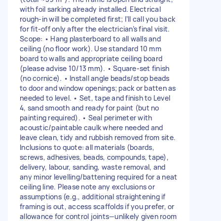
with foil sarking already installed. Electrical
rough-in will be completed first; I’ll call you back
for fit-off only after the electrician’s final visit.
Scope: • Hang plasterboard to all walls and
ceiling (no floor work). Use standard 10 mm
board to walls and appropriate ceiling board
(please advise 10/13 mm). • Square-set finish
(no cornice). • Install angle beads/stop beads
to door and window openings; pack or batten as
needed to level. • Set, tape and finish to Level
4, sand smooth and ready for paint (but no
painting required). • Seal perimeter with
acoustic/paintable caulk where needed and
leave clean, tidy and rubbish removed from site.
Inclusions to quote: all materials (boards,
screws, adhesives, beads, compounds, tape),
delivery, labour, sanding, waste removal, and
any minor levelling/battening required for a neat
ceiling line. Please note any exclusions or
assumptions (e.g., additional straightening if
framing is out, access scaffolds if you prefer, or
allowance for control joints—unlikely given room