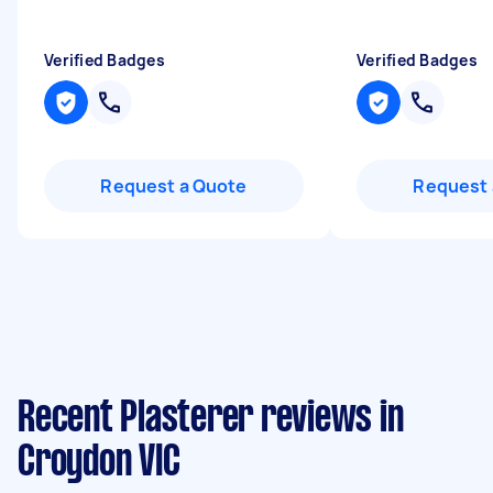
Verified Badges
Verified Badges
Request a Quote
Request 
Recent Plasterer reviews in
Croydon VIC