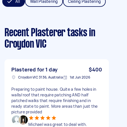
All
Wall Plastering
Ceiling Plastering
Recent Plasterer tasks
in
Croydon VIC
Plastered for 1 day
$400
Croydon VIC 3136, Australia
1st Jun 2026
Preparing to paint house. Quite a few holes in
walls/roof that require patching AND half
patched walks that require finishing and in
ready state to paint. More areas than just the
picture provided
Michael was great to deal with.