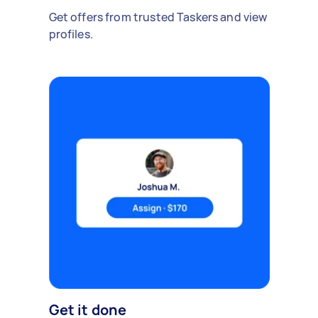
Get offers from trusted Taskers and view
profiles.
Get it done