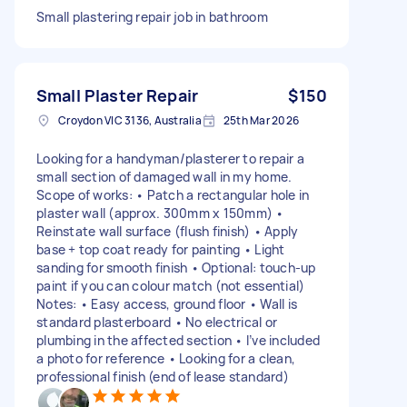
Small plastering repair job in bathroom
Small Plaster Repair
$150
Croydon VIC 3136, Australia
25th Mar 2026
Looking for a handyman/plasterer to repair a
small section of damaged wall in my home.
Scope of works: • Patch a rectangular hole in
plaster wall (approx. 300mm x 150mm) •
Reinstate wall surface (flush finish) • Apply
base + top coat ready for painting • Light
sanding for smooth finish • Optional: touch-up
paint if you can colour match (not essential)
Notes: • Easy access, ground floor • Wall is
standard plasterboard • No electrical or
plumbing in the affected section • I’ve included
a photo for reference • Looking for a clean,
professional finish (end of lease standard)