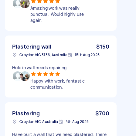
Amazing work was really
punctual. Would highly use
again.
Plastering wall
$150
Croydon VIC 3136, Australia
15th Aug 2025
Hole in wall needs repairing
Happy with work, fantastic
communication.
Plastering
$700
Croydon VIC, Australia
4th Aug 2025
Have built a wall that we need plastered. There