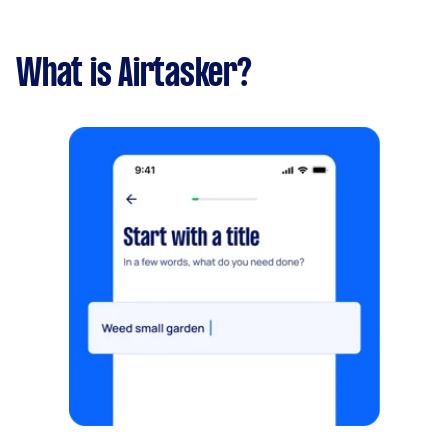
What is Airtasker?