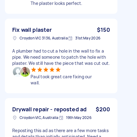
The plaster looks perfect.
Fix wall plaster
$150
Croydon VIC 3136, Australia
31st May 2026
A plumber had to cut a hole in the wall to fix a
pipe. We need someone to patch the hole with
plaster. We still have the piece that was cut out.
Paul took great care fixing our
wall.
Drywall repair - reposted ad
$200
Croydon VIC, Australia
19th May 2026
Reposting this ad as there are a few more tasks
and details than initially anticipated. Need a