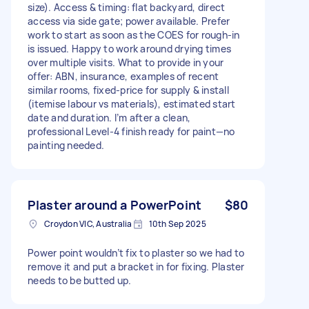
size). Access & timing: flat backyard, direct
access via side gate; power available. Prefer
work to start as soon as the COES for rough-in
is issued. Happy to work around drying times
over multiple visits. What to provide in your
offer: ABN, insurance, examples of recent
similar rooms, fixed-price for supply & install
(itemise labour vs materials), estimated start
date and duration. I’m after a clean,
professional Level-4 finish ready for paint—no
painting needed.
Plaster around a PowerPoint
$80
Croydon VIC, Australia
10th Sep 2025
Power point wouldn’t fix to plaster so we had to
remove it and put a bracket in for fixing. Plaster
needs to be butted up.