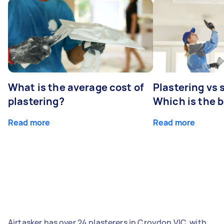
What is the average cost of
Plastering vs
plastering?
Which is the 
Read more
Read more
Airtasker has over 24 plasterers in Croydon VIC, with