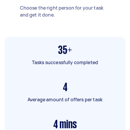
Choose the right person for your task
and get it done.
35+
Tasks successfully completed
4
Average amount of offers per task
4
mins