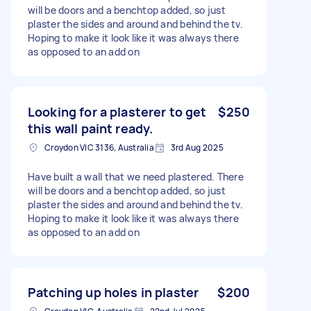
will be doors and a benchtop added, so just
plaster the sides and around and behind the tv.
Hoping to make it look like it was always there
as opposed to an add on
Looking for a plasterer to get
$250
this wall paint ready.
Croydon VIC 3136, Australia
3rd Aug 2025
Have built a wall that we need plastered. There
will be doors and a benchtop added, so just
plaster the sides and around and behind the tv.
Hoping to make it look like it was always there
as opposed to an add on
Patching up holes in plaster
$200