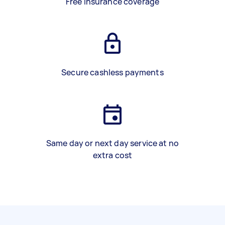
Free insurance coverage
Secure cashless payments
Same day or next day service at no
extra cost