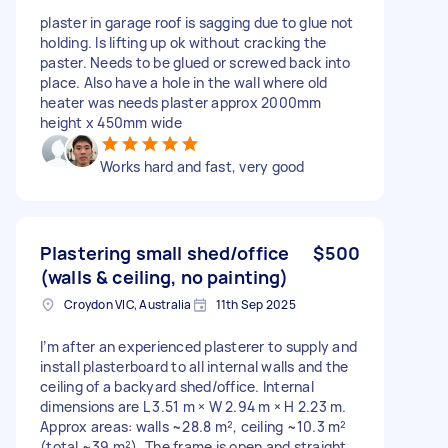
plaster in garage roof is sagging due to glue not
holding. Is lifting up ok without cracking the
paster. Needs to be glued or screwed back into
place. Also have a hole in the wall where old
heater was needs plaster approx 2000mm
height x 450mm wide
Works hard and fast, very good
Plastering small shed/office
$500
(walls & ceiling, no painting)
Croydon VIC, Australia
11th Sep 2025
I’m after an experienced plasterer to supply and
install plasterboard to all internal walls and the
ceiling of a backyard shed/office. Internal
dimensions are L 3.51 m × W 2.94 m × H 2.23 m.
Approx areas: walls ~28.8 m², ceiling ~10.3 m²
(total ~39 m²). The frame is open and straight,