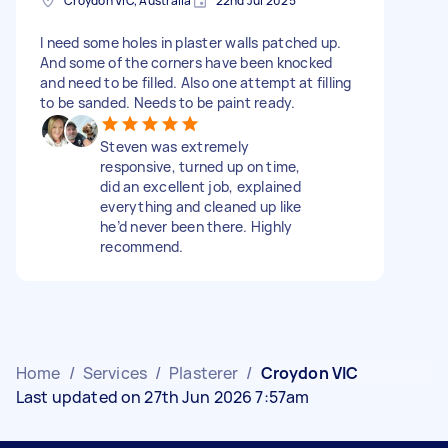
Croydon VIC, Australia
22nd Jul 2025
I need some holes in plaster walls patched up.
And some of the corners have been knocked
and need to be filled. Also one attempt at filling
to be sanded. Needs to be paint ready.
Steven was extremely
responsive, turned up on time,
did an excellent job, explained
everything and cleaned up like
he’d never been there. Highly
recommend.
Home
/
Services
/
Plasterer
/
Croydon VIC
Last updated on 27th Jun 2026 7:57am