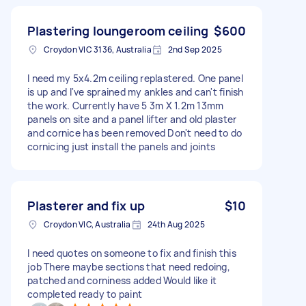
Plastering loungeroom ceiling
$600
Croydon VIC 3136, Australia
2nd Sep 2025
I need my 5x4.2m ceiling replastered. One panel
is up and I've sprained my ankles and can't finish
the work. Currently have 5 3m X 1.2m 13mm
panels on site and a panel lifter and old plaster
and cornice has been removed Don't need to do
cornicing just install the panels and joints
Plasterer and fix up
$10
Croydon VIC, Australia
24th Aug 2025
I need quotes on someone to fix and finish this
job There maybe sections that need redoing,
patched and corniness added Would like it
completed ready to paint