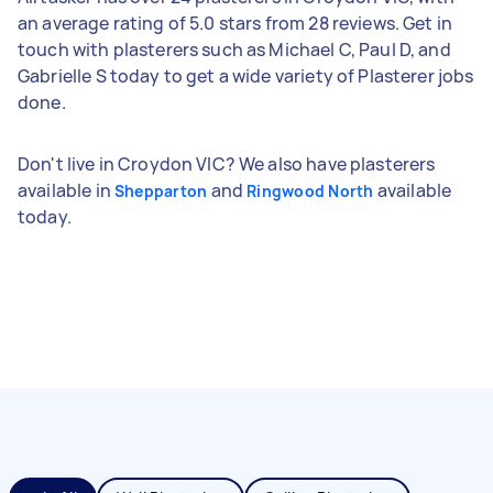
an average rating of 5.0 stars from 28 reviews. Get in
touch with plasterers such as Michael C, Paul D, and
Gabrielle S today to get a wide variety of Plasterer jobs
done.
Don't live in Croydon VIC? We also have plasterers
available in
and
available
Shepparton
Ringwood North
today.