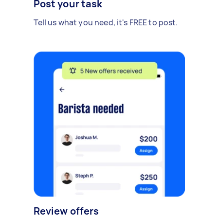
Post your task
Tell us what you need, it's FREE to post.
Review offers