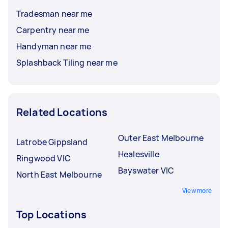
Tradesman near me
Carpentry near me
Handyman near me
Splashback Tiling near me
Related Locations
Outer East Melbourne
Latrobe Gippsland
Healesville
Ringwood VIC
Bayswater VIC
North East Melbourne
View more
Top Locations