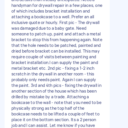
handyman for drywall repair in a few places, one
of which includes bracket installation and
attaching a bookcase to a well. Prefer an all
inclusive quote or hourly. First pic - The drywall
was damaged due to a baby gate. Need
someone to patch up, paint and attach a metal
bracket to stop this from happening again. Note
that the hole needs to be patched, painted and
dried before bracket can be installed. This may
require couple of visits between painting and
bracket installation.I can supply the paint and
metal bracket etc. 2nd pic - fixing a 1-2 inch
scratch in the drywall in another room - this
probably only needs paint. Again I can supply
the paint. 3rd and 4th pics - fixing the drywall in
another section of the house which has been
drilled by mistake by a trade. Attaching a
bookcase to the wall - note that you need to be
physically strong as the top half of the
bookcase needs to be lifted a couple of feet to
place it on the bottom section. Its a 2 person
job and I can assist. Let me know if you have