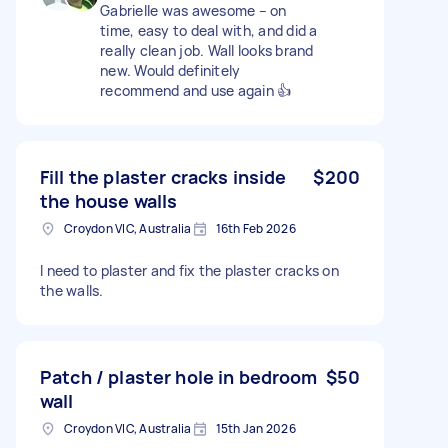
Gabrielle was awesome – on
time, easy to deal with, and did a
really clean job. Wall looks brand
new. Would definitely
recommend and use again 👍
Fill the plaster cracks inside
$200
the house walls
Croydon VIC, Australia
16th Feb 2026
I need to plaster and fix the plaster cracks on
the walls.
Patch / plaster hole in bedroom
$50
wall
Croydon VIC, Australia
15th Jan 2026