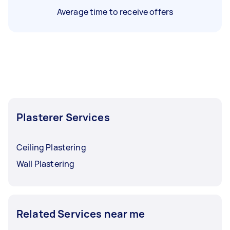
Average time to receive offers
Plasterer Services
Ceiling Plastering
Wall Plastering
Related Services near me