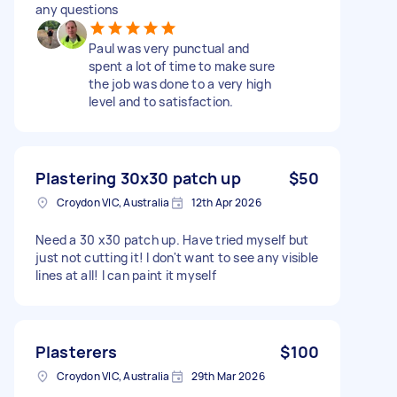
any questions
Paul was very punctual and
spent a lot of time to make sure
the job was done to a very high
level and to satisfaction.
Plastering 30x30 patch up
$50
Croydon VIC, Australia
12th Apr 2026
Need a 30 x30 patch up. Have tried myself but
just not cutting it! I don't want to see any visible
lines at all! I can paint it myself
Plasterers
$100
Croydon VIC, Australia
29th Mar 2026