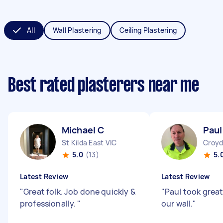
All
Wall Plastering
Ceiling Plastering
Best rated plasterers near me
Michael C
Paul
St Kilda East VIC
Croyd
5.0
(13)
5.
Latest Review
Latest Review
"
Great folk. Job done quickly &
"
Paul took great
professionally.
"
our wall.
"