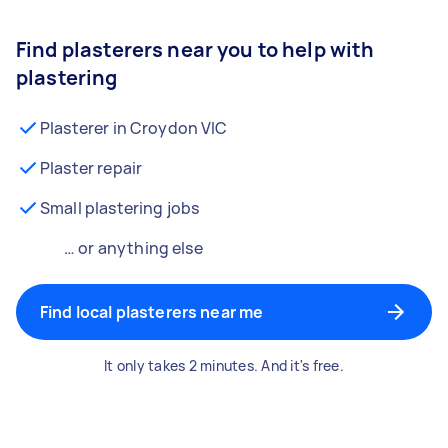
Find plasterers near you to help with
plastering
Plasterer in Croydon VIC
Plaster repair
Small plastering jobs
… or anything else
Find local plasterers near me
It only takes 2 minutes. And it's free.