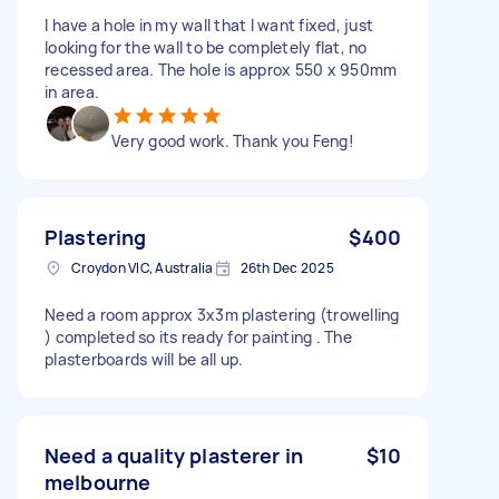
I have a hole in my wall that I want fixed, just
looking for the wall to be completely flat, no
recessed area. The hole is approx 550 x 950mm
in area.
Very good work. Thank you Feng!
Plastering
$400
Croydon VIC, Australia
26th Dec 2025
Need a room approx 3x3m plastering (trowelling
) completed so its ready for painting . The
plasterboards will be all up.
Need a quality plasterer in
$10
melbourne