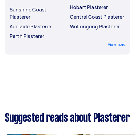
Hobart Plasterer
Sunshine Coast
Plasterer
Central Coast Plasterer
Adelaide Plasterer
Wollongong Plasterer
Perth Plasterer
View more
Suggested reads about Plasterer