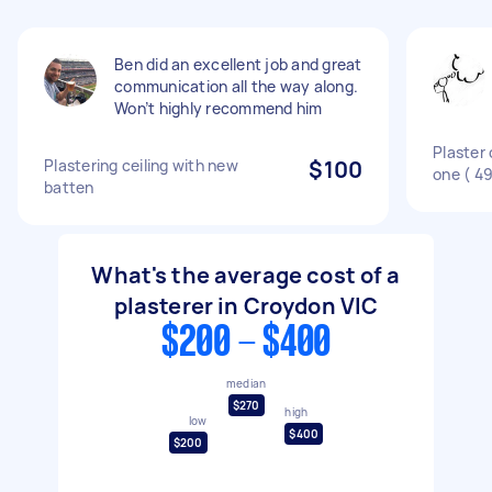
Ben did an excellent job and great
communication all the way along.
Won’t highly recommend him
Plaster 
Plastering ceiling with new
$100
one ( 4
batten
What's the average cost of a
plasterer in Croydon VIC
$200 - $400
median
$270
high
low
$400
$200