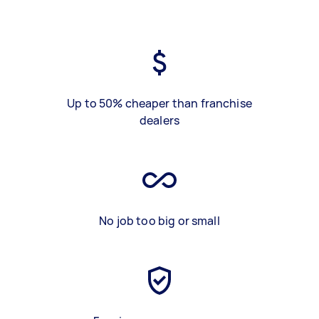
Up to 50% cheaper than franchise
dealers
No job too big or small