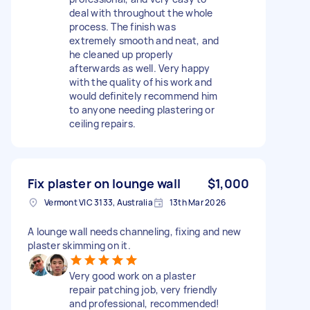
deal with throughout the whole
process. The finish was
extremely smooth and neat, and
he cleaned up properly
afterwards as well. Very happy
with the quality of his work and
would definitely recommend him
to anyone needing plastering or
ceiling repairs.
Fix plaster on lounge wall
$1,000
Vermont VIC 3133, Australia
13th Mar 2026
A lounge wall needs channeling, fixing and new
plaster skimming on it.
Very good work on a plaster
repair patching job, very friendly
and professional, recommended!