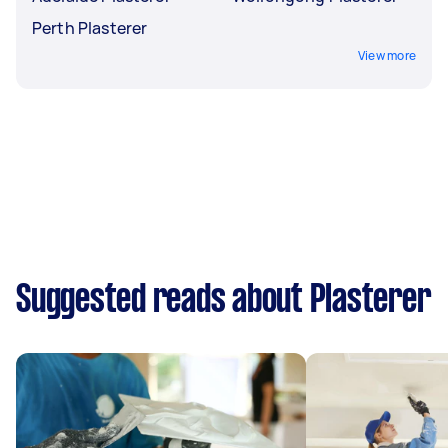
Perth Plasterer
View more
Suggested reads about Plasterer