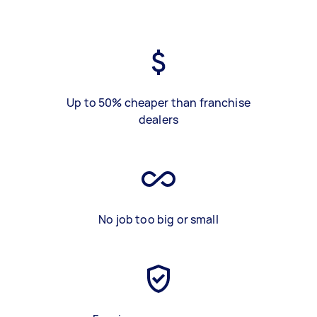
Up to 50% cheaper than franchise
dealers
No job too big or small