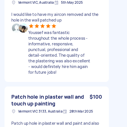
Vermont VIC, Australia
5th May 2025
I would like to have my aircon removed and the
hole in the wall patched up
Youssef was fantastic
throughout the whole process -
informative, responsive,
punctual, professional and
detail-oriented. The quality of
the plastering was also excellent
- would definitely hire him again
for future jobs!
Patch hole in plaster wall and
$100
touch up painting
Vermont VIC 3133, Australia
28th Mar 2025
Patch up hole in plaster wall and paint and also