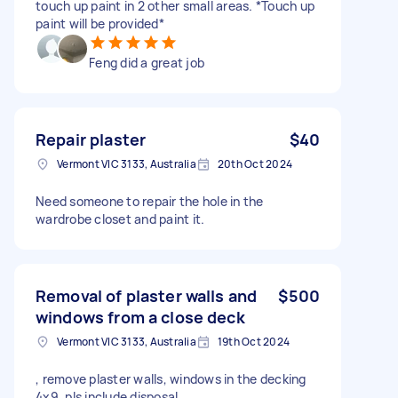
touch up paint in 2 other small areas. *Touch up
paint will be provided*
Feng did a great job
Repair plaster
$40
Vermont VIC 3133, Australia
20th Oct 2024
Need someone to repair the hole in the
wardrobe closet and paint it.
Removal of plaster walls and
$500
windows from a close deck
Vermont VIC 3133, Australia
19th Oct 2024
, remove plaster walls, windows in the decking
4x9. pls include disposal