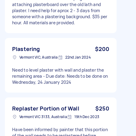
attaching plasterboard over the old lath and
plaster. I need help for aprox 2 - 3 days from
someone with a plastering background. $35 per
hour. All materials are provided.
Plastering
$200
Vermont VIC, Australia
22nd Jan 2024
Need to level plaster with wall and plaster the
remaining area - Due date: Needs to be done on
Wednesday, 24 January 2024
Replaster Portion of Wall
$250
Vermont VIC 3133, Australia
19th Dec 2023
Have been informed by painter that this portion
of the wall needs to be replastered before