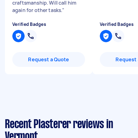
craftsmanship. Will call him
again for other tasks.
"
Verified Badges
Verified Badges
Request a Quote
Request 
Recent Plasterer reviews in
Vermont