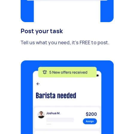
Post your task
Tell us what you need, it's FREE to post.