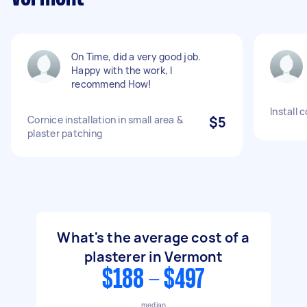
On Time, did a very good job.
Happy with the work, I
recommend How!
Install 
Cornice installation in small area &
$5
plaster patching
What's the average cost of a
plasterer in Vermont
$188 - $497
median