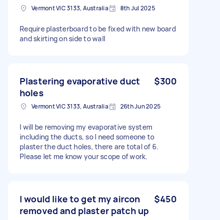
Vermont VIC 3133, Australia
8th Jul 2025
Require plasterboard to be fixed with new board
and skirting on side to wall
Plastering evaporative duct
$300
holes
Vermont VIC 3133, Australia
26th Jun 2025
I will be removing my evaporative system
including the ducts, so I need someone to
plaster the duct holes, there are total of 6.
Please let me know your scope of work.
I would like to get my aircon
$450
removed and plaster patch up