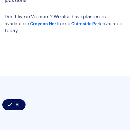
jobs done.
Don't live in Vermont? We also have plasterers
available in
and
available
Croydon North
Chirnside Park
today.
All