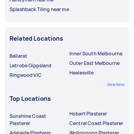
Splashback Tiling near me
Related Locations
Inner South Melbourne
Ballarat
Outer East Melbourne
Latrobe Gippsland
Healesville
Ringwood VIC
View more
Top Locations
Hobart Plasterer
Sunshine Coast
Plasterer
Central Coast Plasterer
Adelaide Plasterer
Wollongong Plasterer