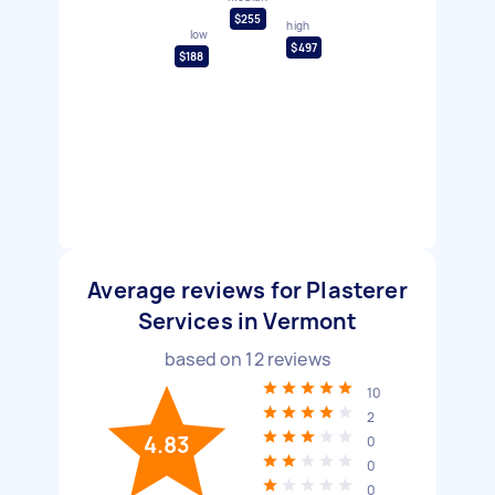
$255
high
low
$497
$188
Average reviews for Plasterer
Services in Vermont
based on
12
reviews
10
2
4.83
0
0
0