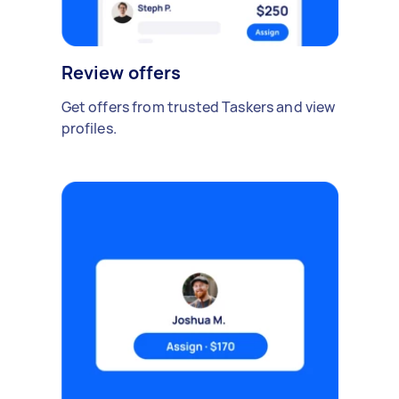
Review offers
Get offers from trusted Taskers and view
profiles.