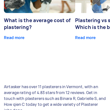
What is the average cost of
Plastering vs
plastering?
Which is the 
Read more
Read more
Airtasker has over 11 plasterers in Vermont, with an
average rating of 4.83 stars from 12 reviews. Get in
touch with plasterers such as Binara R, Gabrielle S, and
How qien C today to get a wide variety of Plasterer