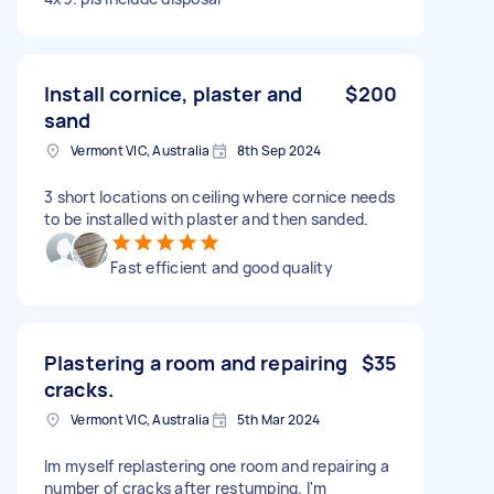
Install cornice, plaster and
$200
sand
Vermont VIC, Australia
8th Sep 2024
3 short locations on ceiling where cornice needs
to be installed with plaster and then sanded.
Fast efficient and good quality
Plastering a room and repairing
$35
cracks.
Vermont VIC, Australia
5th Mar 2024
Im myself replastering one room and repairing a
number of cracks after restumping. I'm