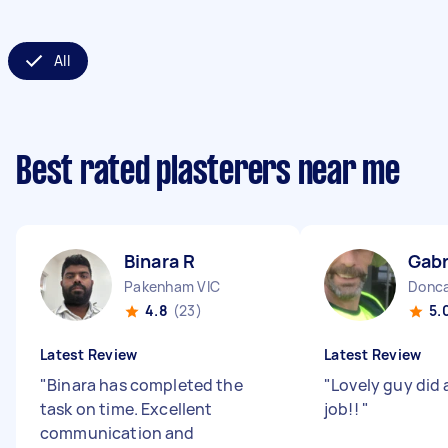
All
Best rated plasterers near me
Binara R
Gabr
Pakenham VIC
Donca
4.8
(23)
5.
Latest Review
Latest Review
"
Binara has completed the
"
Lovely guy did
task on time. Excellent
job!!
"
communication and