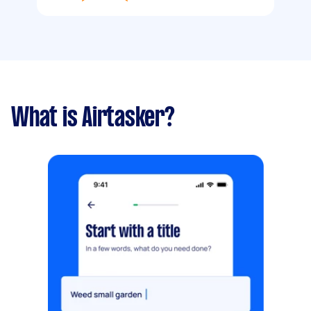
What is Airtasker?