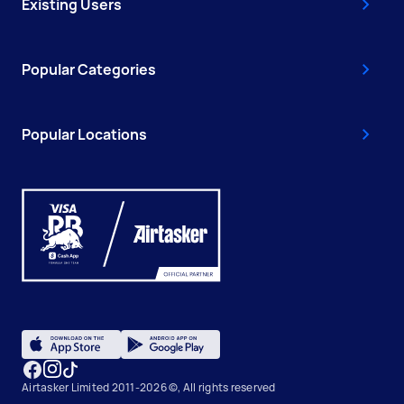
Existing Users
Popular Categories
Popular Locations
Airtasker Limited 2011-2026 ©, All rights reserved