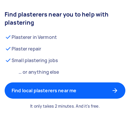
Find plasterers near you to help with
plastering
Plasterer in Vermont
Plaster repair
Small plastering jobs
… or anything else
Find local plasterers near me
It only takes 2 minutes. And it's free.