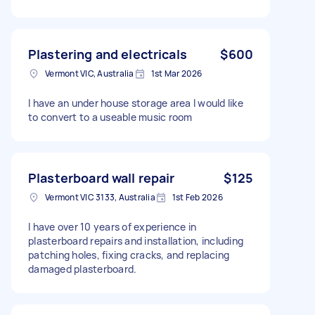
Plastering and electricals
$600
Vermont VIC, Australia
1st Mar 2026
I have an under house storage area I would like
to convert to a useable music room
Plasterboard wall repair
$125
Vermont VIC 3133, Australia
1st Feb 2026
I have over 10 years of experience in
plasterboard repairs and installation, including
patching holes, fixing cracks, and replacing
damaged plasterboard.