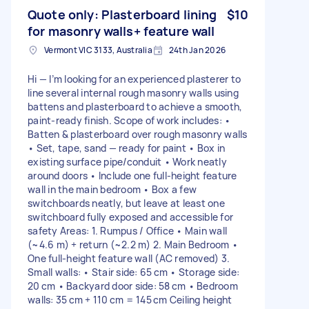
Quote only: Plasterboard lining
$10
for masonry walls+ feature wall
Vermont VIC 3133, Australia
24th Jan 2026
Hi — I’m looking for an experienced plasterer to
line several internal rough masonry walls using
battens and plasterboard to achieve a smooth,
paint-ready finish. Scope of work includes: •
Batten & plasterboard over rough masonry walls
• Set, tape, sand — ready for paint • Box in
existing surface pipe/conduit • Work neatly
around doors • Include one full-height feature
wall in the main bedroom • Box a few
switchboards neatly, but leave at least one
switchboard fully exposed and accessible for
safety Areas: 1. Rumpus / Office • Main wall
(~4.6 m) + return (~2.2 m) 2. Main Bedroom •
One full-height feature wall (AC removed) 3.
Small walls: • Stair side: 65 cm • Storage side:
20 cm • Backyard door side: 58 cm • Bedroom
walls: 35 cm + 110 cm = 145 cm Ceiling height