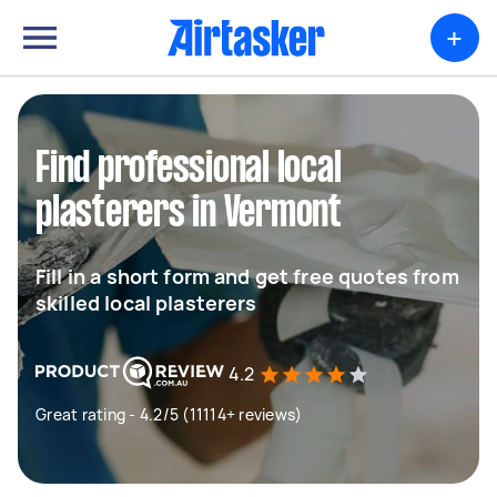
+
Find professional local
plasterers in Vermont
Fill in a short form and get free quotes from
skilled local plasterers
4.2
Great rating - 4.2/5 (11114+ reviews)