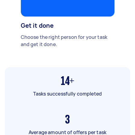
Get it done
Choose the right person for your task
and get it done.
14+
Tasks successfully completed
3
Average amount of offers per task