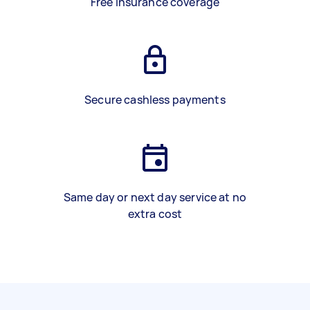
Free insurance coverage
Secure cashless payments
Same day or next day service at no
extra cost