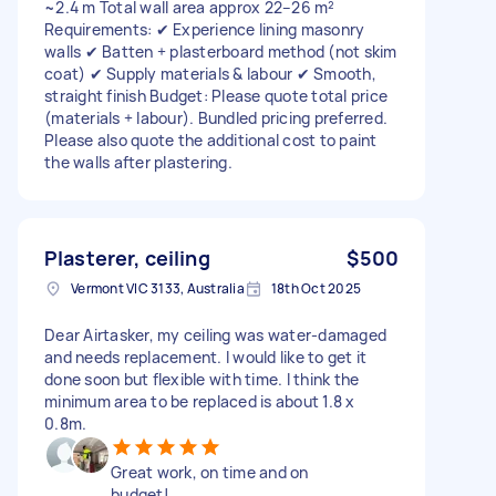
~2.4 m Total wall area approx 22–26 m²
Requirements: ✔ Experience lining masonry
walls ✔ Batten + plasterboard method (not skim
coat) ✔ Supply materials & labour ✔ Smooth,
straight finish Budget: Please quote total price
(materials + labour). Bundled pricing preferred.
Please also quote the additional cost to paint
the walls after plastering.
Plasterer, ceiling
$500
Vermont VIC 3133, Australia
18th Oct 2025
Dear Airtasker, my ceiling was water-damaged
and needs replacement. I would like to get it
done soon but flexible with time. I think the
minimum area to be replaced is about 1.8 x
0.8m.
Great work, on time and on
budget!