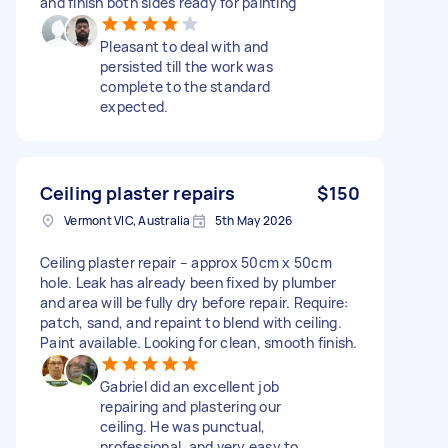
and finish both sides ready for painting
Pleasant to deal with and
persisted till the work was
complete to the standard
expected.
Ceiling plaster repairs
$150
Vermont VIC, Australia
5th May 2026
Ceiling plaster repair – approx 50cm x 50cm
hole. Leak has already been fixed by plumber
and area will be fully dry before repair. Require:
patch, sand, and repaint to blend with ceiling.
Paint available. Looking for clean, smooth finish.
Gabriel did an excellent job
repairing and plastering our
ceiling. He was punctual,
professional, and very easy to