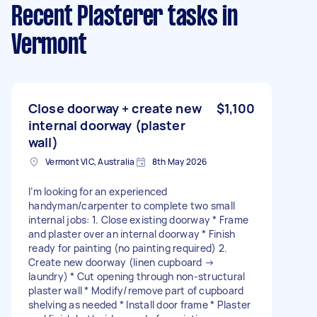
Recent Plasterer tasks
in
Vermont
Close doorway + create new
$1,100
internal doorway (plaster
wall)
Vermont VIC, Australia
8th May 2026
I’m looking for an experienced
handyman/carpenter to complete two small
internal jobs: 1. Close existing doorway * Frame
and plaster over an internal doorway * Finish
ready for painting (no painting required) 2.
Create new doorway (linen cupboard →
laundry) * Cut opening through non-structural
plaster wall * Modify/remove part of cupboard
shelving as needed * Install door frame * Plaster