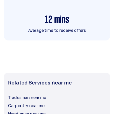
12
mins
Average time to receive offers
Related Services near me
Tradesman near me
Carpentry near me
Handyman near me