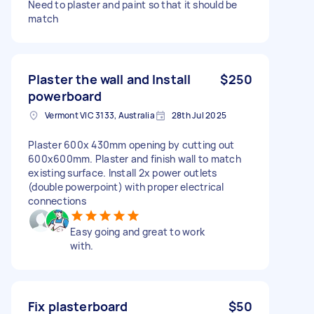
Need to plaster and paint so that it should be
match
Plaster the wall and Install
$250
powerboard
Vermont VIC 3133, Australia
28th Jul 2025
Plaster 600x 430mm opening by cutting out
600x600mm. Plaster and finish wall to match
existing surface. Install 2x power outlets
(double powerpoint) with proper electrical
connections
Easy going and great to work
with.
Fix plasterboard
$50