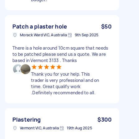
Patch a plaster hole
$50
Morack Ward VIC, Australia
9th Sep 2025
There is a hole around 10cm square that needs
to be patched please send us a quote. We are
based in Vermont 3133 . Thanks
Thank you for your help. This
trader is very professional and on
time. Great qualify work
.Definitely recommended to all.
Plastering
$300
Vermont VIC, Australia
19th Aug 2025