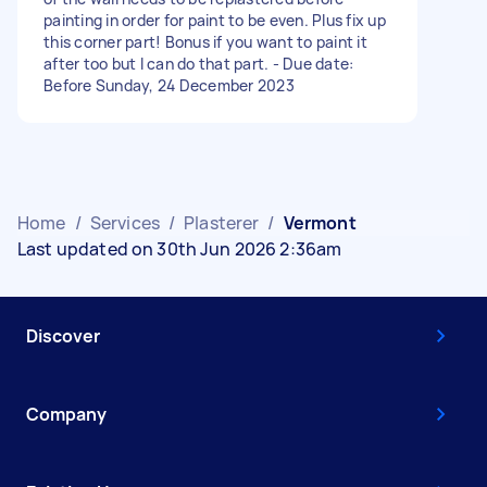
painting in order for paint to be even. Plus fix up
this corner part! Bonus if you want to paint it
after too but I can do that part. - Due date:
Before Sunday, 24 December 2023
Home
/
Services
/
Plasterer
/
Vermont
Last updated on 30th Jun 2026 2:36am
Discover
Company