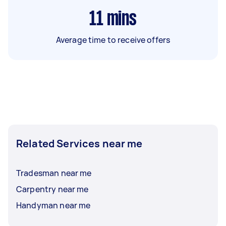
11
mins
Average time to receive offers
Related Services near me
Tradesman near me
Carpentry near me
Handyman near me