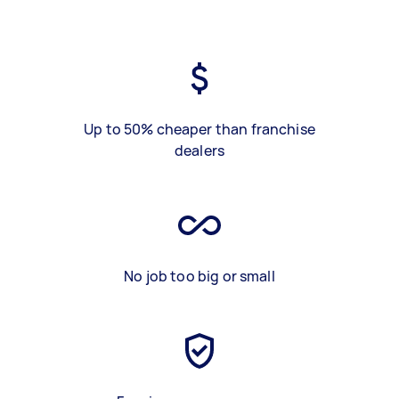
Up to 50% cheaper than franchise
dealers
No job too big or small