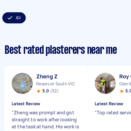
All
Best rated plasterers near me
Zheng Z
Roy
Reservoir South VIC
Glen 
5.0
(32)
5.
Latest Review
Latest Review
"
Zheng was prompt and got
"
Top rated servi
straight to work after looking
at the task at hand. His work is