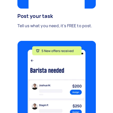
Post your task
Tell us what you need, it's FREE to post.