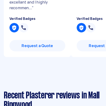
excellant and I highly
recommen...
"
Verified Badges
Verified Badges
Request a Quote
Request 
Recent Plasterer reviews in Mall
Ringwood