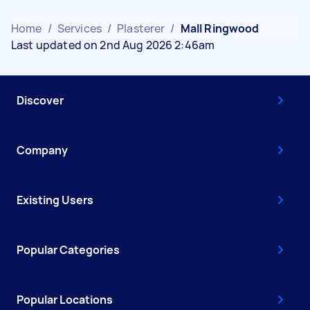
Home
/
Services
/
Plasterer
/
Mall Ringwood
Last updated on 2nd Aug 2026 2:46am
Discover
Company
Existing Users
Popular Categories
Popular Locations