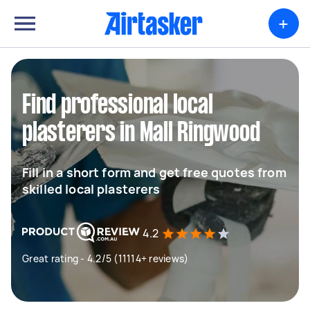
+
Find professional local
plasterers in Mall Ringwood
Fill in a short form and get free quotes from
skilled local plasterers
4.2
Great rating - 4.2/5 (11114+ reviews)