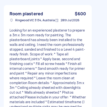
Room plastered
$600
Ringwood VIC 3134, Australia
28th Jul 2026
Looking for an experienced plasterer to prepare
a 3m x 3m room ready for painting. The
plasterboard has already been installed to the
walls and ceiling. I need the room professionally
stopped, sanded and finished to a Level 4 paint-
ready finish. Scope of work: * Tape all
plasterboard joints * Apply base, second and
finishing coats * Fill all screw heads * Finish all
internal corners * Sand smooth ready for primer
and paint * Repair any minor imperfections
where required * Leave the room clean at
completion Room details: * Approximately 3m x
3m * Ceiling already sheeted with downlights
cut out * Walls already sheeted * Photos
attached Please include in your offer: * Whether
materials are included * Estimated timeframe (I
understand multiple visits may be required for