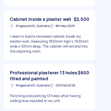
Cabinet inside a plaster wall
$2,500
Ringwood VIC, Australia
8th May 2025
I need to build a recessed cabinet inside my
plaster wall, measuring 1800mm high x 1500mm
wide x 50mm deep. The cabinet will extend into
the adjoining room.
Professional plasterer 13 holes
$650
filled and painted
Ringwood VIC, Australia
12th Feb 2025
Patching and painting 13 holes after having
ceiling fans installed in my unit.