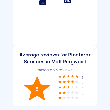
$687
$141
Average reviews for Plasterer
Services in Mall Ringwood
based on
5
reviews
5
0
5
0
0
0