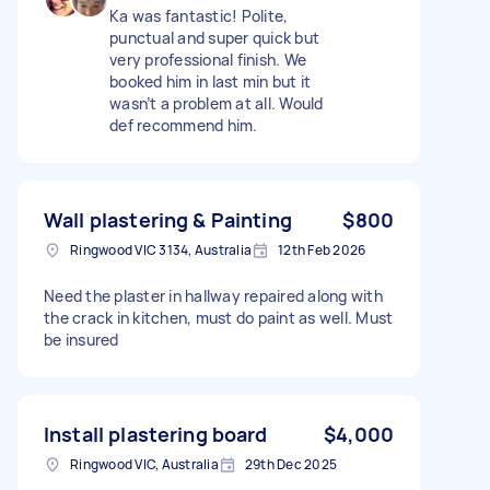
Ka was fantastic! Polite,
punctual and super quick but
very professional finish. We
booked him in last min but it
wasn’t a problem at all. Would
def recommend him.
Wall plastering & Painting
$800
Ringwood VIC 3134, Australia
12th Feb 2026
Need the plaster in hallway repaired along with
the crack in kitchen, must do paint as well. Must
be insured
Install plastering board
$4,000
Ringwood VIC, Australia
29th Dec 2025