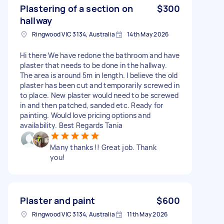
Plastering of a section on
$300
hallway
Ringwood VIC 3134, Australia
14th May 2026
Hi there We have redone the bathroom and have
plaster that needs to be done in the hallway.
The area is around 5m in length. I believe the old
plaster has been cut and temporarily screwed in
to place. New plaster would need to be screwed
in and then patched, sanded etc. Ready for
painting. Would love pricing options and
availability. Best Regards Tania
Many thanks !! Great job. Thank
you!
Plaster and paint
$600
Ringwood VIC 3134, Australia
11th May 2026