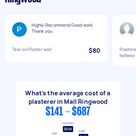
Highly Recommend Good work.
Thank you
Tear on Plaster wall
$80
Plasteri
hallway
What's the average cost of a
plasterer in Mall Ringwood
$141 - $687
median
$340
high
low