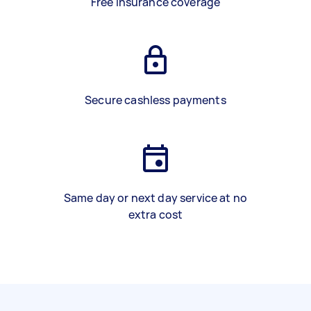
Free insurance coverage
Secure cashless payments
Same day or next day service at no
extra cost