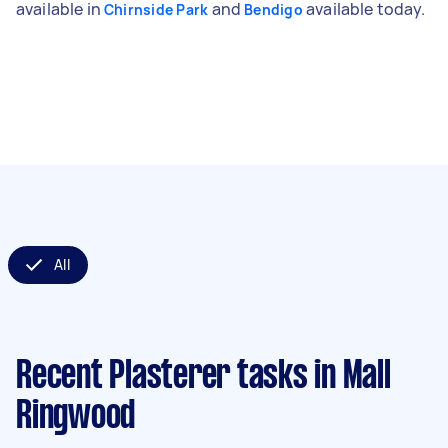
available in
and
available today.
Chirnside Park
Bendigo
All
Recent Plasterer tasks
in Mall
Ringwood