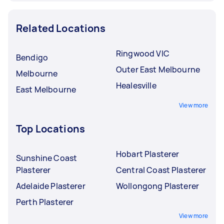
Related Locations
Ringwood VIC
Bendigo
Outer East Melbourne
Melbourne
Healesville
East Melbourne
View more
Top Locations
Hobart Plasterer
Sunshine Coast
Plasterer
Central Coast Plasterer
Adelaide Plasterer
Wollongong Plasterer
Perth Plasterer
View more