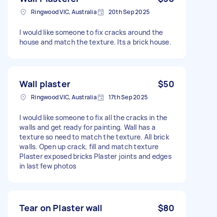
Ringwood VIC, Australia
20th Sep 2025
I would like someone to fix cracks around the
house and match the texture. Its a brick house.
Wall plaster
$50
Ringwood VIC, Australia
17th Sep 2025
I would like someone to fix all the cracks in the
walls and get ready for painting. Wall has a
texture so need to match the texture. All brick
walls. Open up crack, fill and match texture
Plaster exposed bricks Plaster joints and edges
in last few photos
Tear on Plaster wall
$80