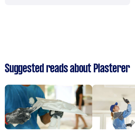
Suggested reads about Plasterer