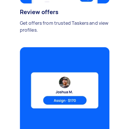
Review offers
Get offers from trusted Taskers and view
profiles.