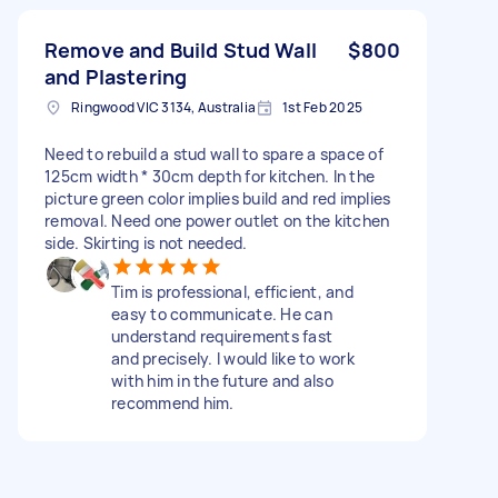
Remove and Build Stud Wall
$800
and Plastering
Ringwood VIC 3134, Australia
1st Feb 2025
Need to rebuild a stud wall to spare a space of
125cm width * 30cm depth for kitchen. In the
picture green color implies build and red implies
removal. Need one power outlet on the kitchen
side. Skirting is not needed.
Tim is professional, efficient, and
easy to communicate. He can
understand requirements fast
and precisely. I would like to work
with him in the future and also
recommend him.