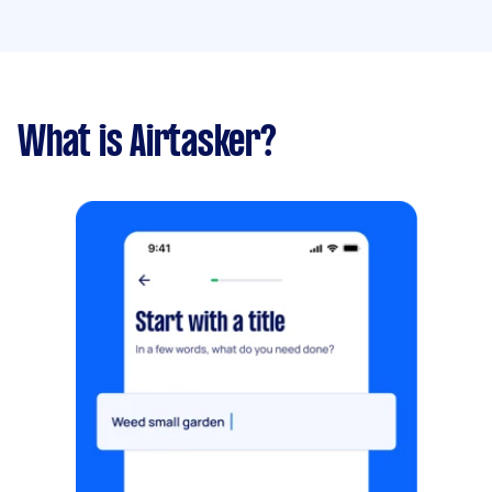
What is Airtasker?