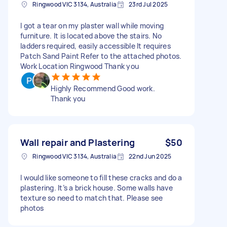
Ringwood VIC 3134, Australia
23rd Jul 2025
I got a tear on my plaster wall while moving
furniture. It is located above the stairs. No
ladders required, easily accessible It requires
Patch Sand Paint Refer to the attached photos.
Work Location Ringwood Thank you
Highly Recommend Good work.
Thank you
Wall repair and Plastering
$50
Ringwood VIC 3134, Australia
22nd Jun 2025
I would like someone to fill these cracks and do a
plastering. It’s a brick house. Some walls have
texture so need to match that. Please see
photos