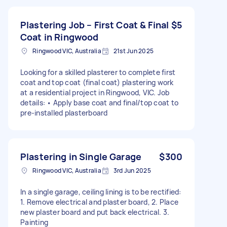
Plastering Job – First Coat & Final
$5
Coat in Ringwood
Ringwood VIC, Australia
21st Jun 2025
Looking for a skilled plasterer to complete first
coat and top coat (final coat) plastering work
at a residential project in Ringwood, VIC. Job
details: • Apply base coat and final/top coat to
pre-installed plasterboard
Plastering in Single Garage
$300
Ringwood VIC, Australia
3rd Jun 2025
In a single garage, ceiling lining is to be rectified:
1. Remove electrical and plaster board, 2. Place
new plaster board and put back electrical. 3.
Painting