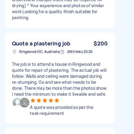
drying) * Your experience and photos of similar
work Looking for a quality finish suitable for
painting.
Quote a plastering job
$200
Ringwood VIC, Australia
26th May 2026
The job is to attend a house in Ringwood and
quote for repair of plastering. The actual job will
follow. Walls and ceiling were damaged during
re-stumping. Go and see what needs to be
done. There may be more than the photos show.
I need the minimum to make it liveable and safe.
A quote was provided as per the
task requirement