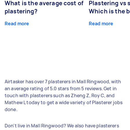
What is the average cost of
Plastering vs
plastering?
Which is the 
Read more
Read more
Airtasker has over 7 plasterers in Mall Ringwood, with
an average rating of 5.0 stars from 5 reviews. Get in
touch with plasterers such as Zheng Z, Roy C, and
Mathew L today to get a wide variety of Plasterer jobs
done.
Don't live in Mall Ringwood? We also have plasterers