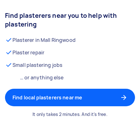
Find plasterers near you to help with
plastering
Plasterer in Mall Ringwood
Plaster repair
Small plastering jobs
… or anything else
Find local plasterers near me
It only takes 2 minutes. And it's free.