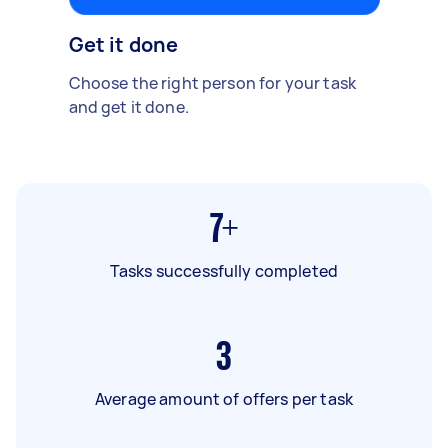
Get it done
Choose the right person for your task
and get it done.
7+
Tasks successfully completed
3
Average amount of offers per task