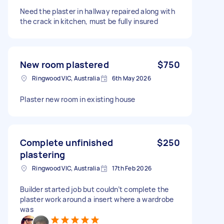
Need the plaster in hallway repaired along with
the crack in kitchen, must be fully insured
New room plastered
$750
Ringwood VIC, Australia
6th May 2026
Plaster new room in existing house
Complete unfinished
$250
plastering
Ringwood VIC, Australia
17th Feb 2026
Builder started job but couldn’t complete the
plaster work around a insert where a wardrobe
was