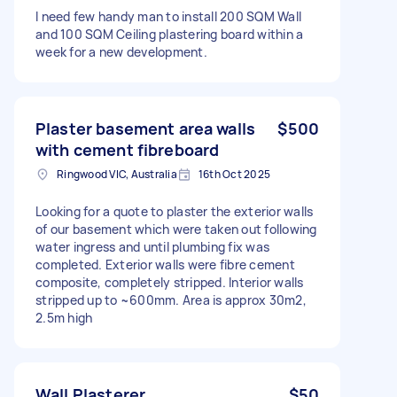
I need few handy man to install 200 SQM Wall
and 100 SQM Ceiling plastering board within a
week for a new development.
Plaster basement area walls
$500
with cement fibreboard
Ringwood VIC, Australia
16th Oct 2025
Looking for a quote to plaster the exterior walls
of our basement which were taken out following
water ingress and until plumbing fix was
completed. Exterior walls were fibre cement
composite, completely stripped. Interior walls
stripped up to ~600mm. Area is approx 30m2,
2.5m high
Wall Plasterer
$50