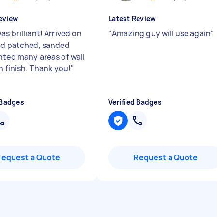
eview
Latest Review
s brilliant! Arrived on
"
Amazing guy will use again
"
nd patched, sanded
nted many areas of wall
h finish. Thank you!
"
 Badges
Verified Badges
Request a Quote
Request a Quote