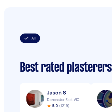
All
Best rated plasterer
Jason S
Doncaster East VIC
5.0
(1219)