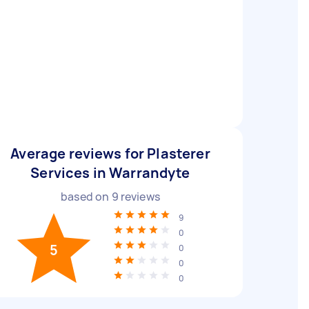
Average reviews for Plasterer
Services in Warrandyte
based on
9
reviews
9
0
5
0
0
0