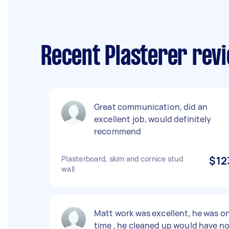
Recent Plasterer rev
Great communication, did an
excellent job, would definitely
recommend
Plasterboard, skim and cornice stud
$12
wall
Matt work was excellent, he was o
time , he cleaned up would have n