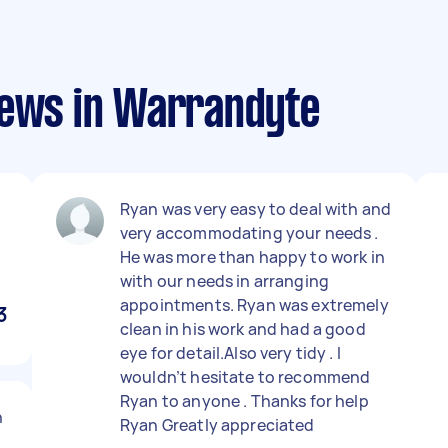
iews in Warrandyte
Ryan was very easy to deal with and
very accommodating your needs .
He was more than happy to work in
with our needs in arranging
appointments. Ryan was extremely
3
clean in his work and had a good
eye for detail.Also very tidy . I
wouldn’t hesitate to recommend
Ryan to anyone . Thanks for help
n
Ryan Greatly appreciated
o