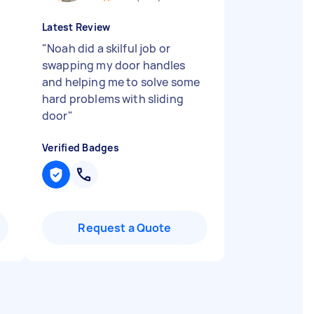
Latest Review
"
Noah did a skilful job or
swapping my door handles
and helping me to solve some
hard problems with sliding
door
"
Verified Badges
Request a Quote