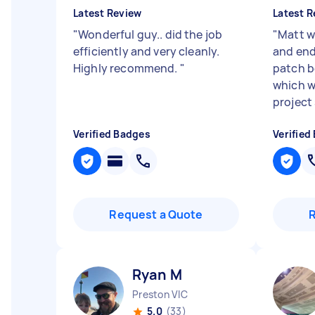
Latest Review
Latest R
"
Wonderful guy.. did the job
"
Matt wa
efficiently and very cleanly.
and end
Highly recommend.
"
patch b
which w
project 
Verified Badges
Verified
Request a Quote
Ryan M
Preston VIC
5.0
(33)