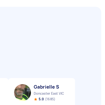
Gabrielle S
Doncaster East VIC
5.0
(1685)