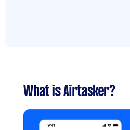
What is Airtasker?