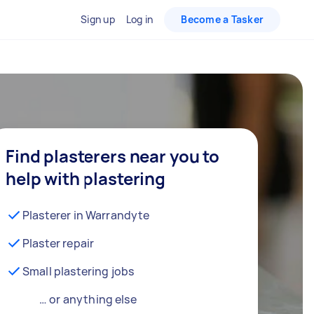
Sign up
Log in
Become a Tasker
Find plasterers near you to
help with plastering
Plasterer in Warrandyte
Plaster repair
Small plastering jobs
… or anything else