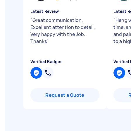
Latest Review
Latest R
"
Great communication.
"
Heng wa
Excellent attention to detail.
time, a
Very happy with the Job.
and pai
Thanks
"
to a hig
Verified Badges
Verified
Request a Quote