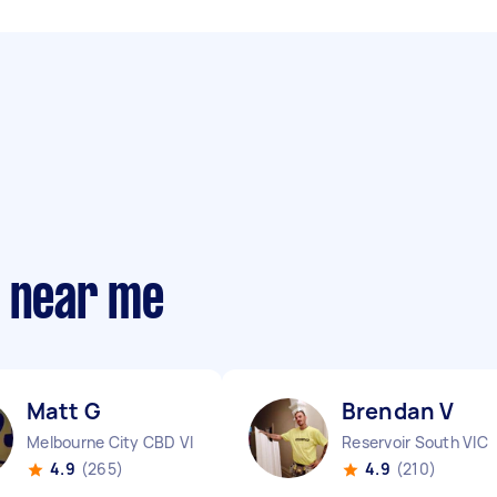
s near me
Matt G
Brendan V
Melbourne City CBD VIC
Reservoir South VIC
4.9
(265)
4.9
(210)