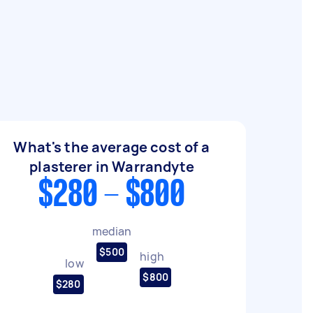
What's the average cost of a
plasterer in Warrandyte
$280 - $800
median
$500
high
low
$800
$280