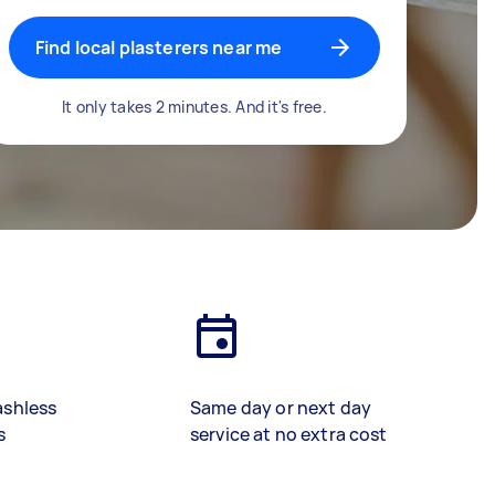
Find local plasterers near me
It only takes 2 minutes. And it's free.
ashless
Same day or next day
s
service at no extra cost