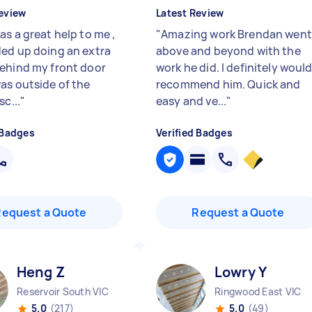
eview
Latest Review
s a great help to me ,
"
Amazing work Brendan went
ed up doing an extra
above and beyond with the
ehind my front door
work he did. I definitely woul
as outside of the
recommend him. Quick and
sc...
"
easy and ve...
"
 Badges
Verified Badges
Request a Quote
Request a Quote
Heng Z
Lowry Y
Reservoir South VIC
Ringwood East VIC
5.0
(217)
5.0
(49)