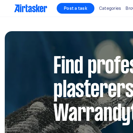
Post a task
Categories
Bro
Find profe
plasterers
Warrandy