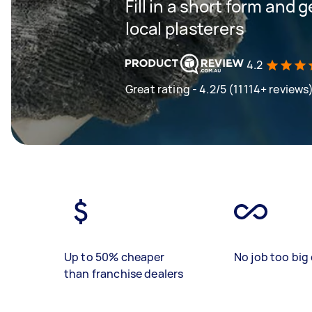
Fill in a short form and 
local plasterers
4.2
Great rating - 4.2/5 (11114+ reviews
Up to 50% cheaper
No job too big 
than franchise dealers