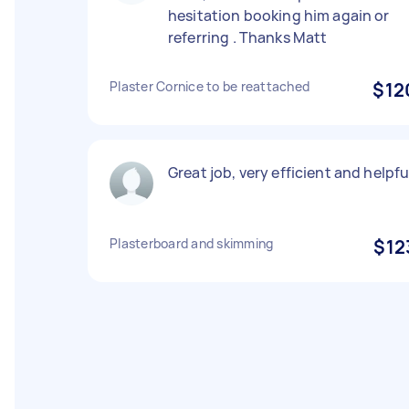
hesitation booking him again or
referring . Thanks Matt
Plaster Cornice to be reattached
$12
Great job, very efficient and helpfu
Plasterboard and skimming
$12