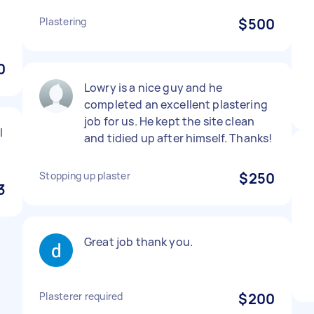
Plastering
$500
0
Lowry is a nice guy and he
completed an excellent plastering
job for us. He kept the site clean
l
and tidied up after himself. Thanks!
Stopping up plaster
$250
3
Great job thank you.
Plasterer required
$200