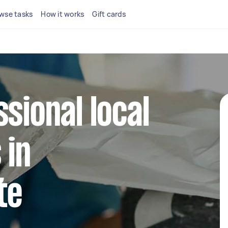
wse tasks
How it works
Gift cards
ssional local
 in
te