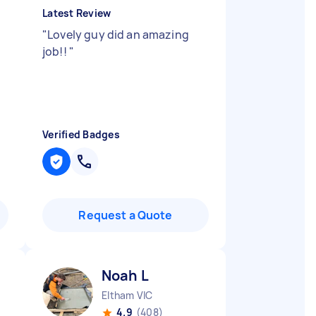
Latest Review
"
Lovely guy did an amazing
job!!
"
d
Verified Badges
Request a Quote
Noah L
Eltham VIC
4.9
(408)