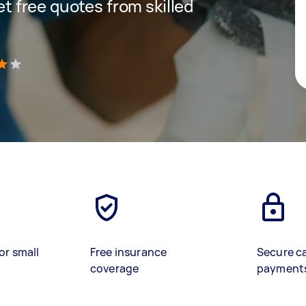
get free quotes from skilled
)
or small
Free insurance
Secure c
coverage
payment