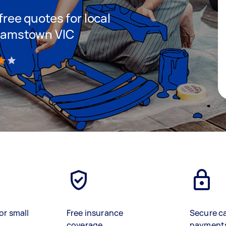
 free quotes for local
lliamstown VIC
)
or small
Free insurance
Secure c
coverage
payment