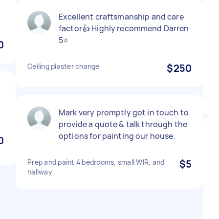
Excellent craftsmanship and care
factor👍 Highly recommend Darren
5⭐️
0
Ceiling plaster change
$250
Mark very promptly got in touch to
provide a quote & talk through the
options for painting our house.
0
Prep and paint 4 bedrooms, small WIR, and
$5
hallway