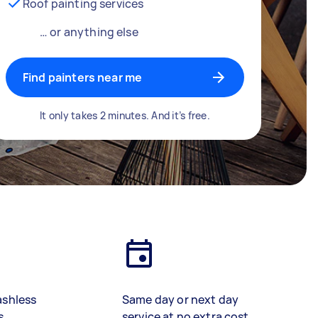
Roof painting services
… or anything else
Find painters near me
It only takes 2 minutes. And it’s free.
ashless
Same day or next day
s
service at no extra cost