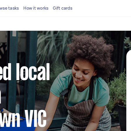
wse tasks
How it works
Gift cards
d local
n
wn VIC