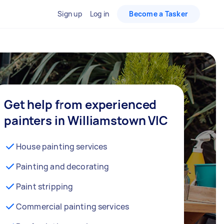
Sign up
Log in
Become a Tasker
Get help from experienced
painters in Williamstown VIC
House painting services
Painting and decorating
Paint stripping
Commercial painting services