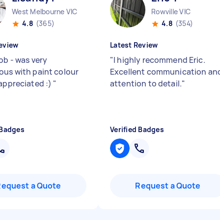
West Melbourne VIC
Rowville VIC
4.8
(365)
4.8
(354)
eview
Latest Review
ob - was very
"
I highly recommend Eric.
ous with paint colour
Excellent communication an
 appreciated :)
"
attention to detail.
"
 Badges
Verified Badges
Request a Quote
Request a Quote