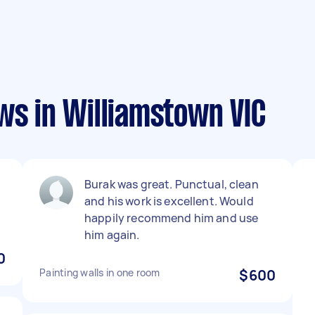
ws in Williamstown VIC
Burak was great. Punctual, clean
and his work is excellent. Would
happily recommend him and use
him again.
0
Painting walls in one room
$600