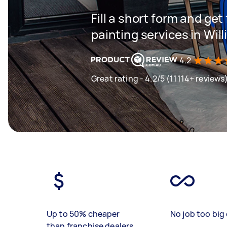
Fill a short form and get
painting services in Wi
4.2
Great rating - 4.2/5 (11114+ reviews
Up to 50% cheaper
No job too big 
than franchise dealers