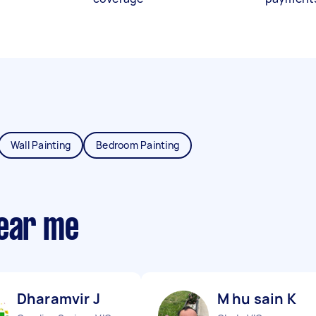
Wall Painting
Bedroom Painting
near me
Dharamvir J
M hu sain K