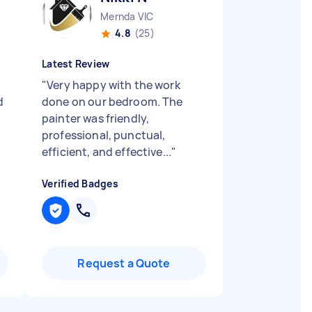
Mernda VIC
4.8
(25)
Latest Review
"
Very happy with the work
d
done on our bedroom. The
painter was friendly,
professional, punctual,
efficient, and effective...
"
Verified Badges
Request a Quote