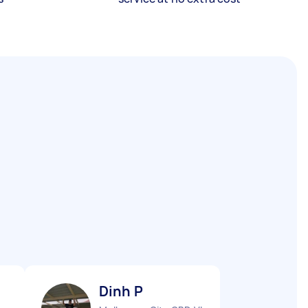
Dinh P