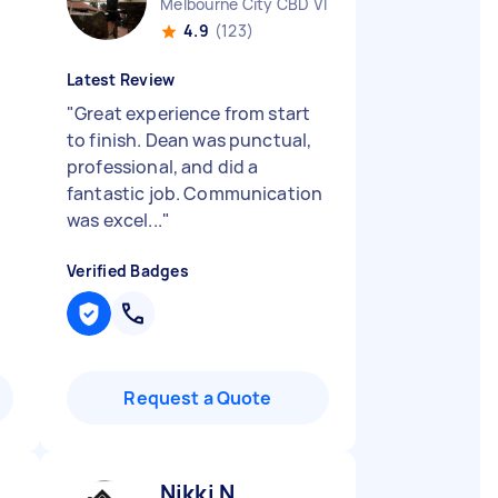
Melbourne City CBD VIC
4.9
(123)
Latest Review
"
Great experience from start
to finish. Dean was punctual,
professional, and did a
fantastic job. Communication
was excel...
"
Verified Badges
Request a Quote
Nikki N