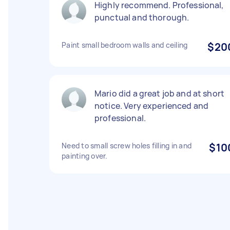
Highly recommend. Professional,
punctual and thorough.
Paint small bedroom walls and ceiling
$20
Mario did a great job and at short
notice. Very experienced and
professional.
Need to small screw holes filling in and
$10
painting over.