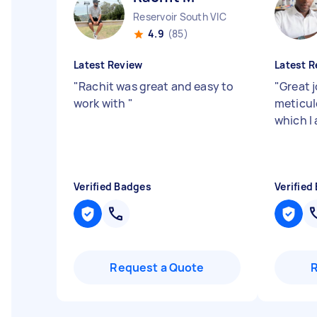
Reservoir South VIC
4.9
(85)
Latest Review
Latest R
"
Rachit was great and easy to
"
Great j
work with
"
meticul
which I
Verified Badges
Verified
Request a Quote