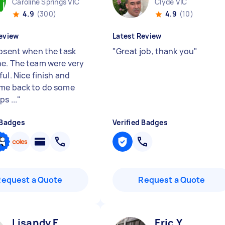
Caroline Springs VIC
Clyde VIC
4.9
(300)
4.9
(10)
eview
Latest Review
absent when the task
"
Great job, thank you
"
e. The team were very
ul. Nice finish and
me back to do some
s ...
"
 Badges
Verified Badges
Request a Quote
Request a Quote
Lisandy F
Eric Y