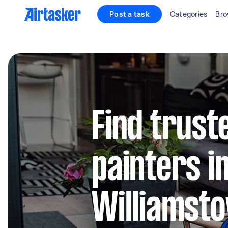
Post a task
Categories
Bro
Find truste
painters i
Williamsto