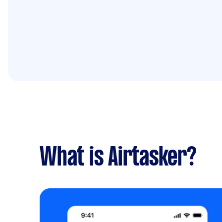
What is Airtasker?