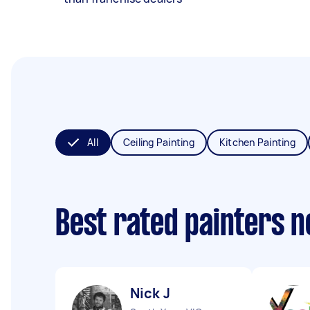
All
Ceiling Painting
Kitchen Painting
Best rated painters 
Nick J