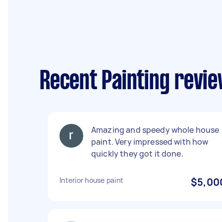
Recent Painting revie
Amazing and speedy whole house
paint. Very impressed with how
quickly they got it done.
Interior house paint
$5,00