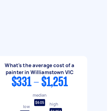
What's the average cost of a
painter in Williamstown VIC
$331 - $1,251
median
$605
high
low