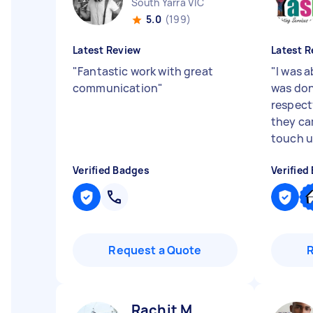
South Yarra VIC
5.0
(199)
Latest Review
Latest R
"
Fantastic work with great
"
I was 
communication
"
was don
respectf
they ca
touch up
Verified Badges
Verified
Request a Quote
Rachit M