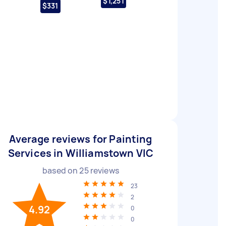
$1,251
$331
Average reviews for Painting
Services in Williamstown VIC
based on
25
reviews
23
2
4.92
0
0